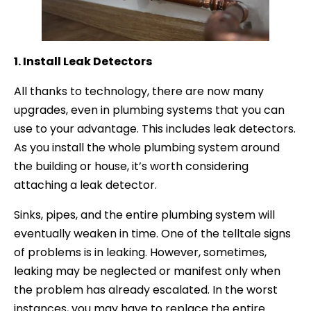
1. Install Leak Detectors
All thanks to technology, there are now many
upgrades, even in plumbing systems that you can
use to your advantage. This includes leak detectors.
As you install the whole plumbing system around
the building or house, it’s worth considering
attaching a leak detector.
Sinks, pipes, and the entire plumbing system will
eventually weaken in time. One of the telltale signs
of problems is in leaking. However, sometimes,
leaking may be neglected or manifest only when
the problem has already escalated. In the worst
instances, you may have to replace the entire