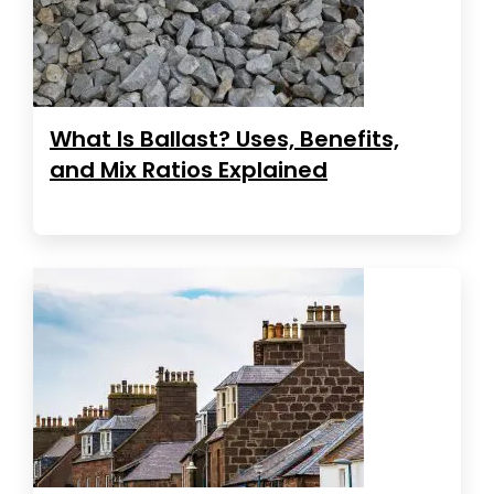
What Is Ballast? Uses, Benefits,
and Mix Ratios Explained