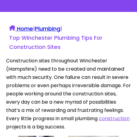
Home
|
Plumbing
|
Top Winchester Plumbing Tips For
Construction Sites
Construction sites throughout Winchester
(Hampshire) need to be created and maintained
with much security. One failure can result in severe
problems or even perhaps irreversible damage. For
people working around the construction sites,
every day can be a new myriad of possibilities
that’s a mix of rewarding and frustrating feelings.
Every little progress in small plumbing
construction
projects is a big success.