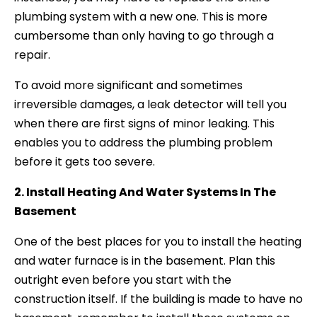
plumbing system with a new one. This is more
cumbersome than only having to go through a
repair.
To avoid more significant and sometimes
irreversible damages, a leak detector will tell you
when there are first signs of minor leaking. This
enables you to address the plumbing problem
before it gets too severe.
2. Install Heating And Water Systems In The
Basement
One of the best places for you to install the heating
and water furnace is in the basement. Plan this
outright even before you start with the
construction itself. If the building is made to have no