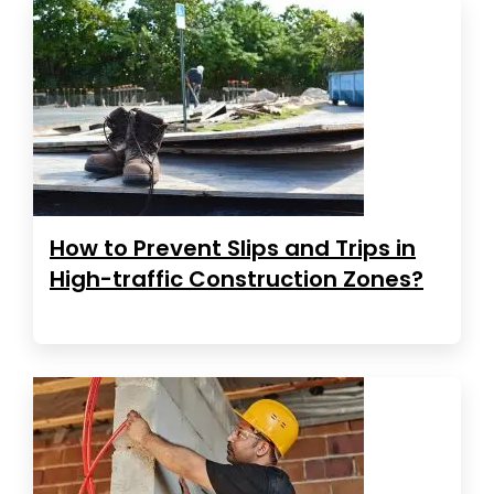
How to Prevent Slips and Trips in
High-traffic Construction Zones?