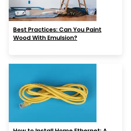
Best Practices: Can You Paint
Wood With Emulsion?
How to Install Home Ethernet: A