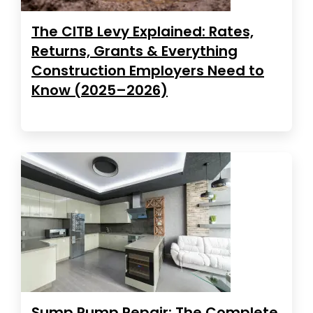
The CITB Levy Explained: Rates,
Returns, Grants & Everything
Construction Employers Need to
Know (2025–2026)
Sump Pump Repair: The Complete