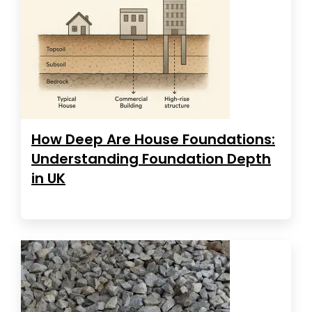
How Deep Are House Foundations:
Understanding Foundation Depth
in UK