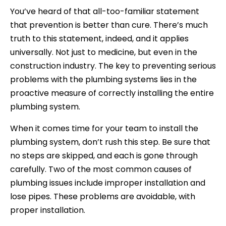
You’ve heard of that all-too-familiar statement
that prevention is better than cure. There’s much
truth to this statement, indeed, and it applies
universally. Not just to medicine, but even in the
construction industry. The key to preventing serious
problems with the plumbing systems lies in the
proactive measure of correctly installing the entire
plumbing system.
When it comes time for your team to install the
plumbing system, don’t rush this step. Be sure that
no steps are skipped, and each is gone through
carefully. Two of the most common causes of
plumbing issues include improper installation and
lose pipes. These problems are avoidable, with
proper installation.