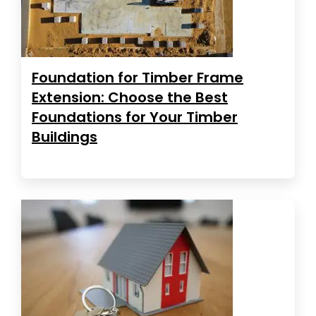
Foundation for Timber Frame
Extension: Choose the Best
Foundations for Your Timber
Buildings