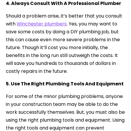
4. Always Consult With A Professional Plumber
Should a problem arise, it’s better that you consult
with
Winchester plumbers
. Yes, you may want to
save some costs by doing a DIY plumbing job, but
this can cause even more severe problems in the
future. Though it’ll cost you more initially, the
benefits in the long run still outweigh the costs. It
will save you hundreds to thousands of dollars in
costly repairs in the future.
5. Use The Right Plumbing Tools And Equipment
For some of the minor plumbing problems, anyone
in your construction team may be able to do the
work successfully themselves. But, you must also be
using the right plumbing tools and equipment. Using
the right tools and equipment can prevent