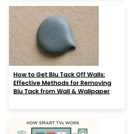
How to Get Blu Tack Off Walls:
Effective Methods for Removing
Blu Tack from Wall & Wallpaper