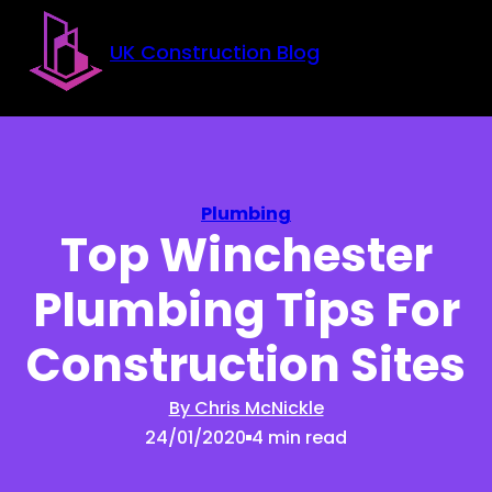
Skip to main content
Skip to footer
UK Construction Blog
Plumbing
Top Winchester
Plumbing Tips For
Construction Sites
By Chris McNickle
24/01/2020
4 min read