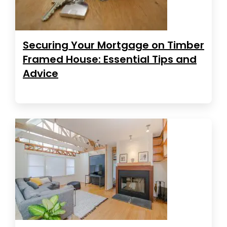
Securing Your Mortgage on Timber
Framed House: Essential Tips and
Advice