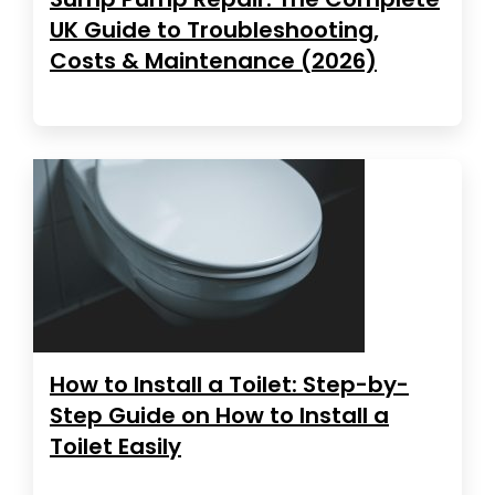
UK Guide to Troubleshooting,
Costs & Maintenance (2026)
How to Install a Toilet: Step-by-
Step Guide on How to Install a
Toilet Easily