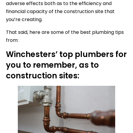
adverse effects both as to the efficiency and
financial capacity of the construction site that
you’re creating.
That said, here are some of the best plumbing tips
from:
Winchesters’ top plumbers for
you to remember, as to
construction sites: