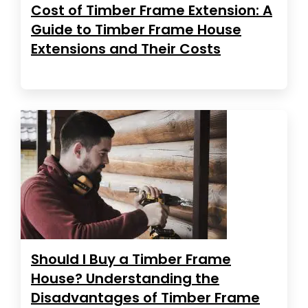
Cost of Timber Frame Extension: A
Guide to Timber Frame House
Extensions and Their Costs
Should I Buy a Timber Frame
House? Understanding the
Disadvantages of Timber Frame