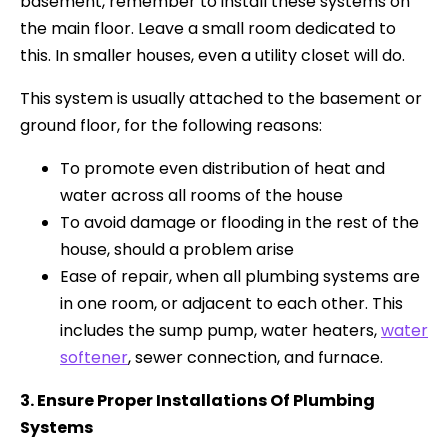
basement, remember to install these systems on
the main floor. Leave a small room dedicated to
this. In smaller houses, even a utility closet will do.
This system is usually attached to the basement or
ground floor, for the following reasons:
To promote even distribution of heat and
water across all rooms of the house
To avoid damage or flooding in the rest of the
house, should a problem arise
Ease of repair, when all plumbing systems are
in one room, or adjacent to each other. This
includes the sump pump, water heaters,
water
softener
, sewer connection, and furnace.
3. Ensure Proper Installations Of Plumbing
Systems