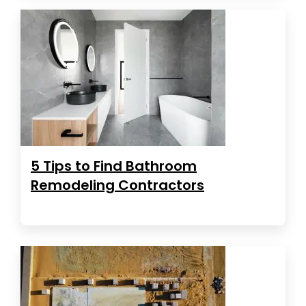
5 Tips to Find Bathroom
Remodeling Contractors