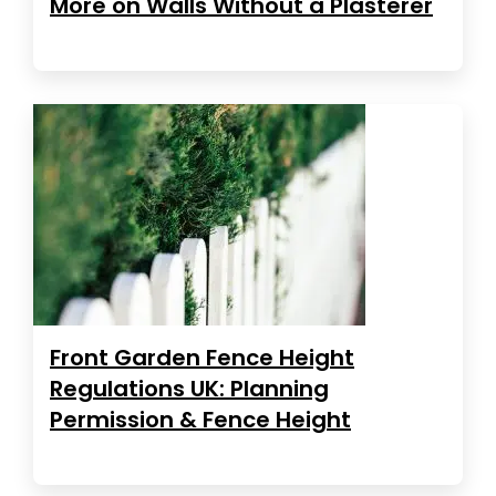
More on Walls Without a Plasterer
Front Garden Fence Height
Regulations UK: Planning
Permission & Fence Height