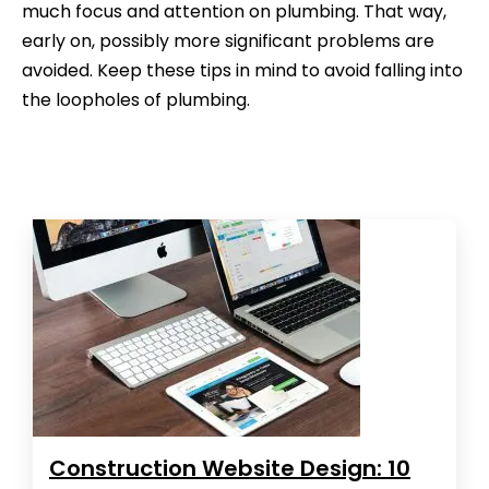
much focus and attention on plumbing. That way,
early on, possibly more significant problems are
avoided. Keep these tips in mind to avoid falling into
the loopholes of plumbing.
Construction Website Design: 10