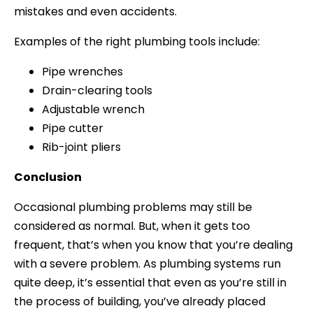
mistakes and even accidents.
Examples of the right plumbing tools include:
Pipe wrenches
Drain-clearing tools
Adjustable wrench
Pipe cutter
Rib-joint pliers
Conclusion
Occasional plumbing problems may still be
considered as normal. But, when it gets too
frequent, that’s when you know that you’re dealing
with a severe problem. As plumbing systems run
quite deep, it’s essential that even as you’re still in
the process of building, you’ve already placed