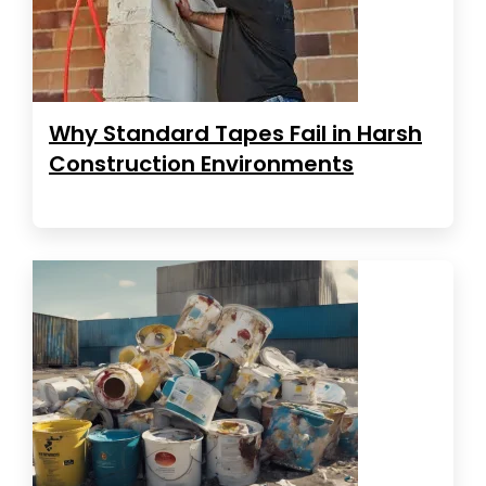
Why Standard Tapes Fail in Harsh
Construction Environments