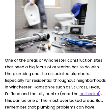
One of the areas of Winchester construction sites
that need a big focus of attention has to do with
the plumbing and the associated plumbers.
Especially for residential throughout neighborhoods
in Winchester, Hamsphire such as St Cross, Hyde,
Fulflood and the city centre (near the
cathedral
),
this can be one of the most overlooked areas. But,
remember that plumbing problems can have