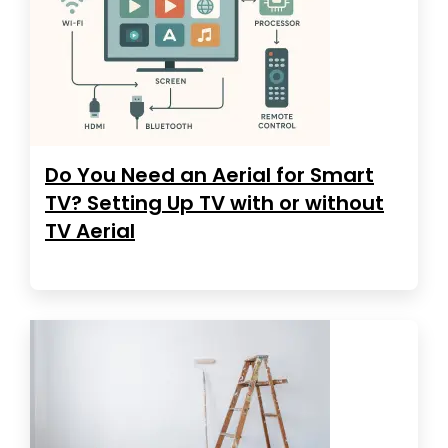
Do You Need an Aerial for Smart
TV? Setting Up TV with or without
TV Aerial