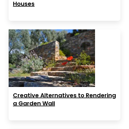
Houses
Creative Alternatives to Rendering
a Garden Wall