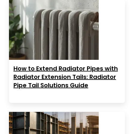
How to Extend Radiator Pipes with
Radiator Extension Tails: Radiator
Pipe Tail Solutions Guide