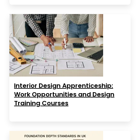
Interior Design Apprenticeship:
Work Opportunities and Design
Training Courses