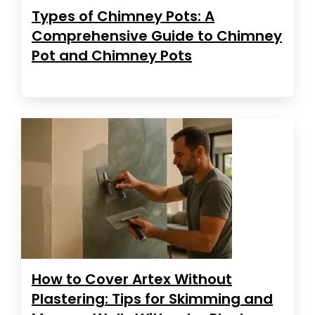
Types of Chimney Pots: A
Comprehensive Guide to Chimney
Pot and Chimney Pots
How to Cover Artex Without
Plastering: Tips for Skimming and