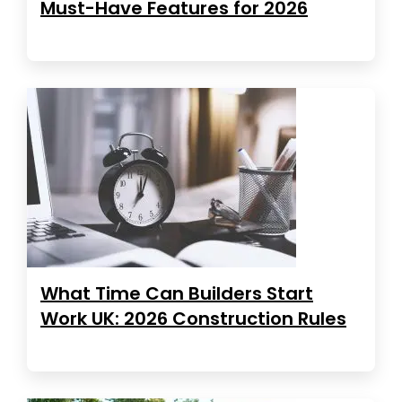
Must-Have Features for 2026
What Time Can Builders Start
Work UK: 2026 Construction Rules