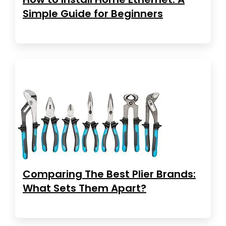
Simple Guide for Beginners
Comparing The Best Plier Brands:
What Sets Them Apart?