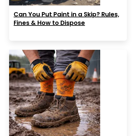
Can You Put Paint in a Skip? Rules,
Fines & How to Dispose