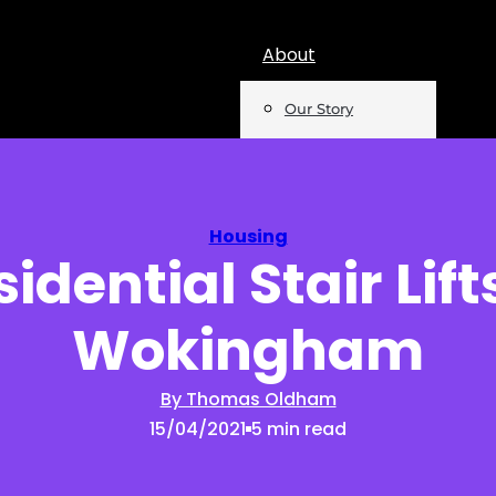
About
Our Story
Team
Mentions
Housing
idential Stair Lift
Insights
Wokingham
Podcast
Opinion
By Thomas Oldham
15/04/2021
5 min read
Reports
Newsletter