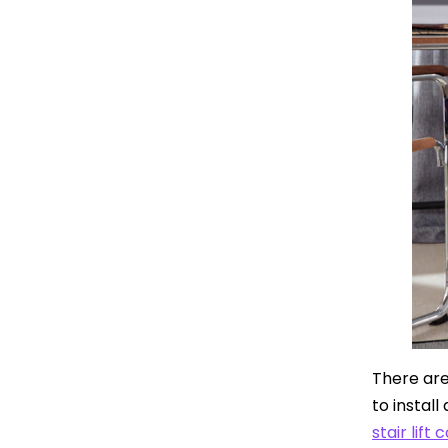
There are 
to install
stair lift 