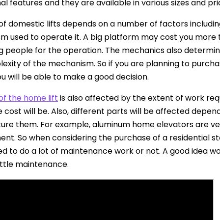
al features and they are available in various sizes and pri
of domestic lifts depends on a number of factors including
 used to operate it. A big platform may cost you more t
 people for the operation. The mechanics also determine
exity of the mechanism. So if you are planning to purchase
ou will be able to make a good decision.
of the home lift
is also affected by the extent of work requ
 cost will be. Also, different parts will be affected depen
re them. For example, aluminum home elevators are ver
nt. So when considering the purchase of a residential sta
ed to do a lot of maintenance work or not. A good idea wo
little maintenance.