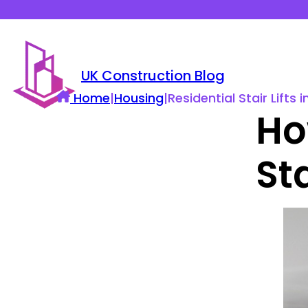
UK Construction Blog
Home
|
Housing
|
Residential Stair Lift
Ho
Sta