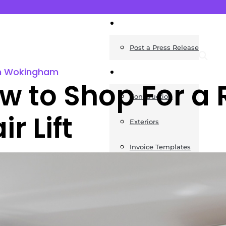
News
Post a Press Release
s in Wokingham
Guides
w to Shop For a 
Construction
ir Lift
Exteriors
Invoice Templates
Home Improvement
Housing
General