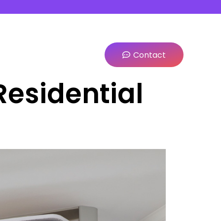
Contact
Residential