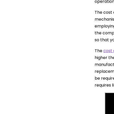
operation
The cost 
mechanism
employing
the compl
so that y
The
cost 
higher the
manufactu
replaceme
be requir
requires 