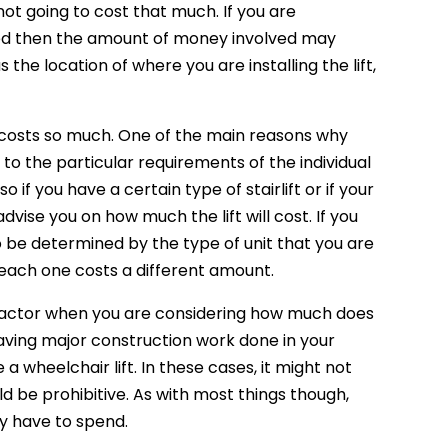
ly not going to cost that much. If you are
abled then the amount of money involved may
he location of where you are installing the lift,
on costs so much. One of the main reasons why
to the particular requirements of the individual
o if you have a certain type of stairlift or if your
dvise you on how much the lift will cost. If you
so be determined by the type of unit that you are
 each one costs a different amount.
ant factor when you are considering how much does
re having major construction work done in your
a wheelchair lift. In these cases, it might not
d be prohibitive. As with most things though,
y have to spend.