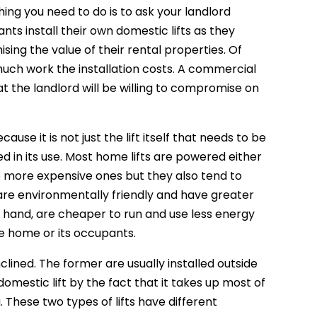
hing you need to do is to ask your landlord
nts install their own domestic lifts as they
mising the value of their rental properties. Of
 much work the installation costs. A commercial
that the landlord will be willing to compromise on
use it is not just the lift itself that needs to be
ed in its use. Most home lifts are powered either
he more expensive ones but they also tend to
are environmentally friendly and have greater
hand, are cheaper to run and use less energy
he home or its occupants.
clined. The former are usually installed outside
domestic lift by the fact that it takes up most of
. These two types of lifts have different