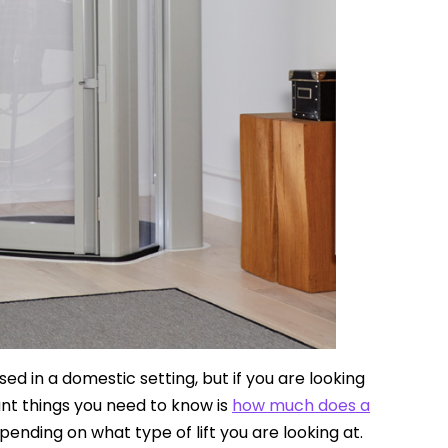
sed in a domestic setting, but if you are looking
rtant things you need to know is
how much does a
ending on what type of lift you are looking at.