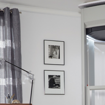
Safety
Sustainability
Business