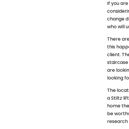
If you are
consideri
change dr
who will 
There are
this happ
client. Th
staircase 
are looki
looking f
The locat
a Stiltz l
home then 
be worthw
research 