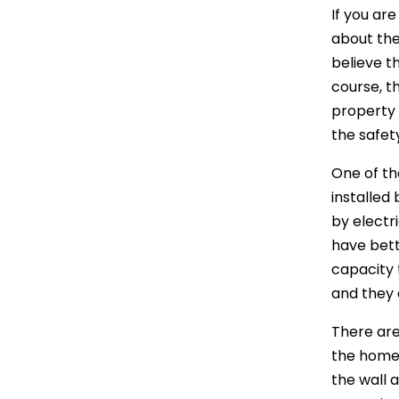
If you ar
about the
believe th
course, t
property w
the safety
One of the
installed
by electr
have bett
capacity 
and they 
There are
the home 
the wall 