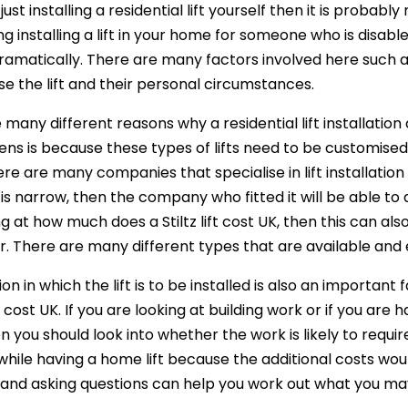
 just installing a residential lift yourself then it is probab
ng installing a lift in your home for someone who is dis
amatically. There are many factors involved here such as t
use the lift and their personal circumstances.
 many different reasons why a residential lift installati
ens is because these types of lifts need to be customised 
ere are many companies that specialise in lift installation s
is narrow, then the company who fitted it will be able to a
ng at how much does a Stiltz lift cost UK, then this can al
or. There are many different types that are available and
ion in which the lift is to be installed is also an import
ift cost UK. If you are looking at building work or if you a
you should look into whether the work is likely to require 
hile having a home lift because the additional costs woul
and asking questions can help you work out what you ma