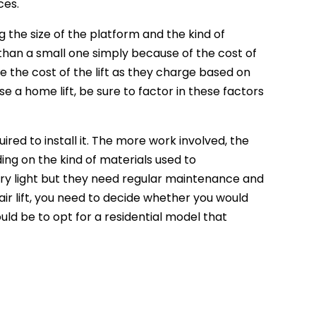
ces.
 the size of the platform and the kind of
han a small one simply because of the cost of
 the cost of the lift as they charge based on
 a home lift, be sure to factor in these factors
ired to install it. The more work involved, the
ding on the kind of materials used to
y light but they need regular maintenance and
ir lift, you need to decide whether you would
uld be to opt for a residential model that