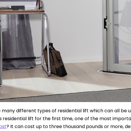
many different types of residential lift which can all be u
 a residential lift for the first time, one of the most impo
cost
? It can cost up to three thousand pounds or more, dep