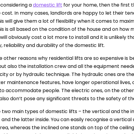
e considering a
domestic lift
for your home, then the first t
 cost. In many cases, landlords are happy to let their tena
is will give them a lot of flexibility when it comes to maxi
his is all based on the condition of the house and on how
ill obviously cost a lot more to install and it is unlikely 
, reliability and durability of the domestic lift.
 other reasons why residential lifts are so expensive is beca
 but also the installation crew and all the equipment need
icity or by hydraulic technique. The hydraulic ones are t
er maintenance features, have longer operational lives, 
to accommodate people. The electric ones, on the other 
also don’t pose any significant threats to the safety of t
 two main types of domestic lifts – the vertical and the in
and the latter inside. You can easily recognise a vertical 
area, whereas the inclined one stands on top of the ceiling