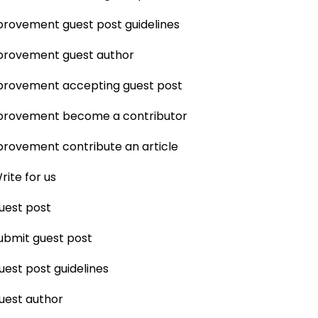
rovement guest post guidelines
rovement guest author
rovement accepting guest post
rovement become a contributor
rovement contribute an article
rite for us
uest post
ubmit guest post
uest post guidelines
uest author