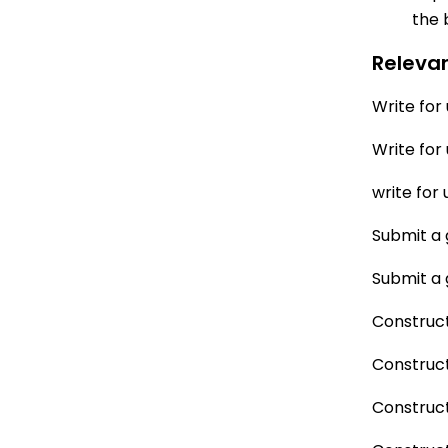
the 
Releva
Write for
Write for
write for 
Submit a 
Submit a 
Construct
Construct
Construct