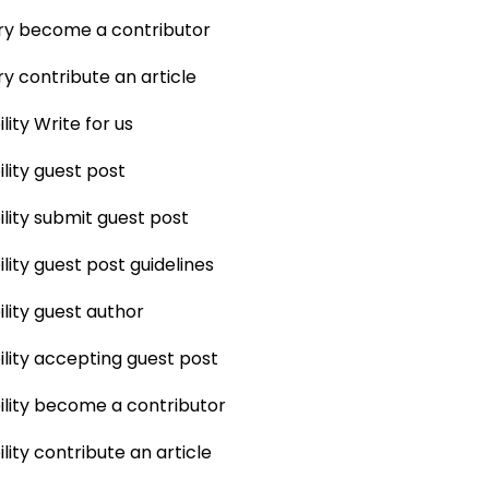
ry become a contributor
ry contribute an article
lity Write for us
ility guest post
ility submit guest post
lity guest post guidelines
ility guest author
ility accepting guest post
ility become a contributor
lity contribute an article