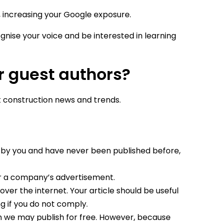
, increasing your Google exposure.
gnise your voice and be interested in learning
r guest authors?
 construction news and trends.
d by you and have never been published before,
or a company’s advertisement.
ver the internet. Your article should be useful
ng if you do not comply.
we may publish for free. However, because