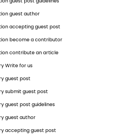
ion guest post guidelines
ion guest author
ion accepting guest post
tion become a contributor
ion contribute an article
ry Write for us
ry guest post
ry submit guest post
ry guest post guidelines
ry guest author
ry accepting guest post