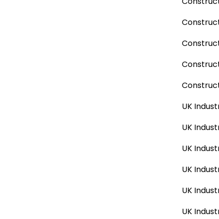
Construct
Construct
Construct
Construc
Construct
UK Indust
UK Indust
UK Indust
UK Indust
UK Indust
UK Indust