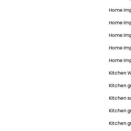
Home imp
Home imp
Home imp
Home imp
Home imp
Kitchen W
Kitchen g
Kitchen s
Kitchen g
Kitchen g