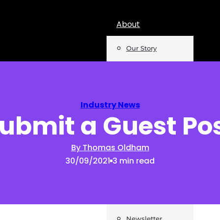
About
Our Story
Team
Mentions
Industry News
ubmit a Guest Po
Insights
Podcast
By Thomas Oldham
30/09/2021
3 min read
Opinion
Reports
Newsletter