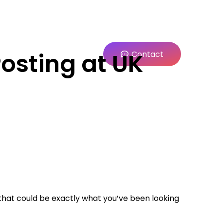
Posting at UK
Contact
hat could be exactly what you’ve been looking