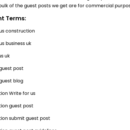
bulk of the guest posts we get are for commercial purpose
nt Terms:
 us construction
 us business uk
us uk
guest post
guest blog
ion Write for us
ion guest post
ion submit guest post