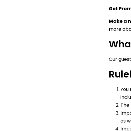
Get Pro
Make a n
more abou
What
Our guest
Rule
You 
incl
The 
Impo
as w
Impo