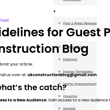
News
Post
Post a Press Release
delines for Guest 
Guides
nstruction Blog
Construction
Exteriors
bmit your article:
Invoice Templates
ail us over at:
ukconstructionblog@gmail.com
what’s the catch?
Home Improvement
Housing
ess to a New Audience:
Gain access to a new audience t
General