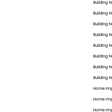
Building 
Building 
Building 
Building 
Building 
Building 
Building 
Building 
Home imp
Home imp
Home imp