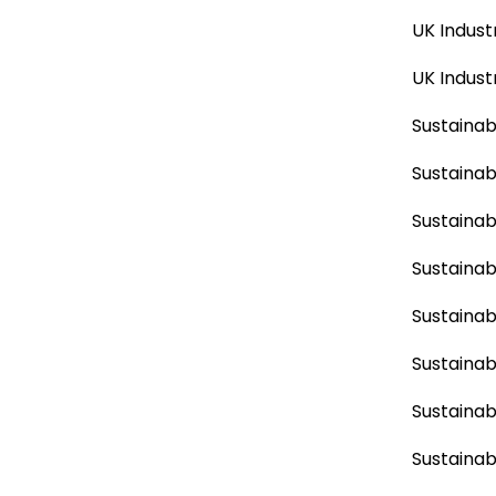
UK Indust
UK Indust
Sustainabi
Sustainab
Sustainab
Sustainabi
Sustainab
Sustainab
Sustainab
Sustainabi