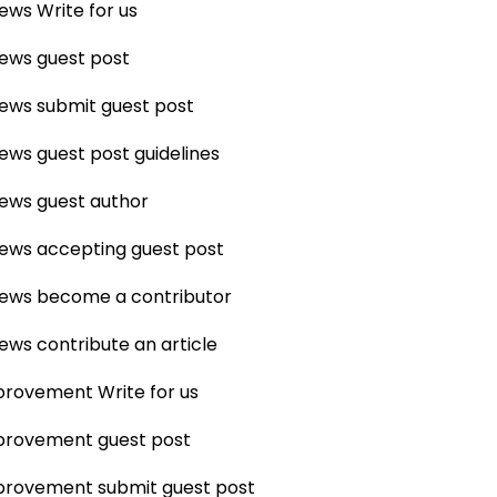
News Write for us
News guest post
News submit guest post
News guest post guidelines
News guest author
News accepting guest post
News become a contributor
News contribute an article
rovement Write for us
rovement guest post
rovement submit guest post