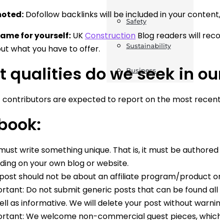
moted:
Dofollow backlinks will be included in your content
Safety
ame for yourself:
UK
Construction
Blog readers will reco
Sustainability
t what you have to offer.
 qualities do we seek in ou
Business
 contributors are expected to report on the most recent
book:
must write something unique. That is, it must be authore
uding on your own blog or website.
post should not be about an affiliate program/product 
rtant: Do not submit generic posts that can be found all o
ell as informative. We will delete your post without warni
rtant: We welcome non-commercial guest pieces, which 