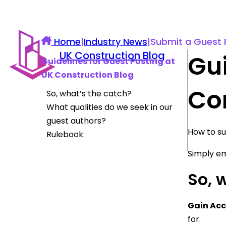
Home
|
Industry News
|
Submit a Guest 
UK Construction Blog
Gui
Guidelines for Guest Posting at
UK Construction Blog
Co
So, what’s the catch?
What qualities do we seek in our
guest authors?
How to su
Rulebook:
Simply em
So, 
Gain Acc
for.