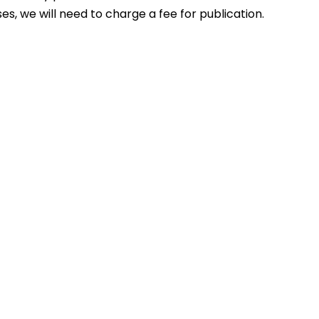
s, we will need to charge a fee for publication.