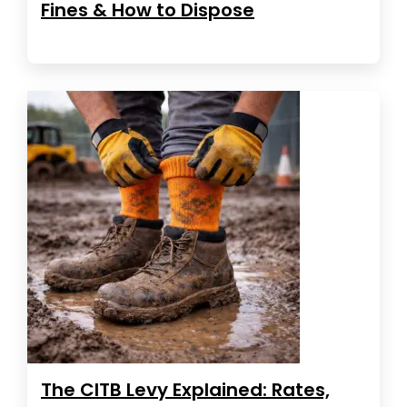
Fines & How to Dispose
The CITB Levy Explained: Rates,