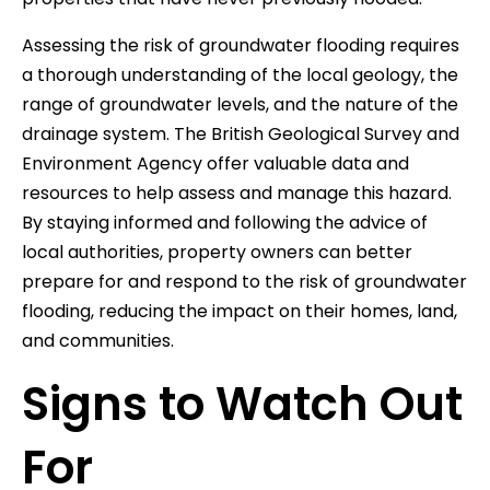
Assessing the risk of groundwater flooding requires
a thorough understanding of the local geology, the
range of groundwater levels, and the nature of the
drainage system. The British Geological Survey and
Environment Agency offer valuable data and
resources to help assess and manage this hazard.
By staying informed and following the advice of
local authorities, property owners can better
prepare for and respond to the risk of groundwater
flooding, reducing the impact on their homes, land,
and communities.
Signs to Watch Out
For