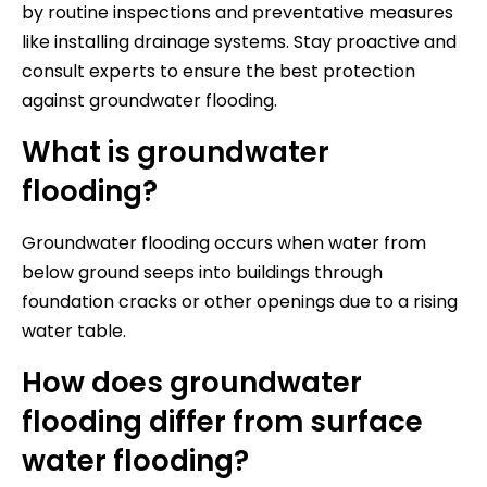
by routine inspections and preventative measures
like installing drainage systems. Stay proactive and
consult experts to ensure the best protection
against groundwater flooding.
What is groundwater
flooding?
Groundwater flooding occurs when water from
below ground seeps into buildings through
foundation cracks or other openings due to a rising
water table.
How does groundwater
flooding differ from surface
water flooding?