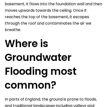
basement, it flows into the foundation wall and then
moves upwards towards the ceiling. Once it
reaches the top of the basement, it escapes
through the roof and contaminates the air we
breathe.
Where is
Groundwater
Flooding most
common?
In parts of England, the ground is prone to floods,
and traditional landscapes including valleys and