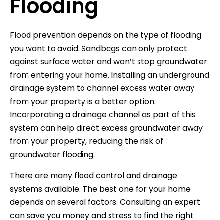
Flooding
Flood prevention depends on the type of flooding
you want to avoid. Sandbags can only protect
against surface water and won’t stop groundwater
from entering your home. Installing an underground
drainage system to channel excess water away
from your property is a better option.
Incorporating a drainage channel as part of this
system can help direct excess groundwater away
from your property, reducing the risk of
groundwater flooding.
There are many flood control and drainage
systems available. The best one for your home
depends on several factors. Consulting an expert
can save you money and stress to find the right