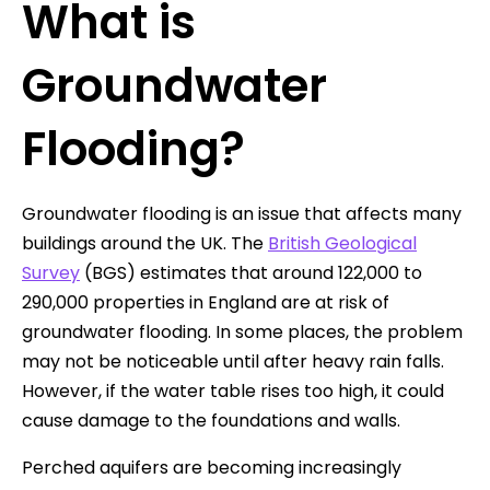
What is
Groundwater
Flooding?
Groundwater flooding is an issue that affects many
buildings around the UK. The
British Geological
Survey
(BGS) estimates that around 122,000 to
290,000 properties in England are at risk of
groundwater flooding. In some places, the problem
may not be noticeable until after heavy rain falls.
However, if the water table rises too high, it could
cause damage to the foundations and walls.
Perched aquifers are becoming increasingly