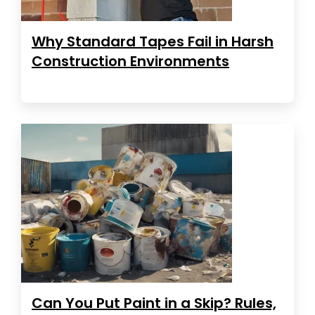
Why Standard Tapes Fail in Harsh
Construction Environments
Can You Put Paint in a Skip? Rules,