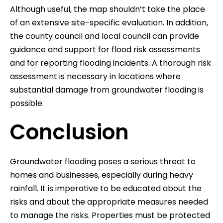
Although useful, the map shouldn’t take the place
of an extensive site-specific evaluation. In addition,
the county council and local council can provide
guidance and support for flood risk assessments
and for reporting flooding incidents. A thorough risk
assessment is necessary in locations where
substantial damage from groundwater flooding is
possible.
Conclusion
Groundwater flooding poses a serious threat to
homes and businesses, especially during heavy
rainfall. It is imperative to be educated about the
risks and about the appropriate measures needed
to manage the risks. Properties must be protected