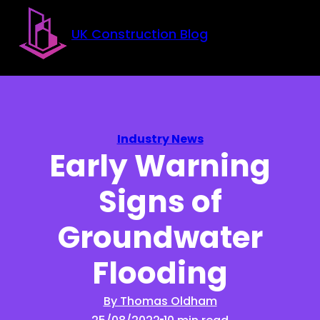
Skip to main content
Skip to footer
UK Construction Blog
Industry News
Early Warning
Signs of
Groundwater
Flooding
By Thomas Oldham