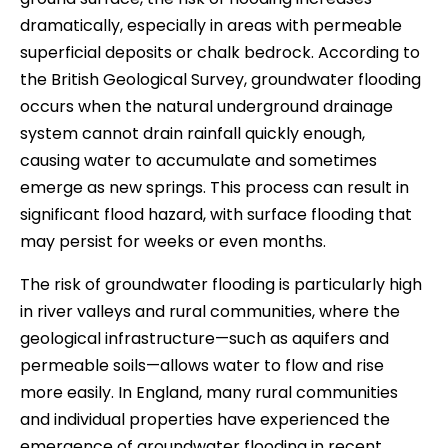
dramatically, especially in areas with permeable
superficial deposits or chalk bedrock. According to
the British Geological Survey, groundwater flooding
occurs when the natural underground drainage
system cannot drain rainfall quickly enough,
causing water to accumulate and sometimes
emerge as new springs. This process can result in
significant flood hazard, with surface flooding that
may persist for weeks or even months.
The risk of groundwater flooding is particularly high
in river valleys and rural communities, where the
geological infrastructure—such as aquifers and
permeable soils—allows water to flow and rise
more easily. In England, many rural communities
and individual properties have experienced the
emergence of groundwater flooding in recent