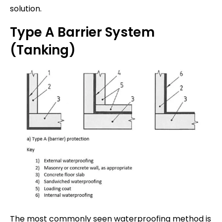
solution.
Type A Barrier System
(Tanking)
The most commonly seen waterproofing method is