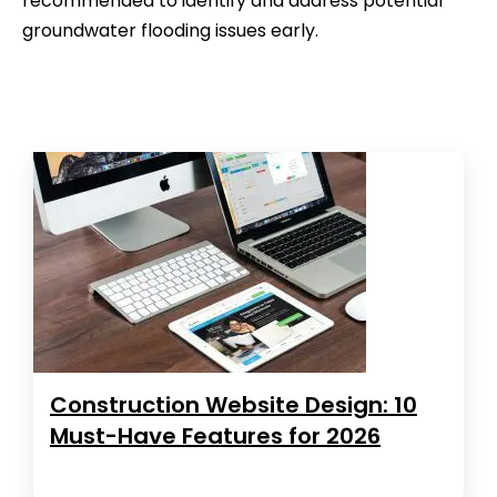
recommended to identify and address potential
groundwater flooding issues early.
Construction Website Design: 10
Must-Have Features for 2026