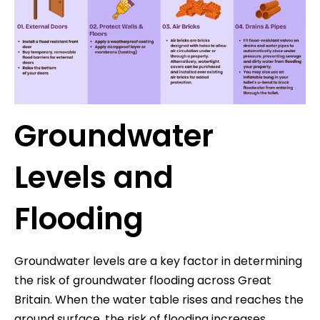
Groundwater
Levels and
Flooding
Groundwater levels are a key factor in determining
the risk of groundwater flooding across Great
Britain. When the water table rises and reaches the
ground surface, the risk of flooding increases