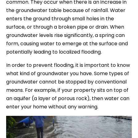
common. They occur when there is an increase in
the groundwater table because of rainfall. Water
enters the ground through small holes in the
surface, or through a broken pipe or drain. When
groundwater levels rise significantly, a spring can
form, causing water to emerge at the surface and
potentially leading to localized flooding.
In order to prevent flooding, it is important to know
what kind of groundwater you have. Some types of
groundwater cannot be stopped by conventional
means. For example, if your property sits on top of
an aquifer (a layer of porous rock), then water can
enter your home without any warning.