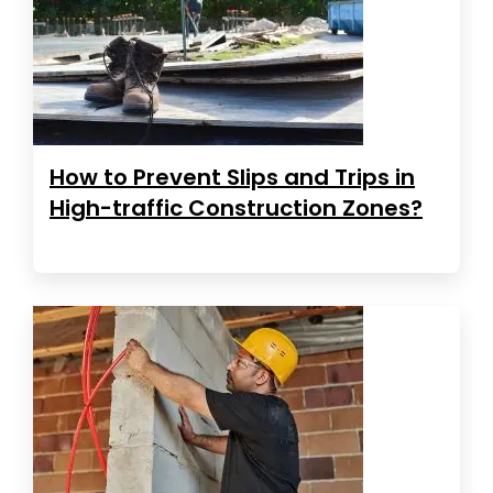
How to Prevent Slips and Trips in
High-traffic Construction Zones?