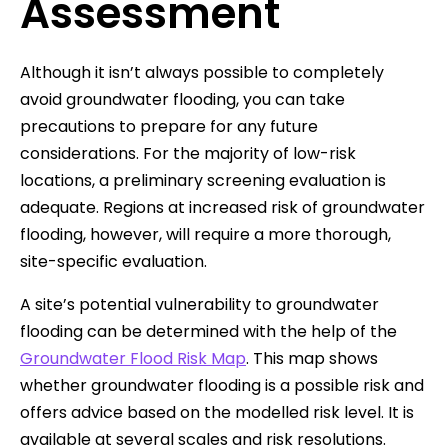
Assessment
Although it isn’t always possible to completely
avoid groundwater flooding, you can take
precautions to prepare for any future
considerations. For the majority of low-risk
locations, a preliminary screening evaluation is
adequate. Regions at increased risk of groundwater
flooding, however, will require a more thorough,
site-specific evaluation.
A site’s potential vulnerability to groundwater
flooding can be determined with the help of the
Groundwater Flood Risk Map
. This map shows
whether groundwater flooding is a possible risk and
offers advice based on the modelled risk level. It is
available at several scales and risk resolutions.