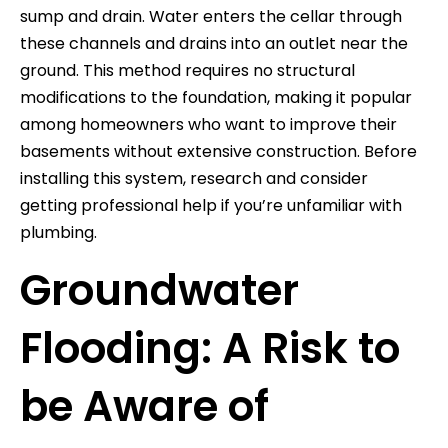
sump and drain. Water enters the cellar through
these channels and drains into an outlet near the
ground. This method requires no structural
modifications to the foundation, making it popular
among homeowners who want to improve their
basements without extensive construction. Before
installing this system, research and consider
getting professional help if you’re unfamiliar with
plumbing.
Groundwater
Flooding: A Risk to
be Aware of