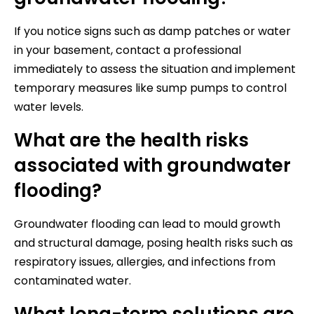
If you notice signs such as damp patches or water
in your basement, contact a professional
immediately to assess the situation and implement
temporary measures like sump pumps to control
water levels.
What are the health risks
associated with groundwater
flooding?
Groundwater flooding can lead to mould growth
and structural damage, posing health risks such as
respiratory issues, allergies, and infections from
contaminated water.
What long-term solutions are