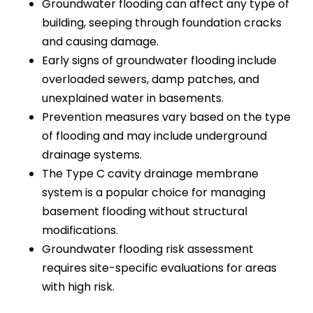
Groundwater flooding can affect any type of
building, seeping through foundation cracks
and causing damage.
Early signs of groundwater flooding include
overloaded sewers, damp patches, and
unexplained water in basements.
Prevention measures vary based on the type
of flooding and may include underground
drainage systems.
The Type C cavity drainage membrane
system is a popular choice for managing
basement flooding without structural
modifications.
Groundwater flooding risk assessment
requires site-specific evaluations for areas
with high risk.