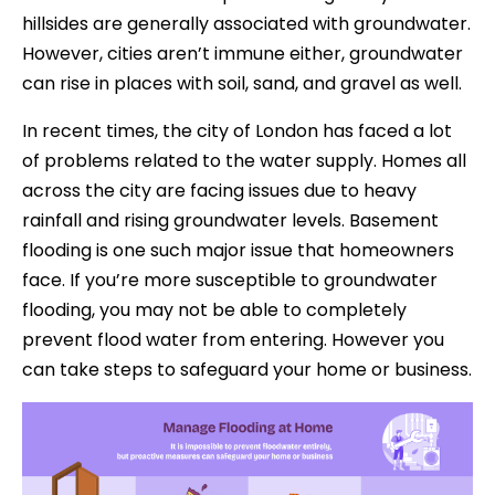
hillsides are generally associated with groundwater.
However, cities aren’t immune either, groundwater
can rise in places with soil, sand, and gravel as well.
In recent times, the city of London has faced a lot
of problems related to the water supply. Homes all
across the city are facing issues due to heavy
rainfall and rising groundwater levels. Basement
flooding is one such major issue that homeowners
face. If you’re more susceptible to groundwater
flooding, you may not be able to completely
prevent flood water from entering. However you
can take steps to safeguard your home or business.