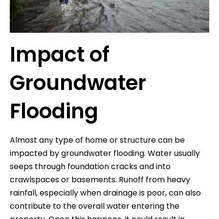
Impact of
Groundwater
Flooding
Almost any type of home or structure can be
impacted by groundwater flooding. Water usually
seeps through foundation cracks and into
crawlspaces or basements. Runoff from heavy
rainfall, especially when drainage is poor, can also
contribute to the overall water entering the