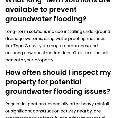
available to prevent
groundwater flooding?
Long-term solutions include installing underground
drainage systems, using waterproofing methods
like Type C cavity drainage membranes, and
ensuring new construction doesn’t disturb the soil
beneath your property.
How often should I inspect my
property for potential
groundwater flooding issues?
Regular inspections, especially after heavy rainfall
or significant construction activity nearby, are