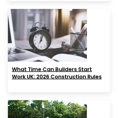
What Time Can Builders Start
Work UK: 2026 Construction Rules