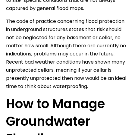
to site-specific conditions that are not always
captured by general flood maps.
The code of practice concerning flood protection
in underground structures states that risk should
not be neglected for any basement or cellar, no
matter how small. Although there are currently no
indications, problems may occur in the future.
Recent bad weather conditions have shown many
unprotected cellars, meaning if your cellar is
presently unprotected then now would be an ideal
time to think about waterproofing.
How to Manage
Groundwater