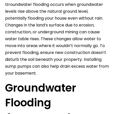
Groundwater flooding occurs when groundwater
levels rise above the natural ground level,
potentially flooding your house even without rain.
Changes in the land’s surface due to erosion,
construction, or underground mining can cause
water table rises. These changes allow water to
move into areas where it wouldn’t normally go. To
prevent flooding, ensure new construction doesn’t
disturb the soil beneath your property. Installing
sump pumps can also help drain excess water from
your basement.
Groundwater
Flooding