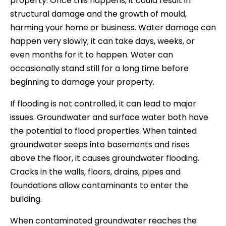
property. Once this happens, it could result in
structural damage and the growth of mould,
harming your home or business. Water damage can
happen very slowly; it can take days, weeks, or
even months for it to happen. Water can
occasionally stand still for a long time before
beginning to damage your property.
If flooding is not controlled, it can lead to major
issues. Groundwater and surface water both have
the potential to flood properties. When tainted
groundwater seeps into basements and rises
above the floor, it causes groundwater flooding.
Cracks in the walls, floors, drains, pipes and
foundations allow contaminants to enter the
building.
When contaminated groundwater reaches the