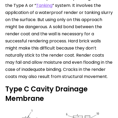
the Type A or “
Tanking
” system. It involves the
application of a waterproof render or tanking slurry
on the surface. But using only on this approach
might be dangerous. A solid bond between the
render coat and the wall is necessary for a
successful rendering process. Hard brick walls
might make this difficult because they don’t
naturally stick to the render coat. Render coats
may fail and allow moisture and even flooding in the
case of inadequate binding. Cracks in the render
coats may also result from structural movement.
Type C Cavity Drainage
Membrane