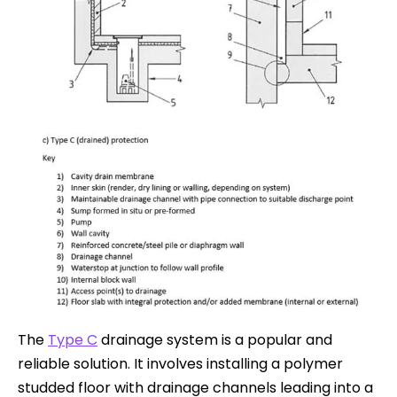
The
Type C
drainage system is a popular and
reliable solution. It involves installing a polymer
studded floor with drainage channels leading into a