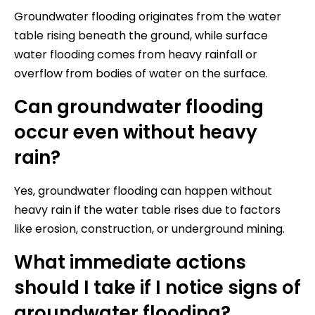
Groundwater flooding originates from the water
table rising beneath the ground, while surface
water flooding comes from heavy rainfall or
overflow from bodies of water on the surface.
Can groundwater flooding
occur even without heavy
rain?
Yes, groundwater flooding can happen without
heavy rain if the water table rises due to factors
like erosion, construction, or underground mining.
What immediate actions
should I take if I notice signs of
groundwater flooding?