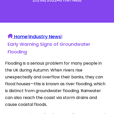
25/08/2022
10 min read
Home
|
Industry News
|
Early Warning Signs of Groundwater
Flooding
Flooding is a serious problem for many people in
the UK during Autumn. When rivers rise
unexpectedly and overflow their banks, they can
flood houses—this is known as river flooding, which
is distinct from groundwater flooding. Rainwater
can also reach the coast via storm drains and
cause coastal floods.