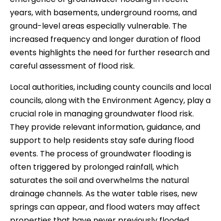
years, with basements, underground rooms, and
ground-level areas especially vulnerable. The
increased frequency and longer duration of flood
events highlights the need for further research and
careful assessment of flood risk.
Local authorities, including county councils and local
councils, along with the Environment Agency, play a
crucial role in managing groundwater flood risk.
They provide relevant information, guidance, and
support to help residents stay safe during flood
events. The process of groundwater flooding is
often triggered by prolonged rainfall, which
saturates the soil and overwhelms the natural
drainage channels. As the water table rises, new
springs can appear, and flood waters may affect
properties that have never previously flooded.