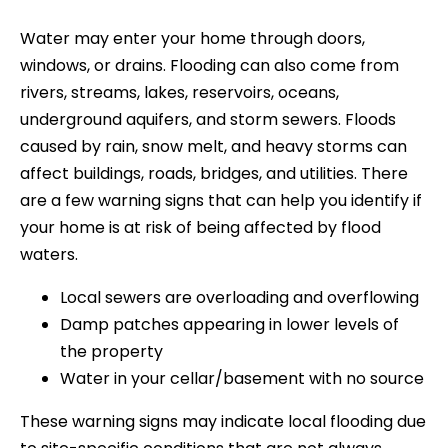
Water may enter your home through doors,
windows, or drains. Flooding can also come from
rivers, streams, lakes, reservoirs, oceans,
underground aquifers, and storm sewers. Floods
caused by rain, snow melt, and heavy storms can
affect buildings, roads, bridges, and utilities. There
are a few warning signs that can help you identify if
your home is at risk of being affected by flood
waters.
Local sewers are overloading and overflowing
Damp patches appearing in lower levels of
the property
Water in your cellar/basement with no source
These warning signs may indicate local flooding due