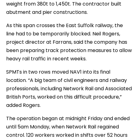
weight from 380t to 1,450t. The contractor built
abutment and pier constructions.
As this span crosses the East Suffolk railway, the
line had to be temporarily blocked. Neil Rogers,
project director at Farrans, said the company has
been preparing track protection measures to allow
heavy rail traffic in recent weeks.
SPMTs in two rows moved NAV1 into its final
location. “A big team of civil engineers and railway
professionals, including Network Rail and Associated
British Ports, worked on this difficult procedure,”
added Rogers.
The operation began at midnight Friday and ended
until 5am Monday, when Network Rail regained
control. 120 workers worked in shifts over 52 hours