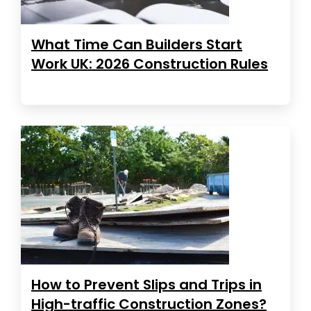
What Time Can Builders Start
Work UK: 2026 Construction Rules
How to Prevent Slips and Trips in
High-traffic Construction Zones?