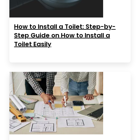
How to Install a Toilet: Step-by-
Step Guide on How to Install a
Toilet Easily