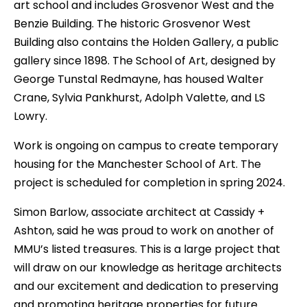
art school and includes Grosvenor West and the
Benzie Building. The historic Grosvenor West
Building also contains the Holden Gallery, a public
gallery since 1898. The School of Art, designed by
George Tunstal Redmayne, has housed Walter
Crane, Sylvia Pankhurst, Adolph Valette, and LS
Lowry.
Work is ongoing on campus to create temporary
housing for the Manchester School of Art. The
project is scheduled for completion in spring 2024.
Simon Barlow, associate architect at Cassidy +
Ashton, said he was proud to work on another of
MMU’s listed treasures. This is a large project that
will draw on our knowledge as heritage architects
and our excitement and dedication to preserving
and promoting heritage properties for future