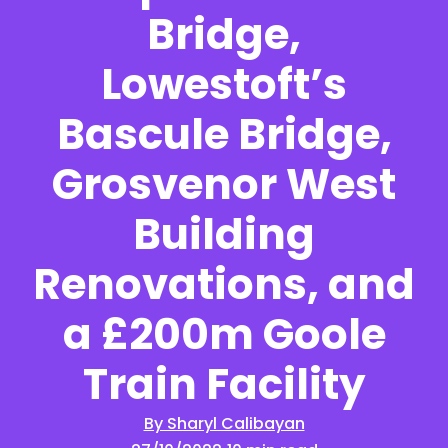
Bridge,
Lowestoft’s
Bascule Bridge,
Grosvenor West
Building
Renovations, and
a £200m Goole
Train Facility
By Sharyl Calibayan