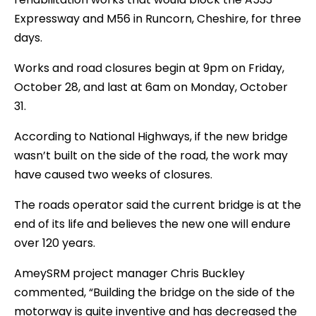
Expressway and M56 in Runcorn, Cheshire, for three
days.
Works and road closures begin at 9pm on Friday,
October 28, and last at 6am on Monday, October
31.
According to National Highways, if the new bridge
wasn’t built on the side of the road, the work may
have caused two weeks of closures.
The roads operator said the current bridge is at the
end of its life and believes the new one will endure
over 120 years.
AmeySRM project manager Chris Buckley
commented, “Building the bridge on the side of the
motorway is quite inventive and has decreased the