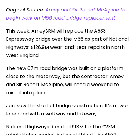
Original Source:
Amey and Sir Robert McAlpine to
begin work on M56 road bridge replacement
This week, AmeySRM will replace the A533
Expressway bridge over the M56 as part of National
Highways’ £128.9M wear-and-tear repairs in North
West England.
The new 67m road bridge was built on a platform
close to the motorway, but the contractor, Amey
and Sir Robert McAlpine, will need a weekend to
raise it into place.
Jan. saw the start of bridge construction. It’s a two-
lane road with a walkway and bikeway.
National Highways donated £18M for the £23M
rehabilitation works that would block the A533