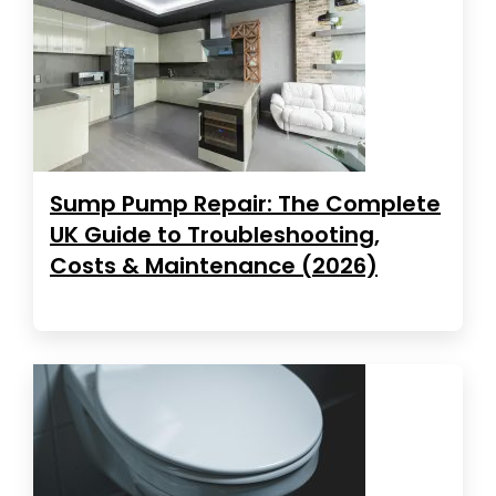
Sump Pump Repair: The Complete
UK Guide to Troubleshooting,
Costs & Maintenance (2026)