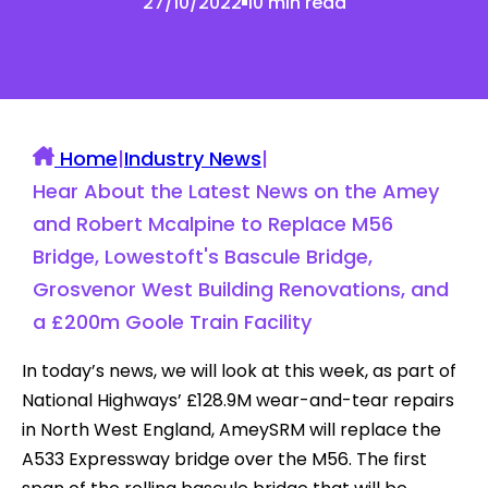
27/10/2022
10 min read
Home
|
Industry News
|
Hear About the Latest News on the Amey
and Robert Mcalpine to Replace M56
Bridge, Lowestoft's Bascule Bridge,
Grosvenor West Building Renovations, and
a £200m Goole Train Facility
In today’s news, we will look at this week, as part of
National Highways’ £128.9M wear-and-tear repairs
in North West England, AmeySRM will replace the
A533 Expressway bridge over the M56. The first