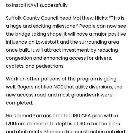
to install NAV1 successfully.
Suffolk County Council head Matthew Hicks: “This is
a huge and exciting milestone.” People can now see
the bridge taking shape; it will have a major positive
influence on Lowestoft and the surrounding area
once built. It will attract investment by reducing
congestion and enhancing access for drivers,
cyclists, and pedestrians.
Work on other portions of the program is going
well. Rogers notified NCE that utility diversions, the
new access road, and most groundwork were
completed.
He claimed Farrans erected 180 CFA piles with a
1200mm diameter to depths of 30m for the piers
and abutments. Marine piling construction entailed