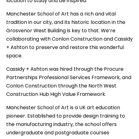
location to study and be inspired.
Manchester School of Art has a rich and vital
tradition in our city, and its historic location in the
Grosvenor West Building is key to that. We’re
collaborating with Conlon Construction and Cassidy
+ Ashton to preserve and restore this wonderful
space.
Cassidy + Ashton was hired through the Procure
Partnerships Professional Services Framework, and
Conlon Construction through the North West
Construction Hub High Value Framework.
Manchester School of Art is a UK art education
pioneer. Established to provide design training to
the manufacturing industry, the school offers
undergraduate and postgraduate courses