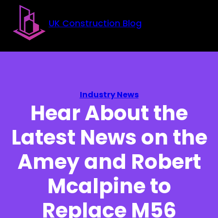
Skip to main content
Skip to footer
UK Construction Blog
Industry News
Hear About the
Latest News on the
Amey and Robert
Mcalpine to
Replace M56