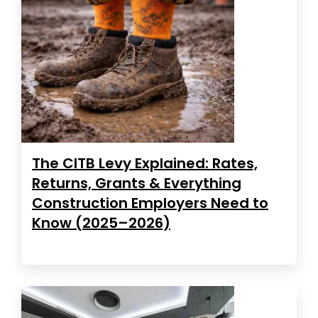
The CITB Levy Explained: Rates,
Returns, Grants & Everything
Construction Employers Need to
Know (2025–2026)