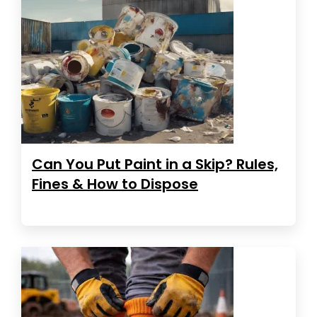
Can You Put Paint in a Skip? Rules,
Fines & How to Dispose