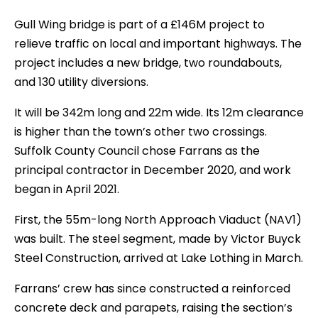
Gull Wing bridge is part of a £146M project to
relieve traffic on local and important highways. The
project includes a new bridge, two roundabouts,
and 130 utility diversions.
It will be 342m long and 22m wide. Its 12m clearance
is higher than the town’s other two crossings.
Suffolk County Council chose Farrans as the
principal contractor in December 2020, and work
began in April 2021.
First, the 55m-long North Approach Viaduct (NAV1)
was built. The steel segment, made by Victor Buyck
Steel Construction, arrived at Lake Lothing in March.
Farrans’ crew has since constructed a reinforced
concrete deck and parapets, raising the section’s