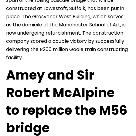
span of the rolling bascule bridge that will be
constructed at Lowestoft, Suffolk, has been put in
place. The Grosvenor West Building, which serves
as the domicile of the Manchester School of Art, is
now undergoing refurbishment. The construction
company scored a double victory by successfully
delivering the £200 million Goole train constructing
facility.
Amey and Sir
Robert McAlpine
to replace the M56
bridge