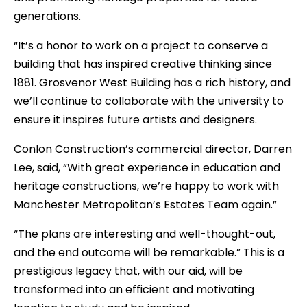
generations.
“It’s a honor to work on a project to conserve a
building that has inspired creative thinking since
1881. Grosvenor West Building has a rich history, and
we’ll continue to collaborate with the university to
ensure it inspires future artists and designers.
Conlon Construction’s commercial director, Darren
Lee, said, “With great experience in education and
heritage constructions, we’re happy to work with
Manchester Metropolitan’s Estates Team again.”
“The plans are interesting and well-thought-out,
and the end outcome will be remarkable.” This is a
prestigious legacy that, with our aid, will be
transformed into an efficient and motivating