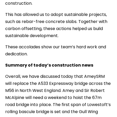
construction.
This has allowed us to adopt sustainable projects,
such as rebar-free concrete slabs. Together with
carbon offsetting, these actions helped us build
sustainable development.
These accolades show our team’s hard work and
dedication.
Summary of today’s construction news
Overall, we have discussed today that AmeySRM
will replace the A533 Expressway bridge across the
M56 in North West England. Amey and Sir Robert
McAlpine will need a weekend to hoist the 67m
road bridge into place. The first span of Lowestoft’s
rolling bascule bridge is set and the Gull Wing