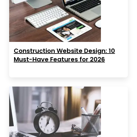
Construction Website Design: 10
Must-Have Features for 2026