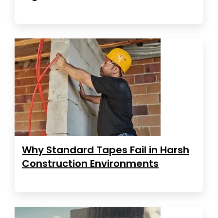
Why Standard Tapes Fail in Harsh
Construction Environments