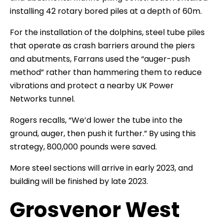
installing 42 rotary bored piles at a depth of 60m.
For the installation of the dolphins, steel tube piles
that operate as crash barriers around the piers
and abutments, Farrans used the “auger-push
method” rather than hammering them to reduce
vibrations and protect a nearby UK Power
Networks tunnel.
Rogers recalls, “We’d lower the tube into the
ground, auger, then push it further.” By using this
strategy, 800,000 pounds were saved.
More steel sections will arrive in early 2023, and
building will be finished by late 2023.
Grosvenor West