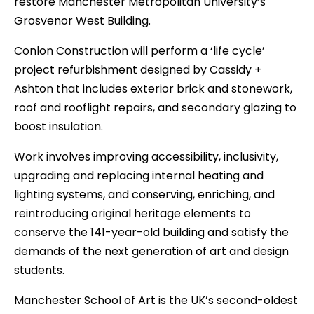
restore Manchester Metropolitan University’s
Grosvenor West Building.
Conlon Construction will perform a ‘life cycle’
project refurbishment designed by Cassidy +
Ashton that includes exterior brick and stonework,
roof and rooflight repairs, and secondary glazing to
boost insulation.
Work involves improving accessibility, inclusivity,
upgrading and replacing internal heating and
lighting systems, and conserving, enriching, and
reintroducing original heritage elements to
conserve the 141-year-old building and satisfy the
demands of the next generation of art and design
students.
Manchester School of Art is the UK’s second-oldest