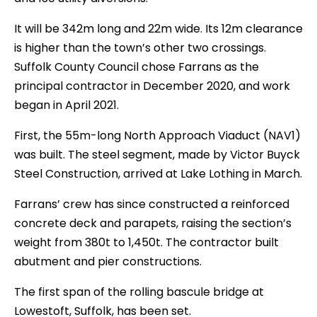
It will be 342m long and 22m wide. Its 12m clearance
is higher than the town’s other two crossings.
Suffolk County Council chose Farrans as the
principal contractor in December 2020, and work
began in April 2021.
First, the 55m-long North Approach Viaduct (NAV1)
was built. The steel segment, made by Victor Buyck
Steel Construction, arrived at Lake Lothing in March.
Farrans’ crew has since constructed a reinforced
concrete deck and parapets, raising the section’s
weight from 380t to 1,450t. The contractor built
abutment and pier constructions.
The first span of the rolling bascule bridge at
Lowestoft, Suffolk, has been set.