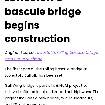
bascule bridge
begins
construction
Original Source:
Lowestoft’s rolling bascule bridge
starts to take shape
The first span of the rolling bascule bridge at
Lowestoft, Suffolk, has been set.
Gull Wing bridge is part of a £146M project to
relieve traffic on local and important highways. The
project includes a new bridge, two roundabouts,
and 130 utility diversions.