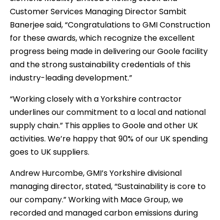
Customer Services Managing Director Sambit
Banerjee said, “Congratulations to GMI Construction
for these awards, which recognize the excellent
progress being made in delivering our Goole facility
and the strong sustainability credentials of this
industry-leading development.”
“Working closely with a Yorkshire contractor
underlines our commitment to a local and national
supply chain.” This applies to Goole and other UK
activities. We’re happy that 90% of our UK spending
goes to UK suppliers.
Andrew Hurcombe, GMI’s Yorkshire divisional
managing director, stated, “Sustainability is core to
our company.” Working with Mace Group, we
recorded and managed carbon emissions during