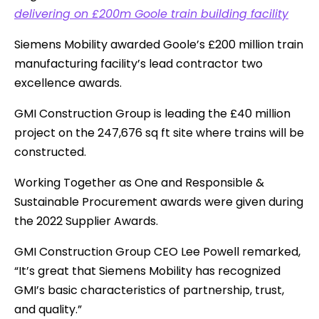
delivering on £200m Goole train building facility
Siemens Mobility awarded Goole’s £200 million train
manufacturing facility’s lead contractor two
excellence awards.
GMI Construction Group is leading the £40 million
project on the 247,676 sq ft site where trains will be
constructed.
Working Together as One and Responsible &
Sustainable Procurement awards were given during
the 2022 Supplier Awards.
GMI Construction Group CEO Lee Powell remarked,
“It’s great that Siemens Mobility has recognized
GMI’s basic characteristics of partnership, trust,
and quality.”