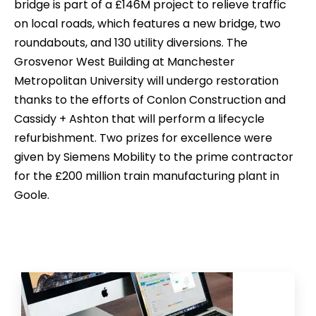
bridge is part of a £146M project to relieve traffic
on local roads, which features a new bridge, two
roundabouts, and 130 utility diversions. The
Grosvenor West Building at Manchester
Metropolitan University will undergo restoration
thanks to the efforts of Conlon Construction and
Cassidy + Ashton that will perform a lifecycle
refurbishment. Two prizes for excellence were
given by Siemens Mobility to the prime contractor
for the £200 million train manufacturing plant in
Goole.