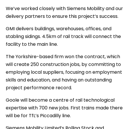
We’ve worked closely with Siemens Mobility and our
delivery partners to ensure this project’s success.
GMI delivers buildings, warehouses, offices, and
stabling sidings. 4.5km of rail track will connect the
facility to the main line.
The Yorkshire-based firm won the contract, which
will create 250 construction jobs, by committing to
employing local suppliers, focusing on employment
skills and education, and having an outstanding
project performance record.
Goole will become a centre of rail technological
expertise with 700 new jobs. First trains made there
will be for TfL’s Piccadilly line.
Siemens Mobility Limited’s Rolling Stock and