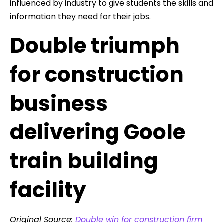
influenced by industry to give students the skills and
information they need for their jobs.
Double triumph
for construction
business
delivering Goole
train building
facility
Original Source:
Double win for construction firm