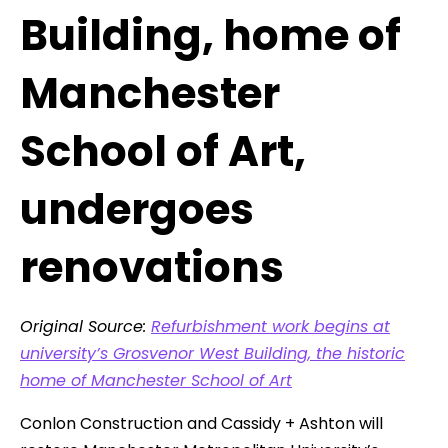
Building, home of
Manchester
School of Art,
undergoes
renovations
Original Source:
Refurbishment work begins at
university’s Grosvenor West Building, the historic
home of Manchester School of Art
Conlon Construction and Cassidy + Ashton will