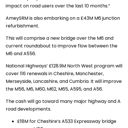
impact on road users over the last 10 months.”
AmeySRM is also embarking on a £43M M6 junction
refurbishment.
This will comprise a new bridge over the M6 and
current roundabout to improve flow between the
M6 and A556.
National Highways’ £128.9M North West program will
cover 116 renewals in Cheshire, Manchester,
Merseyside, Lancashire, and Cumbria. It will improve
the M56, M6, M60, M62, M65, A595, and A56.
The cash will go toward many major highway and A
road developments.
£18M for Cheshire’s A533 Expressway bridge