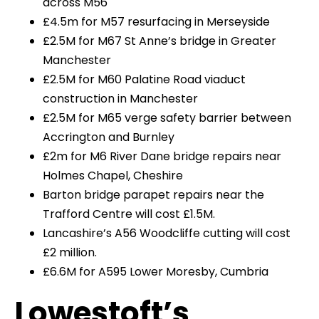
across M56
£4.5m for M57 resurfacing in Merseyside
£2.5M for M67 St Anne’s bridge in Greater
Manchester
£2.5M for M60 Palatine Road viaduct
construction in Manchester
£2.5M for M65 verge safety barrier between
Accrington and Burnley
£2m for M6 River Dane bridge repairs near
Holmes Chapel, Cheshire
Barton bridge parapet repairs near the
Trafford Centre will cost £1.5M.
Lancashire’s A56 Woodcliffe cutting will cost
£2 million.
£6.6M for A595 Lower Moresby, Cumbria
Lowestoft’s