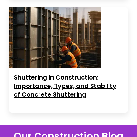
Shuttering in Construction:
Importance, Types, and Stability
of Concrete Shuttering
Our Construction Blog