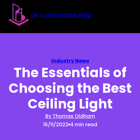
Skip to main content
Skip to footer
UK Construction Blog
Industry News
The Essentials of
Choosing the Best
Ceiling Light
By Thomas Oldham
16/11/2022
4 min read