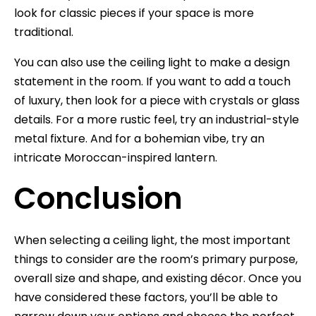
look for classic pieces if your space is more
traditional.
You can also use the ceiling light to make a design
statement in the room. If you want to add a touch
of luxury, then look for a piece with crystals or glass
details. For a more rustic feel, try an industrial-style
metal fixture. And for a bohemian vibe, try an
intricate Moroccan-inspired lantern.
Conclusion
When selecting a ceiling light, the most important
things to consider are the room’s primary purpose,
overall size and shape, and existing décor. Once you
have considered these factors, you’ll be able to