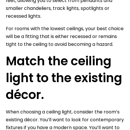
feet, allowing you to select from pendants and
smaller chandeliers, track lights, spotlights or
recessed lights.
For rooms with the lowest ceilings, your best choice
will be a fitting that is either recessed or remains
tight to the ceiling to avoid becoming a hazard.
Match the ceiling
light to the existing
décor.
When choosing a ceiling light, consider the room’s
existing décor. You’ll want to look for contemporary
fixtures if you have a modern space. You’ll want to