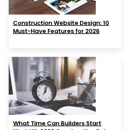
Construction Website Design: 10
Must-Have Features for 2026
What Time Can Builders Start