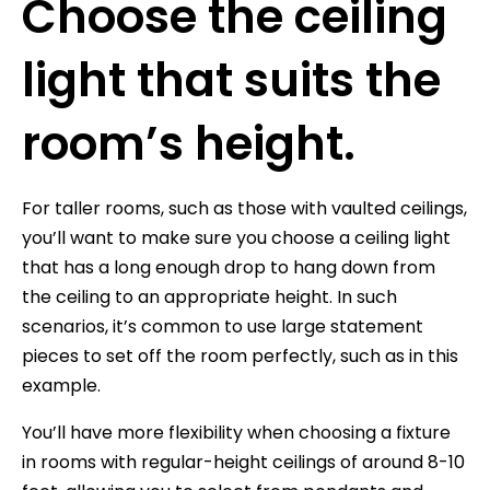
Choose the ceiling
light that suits the
room’s height.
For taller rooms, such as those with vaulted ceilings,
you’ll want to make sure you choose a ceiling light
that has a long enough drop to hang down from
the ceiling to an appropriate height. In such
scenarios, it’s common to use large statement
pieces to set off the room perfectly, such as in this
example.
You’ll have more flexibility when choosing a fixture
in rooms with regular-height ceilings of around 8-10