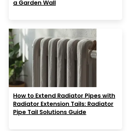
a Garden Wall
How to Extend Radiator Pipes with
Radiator Extension Tails: Radiator
Pipe Tail Solutions Guide