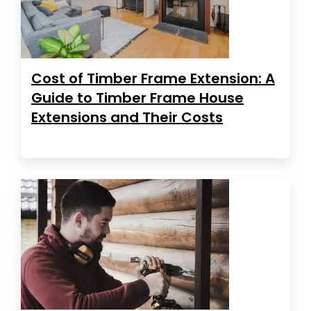
Cost of Timber Frame Extension: A
Guide to Timber Frame House
Extensions and Their Costs