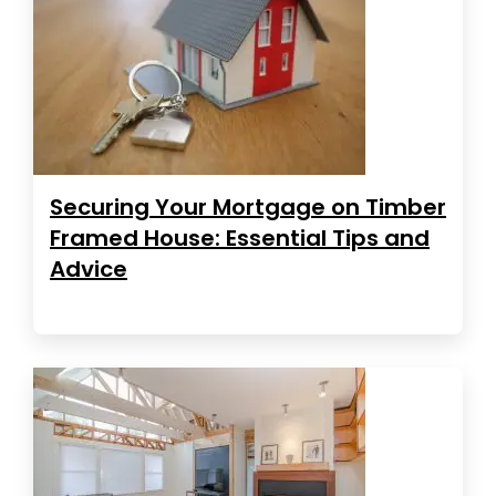
Securing Your Mortgage on Timber
Framed House: Essential Tips and
Advice