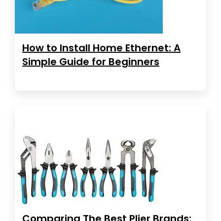
How to Install Home Ethernet: A
Simple Guide for Beginners
Comparing The Best Plier Brands: