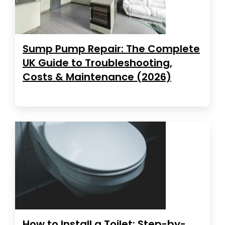
Sump Pump Repair: The Complete
UK Guide to Troubleshooting,
Costs & Maintenance (2026)
How to Install a Toilet: Step-by-