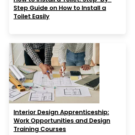
Step Guide on How to Install a
Toilet Easily
Interior Design Apprenticeship:
Work Opportunities and Design
Training Courses