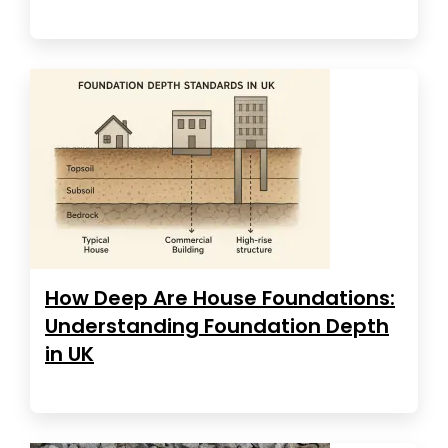
How Deep Are House Foundations:
Understanding Foundation Depth
in UK