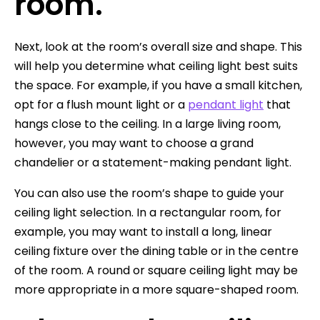
room.
Next, look at the room’s overall size and shape. This
will help you determine what ceiling light best suits
the space. For example, if you have a small kitchen,
opt for a flush mount light or a
pendant light
that
hangs close to the ceiling. In a large living room,
however, you may want to choose a grand
chandelier or a statement-making pendant light.
You can also use the room’s shape to guide your
ceiling light selection. In a rectangular room, for
example, you may want to install a long, linear
ceiling fixture over the dining table or in the centre
of the room. A round or square ceiling light may be
more appropriate in a more square-shaped room.