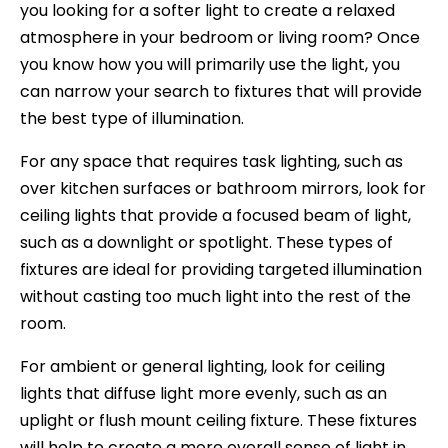
you looking for a softer light to create a relaxed
atmosphere in your bedroom or living room? Once
you know how you will primarily use the light, you
can narrow your search to fixtures that will provide
the best type of illumination.
For any space that requires task lighting, such as
over kitchen surfaces or bathroom mirrors, look for
ceiling lights that provide a focused beam of light,
such as a downlight or spotlight. These types of
fixtures are ideal for providing targeted illumination
without casting too much light into the rest of the
room.
For ambient or general lighting, look for ceiling
lights that diffuse light more evenly, such as an
uplight or flush mount ceiling fixture. These fixtures
will help to create a more overall sense of light in