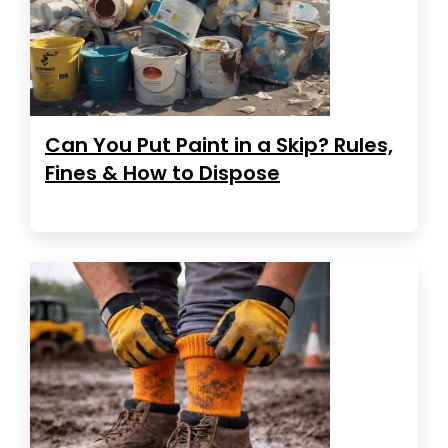
Can You Put Paint in a Skip? Rules,
Fines & How to Dispose