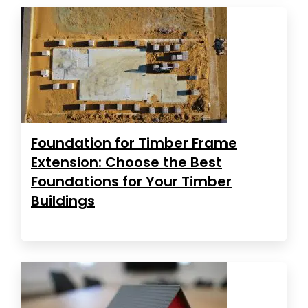
Foundation for Timber Frame
Extension: Choose the Best
Foundations for Your Timber
Buildings