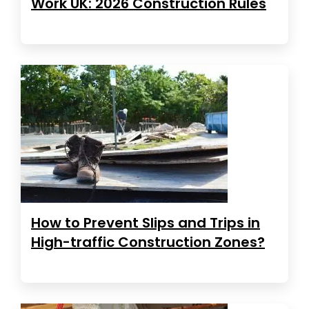
Work UK: 2026 Construction Rules
How to Prevent Slips and Trips in
High-traffic Construction Zones?