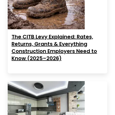
The CITB Levy Explained: Rates,
Returns, Grants & Everything
Construction Employers Need to
Know (2025–2026)