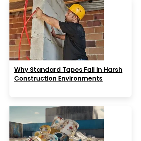
Why Standard Tapes Fail in Harsh
Construction Environments