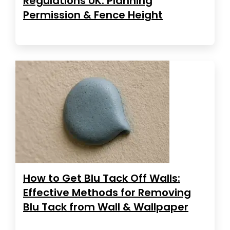
Regulations UK: Planning
Permission & Fence Height
How to Get Blu Tack Off Walls:
Effective Methods for Removing
Blu Tack from Wall & Wallpaper