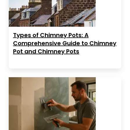
Types of Chimney Pots: A
Comprehensive Guide to Chimney
Pot and Chimney Pots