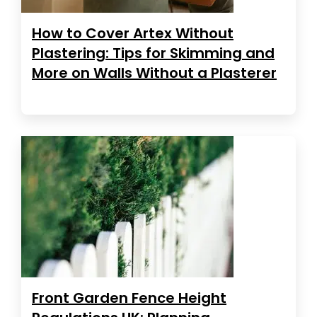
How to Cover Artex Without
Plastering: Tips for Skimming and
More on Walls Without a Plasterer
Front Garden Fence Height