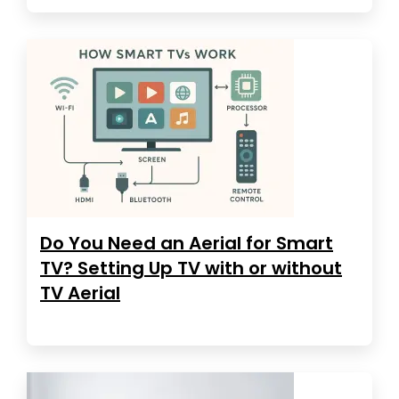
Do You Need an Aerial for Smart
TV? Setting Up TV with or without
TV Aerial