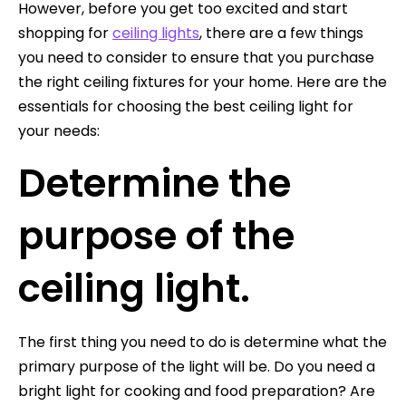
However, before you get too excited and start
shopping for
ceiling lights
, there are a few things
you need to consider to ensure that you purchase
the right ceiling fixtures for your home. Here are the
essentials for choosing the best ceiling light for
your needs:
Determine the
purpose of the
ceiling light.
The first thing you need to do is determine what the
primary purpose of the light will be. Do you need a
bright light for cooking and food preparation? Are