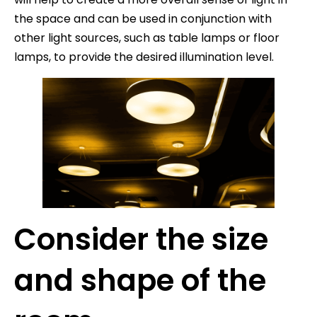
the space and can be used in conjunction with
other light sources, such as table lamps or floor
lamps, to provide the desired illumination level.
Consider the size
and shape of the