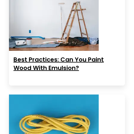
Best Practices: Can You Paint
Wood With Emulsion?