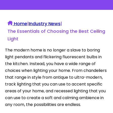
Home
|
Industry News
|
The Essentials of Choosing the Best Ceiling
Light
The modern home is no longer a slave to boring
light pendants and flickering fluorescent bulbs in
the kitchen. Instead, you have a wide range of
choices when lighting your home. From chandeliers
that range in style from antique to ultra-modern,
track lighting that you can use to accent specific
areas of your home, and recessed lighting that you
can use to create a soft and calming ambience in
any room, the possibilities are endless.