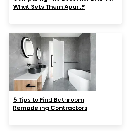
What Sets Them Apart?
5 Tips to Find Bathroom
Remodeling Contractors