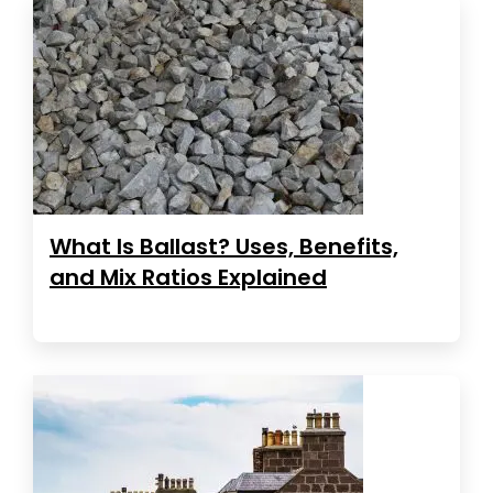
What Is Ballast? Uses, Benefits,
and Mix Ratios Explained