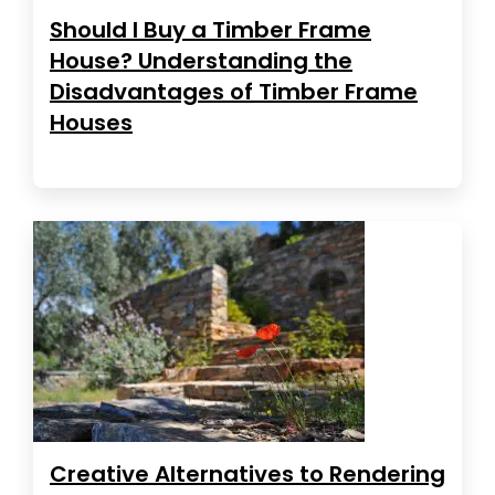
Should I Buy a Timber Frame
House? Understanding the
Disadvantages of Timber Frame
Houses
Creative Alternatives to Rendering