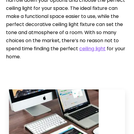
narrow down your options and choose the perfect
ceiling light for your space. The ideal fixture can
make a functional space easier to use, while the
perfect decorative ceiling light fixture can set the
tone and atmosphere of a room. With so many
choices on the market, there’s no reason not to
spend time finding the perfect
ceiling light
for your
home.