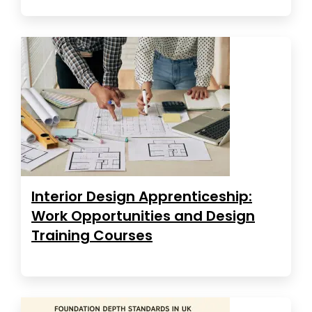
Interior Design Apprenticeship:
Work Opportunities and Design
Training Courses