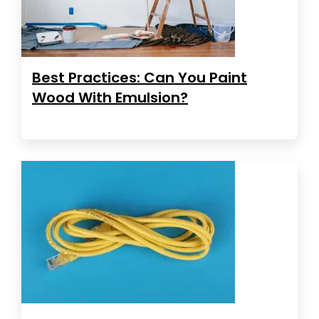
Best Practices: Can You Paint
Wood With Emulsion?