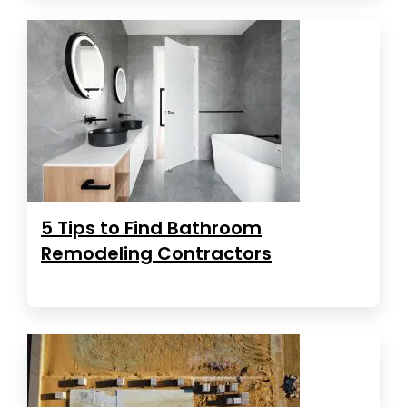
5 Tips to Find Bathroom
Remodeling Contractors