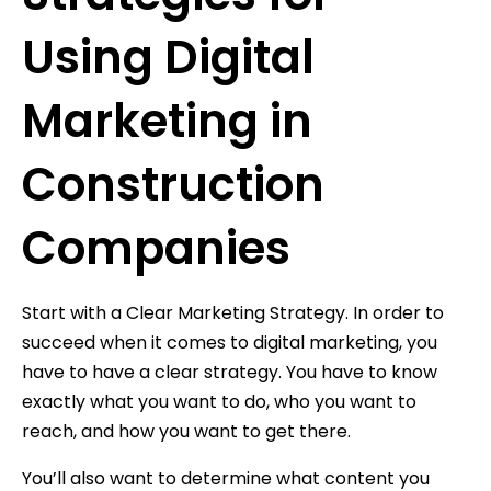
Using Digital
Marketing in
Construction
Companies
Start with a Clear Marketing Strategy. In order to
succeed when it comes to digital marketing, you
have to have a clear strategy. You have to know
exactly what you want to do, who you want to
reach, and how you want to get there.
You’ll also want to determine what content you