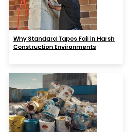
Why Standard Tapes Fail in Harsh
Construction Environments