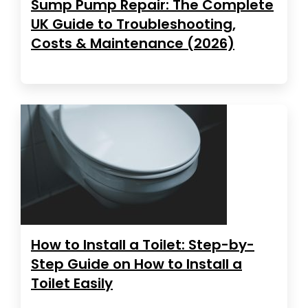
Sump Pump Repair: The Complete
UK Guide to Troubleshooting,
Costs & Maintenance (2026)
How to Install a Toilet: Step-by-
Step Guide on How to Install a
Toilet Easily