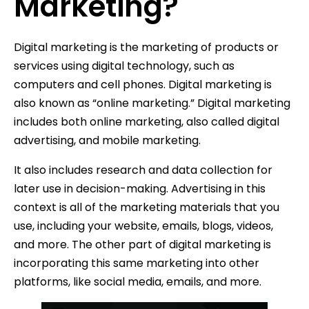
Marketing?
Digital marketing is the marketing of products or
services using digital technology, such as
computers and cell phones. Digital marketing is
also known as “online marketing.” Digital marketing
includes both online marketing, also called digital
advertising, and mobile marketing.
It also includes research and data collection for
later use in decision-making. Advertising in this
context is all of the marketing materials that you
use, including your website, emails, blogs, videos,
and more. The other part of digital marketing is
incorporating this same marketing into other
platforms, like social media, emails, and more.