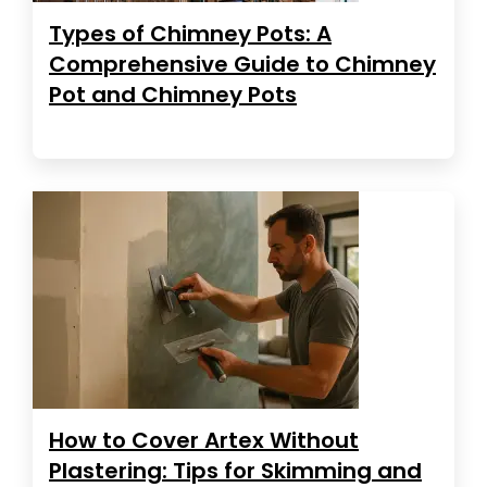
Types of Chimney Pots: A
Comprehensive Guide to Chimney
Pot and Chimney Pots
How to Cover Artex Without
Plastering: Tips for Skimming and