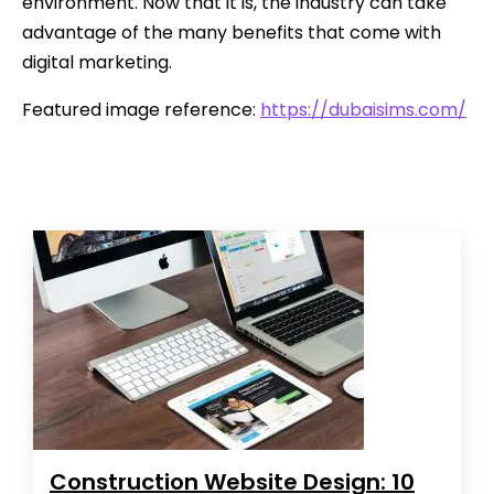
environment. Now that it is, the industry can take
advantage of the many benefits that come with
digital marketing.
Featured image reference:
https://dubaisims.com/
Construction Website Design: 10