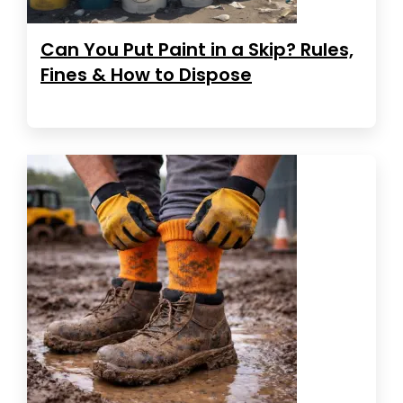
Can You Put Paint in a Skip? Rules,
Fines & How to Dispose