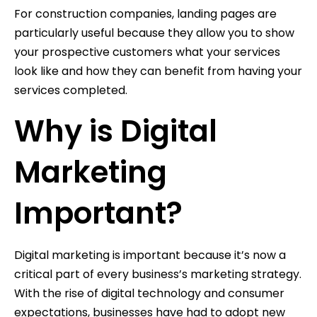
For construction companies, landing pages are
particularly useful because they allow you to show
your prospective customers what your services
look like and how they can benefit from having your
services completed.
Why is Digital
Marketing
Important?
Digital marketing is important because it’s now a
critical part of every business’s marketing strategy.
With the rise of digital technology and consumer
expectations, businesses have had to adopt new