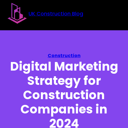
Skip to main content
Skip to footer
UK Construction Blog
Construction
Digital Marketing
Strategy for
Construction
Companies in
2024