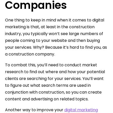
Companies
One thing to keep in mind when it comes to digital
marketing is that, at least in the construction
industry, you typically won’t see large numbers of
people coming to your website and then buying
your services. Why? Because it’s hard to find you, as
a construction company.
To combat this, you’ll need to conduct market
research to find out where and how your potential
clients are searching for your services. You’ll want
to figure out what search terms are used in
conjunction with construction, so you can create
content and advertising on related topics.
Another way to improve your
digital marketing