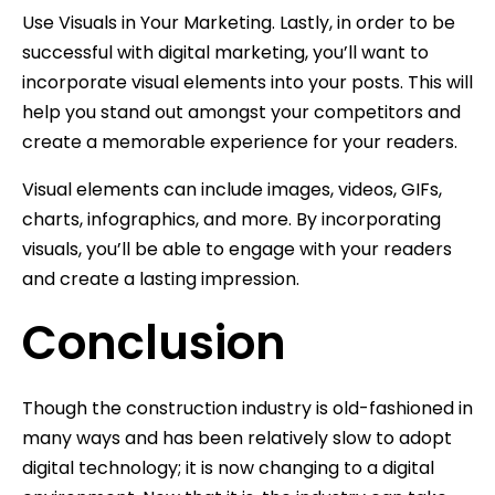
Use Visuals in Your Marketing. Lastly, in order to be
successful with digital marketing, you’ll want to
incorporate visual elements into your posts. This will
help you stand out amongst your competitors and
create a memorable experience for your readers.
Visual elements can include images, videos, GIFs,
charts, infographics, and more. By incorporating
visuals, you’ll be able to engage with your readers
and create a lasting impression.
Conclusion
Though the construction industry is old-fashioned in
many ways and has been relatively slow to adopt
digital technology; it is now changing to a digital