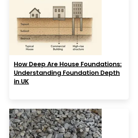
How Deep Are House Foundations:
Understanding Foundation Depth
in UK