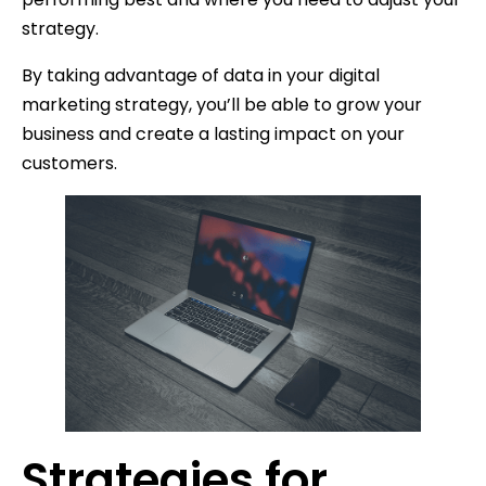
strategy.
By taking advantage of data in your digital
marketing strategy, you’ll be able to grow your
business and create a lasting impact on your
customers.
Strategies for