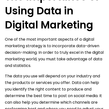
Using Data in
Digital Marketing
One of the most important aspects of a digital
marketing strategy is to incorporate data-driven
decision-making. In order to truly excel in the digital
marketing world, you must take advantage of data
and statistics.
The data you use will depend on your industry and
the products or services you offer. Data can help
you identify the right content to produce and
determine the best time to post on social media. It
can also help you determine which channels are
performing best and where you need to adjust your