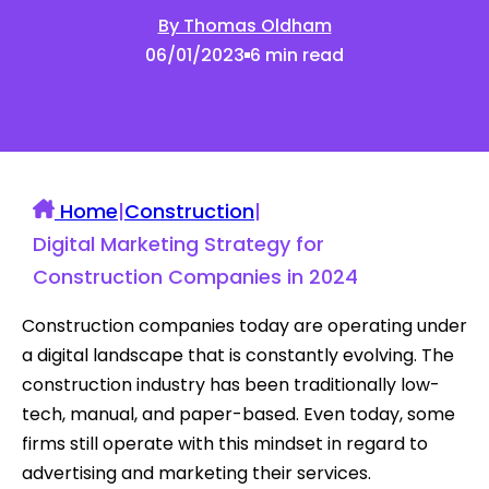
By Thomas Oldham
06/01/2023
6 min read
Home
|
Construction
|
Digital Marketing Strategy for
Construction Companies in 2024
Construction companies today are operating under
a digital landscape that is constantly evolving. The
construction industry has been traditionally low-
tech, manual, and paper-based. Even today, some
firms still operate with this mindset in regard to
advertising and marketing their services.