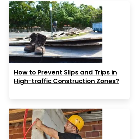
How to Prevent Slips and Trips in
High-traffic Construction Zones?