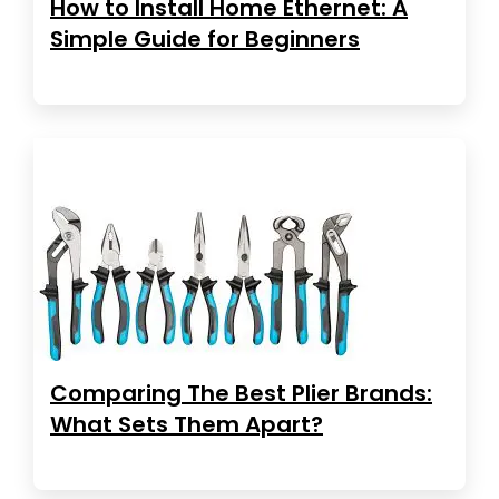
How to Install Home Ethernet: A
Simple Guide for Beginners
Comparing The Best Plier Brands:
What Sets Them Apart?