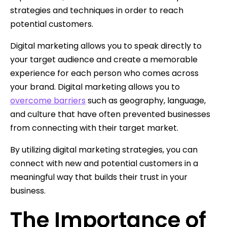
strategies and techniques in order to reach
potential customers.
Digital marketing allows you to speak directly to
your target audience and create a memorable
experience for each person who comes across
your brand. Digital marketing allows you to
overcome barriers
such as geography, language,
and culture that have often prevented businesses
from connecting with their target market.
By utilizing digital marketing strategies, you can
connect with new and potential customers in a
meaningful way that builds their trust in your
business.
The Importance of