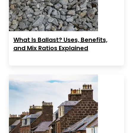
What Is Ballast? Uses, Benefits,
and Mix Ratios Explained