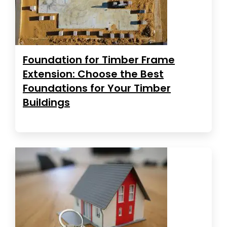
Foundation for Timber Frame
Extension: Choose the Best
Foundations for Your Timber
Buildings