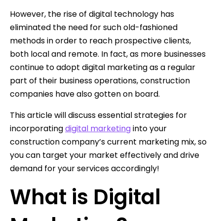
However, the rise of digital technology has
eliminated the need for such old-fashioned
methods in order to reach prospective clients,
both local and remote. In fact, as more businesses
continue to adopt digital marketing as a regular
part of their business operations, construction
companies have also gotten on board.
This article will discuss essential strategies for
incorporating
digital marketing
into your
construction company’s current marketing mix, so
you can target your market effectively and drive
demand for your services accordingly!
What is Digital