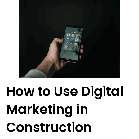
How to Use Digital
Marketing in
Construction