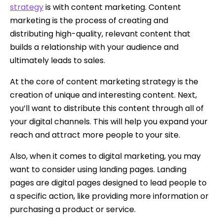
strategy
is with content marketing. Content
marketing is the process of creating and
distributing high-quality, relevant content that
builds a relationship with your audience and
ultimately leads to sales.
At the core of content marketing strategy is the
creation of unique and interesting content. Next,
you’ll want to distribute this content through all of
your digital channels. This will help you expand your
reach and attract more people to your site.
Also, when it comes to digital marketing, you may
want to consider using landing pages. Landing
pages are digital pages designed to lead people to
a specific action, like providing more information or
purchasing a product or service.