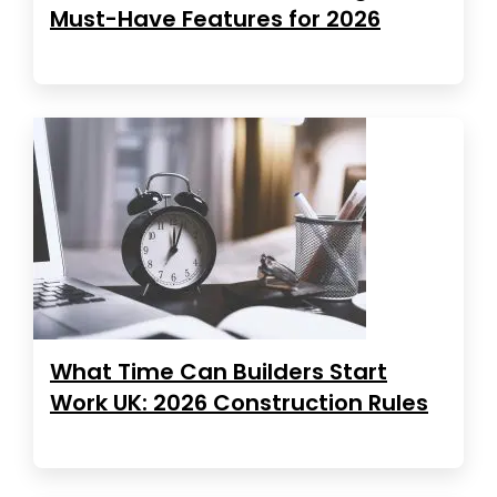
Must-Have Features for 2026
What Time Can Builders Start
Work UK: 2026 Construction Rules