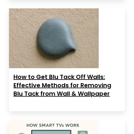
How to Get Blu Tack Off Walls:
Effective Methods for Removing
Blu Tack from Wall & Wallpaper