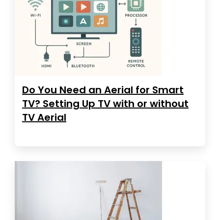
Do You Need an Aerial for Smart
TV? Setting Up TV with or without
TV Aerial