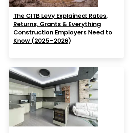
The CITB Levy Explained: Rates,
Returns, Grants & Everything
Construction Employers Need to
Know (2025–2026)