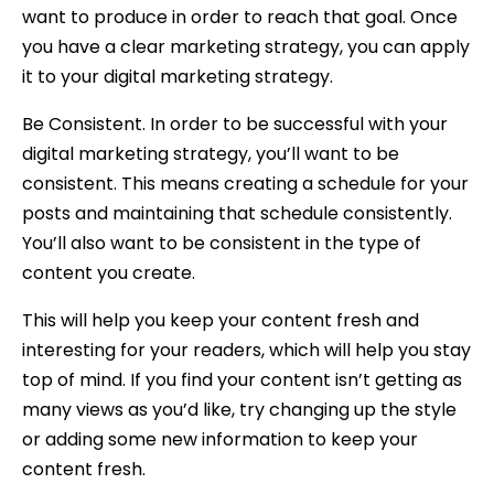
want to produce in order to reach that goal. Once
you have a clear marketing strategy, you can apply
it to your digital marketing strategy.
Be Consistent. In order to be successful with your
digital marketing strategy, you’ll want to be
consistent. This means creating a schedule for your
posts and maintaining that schedule consistently.
You’ll also want to be consistent in the type of
content you create.
This will help you keep your content fresh and
interesting for your readers, which will help you stay
top of mind. If you find your content isn’t getting as
many views as you’d like, try changing up the style
or adding some new information to keep your
content fresh.