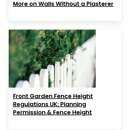
More on Walls Without a Plasterer
Front Garden Fence Height
Regulations UK: Planning
Permission & Fence Height