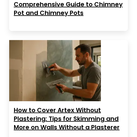
Comprehensive Guide to Chimney
Pot and Chimney Pots
How to Cover Artex Without
Plastering: Tips for Skimming and
More on Walls Without a Plasterer