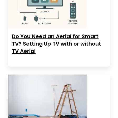
Do You Need an Aerial for Smart
TV? Setting Up TV with or without
TV Aerial