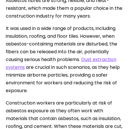
Asbestos fibres are strong, flexible, and heat-
resistant, which made them a popular choice in the
construction industry for many years.
It was used in a wide range of products, including
insulation, roofing, and floor tiles. However, when
asbestos-containing materials are disturbed, the
fibers can be released into the air, potentially
causing serious health problems.
Dust extraction
systems
are crucial in such scenarios, as they help
minimize airborne particles, providing a safer
environment for workers and reducing the risk of
exposure.
Construction workers are particularly at risk of
asbestos exposure as they often work with
materials that contain asbestos, such as insulation,
roofing, and cement. When these materials are cut,