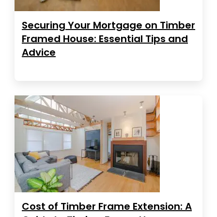
Securing Your Mortgage on Timber
Framed House: Essential Tips and
Advice
Cost of Timber Frame Extension: A