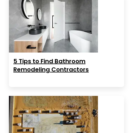
5 Tips to Find Bathroom
Remodeling Contractors