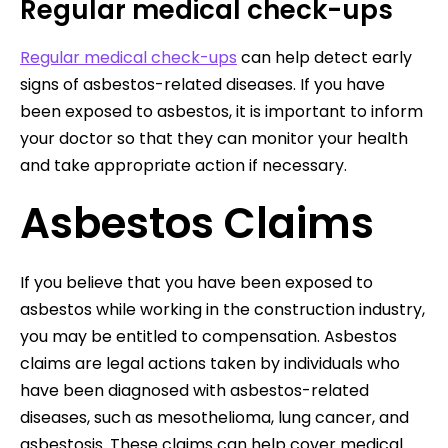
Regular medical check-ups
Regular medical check-ups
can help detect early
signs of asbestos-related diseases. If you have
been exposed to asbestos, it is important to inform
your doctor so that they can monitor your health
and take appropriate action if necessary.
Asbestos Claims
If you believe that you have been exposed to
asbestos while working in the construction industry,
you may be entitled to compensation. Asbestos
claims are legal actions taken by individuals who
have been diagnosed with asbestos-related
diseases, such as mesothelioma, lung cancer, and
asbestosis. These claims can help cover medical