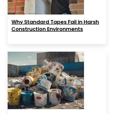
Why Standard Tapes Fail in Harsh
Construction Environments