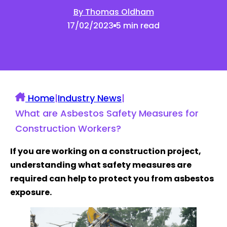
By Thomas Oldham
17/02/2023
5 min read
Home
|
Industry News
|
What are Asbestos Safety Measures for
Construction Workers?
If you are working on a construction project,
understanding what safety measures are
required can help to protect you from asbestos
exposure.