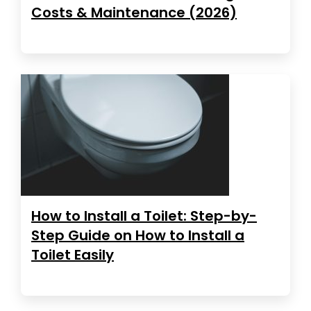
Costs & Maintenance (2026)
How to Install a Toilet: Step-by-
Step Guide on How to Install a
Toilet Easily