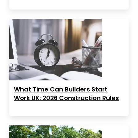
What Time Can Builders Start
Work UK: 2026 Construction Rules