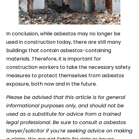
In conclusion, while asbestos may no longer be
used in construction today, there are still many
buildings that contain asbestos-containing
materials. Therefore, it is important for
construction workers to take the necessary safety
measures to protect themselves from asbestos
exposure, both now and in the future.
Please be advised that this article is for general
informational purposes only, and should not be
used as a substitute for advice from a trained
legal professional. Be sure to consult a asbestos
lawyer/solicitor if you’re seeking advice on making