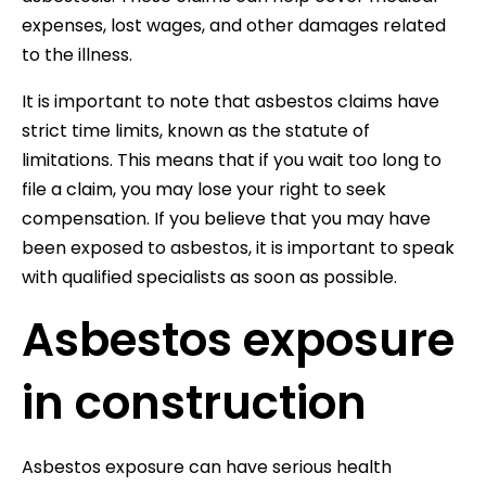
expenses, lost wages, and other damages related
to the illness.
It is important to note that asbestos claims have
strict time limits, known as the statute of
limitations. This means that if you wait too long to
file a claim, you may lose your right to seek
compensation. If you believe that you may have
been exposed to asbestos, it is important to speak
with qualified specialists as soon as possible.
Asbestos exposure
in construction
Asbestos exposure can have serious health