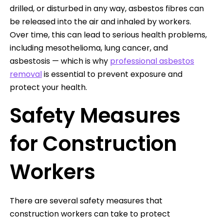
drilled, or disturbed in any way, asbestos fibres can
be released into the air and inhaled by workers.
Over time, this can lead to serious health problems,
including mesothelioma, lung cancer, and
asbestosis — which is why
professional asbestos
removal
is essential to prevent exposure and
protect your health.
Safety Measures
for Construction
Workers
There are several safety measures that
construction workers can take to protect