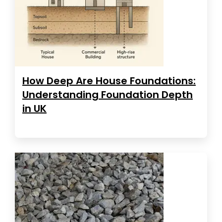
How Deep Are House Foundations:
Understanding Foundation Depth
in UK