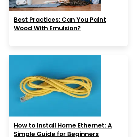
Best Practices: Can You Paint
Wood With Emulsion?
How to Install Home Ethernet: A
Simple Guide for Beginners