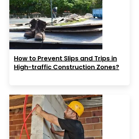
How to Prevent Slips and Trips in
High-traffic Construction Zones?