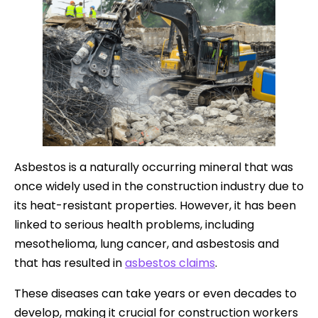
Asbestos is a naturally occurring mineral that was
once widely used in the construction industry due to
its heat-resistant properties. However, it has been
linked to serious health problems, including
mesothelioma, lung cancer, and asbestosis and
that has resulted in
asbestos claims
.
These diseases can take years or even decades to
develop, making it crucial for construction workers