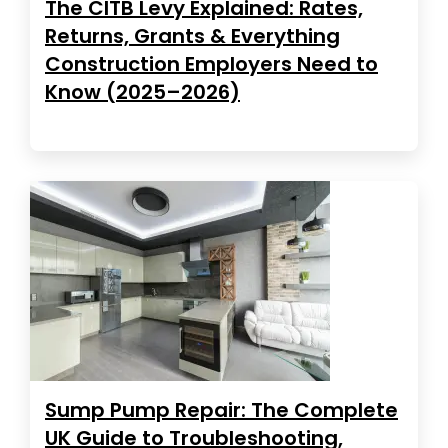
The CITB Levy Explained: Rates,
Returns, Grants & Everything
Construction Employers Need to
Know (2025–2026)
Sump Pump Repair: The Complete
UK Guide to Troubleshooting,