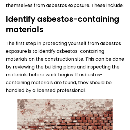
themselves from asbestos exposure. These include:
Identify asbestos-containing
materials
The first step in protecting yourself from asbestos
exposure is to identify asbestos-containing
materials on the construction site. This can be done
by reviewing the building plans and inspecting the
materials before work begins. If asbestos-
containing materials are found, they should be
handled by a licensed professional.