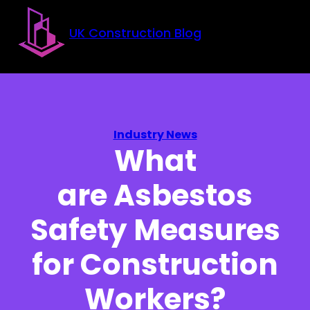
Skip to main content
Skip to footer
UK Construction Blog
Industry News
What
are Asbestos
Safety Measures
for Construction
Workers?