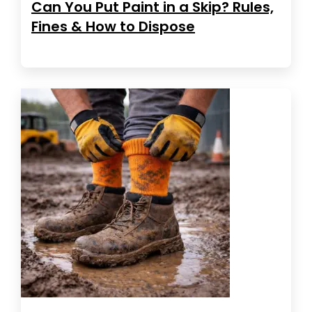
Can You Put Paint in a Skip? Rules,
Fines & How to Dispose