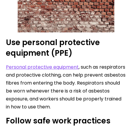
Use personal protective
equipment (PPE)
Personal protective equipment
, such as respirators
and protective clothing, can help prevent asbestos
fibres from entering the body. Respirators should
be worn whenever there is a risk of asbestos
exposure, and workers should be properly trained
in how to use them.
Follow safe work practices