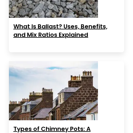
What Is Ballast? Uses, Benefits,
and Mix Ratios Explained
Types of Chimney Pots: A