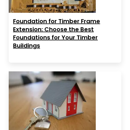
Foundation for Timber Frame
Extension: Choose the Best
Foundations for Your Timber
Buildings