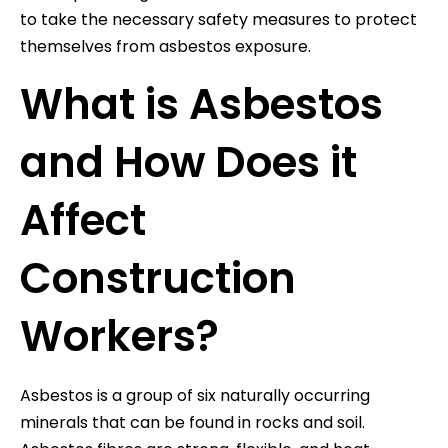
to take the necessary safety measures to protect
themselves from asbestos exposure.
What is Asbestos
and How Does it
Affect
Construction
Workers?
Asbestos is a group of six naturally occurring
minerals that can be found in rocks and soil.