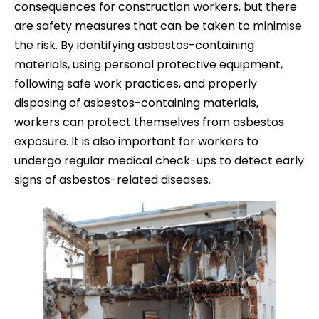
consequences for construction workers, but there
are safety measures that can be taken to minimise
the risk. By identifying asbestos-containing
materials, using personal protective equipment,
following safe work practices, and properly
disposing of asbestos-containing materials,
workers can protect themselves from asbestos
exposure. It is also important for workers to
undergo regular medical check-ups to detect early
signs of asbestos-related diseases.