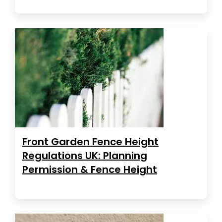
Front Garden Fence Height
Regulations UK: Planning
Permission & Fence Height