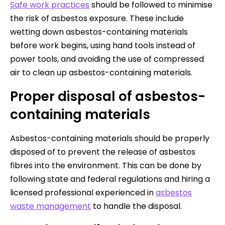
Safe work practices
should be followed to minimise
the risk of asbestos exposure. These include
wetting down asbestos-containing materials
before work begins, using hand tools instead of
power tools, and avoiding the use of compressed
air to clean up asbestos-containing materials.
Proper disposal of asbestos-
containing materials
Asbestos-containing materials should be properly
disposed of to prevent the release of asbestos
fibres into the environment. This can be done by
following state and federal regulations and hiring a
licensed professional experienced in
asbestos
waste management
to handle the disposal.