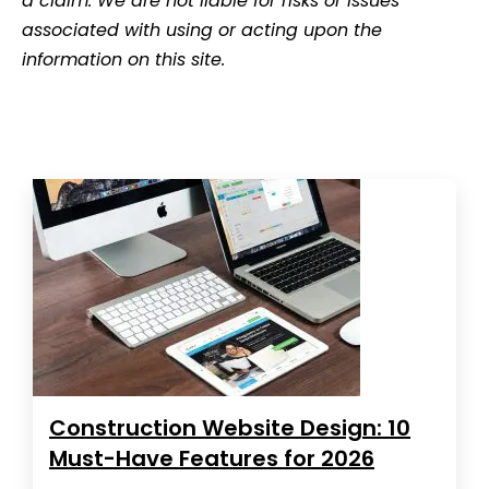
a claim. We are not liable for risks or issues
associated with using or acting upon the
information on this site.
Construction Website Design: 10
Must-Have Features for 2026