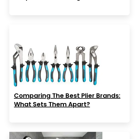
Comparing The Best Plier Brands:
What Sets Them Apart?