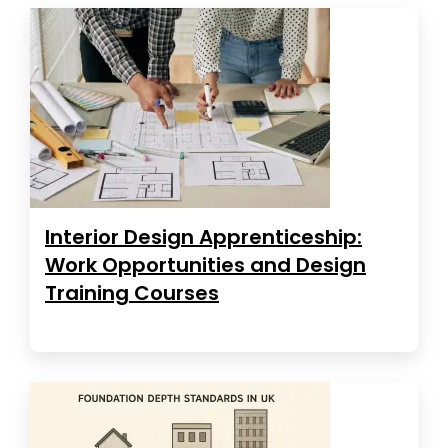
Interior Design Apprenticeship:
Work Opportunities and Design
Training Courses