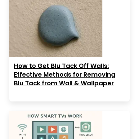
How to Get Blu Tack Off Walls:
Effective Methods for Removing
Blu Tack from Wall & Wallpaper