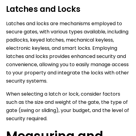
Latches and Locks
Latches and locks are mechanisms employed to
secure gates, with various types available, including
padlocks, keyed latches, mechanical keyless,
electronic keyless, and smart locks. Employing
latches and locks provides enhanced security and
convenience, allowing you to easily manage access
to your property and integrate the locks with other
security systems.
When selecting a latch or lock, consider factors
such as the size and weight of the gate, the type of
gate (swing or sliding), your budget, and the level of
security required.