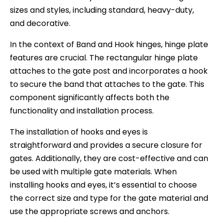
sizes and styles, including standard, heavy-duty,
and decorative.
In the context of Band and Hook hinges, hinge plate
features are crucial. The rectangular hinge plate
attaches to the gate post and incorporates a hook
to secure the band that attaches to the gate. This
component significantly affects both the
functionality and installation process.
The installation of hooks and eyes is
straightforward and provides a secure closure for
gates. Additionally, they are cost-effective and can
be used with multiple gate materials. When
installing hooks and eyes, it’s essential to choose
the correct size and type for the gate material and
use the appropriate screws and anchors.