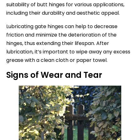
suitability of butt hinges for various applications,
including their durability and aesthetic appeal.
Lubricating gate hinges can help to decrease
friction and minimize the deterioration of the
hinges, thus extending their lifespan. After
lubrication, it’s important to wipe away any excess
grease with a clean cloth or paper towel.
Signs of Wear and Tear