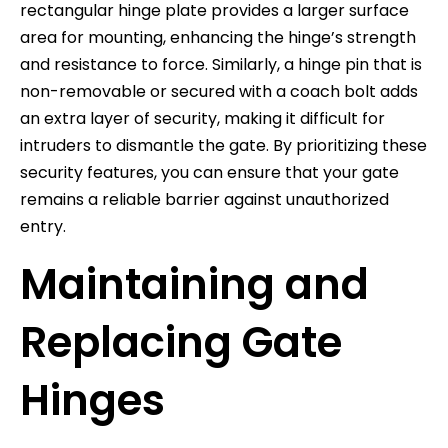
rectangular hinge plate provides a larger surface
area for mounting, enhancing the hinge’s strength
and resistance to force. Similarly, a hinge pin that is
non-removable or secured with a coach bolt adds
an extra layer of security, making it difficult for
intruders to dismantle the gate. By prioritizing these
security features, you can ensure that your gate
remains a reliable barrier against unauthorized
entry.
Maintaining and
Replacing Gate
Hinges