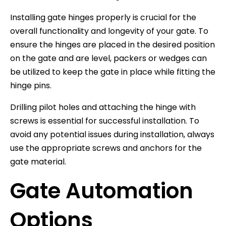
Installing gate hinges properly is crucial for the
overall functionality and longevity of your gate. To
ensure the hinges are placed in the desired position
on the gate and are level, packers or wedges can
be utilized to keep the gate in place while fitting the
hinge pins.
Drilling pilot holes and attaching the hinge with
screws is essential for successful installation. To
avoid any potential issues during installation, always
use the appropriate screws and anchors for the
gate material.
Gate Automation
Options