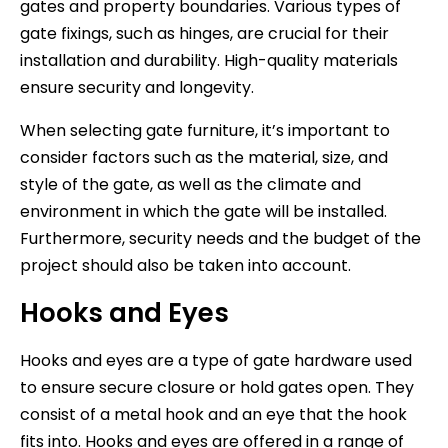
gates and property boundaries. Various types of
gate fixings, such as hinges, are crucial for their
installation and durability. High-quality materials
ensure security and longevity.
When selecting gate furniture, it’s important to
consider factors such as the material, size, and
style of the gate, as well as the climate and
environment in which the gate will be installed.
Furthermore, security needs and the budget of the
project should also be taken into account.
Hooks and Eyes
Hooks and eyes are a type of gate hardware used
to ensure secure closure or hold gates open. They
consist of a metal hook and an eye that the hook
fits into. Hooks and eyes are offered in a range of