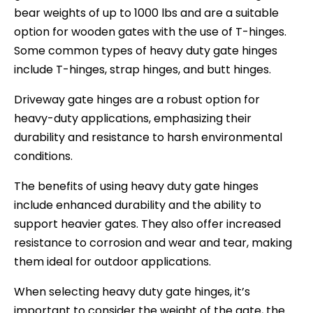
bear weights of up to 1000 lbs and are a suitable
option for wooden gates with the use of T-hinges.
Some common types of heavy duty gate hinges
include T-hinges, strap hinges, and butt hinges.
Driveway gate hinges are a robust option for
heavy-duty applications, emphasizing their
durability and resistance to harsh environmental
conditions.
The benefits of using heavy duty gate hinges
include enhanced durability and the ability to
support heavier gates. They also offer increased
resistance to corrosion and wear and tear, making
them ideal for outdoor applications.
When selecting heavy duty gate hinges, it’s
important to consider the weight of the gate, the