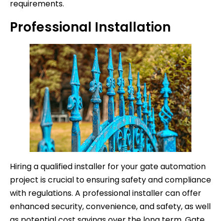
requirements.
Professional Installation
Hiring a qualified installer for your gate automation
project is crucial to ensuring safety and compliance
with regulations. A professional installer can offer
enhanced security, convenience, and safety, as well
as potential cost savings over the long term. Gate