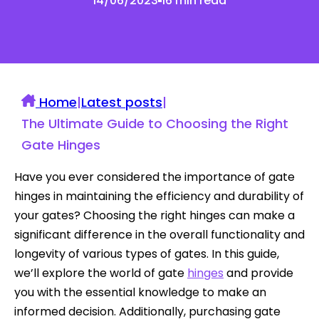
14/06/2023
16 min read
Home
|
Latest posts
|
The Ultimate Guide to Choosing the Right
Gate Hinges
Have you ever considered the importance of gate
hinges in maintaining the efficiency and durability of
your gates? Choosing the right hinges can make a
significant difference in the overall functionality and
longevity of various types of gates. In this guide,
we’ll explore the world of gate
hinges
and provide
you with the essential knowledge to make an
informed decision. Additionally, purchasing gate