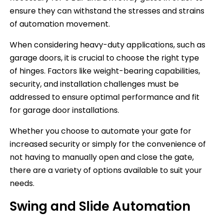
ensure they can withstand the stresses and strains
of automation movement.
When considering heavy-duty applications, such as
garage doors, it is crucial to choose the right type
of hinges. Factors like weight-bearing capabilities,
security, and installation challenges must be
addressed to ensure optimal performance and fit
for garage door installations.
Whether you choose to automate your gate for
increased security or simply for the convenience of
not having to manually open and close the gate,
there are a variety of options available to suit your
needs.
Swing and Slide Automation