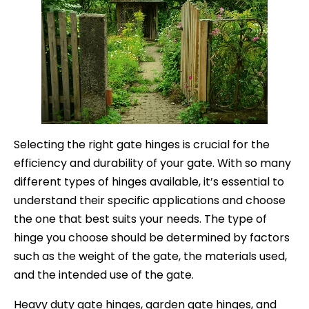
Selecting the right gate hinges is crucial for the
efficiency and durability of your gate. With so many
different types of hinges available, it’s essential to
understand their specific applications and choose
the one that best suits your needs. The type of
hinge you choose should be determined by factors
such as the weight of the gate, the materials used,
and the intended use of the gate.
Heavy duty gate hinges, garden gate hinges, and