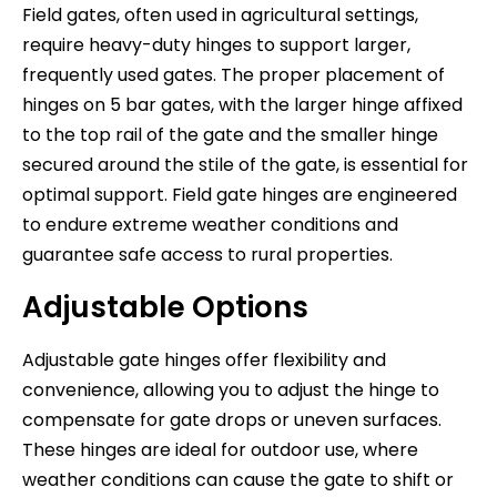
Field gates, often used in agricultural settings,
require heavy-duty hinges to support larger,
frequently used gates. The proper placement of
hinges on 5 bar gates, with the larger hinge affixed
to the top rail of the gate and the smaller hinge
secured around the stile of the gate, is essential for
optimal support. Field gate hinges are engineered
to endure extreme weather conditions and
guarantee safe access to rural properties.
Adjustable Options
Adjustable gate hinges offer flexibility and
convenience, allowing you to adjust the hinge to
compensate for gate drops or uneven surfaces.
These hinges are ideal for outdoor use, where
weather conditions can cause the gate to shift or