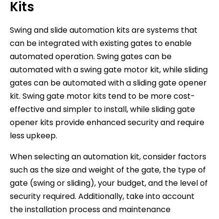
Kits
Swing and slide automation kits are systems that
can be integrated with existing gates to enable
automated operation. Swing gates can be
automated with a swing gate motor kit, while sliding
gates can be automated with a sliding gate opener
kit. Swing gate motor kits tend to be more cost-
effective and simpler to install, while sliding gate
opener kits provide enhanced security and require
less upkeep.
When selecting an automation kit, consider factors
such as the size and weight of the gate, the type of
gate (swing or sliding), your budget, and the level of
security required. Additionally, take into account
the installation process and maintenance