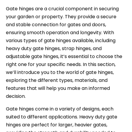
Gate hinges are a crucial component in securing
your garden or property. They provide a secure
and stable connection for gates and doors,
ensuring smooth operation and longevity. With
various types of gate hinges available, including
heavy duty gate hinges, strap hinges, and
adjustable gate hinges, it’s essential to choose the
right one for your specific needs. In this section,
we’ll introduce you to the world of gate hinges,
exploring the different types, materials, and
features that will help you make an informed
decision.
Gate hinges come in a variety of designs, each
suited to different applications. Heavy duty gate
hinges are perfect for larger, heavier gates,