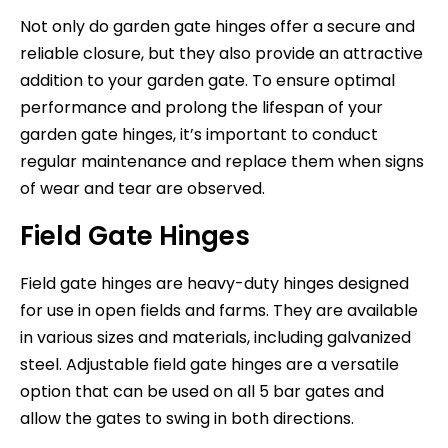
Not only do garden gate hinges offer a secure and
reliable closure, but they also provide an attractive
addition to your garden gate. To ensure optimal
performance and prolong the lifespan of your
garden gate hinges, it’s important to conduct
regular maintenance and replace them when signs
of wear and tear are observed.
Field Gate Hinges
Field gate hinges are heavy-duty hinges designed
for use in open fields and farms. They are available
in various sizes and materials, including galvanized
steel. Adjustable field gate hinges are a versatile
option that can be used on all 5 bar gates and
allow the gates to swing in both directions.