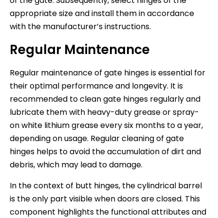
of the gate. Subsequently, select hinges of the
appropriate size and install them in accordance
with the manufacturer’s instructions.
Regular Maintenance
Regular maintenance of gate hinges is essential for
their optimal performance and longevity. It is
recommended to clean gate hinges regularly and
lubricate them with heavy-duty grease or spray-
on white lithium grease every six months to a year,
depending on usage. Regular cleaning of gate
hinges helps to avoid the accumulation of dirt and
debris, which may lead to damage.
In the context of butt hinges, the cylindrical barrel
is the only part visible when doors are closed. This
component highlights the functional attributes and