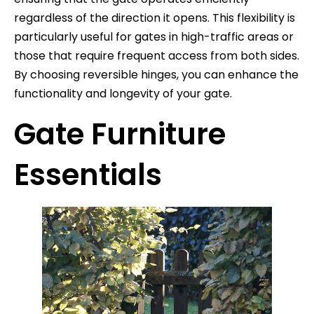
regardless of the direction it opens. This flexibility is
particularly useful for gates in high-traffic areas or
those that require frequent access from both sides.
By choosing reversible hinges, you can enhance the
functionality and longevity of your gate.
Gate Furniture
Essentials