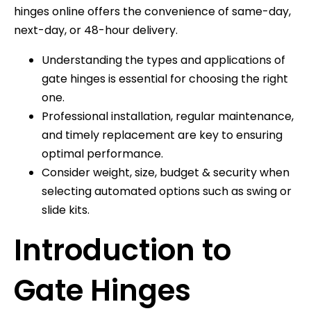
hinges online offers the convenience of same-day,
next-day, or 48-hour delivery.
Understanding the types and applications of
gate hinges is essential for choosing the right
one.
Professional installation, regular maintenance,
and timely replacement are key to ensuring
optimal performance.
Consider weight, size, budget & security when
selecting automated options such as swing or
slide kits.
Introduction to
Gate Hinges