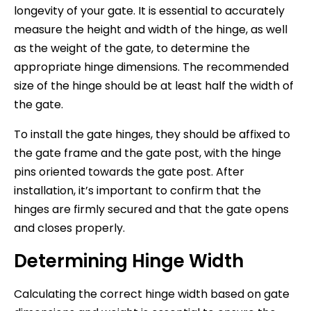
longevity of your gate. It is essential to accurately
measure the height and width of the hinge, as well
as the weight of the gate, to determine the
appropriate hinge dimensions. The recommended
size of the hinge should be at least half the width of
the gate.
To install the gate hinges, they should be affixed to
the gate frame and the gate post, with the hinge
pins oriented towards the gate post. After
installation, it’s important to confirm that the
hinges are firmly secured and that the gate opens
and closes properly.
Determining Hinge Width
Calculating the correct hinge width based on gate