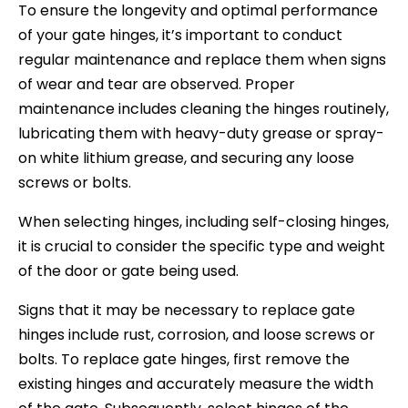
To ensure the longevity and optimal performance
of your gate hinges, it’s important to conduct
regular maintenance and replace them when signs
of wear and tear are observed. Proper
maintenance includes cleaning the hinges routinely,
lubricating them with heavy-duty grease or spray-
on white lithium grease, and securing any loose
screws or bolts.
When selecting hinges, including self-closing hinges,
it is crucial to consider the specific type and weight
of the door or gate being used.
Signs that it may be necessary to replace gate
hinges include rust, corrosion, and loose screws or
bolts. To replace gate hinges, first remove the
existing hinges and accurately measure the width