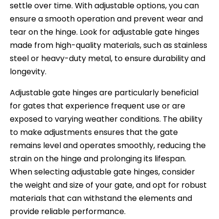
settle over time. With adjustable options, you can
ensure a smooth operation and prevent wear and
tear on the hinge. Look for adjustable gate hinges
made from high-quality materials, such as stainless
steel or heavy-duty metal, to ensure durability and
longevity.
Adjustable gate hinges are particularly beneficial
for gates that experience frequent use or are
exposed to varying weather conditions. The ability
to make adjustments ensures that the gate
remains level and operates smoothly, reducing the
strain on the hinge and prolonging its lifespan.
When selecting adjustable gate hinges, consider
the weight and size of your gate, and opt for robust
materials that can withstand the elements and
provide reliable performance.