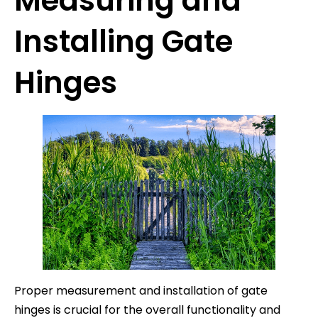
Measuring and
Installing Gate
Hinges
Proper measurement and installation of gate
hinges is crucial for the overall functionality and