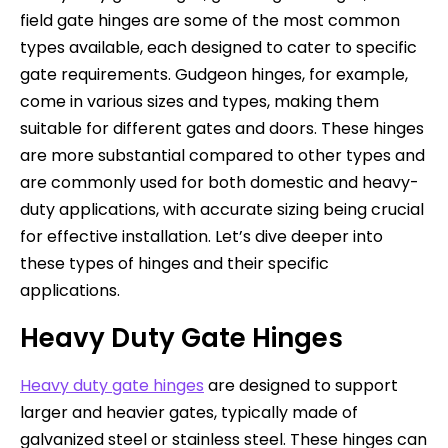
field gate hinges are some of the most common
types available, each designed to cater to specific
gate requirements. Gudgeon hinges, for example,
come in various sizes and types, making them
suitable for different gates and doors. These hinges
are more substantial compared to other types and
are commonly used for both domestic and heavy-
duty applications, with accurate sizing being crucial
for effective installation. Let’s dive deeper into
these types of hinges and their specific
applications.
Heavy Duty Gate Hinges
Heavy duty gate hinges
are designed to support
larger and heavier gates, typically made of
galvanized steel or stainless steel. These hinges can