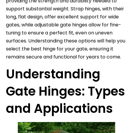
providing the strength and durability needed to
support substantial weight. Strap hinges, with their
long, flat design, offer excellent support for wide
gates, while adjustable gate hinges allow for fine-
tuning to ensure a perfect fit, even on uneven
surfaces. Understanding these options will help you
select the best hinge for your gate, ensuring it
remains secure and functional for years to come.
Understanding
Gate Hinges: Types
and Applications