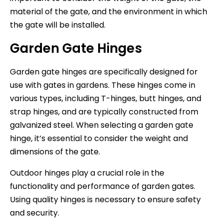
material of the gate, and the environment in which
the gate will be installed.
Garden Gate Hinges
Garden gate hinges are specifically designed for
use with gates in gardens. These hinges come in
various types, including T-hinges, butt hinges, and
strap hinges, and are typically constructed from
galvanized steel. When selecting a garden gate
hinge, it’s essential to consider the weight and
dimensions of the gate.
Outdoor hinges play a crucial role in the
functionality and performance of garden gates.
Using quality hinges is necessary to ensure safety
and security.