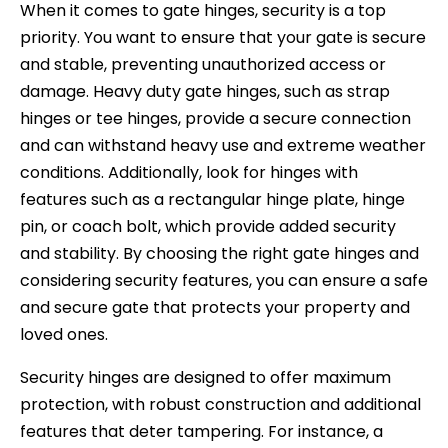
When it comes to gate hinges, security is a top
priority. You want to ensure that your gate is secure
and stable, preventing unauthorized access or
damage. Heavy duty gate hinges, such as strap
hinges or tee hinges, provide a secure connection
and can withstand heavy use and extreme weather
conditions. Additionally, look for hinges with
features such as a rectangular hinge plate, hinge
pin, or coach bolt, which provide added security
and stability. By choosing the right gate hinges and
considering security features, you can ensure a safe
and secure gate that protects your property and
loved ones.
Security hinges are designed to offer maximum
protection, with robust construction and additional
features that deter tampering. For instance, a