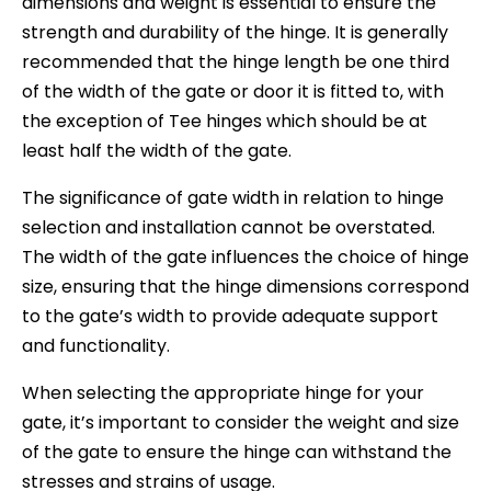
dimensions and weight is essential to ensure the
strength and durability of the hinge. It is generally
recommended that the hinge length be one third
of the width of the gate or door it is fitted to, with
the exception of Tee hinges which should be at
least half the width of the gate.
The significance of gate width in relation to hinge
selection and installation cannot be overstated.
The width of the gate influences the choice of hinge
size, ensuring that the hinge dimensions correspond
to the gate’s width to provide adequate support
and functionality.
When selecting the appropriate hinge for your
gate, it’s important to consider the weight and size
of the gate to ensure the hinge can withstand the
stresses and strains of usage.