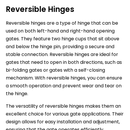
Reversible Hinges
Reversible hinges are a type of hinge that can be
used on both left-hand and right-hand opening
gates. They feature two hinge cups that sit above
and below the hinge pin, providing a secure and
stable connection. Reversible hinges are ideal for
gates that need to open in both directions, such as
bi-folding gates or gates with a self-closing
mechanism. With reversible hinges, you can ensure
a smooth operation and prevent wear and tear on
the hinge.
The versatility of reversible hinges makes them an
excellent choice for various gate applications. Their
design allows for easy installation and adjustment,
ensuring that the gate operates efficiently