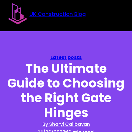
Skip to main content
Skip to footer
UK Construction Blog
Latest posts
The Ultimate
Guide to Choosing
the Right Gate
Hinges
By Sharyl Calibayan