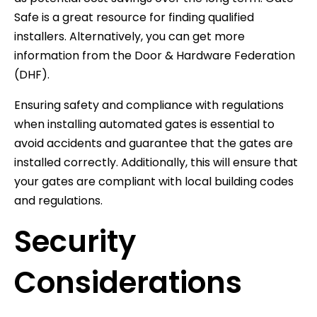
Safe is a great resource for finding qualified
installers. Alternatively, you can get more
information from the Door & Hardware Federation
(DHF).
Ensuring safety and compliance with regulations
when installing automated gates is essential to
avoid accidents and guarantee that the gates are
installed correctly. Additionally, this will ensure that
your gates are compliant with local building codes
and regulations.
Security
Considerations