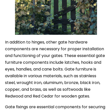
In addition to hinges, other gate hardware
components are necessary for proper installation
and functioning of your gates. These essential gate
furniture components include latches, hooks and
eyes, handles, and cane bolts. Gate furniture is
available in various materials, such as stainless
steel, wrought iron, aluminum, bronze, black iron,
copper, and brass, as well as softwoods like
Redwood and Red Cedar for wooden gates.
Gate fixings are essential components for securing