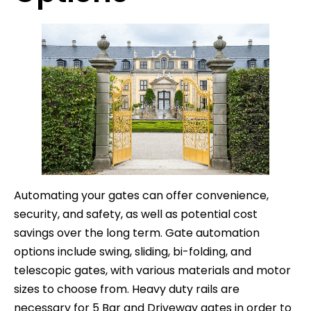
Automating your gates can offer convenience,
security, and safety, as well as potential cost
savings over the long term. Gate automation
options include swing, sliding, bi-folding, and
telescopic gates, with various materials and motor
sizes to choose from. Heavy duty rails are
necessary for 5 Bar and Driveway gates in order to