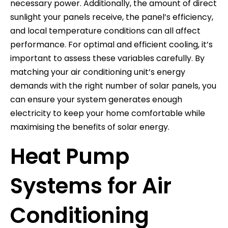
necessary power. Additionally, the amount of direct
sunlight your panels receive, the panel’s efficiency,
and local temperature conditions can all affect
performance. For optimal and efficient cooling, it’s
important to assess these variables carefully. By
matching your air conditioning unit’s energy
demands with the right number of solar panels, you
can ensure your system generates enough
electricity to keep your home comfortable while
maximising the benefits of solar energy.
Heat Pump
Systems for Air
Conditioning