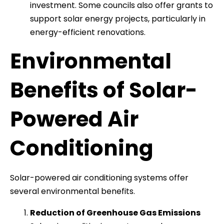
investment. Some councils also offer grants to
support solar energy projects, particularly in
energy-efficient renovations.
Environmental
Benefits of Solar-
Powered Air
Conditioning
Solar-powered air conditioning systems offer
several environmental benefits.
Reduction of Greenhouse Gas Emissions