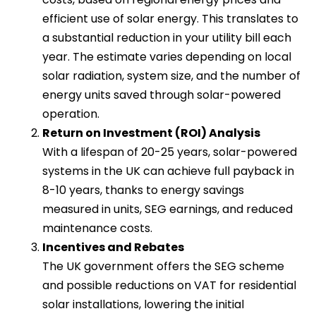
efficient use of solar energy. This translates to
a substantial reduction in your utility bill each
year. The estimate varies depending on local
solar radiation, system size, and the number of
energy units saved through solar-powered
operation.
Return on Investment (ROI) Analysis
With a lifespan of 20-25 years, solar-powered
systems in the UK can achieve full payback in
8-10 years, thanks to energy savings
measured in units, SEG earnings, and reduced
maintenance costs.
Incentives and Rebates
The UK government offers the SEG scheme
and possible reductions on VAT for residential
solar installations, lowering the initial