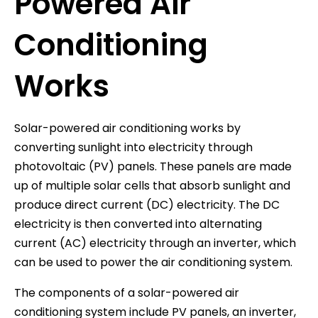
Powered Air
Conditioning
Works
Solar-powered air conditioning works by
converting sunlight into electricity through
photovoltaic (PV) panels. These panels are made
up of multiple solar cells that absorb sunlight and
produce direct current (DC) electricity. The DC
electricity is then converted into alternating
current (AC) electricity through an inverter, which
can be used to power the air conditioning system.
The components of a solar-powered air
conditioning system include PV panels, an inverter,