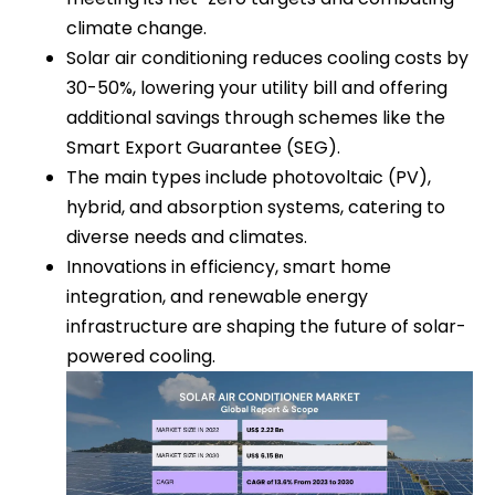
climate change.
Solar air conditioning reduces cooling costs by
30-50%, lowering your utility bill and offering
additional savings through schemes like the
Smart Export Guarantee (SEG).
The main types include photovoltaic (PV),
hybrid, and absorption systems, catering to
diverse needs and climates.
Innovations in efficiency, smart home
integration, and renewable energy
infrastructure are shaping the future of solar-
powered cooling.