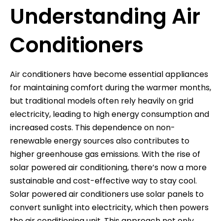
Understanding Air
Conditioners
Air conditioners have become essential appliances
for maintaining comfort during the warmer months,
but traditional models often rely heavily on grid
electricity, leading to high energy consumption and
increased costs. This dependence on non-
renewable energy sources also contributes to
higher greenhouse gas emissions. With the rise of
solar powered air conditioning, there’s now a more
sustainable and cost-effective way to stay cool.
Solar powered air conditioners use solar panels to
convert sunlight into electricity, which then powers
the air conditioning unit. This approach not only