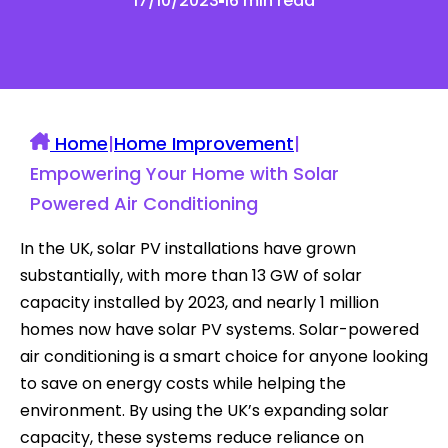
17/10/2023
16 min read
Home
|
Home Improvement
|
Empowering Your Home with Solar
Powered Air Conditioning
In the UK, solar PV installations have grown
substantially, with more than 13 GW of solar
capacity installed by 2023, and nearly 1 million
homes now have solar PV systems. Solar-powered
air conditioning is a smart choice for anyone looking
to save on energy costs while helping the
environment. By using the UK’s expanding solar
capacity, these systems reduce reliance on