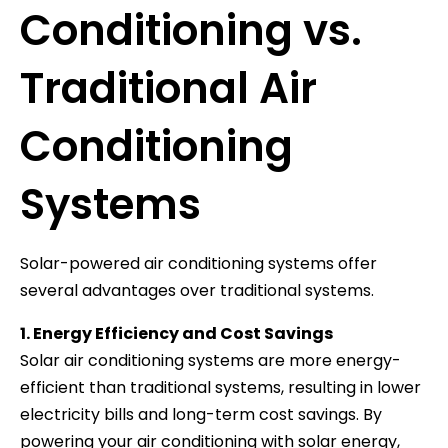
Conditioning vs.
Traditional Air
Conditioning
Systems
Solar-powered air conditioning systems offer
several advantages over traditional systems.
1. Energy Efficiency and Cost Savings
Solar air conditioning systems are more energy-
efficient than traditional systems, resulting in lower
electricity bills and long-term cost savings. By
powering your air conditioning with solar energy,