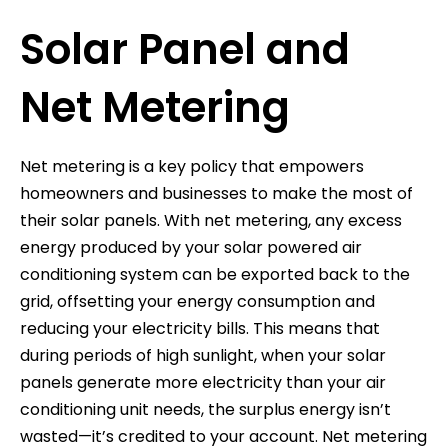
Solar Panel and
Net Metering
Net metering is a key policy that empowers
homeowners and businesses to make the most of
their solar panels. With net metering, any excess
energy produced by your solar powered air
conditioning system can be exported back to the
grid, offsetting your energy consumption and
reducing your electricity bills. This means that
during periods of high sunlight, when your solar
panels generate more electricity than your air
conditioning unit needs, the surplus energy isn’t
wasted—it’s credited to your account. Net metering