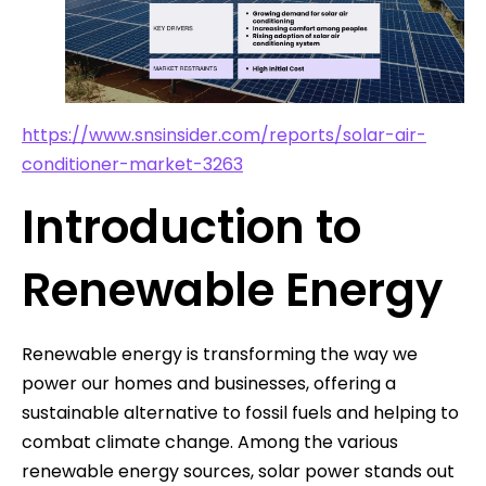
https://www.snsinsider.com/reports/solar-air-
conditioner-market-3263
Introduction to
Renewable Energy
Renewable energy is transforming the way we
power our homes and businesses, offering a
sustainable alternative to fossil fuels and helping to
combat climate change. Among the various
renewable energy sources, solar power stands out