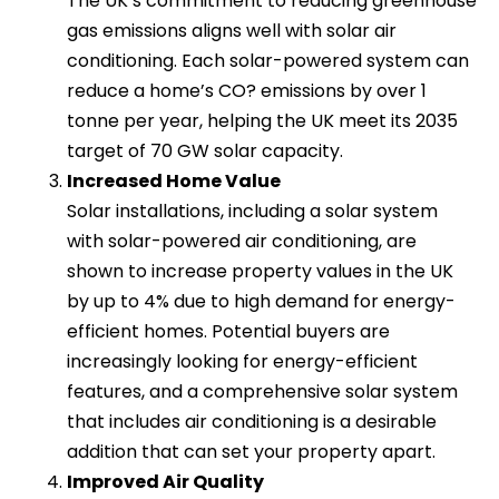
The UK’s commitment to reducing greenhouse
gas emissions aligns well with solar air
conditioning. Each solar-powered system can
reduce a home’s CO? emissions by over 1
tonne per year, helping the UK meet its 2035
target of 70 GW solar capacity.
Increased Home Value
Solar installations, including a solar system
with solar-powered air conditioning, are
shown to increase property values in the UK
by up to 4% due to high demand for energy-
efficient homes. Potential buyers are
increasingly looking for energy-efficient
features, and a comprehensive solar system
that includes air conditioning is a desirable
addition that can set your property apart.
Improved Air Quality