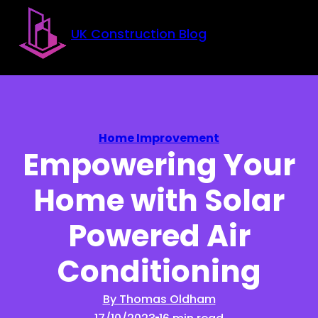
Skip to main content
Skip to footer
UK Construction Blog
Home Improvement
Empowering Your
Home with Solar
Powered Air
Conditioning
By Thomas Oldham