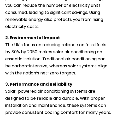
you can reduce the number of electricity units
consumed, leading to significant savings. Using
renewable energy also protects you from rising
electricity costs.
2. Environmental Impact
The UK’s focus on reducing reliance on fossil fuels
by 80% by 2050 makes solar air conditioning an
essential solution. Traditional air conditioning can
be carbon-intensive, whereas solar systems align
with the nation’s net-zero targets.
3. Performance and Reliability
Solar-powered air conditioning systems are
designed to be reliable and durable. With proper
installation and maintenance, these systems can
provide consistent cooling comfort for many years.