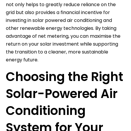
not only helps to greatly reduce reliance on the
grid but also provides a financial incentive for
investing in solar powered air conditioning and
other renewable energy technologies. By taking
advantage of net metering, you can maximise the
return on your solar investment while supporting
the transition to a cleaner, more sustainable
energy future.
Choosing the Right
Solar-Powered Air
Conditioning
System for Your