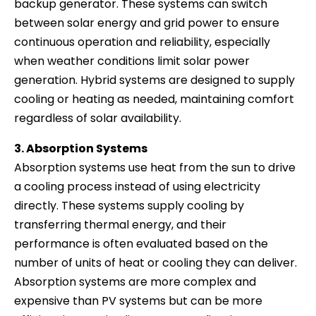
backup generator. These systems can switch
between solar energy and grid power to ensure
continuous operation and reliability, especially
when weather conditions limit solar power
generation. Hybrid systems are designed to supply
cooling or heating as needed, maintaining comfort
regardless of solar availability.
3. Absorption Systems
Absorption systems use heat from the sun to drive
a cooling process instead of using electricity
directly. These systems supply cooling by
transferring thermal energy, and their
performance is often evaluated based on the
number of units of heat or cooling they can deliver.
Absorption systems are more complex and
expensive than PV systems but can be more