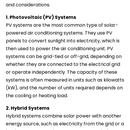
and considerations.
1. Photovoltaic (PV) Systems
PV systems are the most common type of solar-
powered air conditioning systems. They use PV
panels to convert sunlight into electricity, which is
then used to power the air conditioning unit. PV
systems can be grid-tied or off-grid, depending on
whether they are connected to the electrical grid
or operate independently. The capacity of these
systems is often measured in units such as kilowatts
(kW), and the number of units required depends on
the cooling or heating load.
2. Hybrid Systems
Hybrid systems combine solar power with another
energy source, such as electricity from the grid or a