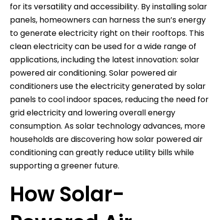
for its versatility and accessibility. By installing solar
panels, homeowners can harness the sun’s energy
to generate electricity right on their rooftops. This
clean electricity can be used for a wide range of
applications, including the latest innovation: solar
powered air conditioning. Solar powered air
conditioners use the electricity generated by solar
panels to cool indoor spaces, reducing the need for
grid electricity and lowering overall energy
consumption. As solar technology advances, more
households are discovering how solar powered air
conditioning can greatly reduce utility bills while
supporting a greener future.
How Solar-