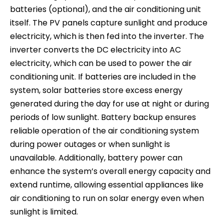
batteries (optional), and the air conditioning unit
itself. The PV panels capture sunlight and produce
electricity, which is then fed into the inverter. The
inverter converts the DC electricity into AC
electricity, which can be used to power the air
conditioning unit. If batteries are included in the
system, solar batteries store excess energy
generated during the day for use at night or during
periods of low sunlight. Battery backup ensures
reliable operation of the air conditioning system
during power outages or when sunlight is
unavailable. Additionally, battery power can
enhance the system’s overall energy capacity and
extend runtime, allowing essential appliances like
air conditioning to run on solar energy even when
sunlight is limited.