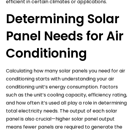
efficient in certain climates or applications.
Determining Solar
Panel Needs for Air
Conditioning
Calculating how many solar panels you need for air
conditioning starts with understanding your air
conditioning unit’s energy consumption. Factors
such as the unit’s cooling capacity, efficiency rating,
and how often it’s used all play a role in determining
total electricity needs. The output of each solar
panel is also crucial—higher solar panel output
means fewer panels are required to generate the