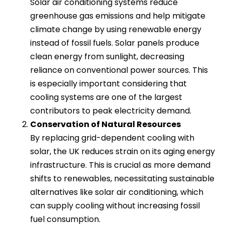
Solar air conditioning systems reduce
greenhouse gas emissions and help mitigate
climate change by using renewable energy
instead of fossil fuels. Solar panels produce
clean energy from sunlight, decreasing
reliance on conventional power sources. This
is especially important considering that
cooling systems are one of the largest
contributors to peak electricity demand.
Conservation of Natural Resources
By replacing grid-dependent cooling with
solar, the UK reduces strain on its aging energy
infrastructure. This is crucial as more demand
shifts to renewables, necessitating sustainable
alternatives like solar air conditioning, which
can supply cooling without increasing fossil
fuel consumption.