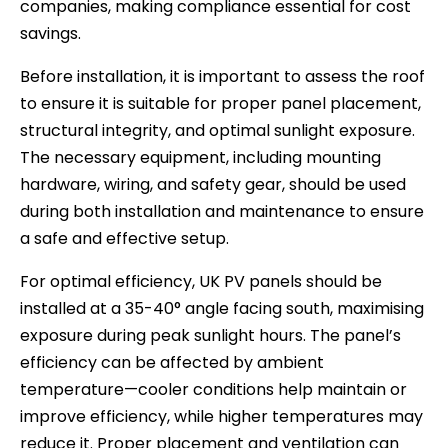
companies, making compliance essential for cost
savings.
Before installation, it is important to assess the roof
to ensure it is suitable for proper panel placement,
structural integrity, and optimal sunlight exposure.
The necessary equipment, including mounting
hardware, wiring, and safety gear, should be used
during both installation and maintenance to ensure
a safe and effective setup.
For optimal efficiency, UK PV panels should be
installed at a 35-40° angle facing south, maximising
exposure during peak sunlight hours. The panel’s
efficiency can be affected by ambient
temperature—cooler conditions help maintain or
improve efficiency, while higher temperatures may
reduce it. Proper placement and ventilation can