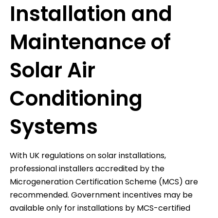
Installation and
Maintenance of
Solar Air
Conditioning
Systems
With UK regulations on solar installations,
professional installers accredited by the
Microgeneration Certification Scheme (MCS) are
recommended. Government incentives may be
available only for installations by MCS-certified