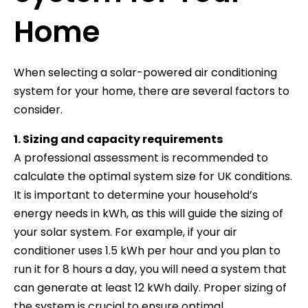
Home
When selecting a solar-powered air conditioning
system for your home, there are several factors to
consider.
1. Sizing and capacity requirements
A professional assessment is recommended to
calculate the optimal system size for UK conditions.
It is important to determine your household’s
energy needs in kWh, as this will guide the sizing of
your solar system. For example, if your air
conditioner uses 1.5 kWh per hour and you plan to
run it for 8 hours a day, you will need a system that
can generate at least 12 kWh daily. Proper sizing of
the system is crucial to ensure optimal