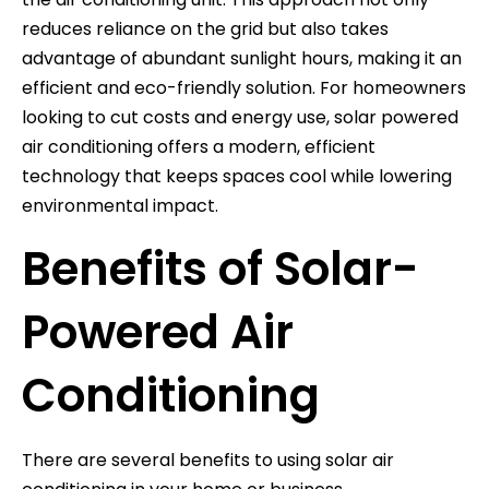
reduces reliance on the grid but also takes
advantage of abundant sunlight hours, making it an
efficient and eco-friendly solution. For homeowners
looking to cut costs and energy use, solar powered
air conditioning offers a modern, efficient
technology that keeps spaces cool while lowering
environmental impact.
Benefits of Solar-
Powered Air
Conditioning
There are several benefits to using solar air