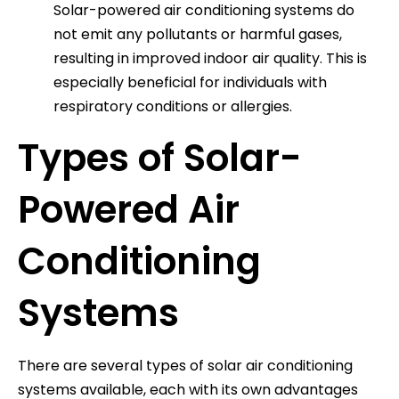
Solar-powered air conditioning systems do
not emit any pollutants or harmful gases,
resulting in improved indoor air quality. This is
especially beneficial for individuals with
respiratory conditions or allergies.
Types of Solar-
Powered Air
Conditioning
Systems
There are several types of solar air conditioning
systems available, each with its own advantages