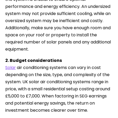
performance and energy efficiency. An undersized
system may not provide sufficient cooling, while an
oversized system may be inefficient and costly.
Additionally, make sure you have enough room and
space on your roof or property to install the
required number of solar panels and any additional
equipment.
2. Budget considerations
Solar
air conditioning systems can vary in cost
depending on the size, type, and complexity of the
system. UK solar air conditioning systems range in
price, with a small residential setup costing around
£5,000 to £7,000. When factoring in SEG earnings
and potential energy savings, the return on
investment becomes clearer over time.