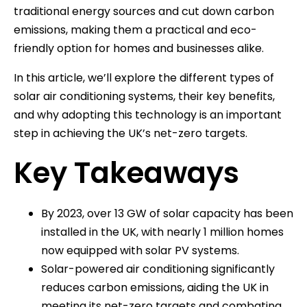
traditional energy sources and cut down carbon
emissions, making them a practical and eco-
friendly option for homes and businesses alike.
In this article, we’ll explore the different types of
solar air conditioning systems, their key benefits,
and why adopting this technology is an important
step in achieving the UK’s net-zero targets.
Key Takeaways
By 2023, over 13 GW of solar capacity has been
installed in the UK, with nearly 1 million homes
now equipped with solar PV systems.
Solar-powered air conditioning significantly
reduces carbon emissions, aiding the UK in
meeting its net-zero targets and combating