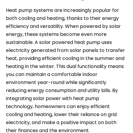
Heat pump systems are increasingly popular for
both cooling and heating, thanks to their energy
efficiency and versatility. When powered by solar
energy, these systems become even more
sustainable. A solar powered heat pump uses
electricity generated from solar panels to transfer
heat, providing efficient cooling in the summer and
heating in the winter. This dual functionality means
you can maintain a comfortable indoor
environment year-round while significantly
reducing energy consumption and utility bills. By
integrating solar power with heat pump
technology, homeowners can enjoy efficient
cooling and heating, lower their reliance on grid
electricity, and make a positive impact on both
their finances and the environment.