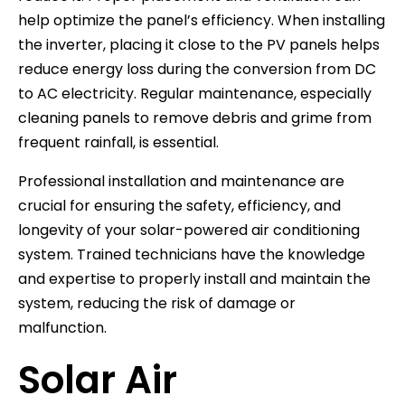
help optimize the panel’s efficiency. When installing
the inverter, placing it close to the PV panels helps
reduce energy loss during the conversion from DC
to AC electricity. Regular maintenance, especially
cleaning panels to remove debris and grime from
frequent rainfall, is essential.
Professional installation and maintenance are
crucial for ensuring the safety, efficiency, and
longevity of your solar-powered air conditioning
system. Trained technicians have the knowledge
and expertise to properly install and maintain the
system, reducing the risk of damage or
malfunction.
Solar Air