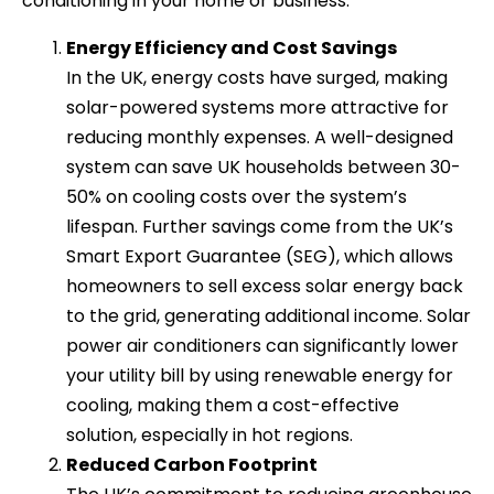
conditioning in your home or business.
Energy Efficiency and Cost Savings
In the UK, energy costs have surged, making
solar-powered systems more attractive for
reducing monthly expenses. A well-designed
system can save UK households between 30-
50% on cooling costs over the system’s
lifespan. Further savings come from the UK’s
Smart Export Guarantee (SEG), which allows
homeowners to sell excess solar energy back
to the grid, generating additional income. Solar
power air conditioners can significantly lower
your utility bill by using renewable energy for
cooling, making them a cost-effective
solution, especially in hot regions.
Reduced Carbon Footprint