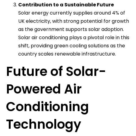
Contribution to a Sustainable Future
Solar energy currently supplies around 4% of
UK electricity, with strong potential for growth
as the government supports solar adoption.
Solar air conditioning plays a pivotal role in this
shift, providing green cooling solutions as the
country scales renewable infrastructure.
Future of Solar-
Powered Air
Conditioning
Technology