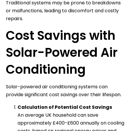
Traditional systems may be prone to breakdowns
or malfunctions, leading to discomfort and costly
repairs.
Cost Savings with
Solar-Powered Air
Conditioning
Solar-powered air conditioning systems can
provide significant cost savings over their lifespan.
Calculation of Potential Cost Savings
An average UK household can save
approximately £400-£600 annually on cooling
costs, based on regional energy prices and