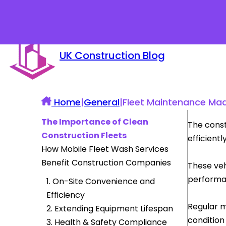
UK Construction Blog
Home
|
General
|
Fleet Maintenance Ma
The Importance of Clean
The const
Construction Fleets
efficiently
How Mobile Fleet Wash Services
Benefit Construction Companies
These veh
performan
1. On-Site Convenience and
Efficiency
Regular m
2. Extending Equipment Lifespan
condition
3. Health & Safety Compliance