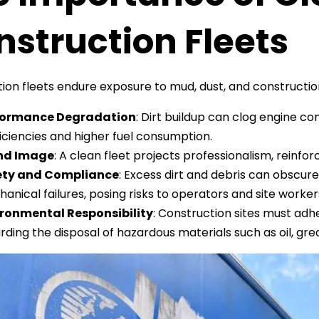
struction Fleets
ion fleets endure exposure to mud, dust, and construction
formance Degradation
: Dirt buildup can clog engine c
ficiencies and higher fuel consumption.
nd Image
: A clean fleet projects professionalism, reinfor
ety and Compliance
: Excess dirt and debris can obscure 
anical failures, posing risks to operators and site worker
ronmental Responsibility
: Construction sites must adh
rding the disposal of hazardous materials such as oil, gr