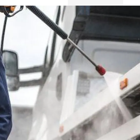
Safety
Sustainability
Business