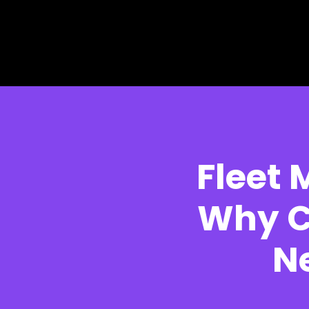
Skip to main content
Skip to footer
Fleet
Why C
N