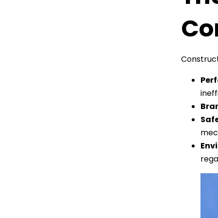
Con
Construct
Per
inef
Bra
Saf
mech
Envi
rega