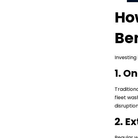
Ho
Be
Investing
1. O
Traditiona
fleet was
disruptio
2. E
Regular w