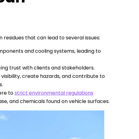
 residues that can lead to several issues:
omponents and cooling systems, leading to
cing trust with clients and stakeholders.
visibility, create hazards, and contribute to
s.
ere to
strict environmental regulations
ease, and chemicals found on vehicle surfaces.