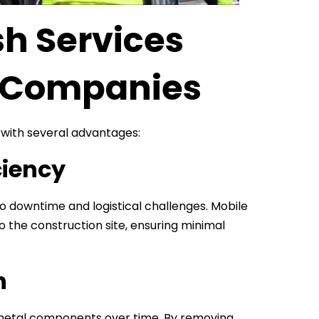
h Services
n Companies
 with several advantages:
ciency
 to downtime and logistical challenges. Mobile
o the construction site, ensuring minimal
n
 metal components over time. By removing