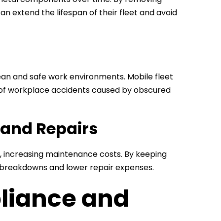
an extend the lifespan of their fleet and avoid
an and safe work environments. Mobile fleet
k of workplace accidents caused by obscured
 and Repairs
s, increasing maintenance costs. By keeping
r breakdowns and lower repair expenses.
liance and