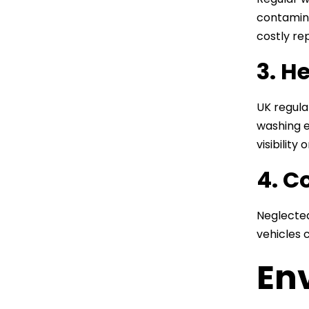
contamina
costly rep
3. H
UK regula
washing e
visibility
4. C
Neglected
vehicles 
En