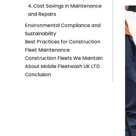
4. Cost Savings in Maintenance
and Repairs
Environmental Compliance and
Sustainability
Best Practices for Construction
Fleet Maintenance
Construction Fleets We Maintain
About Mobile Fleetwash UK LTD
Conclusion