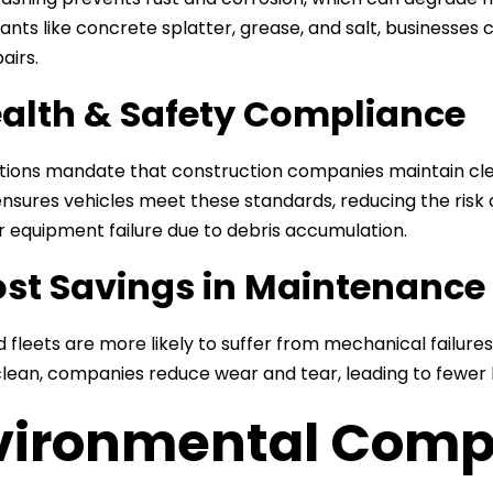
nts like concrete splatter, grease, and salt, businesses c
airs.
ealth & Safety Compliance
tions mandate that construction companies maintain cle
nsures vehicles meet these standards, reducing the ris
 or equipment failure due to debris accumulation.
ost Savings in Maintenance
 fleets are more likely to suffer from mechanical failure
clean, companies reduce wear and tear, leading to fewe
vironmental Comp