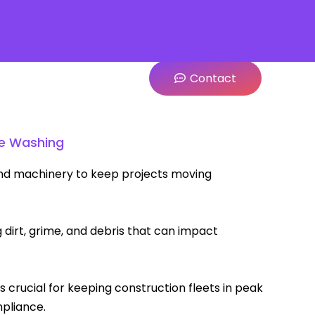
Contact
le Washing
 and machinery to keep projects moving
dirt, grime, and debris that can impact
 is crucial for keeping construction fleets in peak
mpliance.