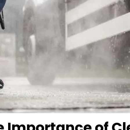
e Importance of C