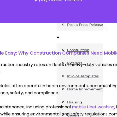
News
Post a Press Release
Guides
Construction
de Easy: Why Construction Companies Need Mobi
Exteriors
ruction industry relies on fleets of heavy-duty vehicles
.
Invoice Templates
icles often operate in harsh environments, accumulating 
Home Improvement
ce, safety, and compliance.
Housing
aintenance, including professional
mobile fleet washing
,
 while ensuring environmental and safety regulations co
General