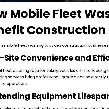
w Mobile Fleet Was
nefit Constructio
 in mobile fleet washing provides construction businesses
n-Site Convenience and Effi
l fleet cleaning requires taking vehicles off-site, leading
hing services bring professional-grade cleaning directly t
n to operations.
xtending Equipment Lifespa
ashing prevents rust and corrosion, which can degrade