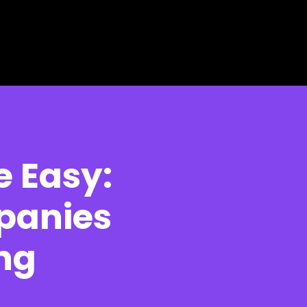
 Easy:
panies
ng