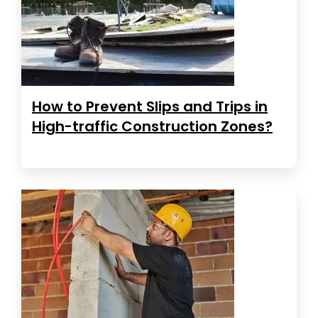
How to Prevent Slips and Trips in
High-traffic Construction Zones?