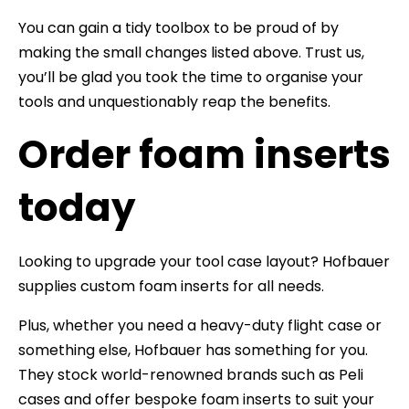
You can gain a tidy toolbox to be proud of by
making the small changes listed above. Trust us,
you’ll be glad you took the time to organise your
tools and unquestionably reap the benefits.
Order foam inserts
today
Looking to upgrade your tool case layout? Hofbauer
supplies custom foam inserts for all needs.
Plus, whether you need a heavy-duty flight case or
something else, Hofbauer has something for you.
They stock world-renowned brands such as Peli
cases and offer bespoke foam inserts to suit your