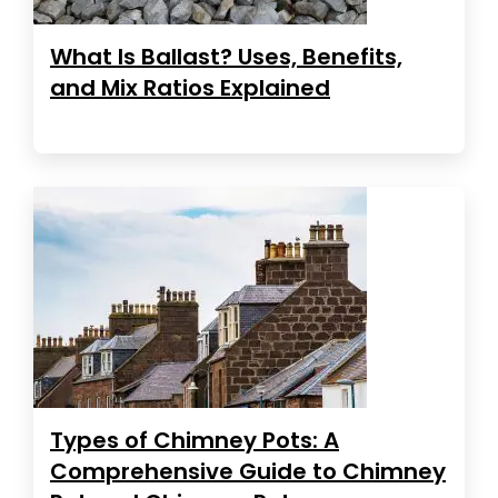
What Is Ballast? Uses, Benefits,
and Mix Ratios Explained
Types of Chimney Pots: A
Comprehensive Guide to Chimney