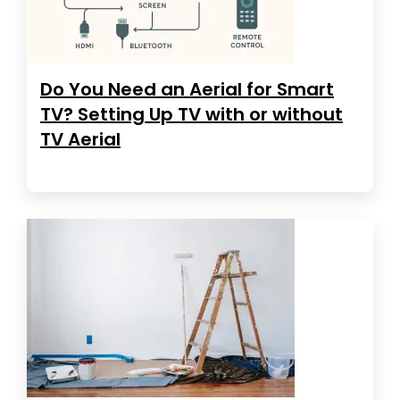
Do You Need an Aerial for Smart
TV? Setting Up TV with or without
TV Aerial