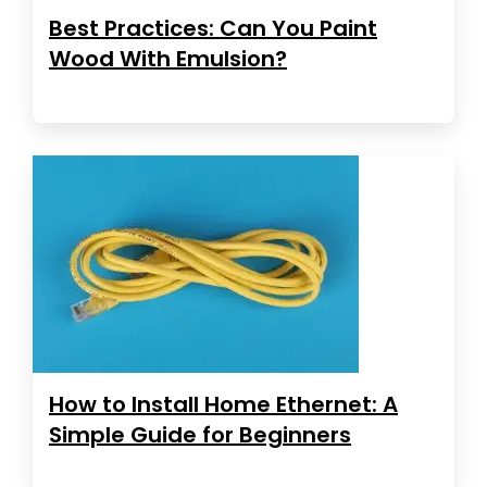
Best Practices: Can You Paint
Wood With Emulsion?
How to Install Home Ethernet: A
Simple Guide for Beginners