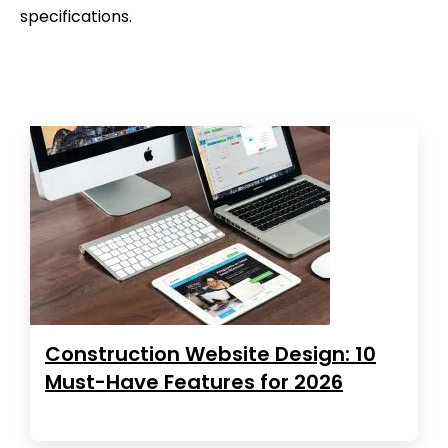
specifications.
Construction Website Design: 10
Must-Have Features for 2026