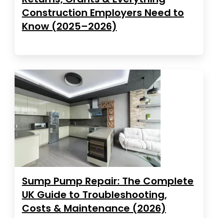
Construction Employers Need to
Know (2025–2026)
Sump Pump Repair: The Complete
UK Guide to Troubleshooting,
Costs & Maintenance (2026)