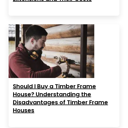
Should I Buy a Timber Frame
House? Understanding the
Disadvantages of Timber Frame
Houses