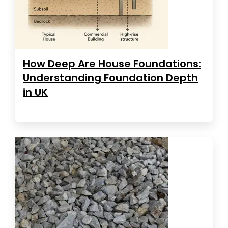
How Deep Are House Foundations:
Understanding Foundation Depth
in UK