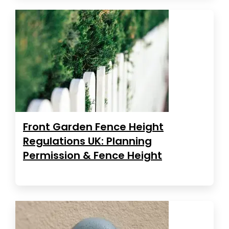
Front Garden Fence Height
Regulations UK: Planning
Permission & Fence Height