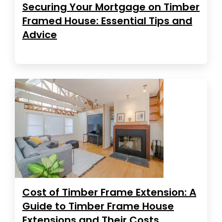
Securing Your Mortgage on Timber
Framed House: Essential Tips and
Advice
Cost of Timber Frame Extension: A
Guide to Timber Frame House
Extensions and Their Costs