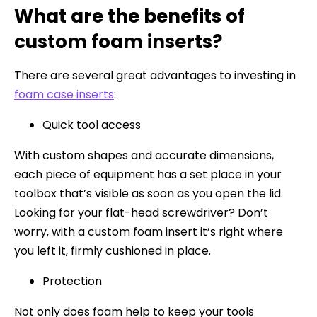
What are the benefits of
custom foam inserts?
There are several great advantages to investing in
foam case inserts
:
Quick tool access
With custom shapes and accurate dimensions,
each piece of equipment has a set place in your
toolbox that’s visible as soon as you open the lid.
Looking for your flat-head screwdriver? Don’t
worry, with a custom foam insert it’s right where
you left it, firmly cushioned in place.
Protection
Not only does foam help to keep your tools