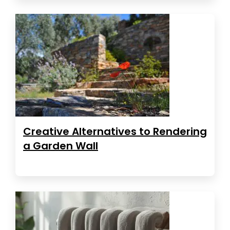
Creative Alternatives to Rendering
a Garden Wall