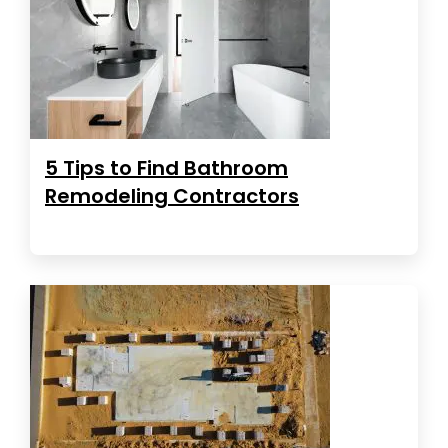
5 Tips to Find Bathroom
Remodeling Contractors