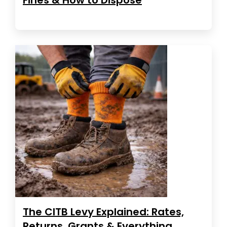
The CITB Levy Explained: Rates,
Returns, Grants & Everything