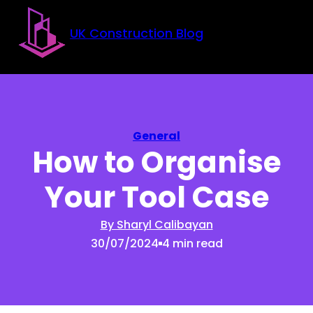
Skip to main content
Skip to footer
UK Construction Blog
General
How to Organise
Your Tool Case
By Sharyl Calibayan
30/07/2024
4 min read