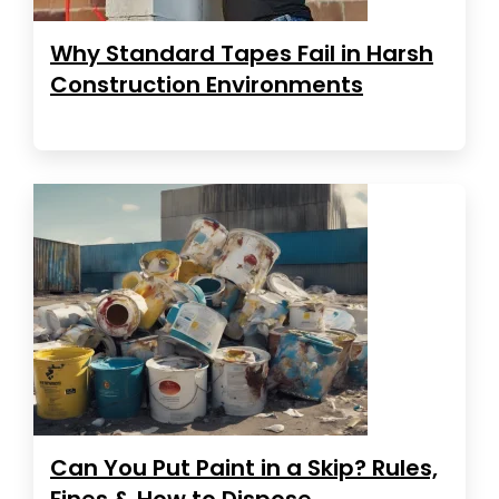
Why Standard Tapes Fail in Harsh
Construction Environments
Can You Put Paint in a Skip? Rules,
Fines & How to Dispose