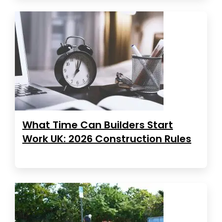
What Time Can Builders Start
Work UK: 2026 Construction Rules