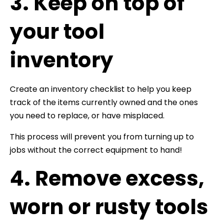
3. Keep on top of
your tool
inventory
Create an inventory checklist to help you keep
track of the items currently owned and the ones
you need to replace, or have misplaced.
This process will prevent you from turning up to
jobs without the correct equipment to hand!
4. Remove excess,
worn or rusty tools