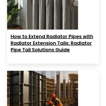
How to Extend Radiator Pipes with
Radiator Extension Tails: Radiator
Pipe Tail Solutions Guide