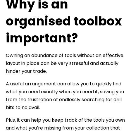
Why is an
organised toolbox
important?
Owning an abundance of tools without an effective
layout in place can be very stressful and actually
hinder your trade.
A useful arrangement can allow you to quickly find
what you need exactly when you need it, saving you
from the frustration of endlessly searching for drill
bits to no avail.
Plus, it can help you keep track of the tools you own
and what you’re missing from your collection that