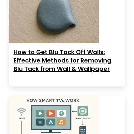
How to Get Blu Tack Off Walls:
Effective Methods for Removing
Blu Tack from Wall & Wallpaper