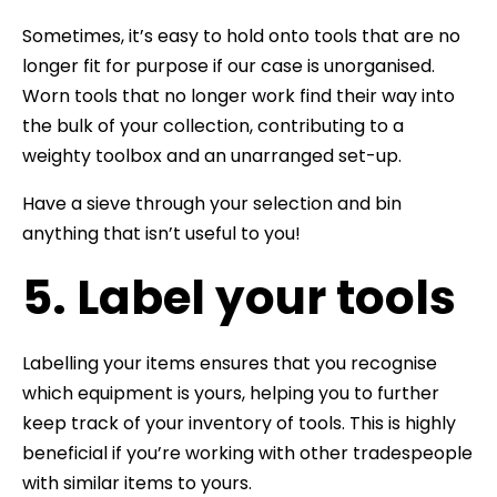
Sometimes, it’s easy to hold onto tools that are no
longer fit for purpose if our case is unorganised.
Worn tools that no longer work find their way into
the bulk of your collection, contributing to a
weighty toolbox and an unarranged set-up.
Have a sieve through your selection and bin
anything that isn’t useful to you!
5. Label your tools
Labelling your items ensures that you recognise
which equipment is yours, helping you to further
keep track of your inventory of tools. This is highly
beneficial if you’re working with other tradespeople
with similar items to yours.