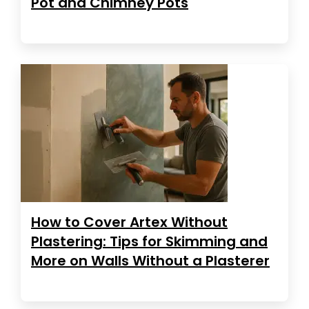
Pot and Chimney Pots
How to Cover Artex Without
Plastering: Tips for Skimming and
More on Walls Without a Plasterer