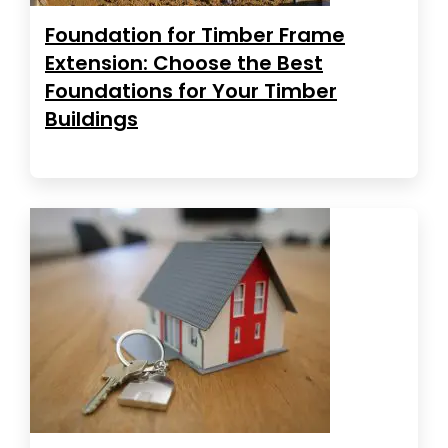
Foundation for Timber Frame
Extension: Choose the Best
Foundations for Your Timber
Buildings