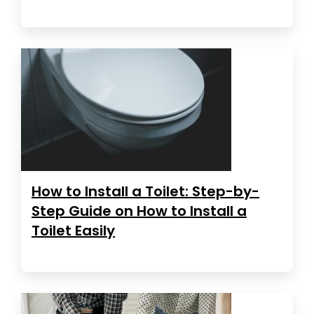
How to Install a Toilet: Step-by-
Step Guide on How to Install a
Toilet Easily