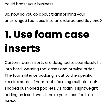
could boost your business.
So, how do you go about transforming your
unarranged tool case into an ordered and tidy one?
1. Use foam case
inserts
Custom foam inserts are designed to seamlessly fit
into hard-wearing tool cases and provide order.
The foam interior padding is cut to the specific
requirements of your tools, forming multiple tool-
shaped cushioned pockets. As foam is lightweight,
adding an insert won’t make your case feel too
heavy.