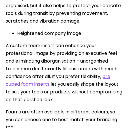
organised, but it also helps to protect your delicate
tools during transit by preventing movement,
scratches and vibration damage.
Heightened company image
A custom foam insert can enhance your
professional image by providing an executive feel
and eliminating disorganisation – unorganised
tradesmen don’t exactly fill customers with much
confidence after all. If you prefer flexibility,
pre
cubed foam inserts
let you easily shape the layout
to suit your tools or products without compromising
on that polished look.
Foams are often available in different colours, so
you can choose one to best match your branding
too!