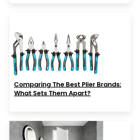
Comparing The Best Plier Brands:
What Sets Them Apart?