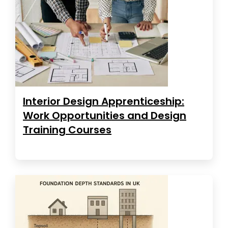
Interior Design Apprenticeship:
Work Opportunities and Design
Training Courses