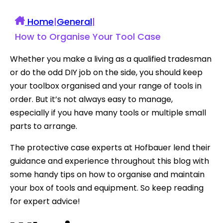
Home
|
General
|
How to Organise Your Tool Case
Whether you make a living as a qualified tradesman
or do the odd DIY job on the side, you should keep
your toolbox organised and your range of tools in
order. But it’s not always easy to manage,
especially if you have many tools or multiple small
parts to arrange.
The protective case experts at Hofbauer lend their
guidance and experience throughout this blog with
some handy tips on how to organise and maintain
your box of tools and equipment. So keep reading
for expert advice!