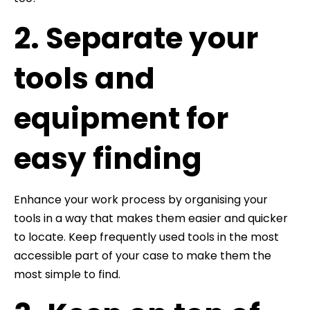
2. Separate your
tools and
equipment for
easy finding
Enhance your work process by organising your
tools in a way that makes them easier and quicker
to locate. Keep frequently used tools in the most
accessible part of your case to make them the
most simple to find.