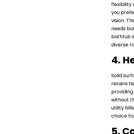
flexibili
you prefe
vision. T
needs but
bathtub i
diverse r
4. H
Solid sur
retains h
providing
without t
utility bi
choice fo
5. C