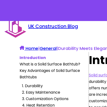
UK Construction Blog
Home
|
General
|
Durability Meets Elega
In
Introduction
What is a Solid Surface Bathtub?
Key Advantages of Solid Surface
Solid sur
Bathtubs
durabilit
1. Durability
offers nu
2. Easy Maintenance
are incre
3. Customization Options
customiza
4. Heat Retention