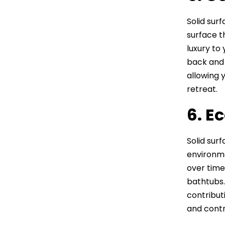
Solid sur
surface t
luxury to
back and 
allowing 
retreat.
6. E
Solid sur
environme
over time
bathtubs.
contribut
and contr