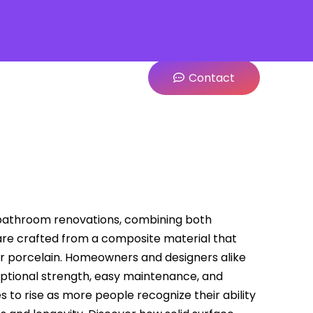
Contact
athroom renovations, combining both
 are crafted from a composite material that
 or porcelain. Homeowners and designers alike
ceptional strength, easy maintenance, and
to rise as more people recognize their ability