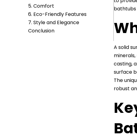
to provid
5. Comfort
bathtubs 
6. Eco-Friendly Features
Wha
7. Style and Elegance
Conclusion
A solid s
minerals,
casting, a
surface b
The uniqu
robust an
Ke
Ba