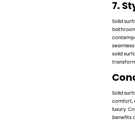
7. S
Solid sur
bathroom.
contempor
seamlessl
solid sur
transform
Conc
Solid sur
comfort, 
luxury. C
benefits 