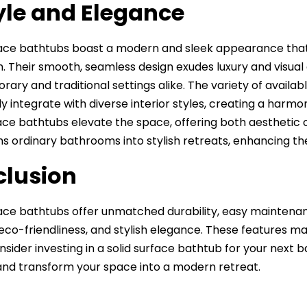
tyle and Elegance
face bathtubs boast a modern and sleek appearance that 
 Their smooth, seamless design exudes luxury and visual
ary and traditional settings alike. The variety of availab
y integrate with diverse interior styles, creating a harmon
face bathtubs elevate the space, offering both aesthetic
s ordinary bathrooms into stylish retreats, enhancing t
lusion
face bathtubs offer unmatched durability, easy maintenan
eco-friendliness, and stylish elegance. These features m
onsider investing in a solid surface bathtub for your nex
and transform your space into a modern retreat.