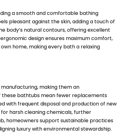
viding a smooth and comfortable bathing
els pleasant against the skin, adding a touch of
e body’s natural contours, offering excellent
This ergonomic design ensures maximum comfort,
ur own home, making every bath a relaxing
ir manufacturing, making them an
y of these bathtubs mean fewer replacements
d with frequent disposal and production of new
 for harsh cleaning chemicals, further
tub, homeowners support sustainable practices
aligning luxury with environmental stewardship.