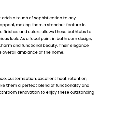
adds a touch of sophistication to any
 appeal, making them a standout feature in
le finishes and colors allows these bathtubs to
ious look. As a focal point in bathroom design,
 charm and functional beauty. Their elegance
he overall ambiance of the home.
ce, customization, excellent heat retention,
ake them a perfect blend of functionality and
t bathroom renovation to enjoy these outstanding