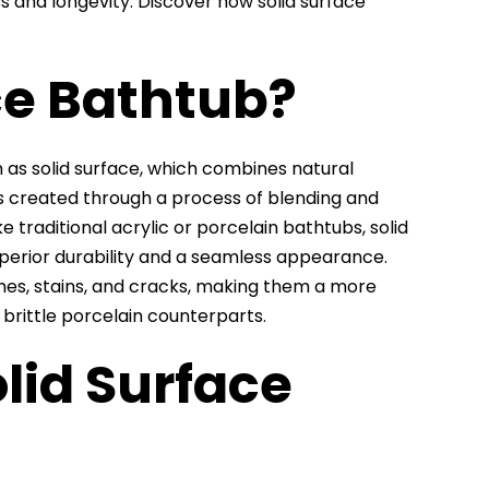
s and longevity. Discover how solid surface
ce Bathtub?
as solid surface, which combines natural
 is created through a process of blending and
e traditional acrylic or porcelain bathtubs, solid
uperior durability and a seamless appearance.
hes, stains, and cracks, making them a more
 brittle porcelain counterparts.
lid Surface