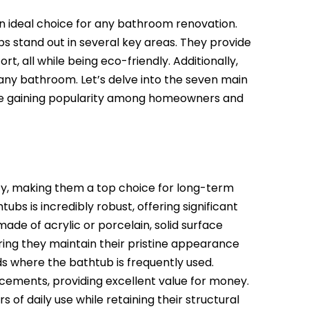
n ideal choice for any bathroom renovation.
s stand out in several key areas. They provide
 all while being eco-friendly. Additionally,
any bathroom. Let’s delve into the seven main
re gaining popularity among homeowners and
ity, making them a top choice for long-term
s is incredibly robust, offering significant
ade of acrylic or porcelain, solid surface
uring they maintain their pristine appearance
lds where the bathtub is frequently used.
acements, providing excellent value for money.
 of daily use while retaining their structural