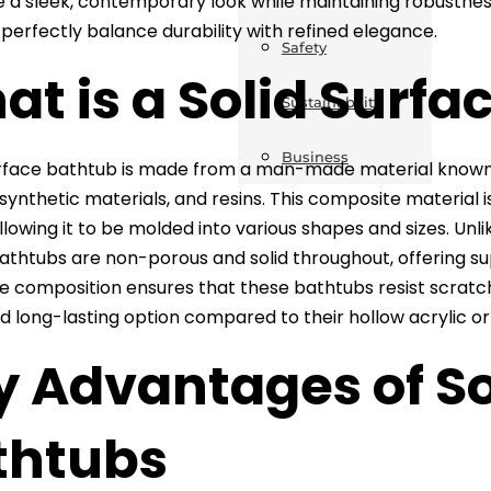
e a sleek, contemporary look while maintaining robustnes
perfectly balance durability with refined elegance.
Safety
t is a Solid Surfa
Sustainability
Business
urface bathtub is made from a man-made material known 
 synthetic materials, and resins. This composite material
llowing it to be molded into various shapes and sizes. Unlik
athtubs are non-porous and solid throughout, offering s
e composition ensures that these bathtubs resist scratc
d long-lasting option compared to their hollow acrylic or
y Advantages of So
thtubs