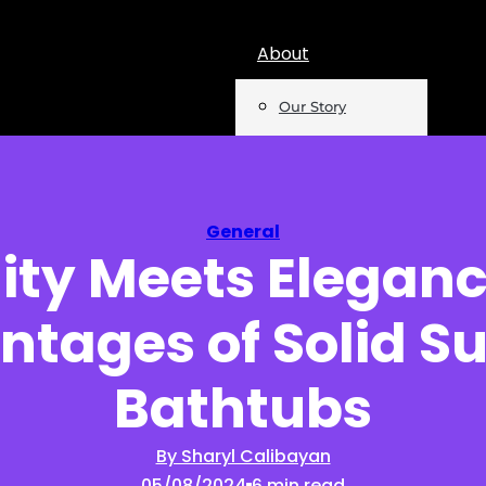
About
Our Story
Team
Mentions
General
ity Meets Eleganc
Insights
tages of Solid S
Podcast
Opinion
Bathtubs
Reports
By Sharyl Calibayan
05/08/2024
6 min read
Newsletter