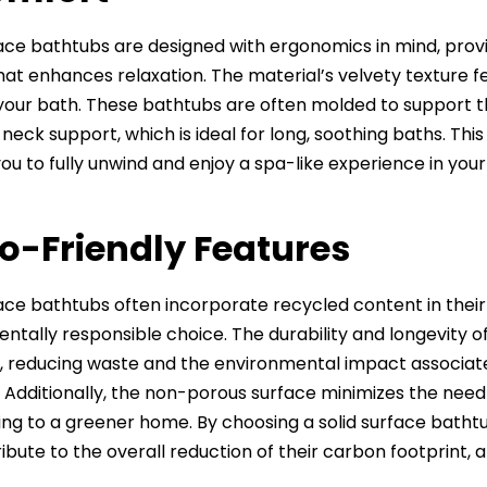
face bathtubs are designed with ergonomics in mind, pro
hat enhances relaxation. The material’s velvety texture fe
 your bath. These bathtubs are often molded to support th
neck support, which is ideal for long, soothing baths. 
you to fully unwind and enjoy a spa-like experience in yo
co-Friendly Features
face bathtubs often incorporate recycled content in the
ntally responsible choice. The durability and longevit
, reducing waste and the environmental impact associate
 Additionally, the non-porous surface minimizes the need
ing to a greener home. By choosing a solid surface bath
ibute to the overall reduction of their carbon footprint, 