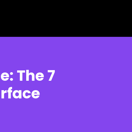
e: The 7
urface