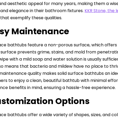
 and aesthetic appeal for many years, making them a wi
y and elegance in their bathroom fixtures.
KKR Stone, the 
that exemplify these qualities.
asy Maintenance
face bathtubs feature a non-porous surface, which offer
surface prevents grime, stains, and mold from penetratin
ipe with a mild soap and water solution is usually suffici
so means that bacteria and mildew have no place to thriv
maintenance quality makes solid surface bathtubs an idea
s to enjoy a clean, beautiful bathtub with minimal effor
ce benefits in mind, ensuring a hassle-free experience.
ustomization Options
ace bathtubs offer a wide variety of shapes, sizes, and col