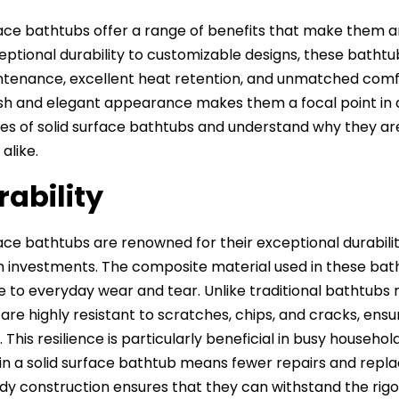
face bathtubs offer a range of benefits that make them a
ptional durability to customizable designs, these bathtub
tenance, excellent heat retention, and unmatched comfort,
lish and elegant appearance makes them a focal point in 
s of solid surface bathtubs and understand why they a
alike.
rability
face bathtubs are renowned for their exceptional durabil
investments. The composite material used in these bathtub
e to everyday wear and tear. Unlike traditional bathtubs m
are highly resistant to scratches, chips, and cracks, ens
 This resilience is particularly beneficial in busy househo
 in a solid surface bathtub means fewer repairs and repl
rdy construction ensures that they can withstand the rigors