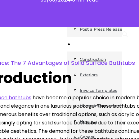
News
Post a Press Release
Guides
Construction
nce: The 7 Advantages of Solid Surface Bathtubs
troduction
Exteriors
Invoice Templates
face bathtubs
have become a popular choice in modern b
y and elegance in one luxurious package. These bathtubs
Home Improvement
merous benefits over traditional options, such as acrylic
Housing
asingly opting for solid surface bathtubs due to their ex
ble aesthetics. The demand for these bathtubs continues 
General