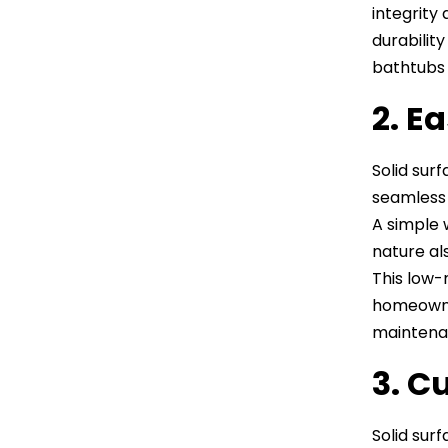
integrity
durabilit
bathtubs 
2. E
Solid sur
seamless 
A simple w
nature al
This low-
homeowner
maintenan
3. C
Solid surf