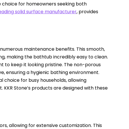
se choice for homeowners seeking both
leading solid surface manufacturer
, provides
s numerous maintenance benefits. This smooth,
g, making the bathtub incredibly easy to clean.
ent to keep it looking pristine. The non-porous
e, ensuring a hygienic bathing environment.
l choice for busy households, allowing
t. KKR Stone’s products are designed with these
ors, allowing for extensive customization. This