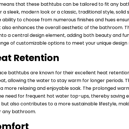
ty means that these bathtubs can be tailored to fit any 
r a sleek, modern look or a classic, traditional style, so
he ability to choose from numerous finishes and hues ensu
 also enhances the overall aesthetic of the bathroom. Th
nto a central design element, adding both beauty and func
ange of customizable options to meet your unique design
eat Retention
face bathtubs are known for their excellent heat retentio
eat, allowing the water to stay warm for longer periods. 
 a more relaxing and enjoyable soak. The prolonged warm
he need for frequent hot water top-ups, thereby saving e
lls but also contributes to a more sustainable lifestyle, m
r any bathroom.
omfort