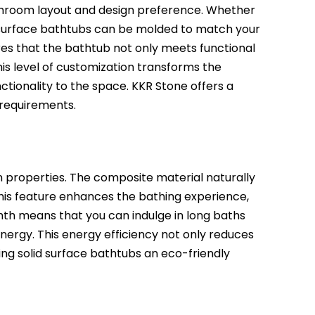
bathroom layout and design preference. Whether
lid surface bathtubs can be molded to match your
res that the bathtub not only meets functional
is level of customization transforms the
tionality to the space. KKR Stone offers a
 requirements.
n properties. The composite material naturally
This feature enhances the bathing experience,
th means that you can indulge in long baths
nergy. This energy efficiency not only reduces
aking solid surface bathtubs an eco-friendly