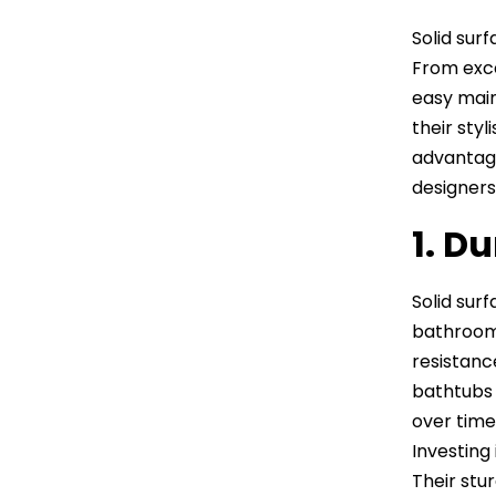
Solid sur
From exce
easy main
their sty
advantage
designers 
1. Du
Solid sur
bathroom 
resistanc
bathtubs 
over time.
Investing
Their stu