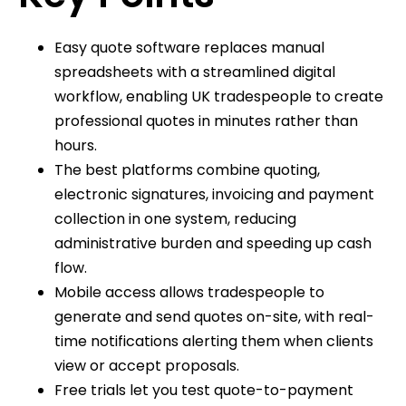
Easy quote software replaces manual
spreadsheets with a streamlined digital
workflow, enabling UK tradespeople to create
professional quotes in minutes rather than
hours.
The best platforms combine quoting,
electronic signatures, invoicing and payment
collection in one system, reducing
administrative burden and speeding up cash
flow.
Mobile access allows tradespeople to
generate and send quotes on-site, with real-
time notifications alerting them when clients
view or accept proposals.
Free trials let you test quote-to-payment