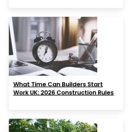
What Time Can Builders Start
Work UK: 2026 Construction Rules