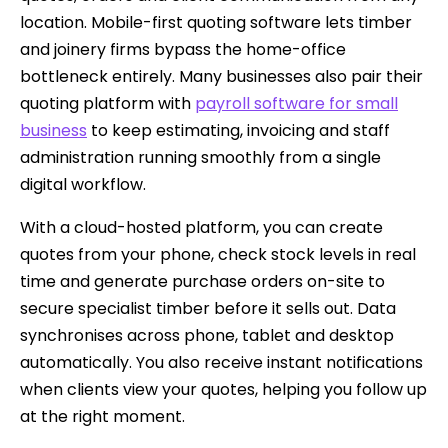
location. Mobile-first quoting software lets timber
and joinery firms bypass the home-office
bottleneck entirely. Many businesses also pair their
quoting platform with
payroll software for small
business
to keep estimating, invoicing and staff
administration running smoothly from a single
digital workflow.
With a cloud-hosted platform, you can create
quotes from your phone, check stock levels in real
time and generate purchase orders on-site to
secure specialist timber before it sells out. Data
synchronises across phone, tablet and desktop
automatically. You also receive instant notifications
when clients view your quotes, helping you follow up
at the right moment.