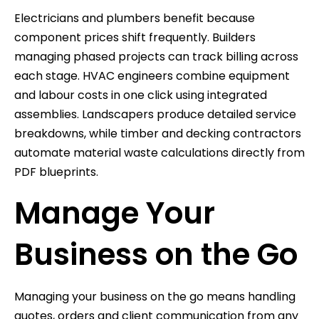
Electricians and plumbers benefit because
component prices shift frequently. Builders
managing phased projects can track billing across
each stage. HVAC engineers combine equipment
and labour costs in one click using integrated
assemblies. Landscapers produce detailed service
breakdowns, while timber and decking contractors
automate material waste calculations directly from
PDF blueprints.
Manage Your
Business on the Go
Managing your business on the go means handling
quotes, orders and client communication from any