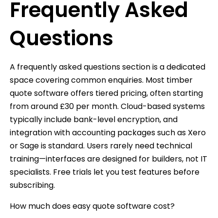
Frequently Asked
Questions
A frequently asked questions section is a dedicated
space covering common enquiries. Most timber
quote software offers tiered pricing, often starting
from around £30 per month. Cloud-based systems
typically include bank-level encryption, and
integration with accounting packages such as Xero
or Sage is standard. Users rarely need technical
training—interfaces are designed for builders, not IT
specialists. Free trials let you test features before
subscribing.
How much does easy quote software cost?