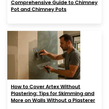
Comprehensive Guide to Chimney
Pot and Chimney Pots
How to Cover Artex Without
Plastering: Tips for Skimming and
More on Walls Without a Plasterer