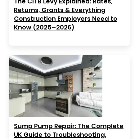
The CITB Levy Explained: Rates,
Returns, Grants & Everything
Construction Employers Need to
Know (2025–2026)
Sump Pump Repair: The Complete
UK Guide to Troubleshooting,