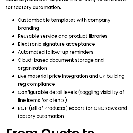
for factory automation.
Customisable templates with company
branding
Reusable service and product libraries
Electronic signature acceptance
Automated follow-up reminders
Cloud-based document storage and
organisation
Live material price integration and UK building
reg compliance
Configurable detail levels (toggling visibility of
line items for clients)
BOP (Bill of Products) export for CNC saws and
factory automation