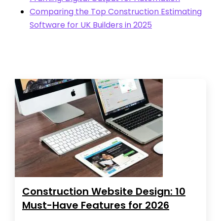
Comparing the Top Construction Estimating
Software for UK Builders in 2025
Construction Website Design: 10
Must-Have Features for 2026