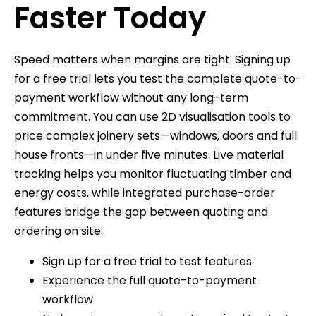
Faster Today
Speed matters when margins are tight. Signing up
for a free trial lets you test the complete quote-to-
payment workflow without any long-term
commitment. You can use 2D visualisation tools to
price complex joinery sets—windows, doors and full
house fronts—in under five minutes. Live material
tracking helps you monitor fluctuating timber and
energy costs, while integrated purchase-order
features bridge the gap between quoting and
ordering on site.
Sign up for a free trial to test features
Experience the full quote-to-payment
workflow