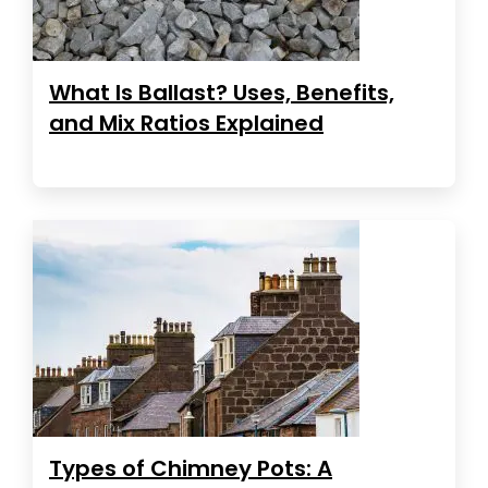
What Is Ballast? Uses, Benefits,
and Mix Ratios Explained
Types of Chimney Pots: A