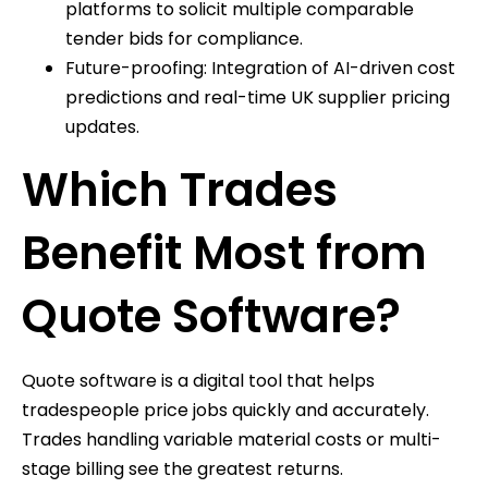
platforms to solicit multiple comparable
tender bids for compliance.
Future-proofing: Integration of AI-driven cost
predictions and real-time UK supplier pricing
updates.
Which Trades
Benefit Most from
Quote Software?
Quote software is a digital tool that helps
tradespeople price jobs quickly and accurately.
Trades handling variable material costs or multi-
stage billing see the greatest returns.