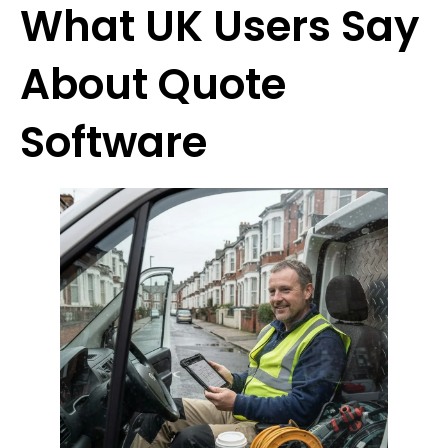
What UK Users Say
About Quote
Software