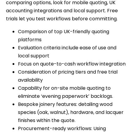
comparing options, look for mobile quoting, UK
accounting integrations and local support. Free
trials let you test workflows before committing.
Comparison of top UK-friendly quoting
platforms
Evaluation criteria include ease of use and
local support
Focus on quote-to-cash workflow integration
Consideration of pricing tiers and free trial
availability
Capability for on-site mobile quoting to
eliminate ‘evening paperwork’ backlogs.
Bespoke joinery features: detailing wood
species (oak, walnut), hardware, and lacquer
finishes within the quote.
Procurement-ready workflows: Using