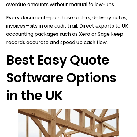
overdue amounts without manual follow-ups.
Every document—purchase orders, delivery notes,
invoices—sits in one audit trail. Direct exports to UK
accounting packages such as Xero or Sage keep
records accurate and speed up cash flow.
Best Easy Quote
Software Options
in the UK