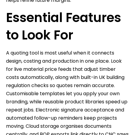
helps refine future margins.
Essential Features
to Look For
A quoting tool is most useful when it connects
design, costing and production in one place. Look
for live material price feeds that adjust timber
costs automatically, along with built-in UK building
regulation checks so quotes remain accurate.
Customisable templates let you apply your own
branding, while reusable product libraries speed up
repeat jobs. Electronic signature acceptance and
automated follow-up reminders keep projects
moving. Cloud storage organises documents
centrally, and BOP exports link directly to CNC saws