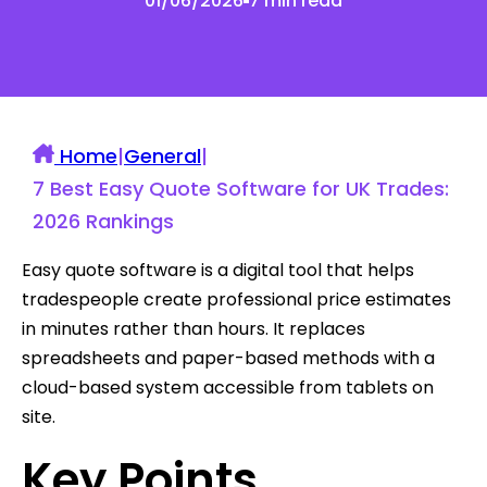
01/06/2026
7 min read
Home
|
General
|
7 Best Easy Quote Software for UK Trades:
2026 Rankings
Easy quote software is a digital tool that helps
tradespeople create professional price estimates
in minutes rather than hours. It replaces
spreadsheets and paper-based methods with a
cloud-based system accessible from tablets on
site.
Key Points