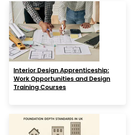
Interior Design Apprenticeship:
Work Opportunities and Design
Training Courses