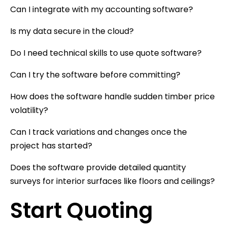
Can I integrate with my accounting software?
Is my data secure in the cloud?
Do I need technical skills to use quote software?
Can I try the software before committing?
How does the software handle sudden timber price
volatility?
Can I track variations and changes once the
project has started?
Does the software provide detailed quantity
surveys for interior surfaces like floors and ceilings?
Start Quoting