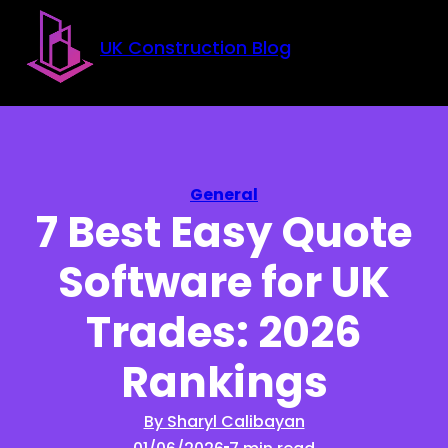
Skip to main content
Skip to footer
UK Construction Blog
General
7 Best Easy Quote
Software for UK
Trades: 2026
Rankings
By Sharyl Calibayan