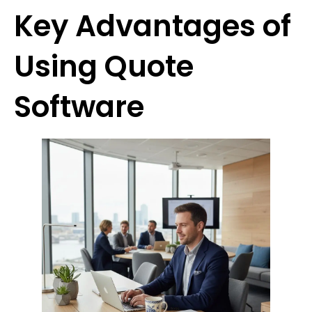
Key Advantages of
Using Quote
Software