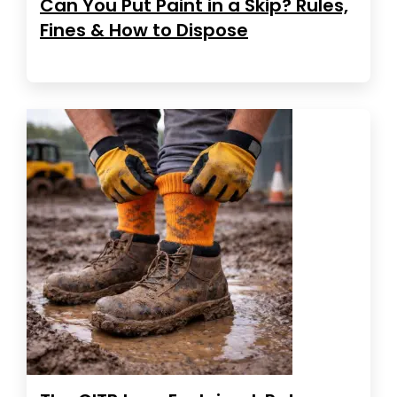
Can You Put Paint in a Skip? Rules,
Fines & How to Dispose