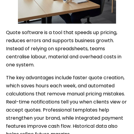
Quote software is a tool that speeds up pricing,
reduces errors and supports business growth.
Instead of relying on spreadsheets, teams
centralise labour, material and overhead costs in
one system.
The key advantages include faster quote creation,
which saves hours each week, and automated
calculations that remove manual pricing mistakes.
Real-time notifications tell you when clients view or
accept quotes. Professional templates help
strengthen your brand, while integrated payment
features improve cash flow. Historical data also