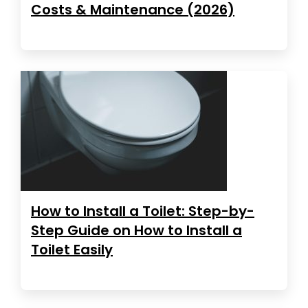
Costs & Maintenance (2026)
How to Install a Toilet: Step-by-
Step Guide on How to Install a
Toilet Easily