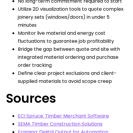
No long-term commitment required to start
Utilize 2D visualization tools to quote complex
joinery sets (windows/doors) in under 5
minutes
Monitor live material and energy cost
fluctuations to guarantee job profitability
Bridge the gap between quote and site with
integrated material ordering and purchase
order tracking
Define clear project exclusions and client-
supplied materials to avoid scope creep
Sources
ECI Spruce: Timber Merchant Software
SEMA Timber Construction Solutions
Framing: Digital Output for Automation