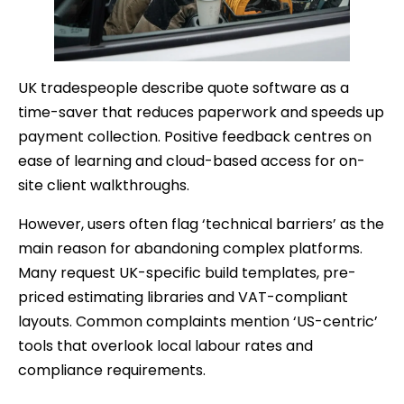
UK tradespeople describe quote software as a
time-saver that reduces paperwork and speeds up
payment collection. Positive feedback centres on
ease of learning and cloud-based access for on-
site client walkthroughs.
However, users often flag ‘technical barriers’ as the
main reason for abandoning complex platforms.
Many request UK-specific build templates, pre-
priced estimating libraries and VAT-compliant
layouts. Common complaints mention ‘US-centric’
tools that overlook local labour rates and
compliance requirements.