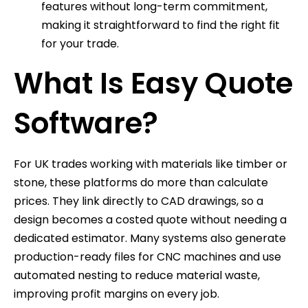
features without long-term commitment,
making it straightforward to find the right fit
for your trade.
What Is Easy Quote
Software?
For UK trades working with materials like timber or
stone, these platforms do more than calculate
prices. They link directly to CAD drawings, so a
design becomes a costed quote without needing a
dedicated estimator. Many systems also generate
production-ready files for CNC machines and use
automated nesting to reduce material waste,
improving profit margins on every job.