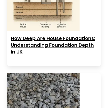
How Deep Are House Foundations:
Understanding Foundation Depth
in UK