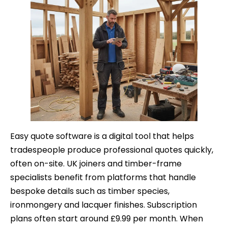
Easy quote software is a digital tool that helps
tradespeople produce professional quotes quickly,
often on-site. UK joiners and timber-frame
specialists benefit from platforms that handle
bespoke details such as timber species,
ironmongery and lacquer finishes. Subscription
plans often start around £9.99 per month. When