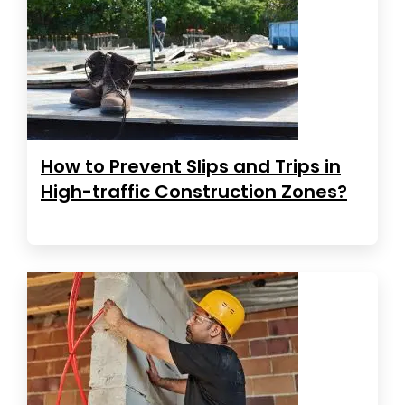
How to Prevent Slips and Trips in
High-traffic Construction Zones?