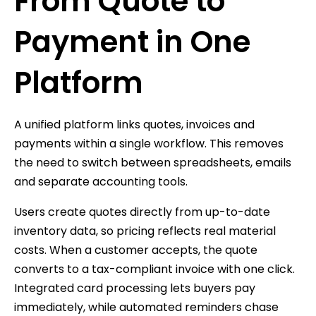
From Quote to
Payment in One
Platform
A unified platform links quotes, invoices and
payments within a single workflow. This removes
the need to switch between spreadsheets, emails
and separate accounting tools.
Users create quotes directly from up-to-date
inventory data, so pricing reflects real material
costs. When a customer accepts, the quote
converts to a tax-compliant invoice with one click.
Integrated card processing lets buyers pay
immediately, while automated reminders chase