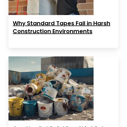
Why Standard Tapes Fail in Harsh
Construction Environments