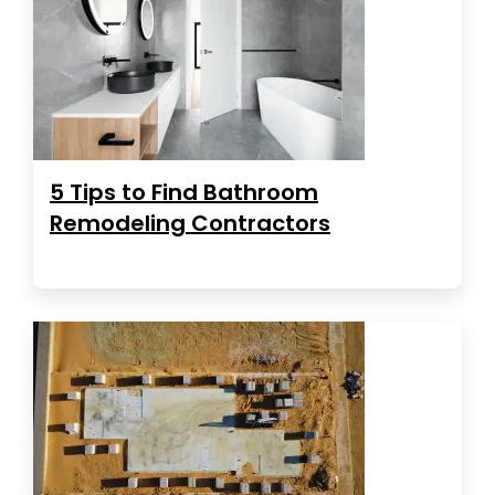
5 Tips to Find Bathroom
Remodeling Contractors