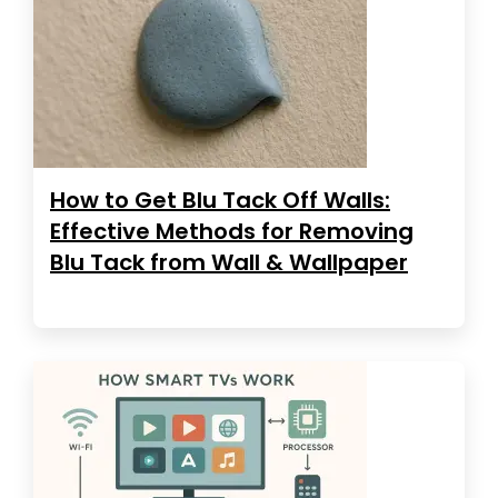
How to Get Blu Tack Off Walls:
Effective Methods for Removing
Blu Tack from Wall & Wallpaper