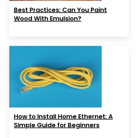
Best Practices: Can You Paint
Wood With Emulsion?
How to Install Home Ethernet: A
Simple Guide for Beginners