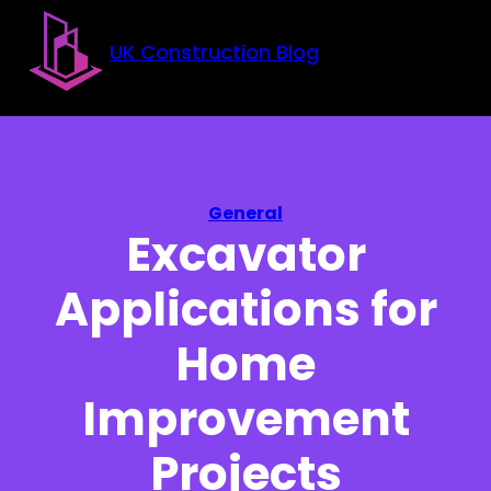
Skip to main content
Skip to footer
UK Construction Blog
General
Excavator
Applications for
Home
Improvement
Projects