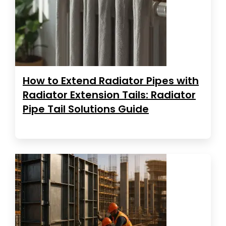
How to Extend Radiator Pipes with
Radiator Extension Tails: Radiator
Pipe Tail Solutions Guide