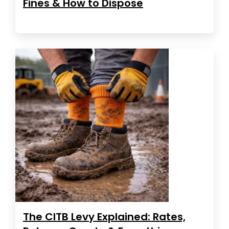
Fines & How to Dispose
The CITB Levy Explained: Rates,