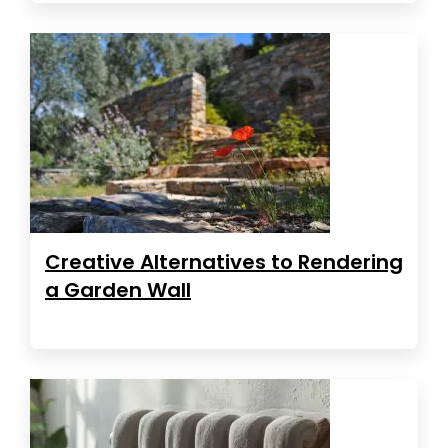
Creative Alternatives to Rendering
a Garden Wall