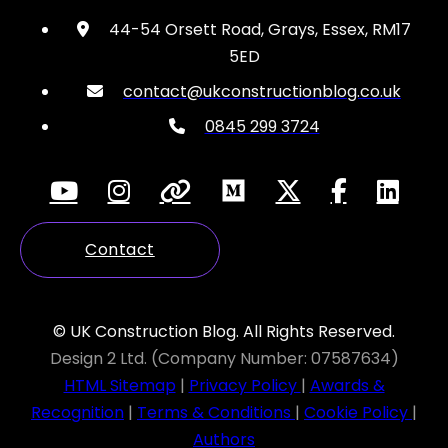
44-54 Orsett Road, Grays, Essex, RM17
5ED
contact@ukconstructionblog.co.uk
0845 299 3724
Contact
© UK Construction Blog. All Rights Reserved.
Design 2 Ltd. (Company Number: 07587634)
HTML Sitemap
|
Privacy Policy
|
Awards &
Recognition
|
Terms & Conditions
|
Cookie Policy
|
Authors