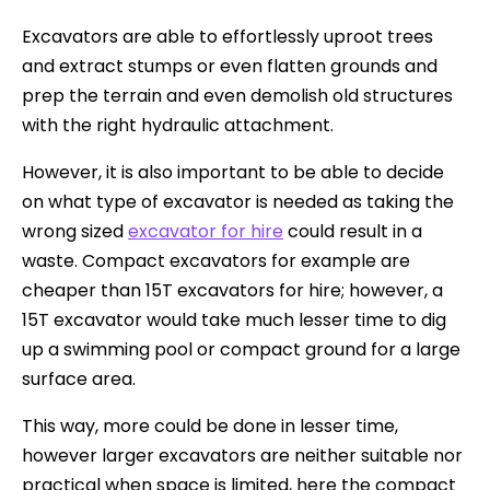
Excavators are able to effortlessly uproot trees
and extract stumps or even flatten grounds and
prep the terrain and even demolish old structures
with the right hydraulic attachment.
However, it is also important to be able to decide
on what type of excavator is needed as taking the
wrong sized
excavator for hire
could result in a
waste. Compact excavators for example are
cheaper than 15T excavators for hire; however, a
15T excavator would take much lesser time to dig
up a swimming pool or compact ground for a large
surface area.
This way, more could be done in lesser time,
however larger excavators are neither suitable nor
practical when space is limited, here the compact