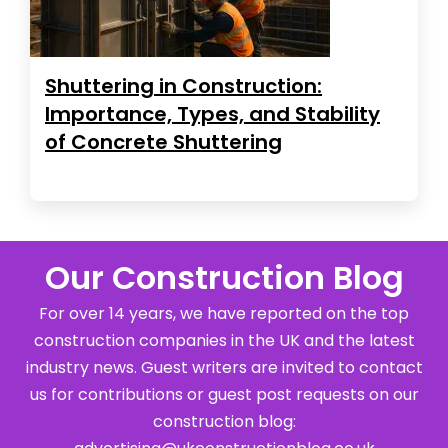
Shuttering in Construction:
Importance, Types, and Stability
of Concrete Shuttering
Our Construction Blog
For over 14 years, we have reported on the top
construction companies in the UK and the latest
industry news. Guest writers are invited to contact
us for contributions or guest post requests on our
construction blog: