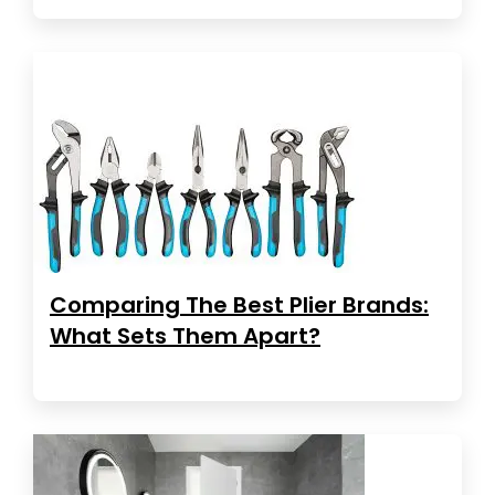
Comparing The Best Plier Brands:
What Sets Them Apart?