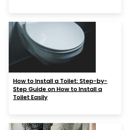
How to Install a Toilet: Step-by-
Step Guide on How to Install a
Toilet Easily