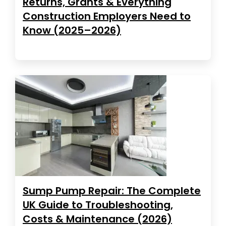
Returns, Grants & Everything
Construction Employers Need to
Know (2025–2026)
Sump Pump Repair: The Complete
UK Guide to Troubleshooting,
Costs & Maintenance (2026)