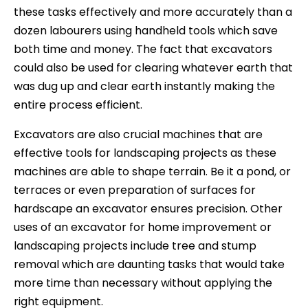
these tasks effectively and more accurately than a
dozen labourers using handheld tools which save
both time and money. The fact that excavators
could also be used for clearing whatever earth that
was dug up and clear earth instantly making the
entire process efficient.
Excavators are also crucial machines that are
effective tools for landscaping projects as these
machines are able to shape terrain. Be it a pond, or
terraces or even preparation of surfaces for
hardscape an excavator ensures precision. Other
uses of an excavator for home improvement or
landscaping projects include tree and stump
removal which are daunting tasks that would take
more time than necessary without applying the
right equipment.