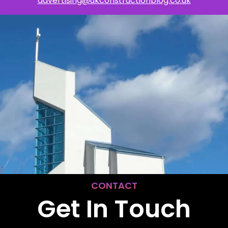
advertising@ukconstructionblog.co.uk
CONTACT
Get In Touch