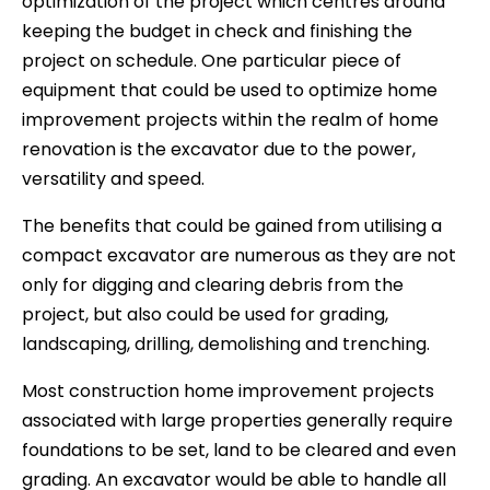
optimization of the project which centres around
keeping the budget in check and finishing the
project on schedule. One particular piece of
equipment that could be used to optimize home
improvement projects within the realm of home
renovation is the excavator due to the power,
versatility and speed.
The benefits that could be gained from utilising a
compact excavator are numerous as they are not
only for digging and clearing debris from the
project, but also could be used for grading,
landscaping, drilling, demolishing and trenching.
Most construction home improvement projects
associated with large properties generally require
foundations to be set, land to be cleared and even
grading. An excavator would be able to handle all