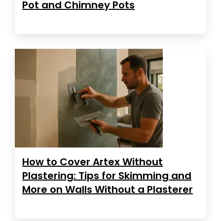
Pot and Chimney Pots
How to Cover Artex Without
Plastering: Tips for Skimming and
More on Walls Without a Plasterer