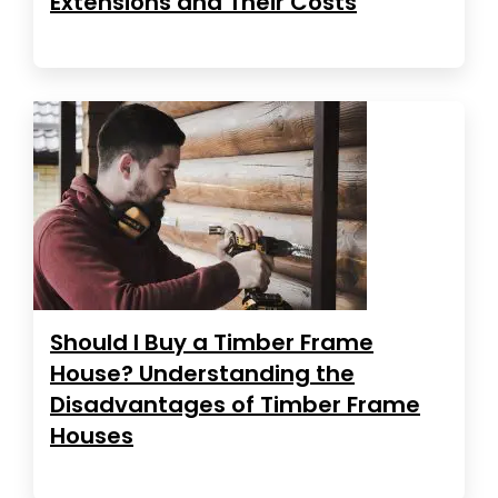
Extensions and Their Costs
Should I Buy a Timber Frame
House? Understanding the
Disadvantages of Timber Frame
Houses