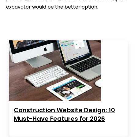
excavator would be the better option.
Construction Website Design: 10
Must-Have Features for 2026