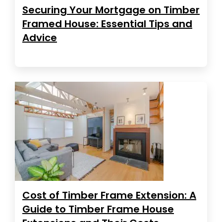
Securing Your Mortgage on Timber
Framed House: Essential Tips and
Advice
Cost of Timber Frame Extension: A
Guide to Timber Frame House