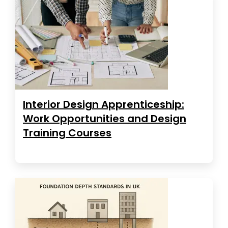
Interior Design Apprenticeship:
Work Opportunities and Design
Training Courses