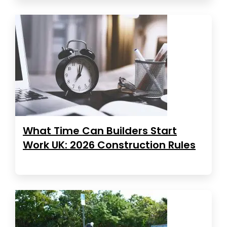
What Time Can Builders Start
Work UK: 2026 Construction Rules