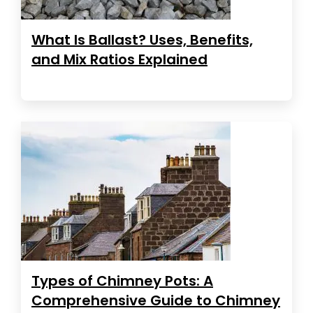
What Is Ballast? Uses, Benefits,
and Mix Ratios Explained
Types of Chimney Pots: A
Comprehensive Guide to Chimney