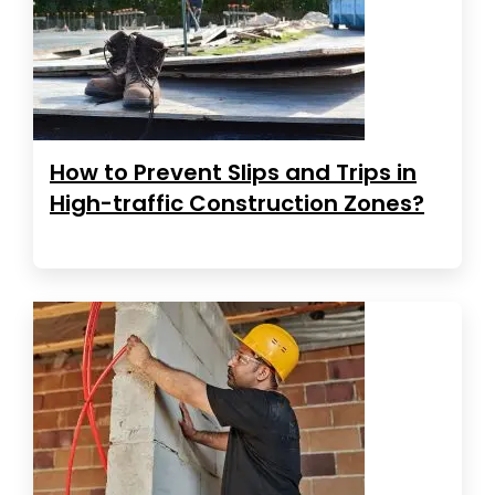
How to Prevent Slips and Trips in
High-traffic Construction Zones?