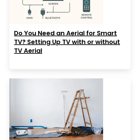
Do You Need an Aerial for Smart
TV? Setting Up TV with or without
TV Aerial