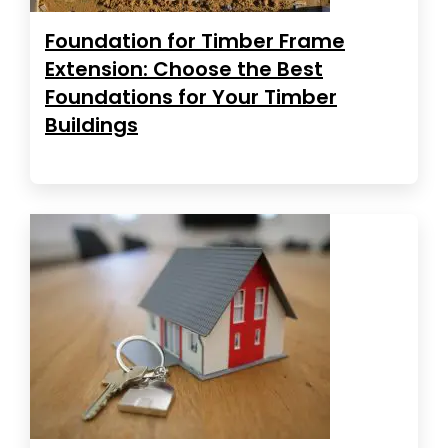
Foundation for Timber Frame
Extension: Choose the Best
Foundations for Your Timber
Buildings