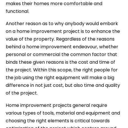
makes their homes more comfortable and
functional.
Another reason as to why anybody would embark
on a home improvement project is to enhance the
value of the property. Regardless of the reasons
behind a home improvement endeavour, whether
personal or commercial the common factor that
binds these given reasons is the cost and time of
the project. Within this scope, the right people for
the job using the right equipment will make a big
difference in not just cost, but also time and quality
of the project.
Home improvement projects general require
various types of tools, material and equipment and
choosing the right elements is critical towards