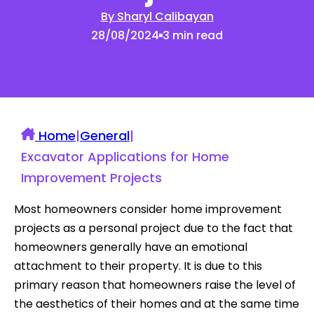
By Sharyl Calibayan
28/08/2024
3 min read
Home
|
General
|
Excavator Applications for Home
Improvement Projects
Most homeowners consider home improvement
projects as a personal project due to the fact that
homeowners generally have an emotional
attachment to their property. It is due to this
primary reason that homeowners raise the level of
the aesthetics of their homes and at the same time