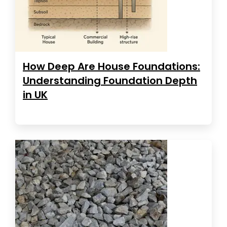
How Deep Are House Foundations:
Understanding Foundation Depth
in UK