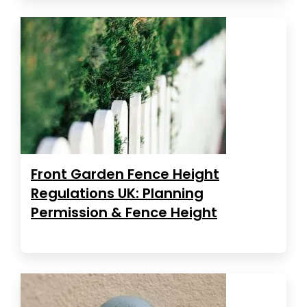
Front Garden Fence Height
Regulations UK: Planning
Permission & Fence Height