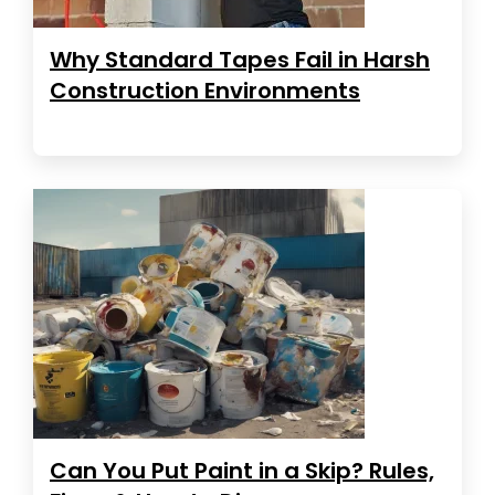
Why Standard Tapes Fail in Harsh
Construction Environments
Can You Put Paint in a Skip? Rules,