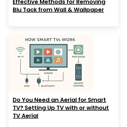
Effective Methods for Removing
Blu Tack from Wall & Wallpaper
Do You Need an Aerial for Smart
TV? Setting Up TV with or without
TV Aerial