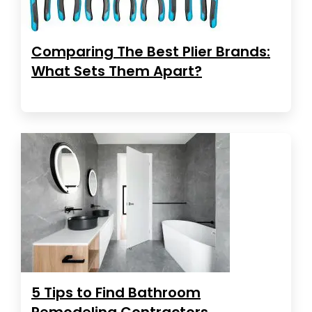
Comparing The Best Plier Brands:
What Sets Them Apart?
5 Tips to Find Bathroom
Remodeling Contractors