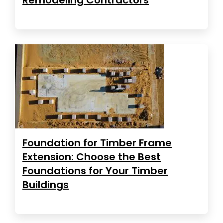
Foundation for Timber Frame
Extension: Choose the Best
Foundations for Your Timber
Buildings