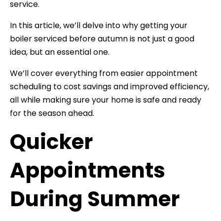
service.
In this article, we’ll delve into why getting your
boiler serviced before autumn is not just a good
idea, but an essential one.
We’ll cover everything from easier appointment
scheduling to cost savings and improved efficiency,
all while making sure your home is safe and ready
for the season ahead.
Quicker
Appointments
During Summer