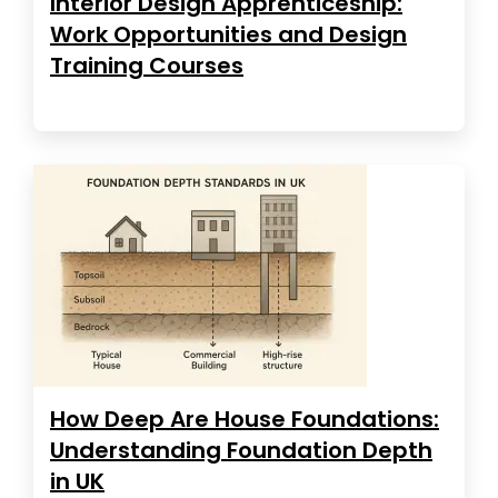
Interior Design Apprenticeship:
Work Opportunities and Design
Training Courses
How Deep Are House Foundations:
Understanding Foundation Depth
in UK