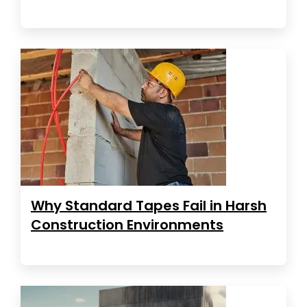
Why Standard Tapes Fail in Harsh
Construction Environments