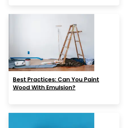
Best Practices: Can You Paint
Wood With Emulsion?