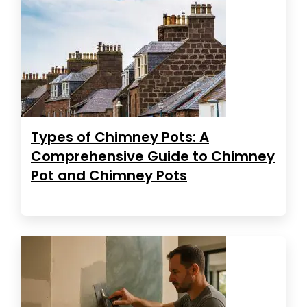
Types of Chimney Pots: A
Comprehensive Guide to Chimney
Pot and Chimney Pots