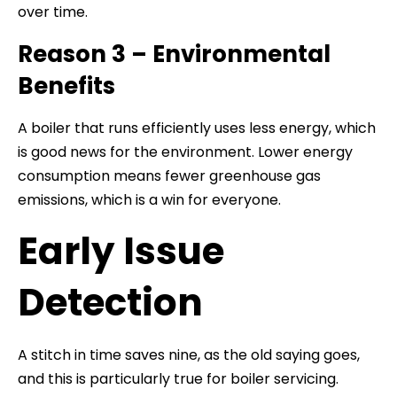
over time.
Reason 3 – Environmental
Benefits
A boiler that runs efficiently uses less energy, which
is good news for the environment. Lower energy
consumption means fewer greenhouse gas
emissions, which is a win for everyone.
Early Issue
Detection
A stitch in time saves nine, as the old saying goes,
and this is particularly true for boiler servicing.