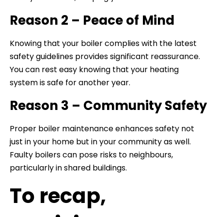
Reason 2 – Peace of Mind
Knowing that your boiler complies with the latest
safety guidelines provides significant reassurance.
You can rest easy knowing that your heating
system is safe for another year.
Reason 3 – Community Safety
Proper boiler maintenance enhances safety not
just in your home but in your community as well.
Faulty boilers can pose risks to neighbours,
particularly in shared buildings.
To recap,