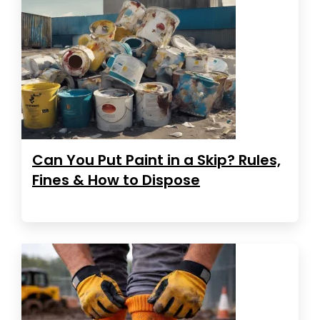
Can You Put Paint in a Skip? Rules,
Fines & How to Dispose