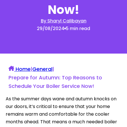
Now!
By Sharyl Calibayan
29/08/2024
5 min read
Home
|
General
|
Prepare for Autumn: Top Reasons to
Schedule Your Boiler Service Now!
As the summer days wane and autumn knocks on
our doors, it’s critical to ensure that your home
remains warm and comfortable for the cooler
months ahead. That means a much needed boiler