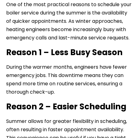
One of the most practical reasons to schedule your
boiler service during the summer is the availability
of quicker appointments. As winter approaches,
heating engineers become increasingly busy with
emergency calls and last-minute service requests.
Reason 1 – Less Busy Season
During the warmer months, engineers have fewer
emergency jobs. This downtime means they can
spend more time on routine services, ensuring a
thorough check-up.
Reason 2 – Easier Scheduling
Summer allows for greater flexibility in scheduling,
often resulting in faster appointment availability.
This convenience can be useful if you have a tight