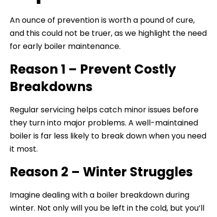
An ounce of prevention is worth a pound of cure,
and this could not be truer, as we highlight the need
for early boiler maintenance.
Reason 1 – Prevent Costly
Breakdowns
Regular servicing helps catch minor issues before
they turn into major problems. A well-maintained
boiler is far less likely to break down when you need
it most.
Reason 2 – Winter Struggles
Imagine dealing with a boiler breakdown during
winter. Not only will you be left in the cold, but you’ll