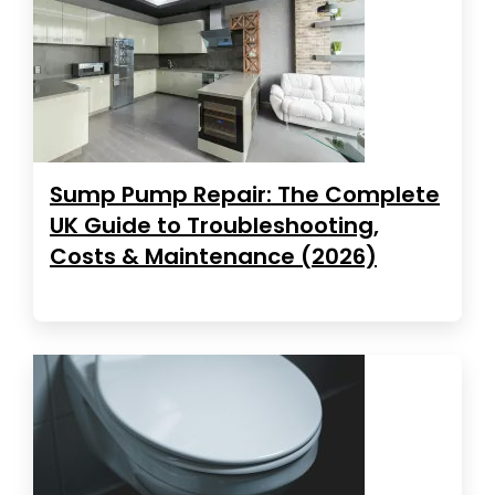
Sump Pump Repair: The Complete
UK Guide to Troubleshooting,
Costs & Maintenance (2026)