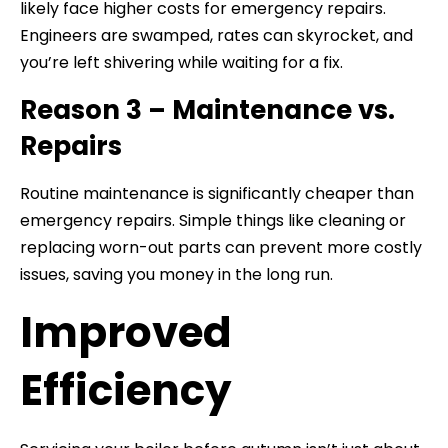
likely face higher costs for emergency repairs.
Engineers are swamped, rates can skyrocket, and
you’re left shivering while waiting for a fix.
Reason 3 – Maintenance vs.
Repairs
Routine maintenance is significantly cheaper than
emergency repairs. Simple things like cleaning or
replacing worn-out parts can prevent more costly
issues, saving you money in the long run.
Improved
Efficiency