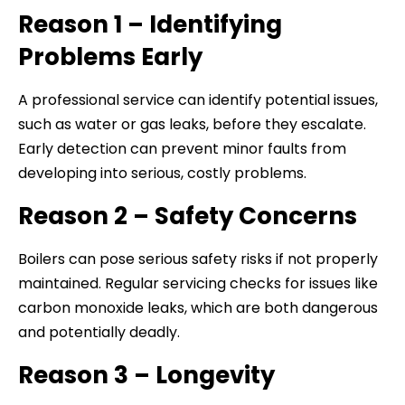
Reason 1 – Identifying
Problems Early
A professional service can identify potential issues,
such as water or gas leaks, before they escalate.
Early detection can prevent minor faults from
developing into serious, costly problems.
Reason 2 – Safety Concerns
Boilers can pose serious safety risks if not properly
maintained. Regular servicing checks for issues like
carbon monoxide leaks, which are both dangerous
and potentially deadly.
Reason 3 – Longevity