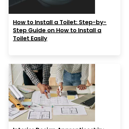
How to Install a Toilet: Step-by-
Step Guide on How to Install a
Toilet Easily