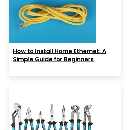
How to Install Home Ethernet: A
Simple Guide for Beginners