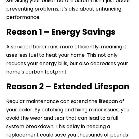
Servicing your boiler before autumn isn’t just about
preventing problems; it’s also about enhancing
performance.
Reason 1 – Energy Savings
A serviced boiler runs more efficiently, meaning it
uses less fuel to heat your home. This not only
reduces your energy bills, but also decreases your
home’s carbon footprint.
Reason 2 – Extended Lifespan
Regular maintenance can extend the lifespan of
your boiler. By catching and fixing minor issues, you
avoid the wear and tear that can lead to a full
system breakdown. This delay in needing a
replacement could save you thousands of pounds