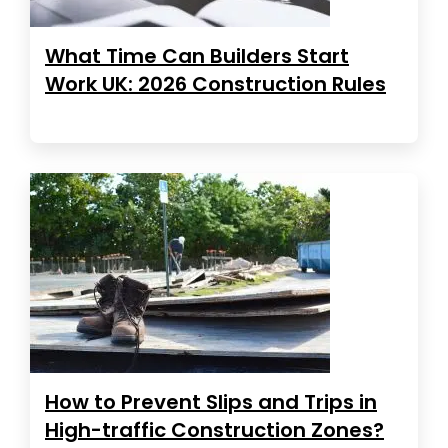
What Time Can Builders Start
Work UK: 2026 Construction Rules
How to Prevent Slips and Trips in
High-traffic Construction Zones?