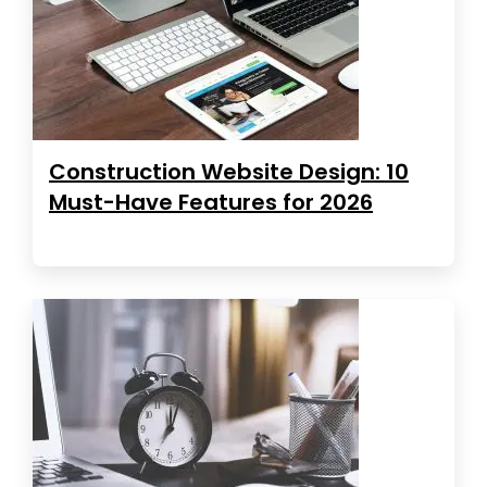
Construction Website Design: 10
Must-Have Features for 2026