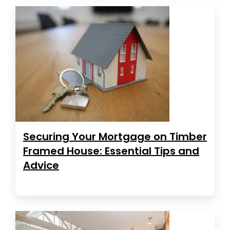
Securing Your Mortgage on Timber
Framed House: Essential Tips and
Advice