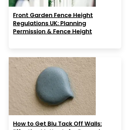
Front Garden Fence Height
Regulations UK: Planning
Permission & Fence Height
How to Get Blu Tack Off Walls: