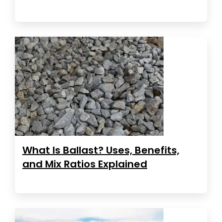
What Is Ballast? Uses, Benefits,
and Mix Ratios Explained