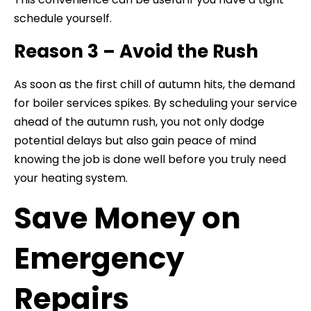
schedule yourself.
Reason 3 – Avoid the Rush
As soon as the first chill of autumn hits, the demand
for boiler services spikes. By scheduling your service
ahead of the autumn rush, you not only dodge
potential delays but also gain peace of mind
knowing the job is done well before you truly need
your heating system.
Save Money on
Emergency
Repairs