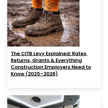
The CITB Levy Explained: Rates,
Returns, Grants & Everything
Construction Employers Need to
Know (2025–2026)