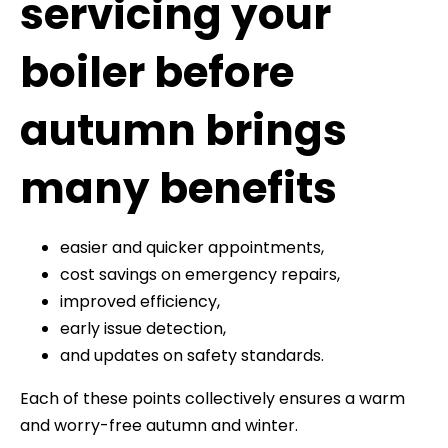
servicing your
boiler before
autumn brings
many benefits
easier and quicker appointments,
cost savings on emergency repairs,
improved efficiency,
early issue detection,
and updates on safety standards.
Each of these points collectively ensures a warm
and worry-free autumn and winter.