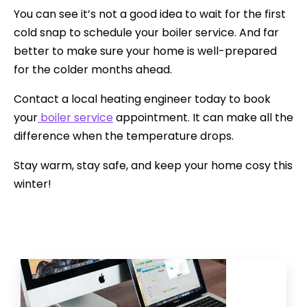
You can see it’s not a good idea to wait for the first
cold snap to schedule your boiler service. And far
better to make sure your home is well-prepared
for the colder months ahead.
Contact a local heating engineer today to book
your
boiler service
appointment. It can make all the
difference when the temperature drops.
Stay warm, stay safe, and keep your home cosy this
winter!