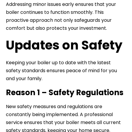
Addressing minor issues early ensures that your
boiler continues to function smoothly. This
proactive approach not only safeguards your
comfort but also protects your investment.
Updates on Safety
Keeping your boiler up to date with the latest
safety standards ensures peace of mind for you
and your family.
Reason 1 – Safety Regulations
New safety measures and regulations are
constantly being implemented. A professional
service ensures that your boiler meets all current
safety standards, keeping your home secure.