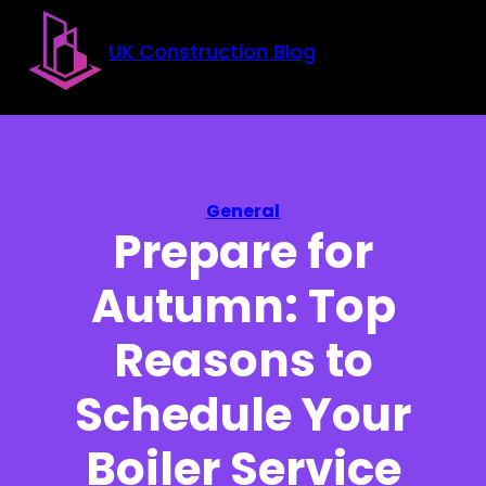
Skip to main content
Skip to footer
UK Construction Blog
General
Prepare for
Autumn: Top
Reasons to
Schedule Your
Boiler Service