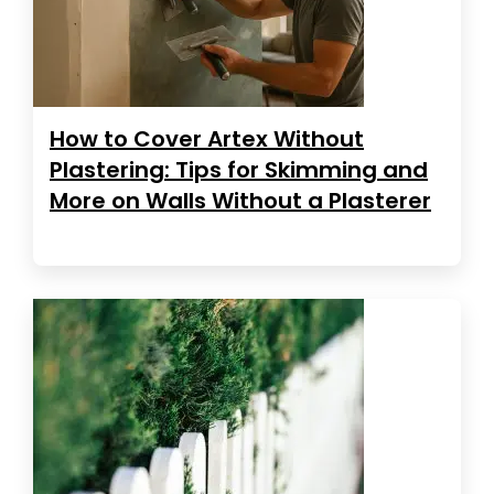
How to Cover Artex Without
Plastering: Tips for Skimming and
More on Walls Without a Plasterer