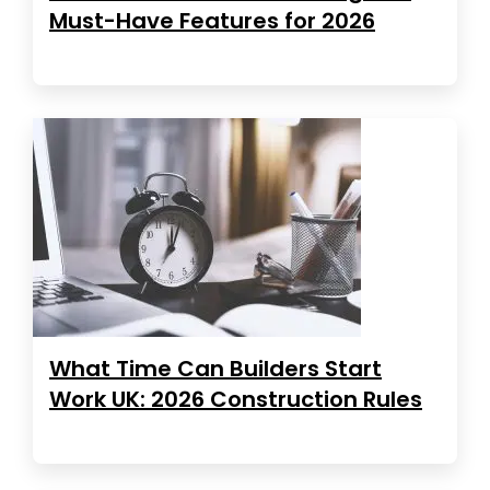
Must-Have Features for 2026
What Time Can Builders Start
Work UK: 2026 Construction Rules