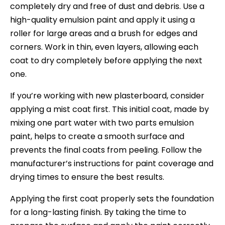
completely dry and free of dust and debris. Use a
high-quality emulsion paint and apply it using a
roller for large areas and a brush for edges and
corners. Work in thin, even layers, allowing each
coat to dry completely before applying the next
one.
If you’re working with new plasterboard, consider
applying a mist coat first. This initial coat, made by
mixing one part water with two parts emulsion
paint, helps to create a smooth surface and
prevents the final coats from peeling. Follow the
manufacturer’s instructions for paint coverage and
drying times to ensure the best results.
Applying the first coat properly sets the foundation
for a long-lasting finish. By taking the time to