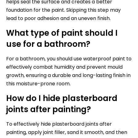
helps seal the surface and creates a better
foundation for the paint. Skipping this step may
lead to poor adhesion and an uneven finish.
What type of paint should I
use for a bathroom?
For a bathroom, you should use waterproof paint to
effectively combat humidity and prevent mould
growth, ensuring a durable and long-lasting finish in
this moisture-prone room.
How do I hide plasterboard
joints after painting?
To effectively hide plasterboard joints after
painting, apply joint filler, sand it smooth, and then