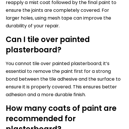
reapply a mist coat followed by the final paint to
ensure the joints are completely covered. For
larger holes, using mesh tape can improve the
durability of your repair.
Can I tile over painted
plasterboard?
You cannot tile over painted plasterboard; it’s
essential to remove the paint first for a strong
bond between the tile adhesive and the surface to
ensure it is properly covered. This ensures better
adhesion and a more durable finish.
How many coats of paint are
recommended for
plasterboard?