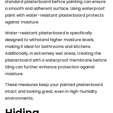
standard plasterboard before painting can ensure
a smooth and adherent surface. Using waterproof
paint with water-resistant plasterboard protects
against moisture.
Water-resistant plasterboard is specifically
designed to withstand higher moisture levels,
making it ideal for bathrooms and kitchens.
Additionally, in extremely wet areas, treating the
plasterboard with a waterproof membrane before
tiling can further enhance protection against
moisture.
These measures keep your painted plasterboard
intact and looking great, even in high-humidity
environments.
Hiding