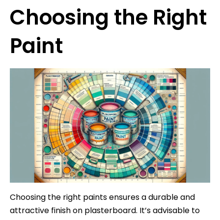
Choosing the Right
Paint
Choosing the right paints ensures a durable and
attractive finish on plasterboard. It’s advisable to