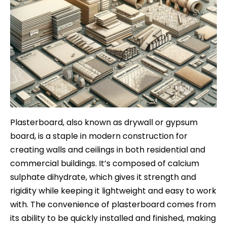
Plasterboard, also known as drywall or gypsum
board, is a staple in modern construction for
creating walls and ceilings in both residential and
commercial buildings. It’s composed of calcium
sulphate dihydrate, which gives it strength and
rigidity while keeping it lightweight and easy to work
with. The convenience of plasterboard comes from
its ability to be quickly installed and finished, making