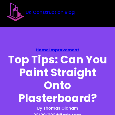
Skip to main content
Skip to footer
UK Construction Blog
Home Improvement
Top Tips: Can You
Paint Straight
Onto
Plasterboard?
By Thomas Oldham