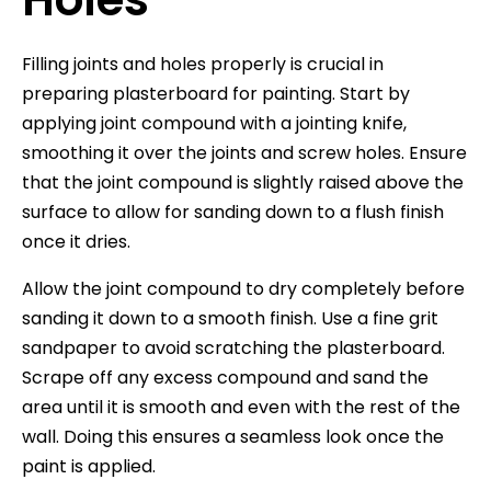
Filling joints and holes properly is crucial in
preparing plasterboard for painting. Start by
applying joint compound with a jointing knife,
smoothing it over the joints and screw holes. Ensure
that the joint compound is slightly raised above the
surface to allow for sanding down to a flush finish
once it dries.
Allow the joint compound to dry completely before
sanding it down to a smooth finish. Use a fine grit
sandpaper to avoid scratching the plasterboard.
Scrape off any excess compound and sand the
area until it is smooth and even with the rest of the
wall. Doing this ensures a seamless look once the
paint is applied.