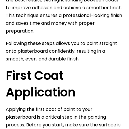
to improve adhesion and achieve a smoother finish.
This technique ensures a professional-looking finish
and saves time and money with proper
preparation.
Following these steps allows you to paint straight
onto plasterboard confidently, resulting in a
smooth, even, and durable finish.
First Coat
Application
Applying the first coat of paint to your
plasterboard is a critical step in the painting
process. Before you start, make sure the surface is