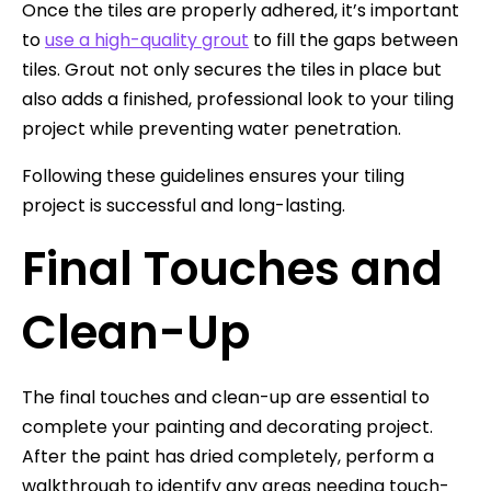
Once the tiles are properly adhered, it’s important
to
use a high-quality grout
to fill the gaps between
tiles. Grout not only secures the tiles in place but
also adds a finished, professional look to your tiling
project while preventing water penetration.
Following these guidelines ensures your tiling
project is successful and long-lasting.
Final Touches and
Clean-Up
The final touches and clean-up are essential to
complete your painting and decorating project.
After the paint has dried completely, perform a
walkthrough to identify any areas needing touch-