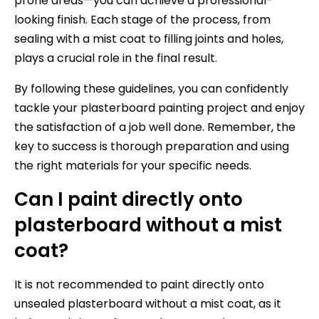
prone areas—you can achieve a professional-
looking finish. Each stage of the process, from
sealing with a mist coat to filling joints and holes,
plays a crucial role in the final result.
By following these guidelines, you can confidently
tackle your plasterboard painting project and enjoy
the satisfaction of a job well done. Remember, the
key to success is thorough preparation and using
the right materials for your specific needs.
Can I paint directly onto
plasterboard without a mist
coat?
It is not recommended to paint directly onto
unsealed plasterboard without a mist coat, as it