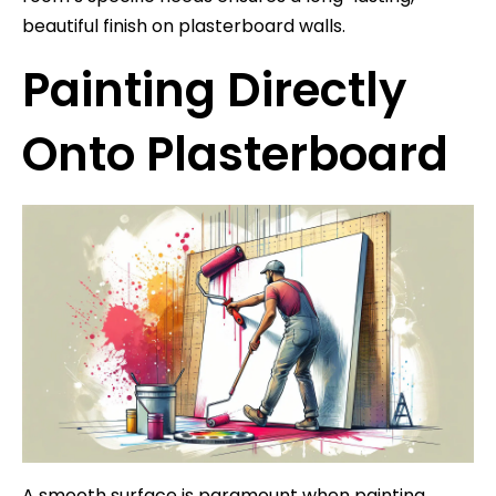
beautiful finish on plasterboard walls.
Painting Directly
Onto Plasterboard
A smooth surface is paramount when painting