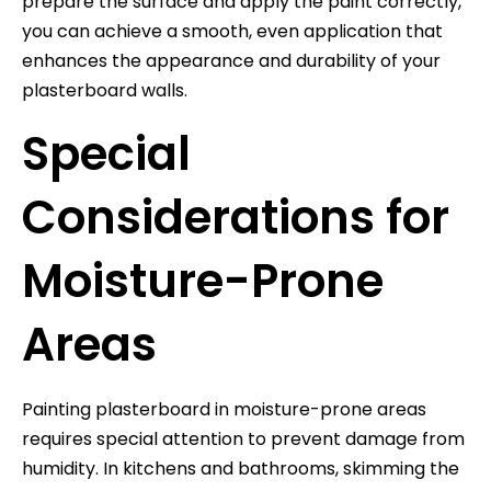
prepare the surface and apply the paint correctly,
you can achieve a smooth, even application that
enhances the appearance and durability of your
plasterboard walls.
Special
Considerations for
Moisture-Prone
Areas
Painting plasterboard in moisture-prone areas
requires special attention to prevent damage from
humidity. In kitchens and bathrooms, skimming the