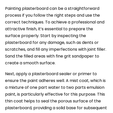
Painting plasterboard can be a straightforward
process if you follow the right steps and use the
correct techniques. To achieve a professional and
attractive finish, it’s essential to prepare the
surface properly. Start by inspecting the
plasterboard for any damage, such as dents or
scratches, and fill any imperfections with joint filler.
Sand the filled areas with fine grit sandpaper to
create a smooth surface.
Next, apply a plasterboard sealer or primer to
ensure the paint adheres well. A mist coat, which is
a mixture of one part water to two parts emulsion
paint, is particularly effective for this purpose. This
thin coat helps to seal the porous surface of the
plasterboard, providing a solid base for subsequent