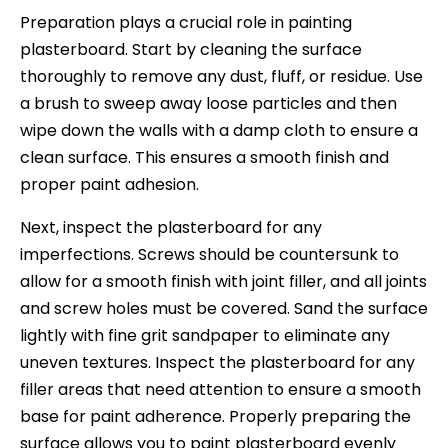
Preparation plays a crucial role in painting
plasterboard. Start by cleaning the surface
thoroughly to remove any dust, fluff, or residue. Use
a brush to sweep away loose particles and then
wipe down the walls with a damp cloth to ensure a
clean surface. This ensures a smooth finish and
proper paint adhesion.
Next, inspect the plasterboard for any
imperfections. Screws should be countersunk to
allow for a smooth finish with joint filler, and all joints
and screw holes must be covered. Sand the surface
lightly with fine grit sandpaper to eliminate any
uneven textures. Inspect the plasterboard for any
filler areas that need attention to ensure a smooth
base for paint adherence. Properly preparing the
surface allows you to paint plasterboard evenly