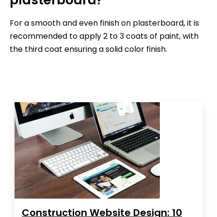
For a smooth and even finish on plasterboard, it is
recommended to apply 2 to 3 coats of paint, with
the third coat ensuring a solid color finish.
Construction Website Design: 10