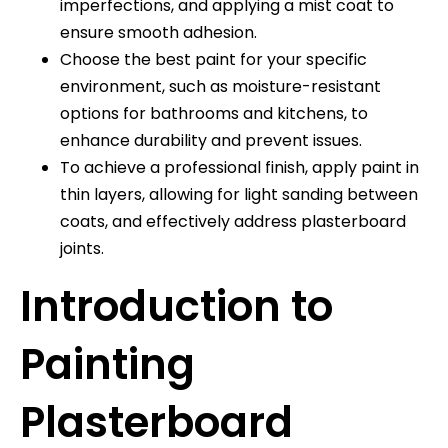
imperfections, and applying a mist coat to
ensure smooth adhesion.
Choose the best paint for your specific
environment, such as moisture-resistant
options for bathrooms and kitchens, to
enhance durability and prevent issues.
To achieve a professional finish, apply paint in
thin layers, allowing for light sanding between
coats, and effectively address plasterboard
joints.
Introduction to
Painting
Plasterboard