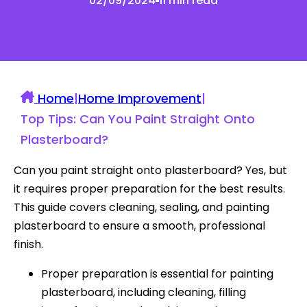
02/09/2024
11 min read
Home
|
Home Improvement
|
Top Tips: Can You Paint Straight Onto
Plasterboard?
Can you paint straight onto plasterboard? Yes, but
it requires proper preparation for the best results.
This guide covers cleaning, sealing, and painting
plasterboard to ensure a smooth, professional
finish.
Proper preparation is essential for painting
plasterboard, including cleaning, filling