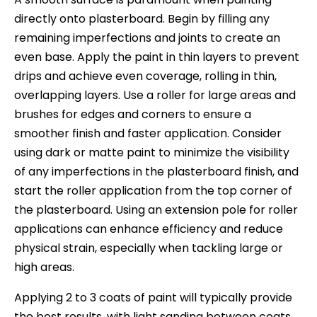
directly onto plasterboard. Begin by filling any
remaining imperfections and joints to create an
even base. Apply the paint in thin layers to prevent
drips and achieve even coverage, rolling in thin,
overlapping layers. Use a roller for large areas and
brushes for edges and corners to ensure a
smoother finish and faster application. Consider
using dark or matte paint to minimize the visibility
of any imperfections in the plasterboard finish, and
start the roller application from the top corner of
the plasterboard. Using an extension pole for roller
applications can enhance efficiency and reduce
physical strain, especially when tackling large or
high areas.
Applying 2 to 3 coats of paint will typically provide
the best results, with light sanding between coats