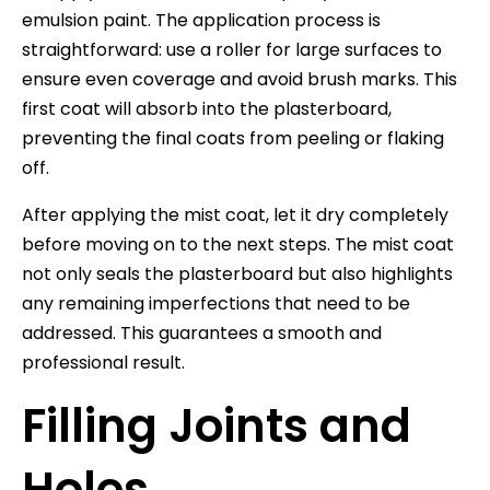
emulsion paint. The application process is
straightforward: use a roller for large surfaces to
ensure even coverage and avoid brush marks. This
first coat will absorb into the plasterboard,
preventing the final coats from peeling or flaking
off.
After applying the mist coat, let it dry completely
before moving on to the next steps. The mist coat
not only seals the plasterboard but also highlights
any remaining imperfections that need to be
addressed. This guarantees a smooth and
professional result.
Filling Joints and
Holes