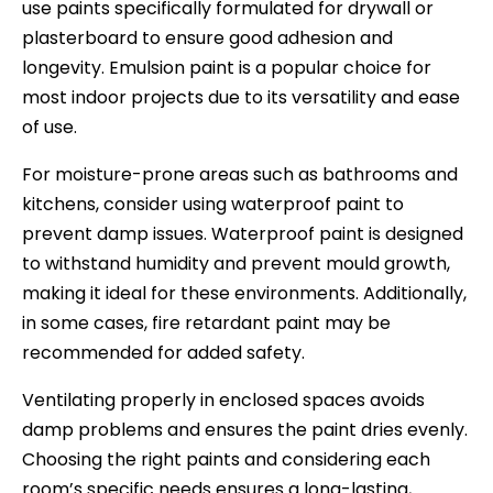
use paints specifically formulated for drywall or
plasterboard to ensure good adhesion and
longevity. Emulsion paint is a popular choice for
most indoor projects due to its versatility and ease
of use.
For moisture-prone areas such as bathrooms and
kitchens, consider using waterproof paint to
prevent damp issues. Waterproof paint is designed
to withstand humidity and prevent mould growth,
making it ideal for these environments. Additionally,
in some cases, fire retardant paint may be
recommended for added safety.
Ventilating properly in enclosed spaces avoids
damp problems and ensures the paint dries evenly.
Choosing the right paints and considering each
room’s specific needs ensures a long-lasting,