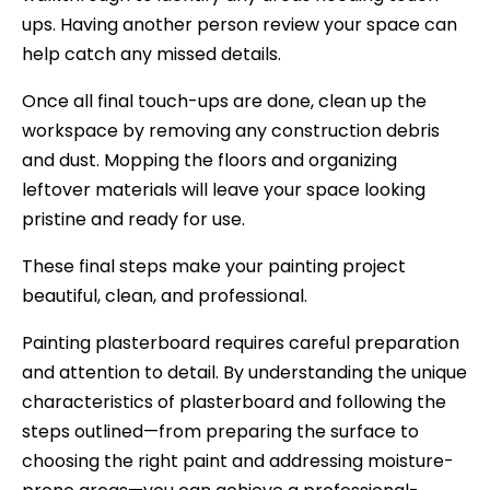
ups. Having another person review your space can
help catch any missed details.
Once all final touch-ups are done, clean up the
workspace by removing any construction debris
and dust. Mopping the floors and organizing
leftover materials will leave your space looking
pristine and ready for use.
These final steps make your painting project
beautiful, clean, and professional.
Painting plasterboard requires careful preparation
and attention to detail. By understanding the unique
characteristics of plasterboard and following the
steps outlined—from preparing the surface to
choosing the right paint and addressing moisture-