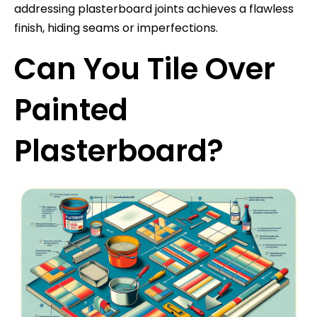
addressing plasterboard joints achieves a flawless
finish, hiding seams or imperfections.
Can You Tile Over
Painted
Plasterboard?