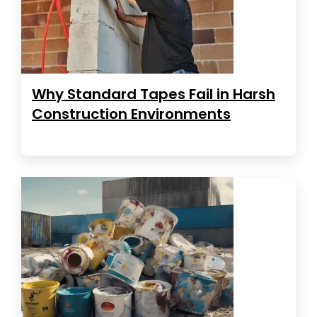
Why Standard Tapes Fail in Harsh
Construction Environments