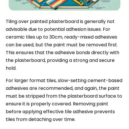
Tiling over painted plasterboard is generally not
advisable due to potential adhesion issues. For
ceramic tiles up to 30cm, ready-mixed adhesives
can be used, but the paint must be removed first.
This ensures that the adhesive bonds directly with
the plasterboard, providing a strong and secure
hold.
For larger format tiles, slow-setting cement-based
adhesives are recommended, and again, the paint
must be stripped from the plasterboard surface to
ensure it is properly covered. Removing paint
before applying effective tile adhesive prevents
tiles from detaching over time.