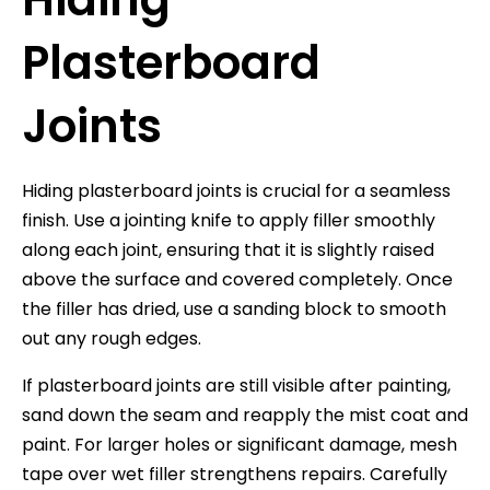
Plasterboard
Joints
Hiding plasterboard joints is crucial for a seamless
finish. Use a jointing knife to apply filler smoothly
along each joint, ensuring that it is slightly raised
above the surface and covered completely. Once
the filler has dried, use a sanding block to smooth
out any rough edges.
If plasterboard joints are still visible after painting,
sand down the seam and reapply the mist coat and
paint. For larger holes or significant damage, mesh
tape over wet filler strengthens repairs. Carefully