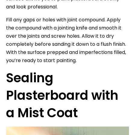
and look professional.
Fill any gaps or holes with joint compound. Apply
the compound with a jointing knife and smooth it
over the joints and screw holes. Allow it to dry
completely before sanding it down to a flush finish.
With the surface prepped and imperfections filled,
you’re ready to start painting.
Sealing
Plasterboard with
a Mist Coat