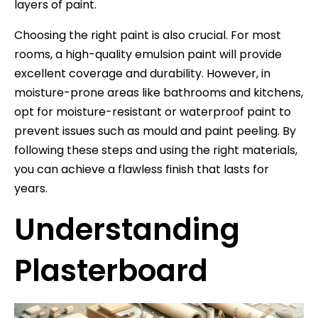
layers of paint.
Choosing the right paint is also crucial. For most
rooms, a high-quality emulsion paint will provide
excellent coverage and durability. However, in
moisture-prone areas like bathrooms and kitchens,
opt for moisture-resistant or waterproof paint to
prevent issues such as mould and paint peeling. By
following these steps and using the right materials,
you can achieve a flawless finish that lasts for
years.
Understanding
Plasterboard