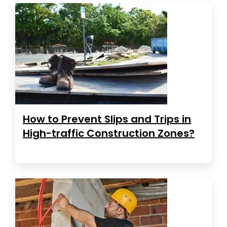
How to Prevent Slips and Trips in
High-traffic Construction Zones?