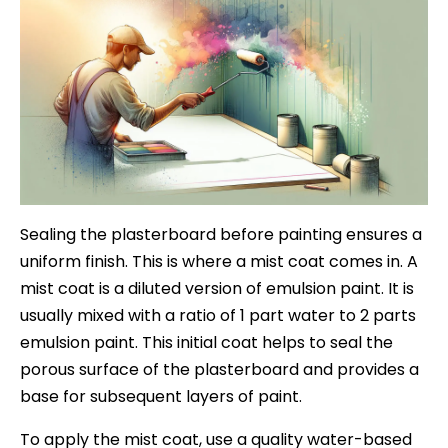
Sealing the plasterboard before painting ensures a
uniform finish. This is where a mist coat comes in. A
mist coat is a diluted version of emulsion paint. It is
usually mixed with a ratio of 1 part water to 2 parts
emulsion paint. This initial coat helps to seal the
porous surface of the plasterboard and provides a
base for subsequent layers of paint.
To apply the mist coat, use a quality water-based