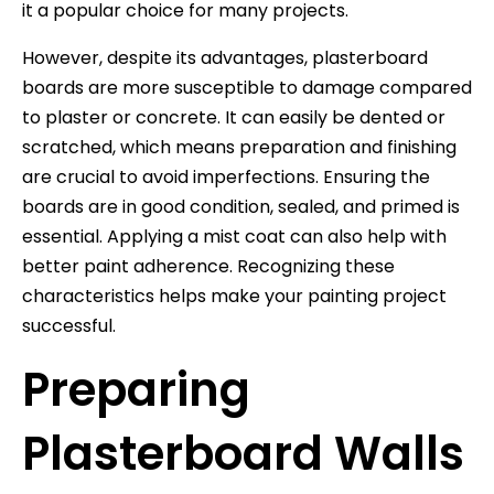
it a popular choice for many projects.
However, despite its advantages, plasterboard
boards are more susceptible to damage compared
to plaster or concrete. It can easily be dented or
scratched, which means preparation and finishing
are crucial to avoid imperfections. Ensuring the
boards are in good condition, sealed, and primed is
essential. Applying a mist coat can also help with
better paint adherence. Recognizing these
characteristics helps make your painting project
successful.
Preparing
Plasterboard Walls