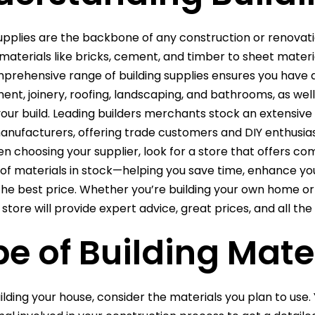
supplies are the backbone of any construction or renova
materials like bricks, cement, and timber to sheet material
mprehensive range of building supplies ensures you have 
t, joinery, roofing, landscaping, and bathrooms, as well as
 your build. Leading builders merchants stock an extensi
anufacturers, offering trade customers and DIY enthusias
n choosing your supplier, look for a store that offers comp
 of materials in stock—helping you save time, enhance you
 the best price. Whether you’re building your own home or 
store will provide expert advice, great prices, and all the
e of Building Mate
ilding your house, consider the materials you plan to use. 