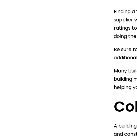
Finding a
supplier w
ratings t
doing the
Be sure to
additiona
Many buil
building 
helping y
Col
A buildin
and const