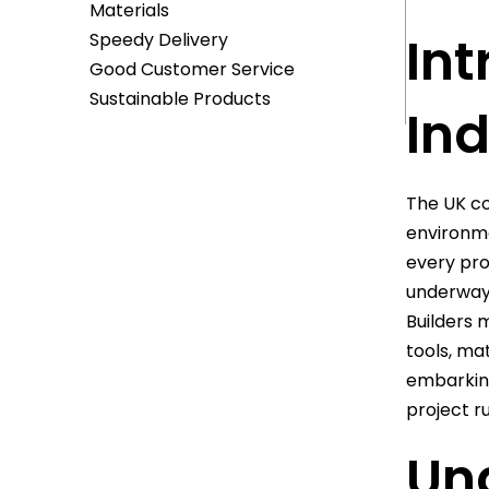
Materials
Int
Speedy Delivery
Good Customer Service
Sustainable Products
Ind
The UK co
environme
every pro
underway 
Builders 
tools, ma
embarking 
project r
Un