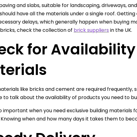
 paving and slabs, suitable for landscaping, driveways, and
should have all the materials under a single roof. Getting a
cessary delays, which generally happen when buying mater
bricks, check the collection of
brick suppliers
in the UK.
ck for Availability
terials
materials like bricks and cement are required frequently,
 to talk about the availability of products you need to buy
lso important when you need exclusive building materials f
. Knowing when and how many days it takes them to becom