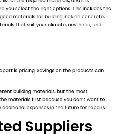
ist of the required materials, and it is
e you select the right options. This includes the
good materials for building include concrete,
erials that suit your climate, aesthetic, and
 apart is pricing. Savings on the products can
ferent building materials, but the most
 the materials first because you don’t want to
additional expenses in the future for repairs.
ted Suppliers