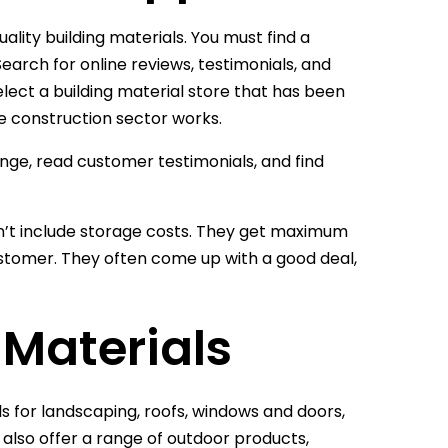
uality building materials. You must find a
Search for online reviews, testimonials, and
lect a building material store that has been
e construction sector works.
range, read customer testimonials, and find
n’t include storage costs. They get maximum
ustomer. They often come up with a good deal,
g Materials
ls for landscaping, roofs, windows and doors,
 also offer a range of outdoor products,