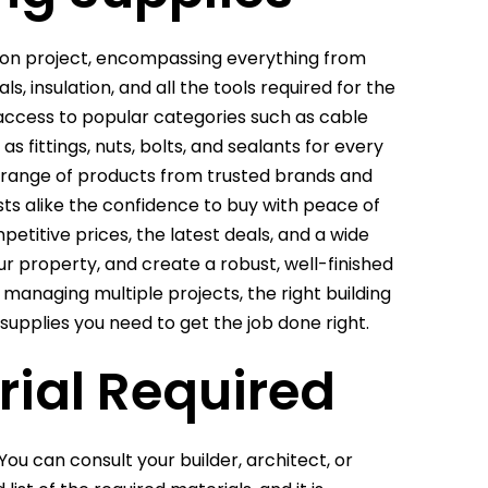
tion project, encompassing everything from
s, insulation, and all the tools required for the
access to popular categories such as cable
 fittings, nuts, bolts, and sealants for every
ve range of products from trusted brands and
ts alike the confidence to buy with peace of
etitive prices, the latest deals, and a wide
r property, and create a robust, well-finished
managing multiple projects, the right building
 supplies you need to get the job done right.
rial Required
You can consult your builder, architect, or