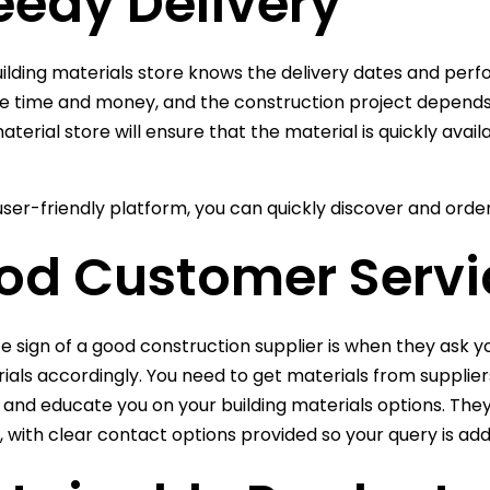
eedy Delivery
ilding materials store knows the delivery dates and perf
se time and money, and the construction project depends e
material store will ensure that the material is quickly ava
user-friendly platform, you can quickly discover and orde
od Customer Servi
ce sign of a good construction supplier is when they ask
ials accordingly. You need to get materials from supplie
 and educate you on your building materials options. The
u, with clear contact options provided so your query is a