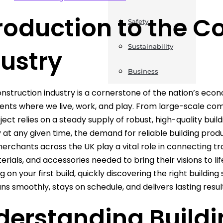
roduction to the C
Safety
Sustainability
ustry
Business
nstruction industry is a cornerstone of the nation’s eco
nts where we live, work, and play. From large-scale c
ject relies on a steady supply of robust, high-quality buil
at any given time, the demand for reliable building prod
merchants across the UK play a vital role in connecting 
terials, and accessories needed to bring their visions to l
on your first build, quickly discovering the right building 
uns smoothly, stays on schedule, and delivers lasting resul
derstanding Buildi