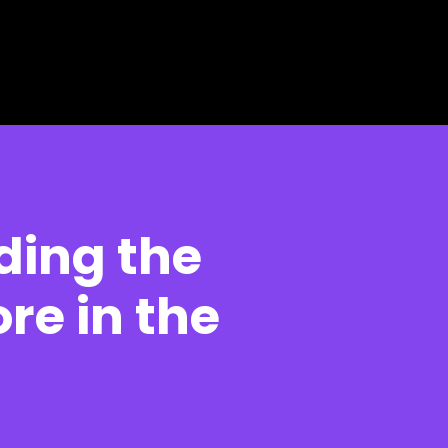
ding the
re in the