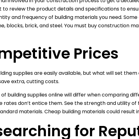
al involved in your construction process to get a detailed l
 to review the product details and specifications to ensur
ntity and frequency of building materials you need. Some 
ne, blocks, brick, and steel. You must buy construction mat
mpetitive Prices
lding supplies are easily available, but what will set them
save extra, cutting costs.
 of building supplies online will differ when comparing dif
e rates don’t entice them. See the strength and utility of
andard materials. Cheap building materials could result in 
earching for Repu