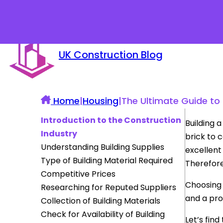
UK Construction Blog
Home
|
Housing
|
The Ultimate Guide to F
Introduction to the Construction
Building 
Industry
brick to 
Understanding Building Supplies
excellent 
Type of Building Material Required
Therefore
Competitive Prices
Choosing 
Researching for Reputed Suppliers
and a pro
Collection of Building Materials
Check for Availability of Building
Let’s find