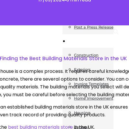
News
Post a Press Release
Guides
Construction
inding the Best Building Materials Store in the UK
Exteriors
a house is a complex process. It requires careful knowled
concrete, there are several options to consider. You can 
Invoice Templates
quality materials. The building materials you select will de
, you must be careful before selecting the building materi
Home Improvement
an established building materials store in the UK ensures y
Housing
ven track record of providing quality products.
 the
best building materials store
in the UK.
General