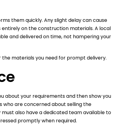
orms them quickly. Any slight delay can cause
ntirely on the construction materials. A local
ilable and delivered on time, not hampering your
r the materials you need for prompt delivery.
ce
 you about your requirements and then show you
rs who are concerned about selling the
y must also have a dedicated team available to
ddressed promptly when required.