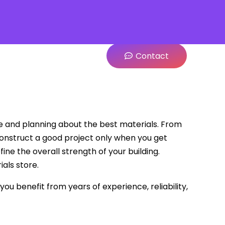
Contact
ge and planning about the best materials. From
construct a good project only when you get
fine the overall strength of your building.
als store.
ou benefit from years of experience, reliability,