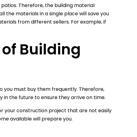
 patios. Therefore, the building material
ll the materials in a single place will save you
ials from different sellers. For example, if
 of Building
 so you must buy them frequently. Therefore,
 in the future to ensure they arrive on time.
or your construction project that are not easily
e available will prepare you.