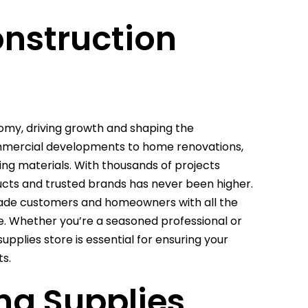
onstruction
nomy, driving growth and shaping the
ommercial developments to home renovations,
ding materials. With thousands of projects
ucts and trusted brands has never been higher.
trade customers and homeowners with all the
ife. Whether you’re a seasoned professional or
supplies store is essential for ensuring your
ts.
ng Supplies