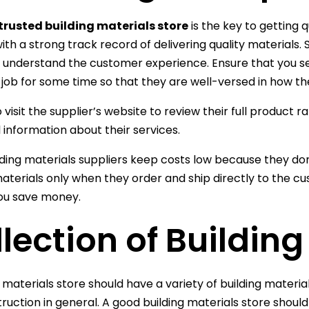
trusted building materials store
is the key to getting q
ith a strong track record of delivering quality materials. 
o understand the customer experience. Ensure that you se
 job for some time so that they are well-versed in how th
 visit the supplier’s website to review their full product 
l information about their services.
ding materials suppliers keep costs low because they do
materials only when they order and ship directly to the c
ou save money.
lection of Buildin
g materials store should have a variety of building materia
ruction in general. A good building materials store should