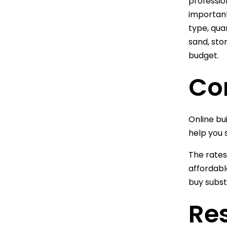
profession
important
type, qua
sand, sto
budget.
Co
Online bui
help you 
The rates
affordabl
buy subst
Res