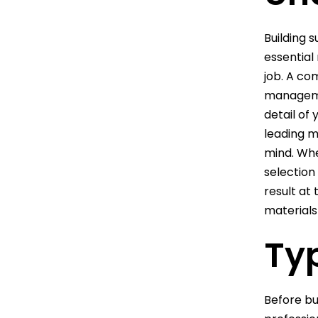
Building 
essential 
job. A co
managemen
detail of
leading m
mind. Whe
selection
result at
materials 
Typ
Before bu