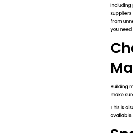
including
suppliers 
from unne
you need 
Che
Ma
Building 
make sure
This is a
available