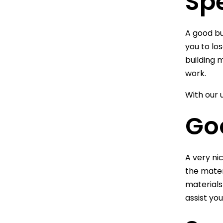
Sp
A good bu
you to lo
building 
work.
With our 
Go
A very ni
the mater
materials
assist yo