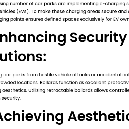
sing number of car parks are implementing e-charging sta
vehicles (EVs). To make these charging areas secure and e
ging points ensures defined spaces exclusively for EV own
Enhancing Security
utions:
 car parks from hostile vehicle attacks or accidental colli
crowded locations. Bollards function as excellent protecti
g aesthetics. Utilizing retractable bollards allows control
security.
Achieving Aestheti