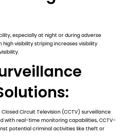
cility, especially at night or during adverse
gh visibility striping increases visibility
sibility.
urveillance
Solutions:
Closed Circuit Television (CCTV) surveillance
d with real-time monitoring capabilities, CCTV-
 potential criminal activities like theft or