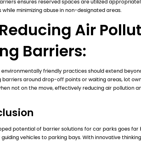
arriers ensures reserved spaces are utilized appropriately
ies while minimizing abuse in non-designated areas.
 Reducing Air Pollu
ing Barriers:
 environmentally friendly practices should extend beyon
ng barriers around drop-off points or waiting areas, lot ow
hen not on the move, effectively reducing air pollution an
lusion
ped potential of barrier solutions for car parks goes far
 guiding vehicles to parking bays. With innovative thinking