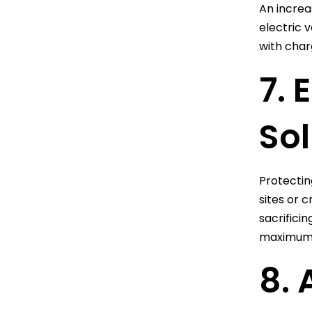
An increa
electric 
with char
7. 
Sol
Protecting
sites or 
sacrificin
maximum 
8. 