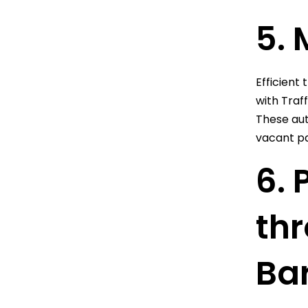
5. 
Efficient 
with Traf
These aut
vacant pa
6. 
thr
Bar