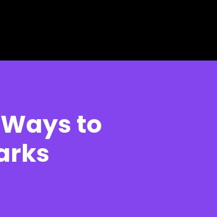
e Ways to
Parks