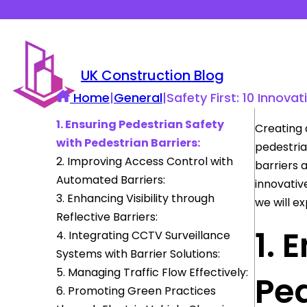
UK Construction Blog
Home
|
General
|
Safety First: 10 Innova
1. Ensuring Pedestrian Safety
Creating 
with Pedestrian Barriers:
pedestrian
2. Improving Access Control with
barriers 
Automated Barriers:
innovativ
3. Enhancing Visibility through
we will ex
Reflective Barriers:
1. 
4. Integrating CCTV Surveillance
Systems with Barrier Solutions:
5. Managing Traffic Flow Effectively:
Ped
6. Promoting Green Practices