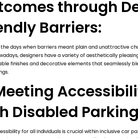
tcomes through De
endly Barriers:
the days when barriers meant plain and unattractive chu
wadays, designers have a variety of aesthetically pleasing 
ble finishes and decorative elements that seamlessly blen
ngs.
Meeting Accessibil
h Disabled Parking
ssibility for all individuals is crucial within inclusive ca