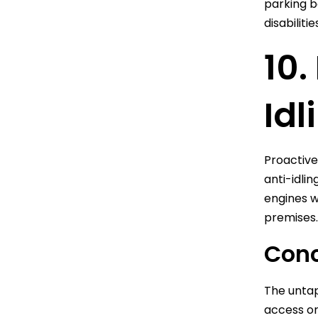
parking b
disabilit
10.
Idl
Proactive
anti-idli
engines w
premises.
Conc
The untap
access or