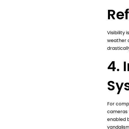
Ref
Visibility
weather co
drasticall
4. 
Sys
For compr
cameras w
enabled b
vandalism