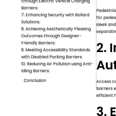
through Electric Vehicle Charging
Barriers:
Pedestria
7. Enhancing Security with Bollard
for pedes
Solutions:
sleek and
8. Achieving Aesthetically Pleasing
separatin
Outcomes through Designer-
2. 
Friendly Barriers:
9. Meeting Accessibility Standards
with Disabled Parking Barriers:
Au
10. Reducing Air Pollution using Anti-
Idling Barriers:
Conclusion
Access co
barriers 
efficient
3. 