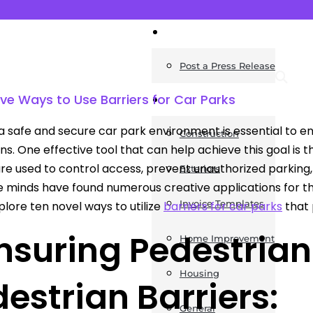
News
Post a Press Release
tive Ways to Use Barriers for Car Parks
Guides
a safe and secure car park environment is essential to en
Construction
s. One effective tool that can help achieve this goal is the
are used to control access, prevent unauthorized parking,
Exteriors
e minds have found numerous creative applications for thes
Invoice Templates
plore ten novel ways to utilize
barriers for car parks
that 
Ensuring Pedestrian
Home Improvement
Housing
estrian Barriers:
General