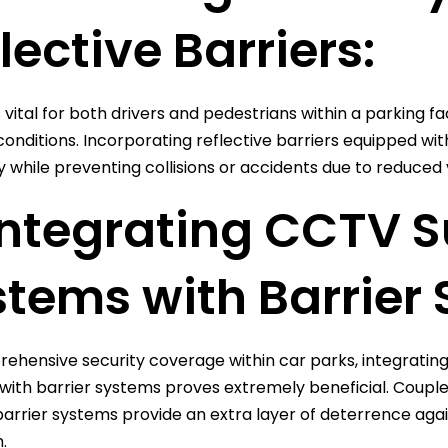
lective Barriers:
 is vital for both drivers and pedestrians within a parking fa
nditions. Incorporating reflective barriers equipped with hi
y while preventing collisions or accidents due to reduced vi
Integrating CCTV S
tems with Barrier 
ehensive security coverage within car parks, integrating 
ith barrier systems proves extremely beneficial. Couple
arrier systems provide an extra layer of deterrence against
.