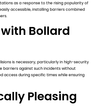
tions as a response to the rising popularity of
asily accessible, installing barriers combined
ers.
 with Bollard
sions is necessary, particularly in high-security
ve barriers against such incidents without
led access during specific times while ensuring
cally Pleasing