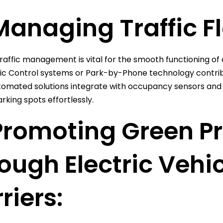
Managing Traffic Fl
traffic management is vital for the smooth functioning of a
fic Control systems or Park-by-Phone technology contribute
omated solutions integrate with occupancy sensors and r
rking spots effortlessly.
Promoting Green P
ough Electric Vehi
riers: