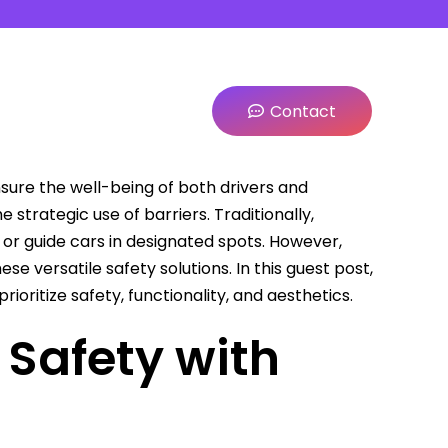
Contact
sure the well-being of both drivers and
 strategic use of barriers. Traditionally,
 or guide cars in designated spots. However,
e versatile safety solutions. In this guest post,
prioritize safety, functionality, and aesthetics.
 Safety with