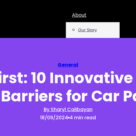
About
Our Story
Team
Mentions
General
irst: 10 Innovativ
Insights
Barriers for Car 
Podcast
Opinion
By Sharyl Calibayan
18/09/2024
4 min read
Reports
Newsletter