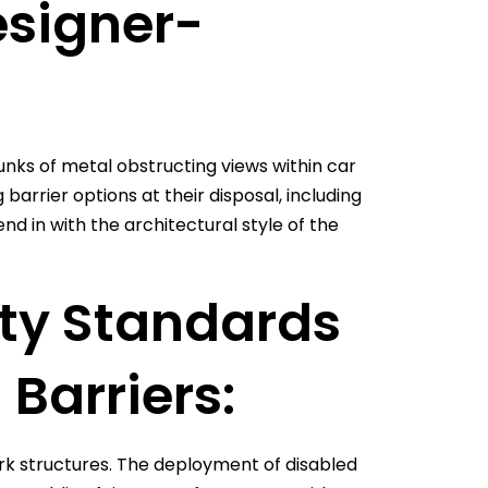
signer-
nks of metal obstructing views within car
barrier options at their disposal, including
d in with the architectural style of the
ity Standards
 Barriers:
r park structures. The deployment of disabled