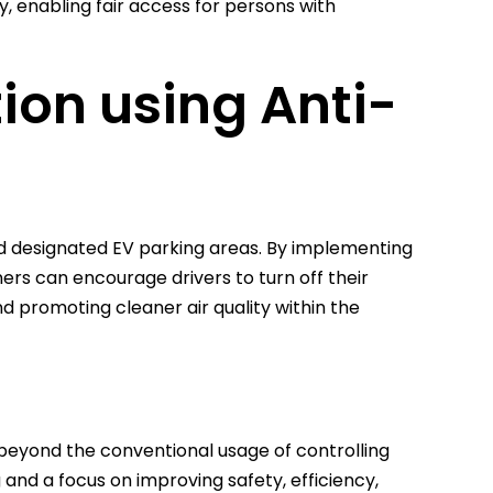
, enabling fair access for persons with
tion using Anti-
d designated EV parking areas. By implementing
ners can encourage drivers to turn off their
d promoting cleaner air quality within the
 beyond the conventional usage of controlling
 and a focus on improving safety, efficiency,