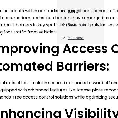
n accidents within car parks are a significant concern. To
Safety
trians, modern pedestrian barriers have emerged as an eff
 robust barriers in key spots, lot owners not only increase
Sustainability
g foot traffic from vehicles.
Business
Improving Access C
tomated Barriers:
ntrol is often crucial in secured car parks to ward off u
equipped with advanced features like license plate recogn
 hands-free access control solutions while optimizing sec
Enhancing Visibilit