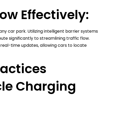
ow Effectively:
ny car park. Utilizing intelligent barrier systems
 significantly to streamlining traffic flow.
eal-time updates, allowing cars to locate
ractices
cle Charging