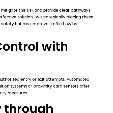
 mitigate this risk and provide clear pathways
ective solution. By strategically placing these
 safety but also improve traffic flow by
ontrol with
nauthorized entry or exit attempts. Automated
ition systems or proximity card sensors offer
urity measures.
y through