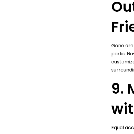
Ou
Fri
Gone are 
parks. No
customiza
surroundi
9. 
wit
Equal acce