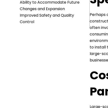
Ability to Accommodate Future
Changes and Expansion
Perhaps o
Improved Safety and Quality
construct
Control
often inv
consuming
environme
to instal
large-sca
businesse
Cos
Pa
Large-sca