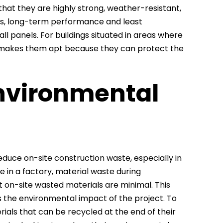
that they are highly strong, weather-resistant,
es, long-term performance and least
all panels. For buildings situated in areas where
so makes them apt because they can protect the
nvironmental
uce on-site construction waste, especially in
e in a factory, material waste during
t on-site wasted materials are minimal. This
s the environmental impact of the project. To
als that can be recycled at the end of their