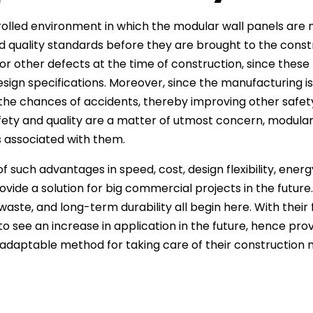
olled environment in which the modular wall panels are 
d quality standards before they are brought to the constru
or other defects at the time of construction, since thes
sign specifications. Moreover, since the manufacturing is d
the chances of accidents, thereby improving other safe
ety and quality are a matter of utmost concern, modular
ks associated with them.
 such advantages in speed, cost, design flexibility, energy
ovide a solution for big commercial projects in the future
waste, and long-term durability all begin here. With their
to see an increase in application in the future, hence prov
 adaptable method for taking care of their construction 