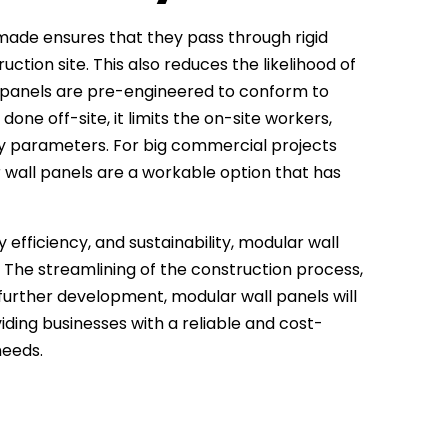
made ensures that they pass through rigid
ction site. This also reduces the likelihood of
e panels are pre-engineered to conform to
one off-site, it limits the on-site workers,
ty parameters. For big commercial projects
 wall panels are a workable option that has
 efficiency, and sustainability, modular wall
. The streamlining of the construction process,
 further development, modular wall panels will
iding businesses with a reliable and cost-
needs.