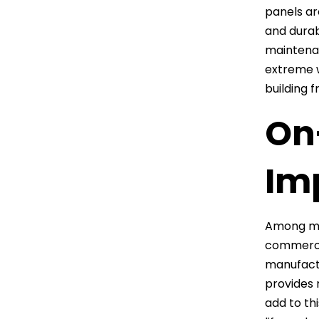
panels ar
and durab
maintenan
extreme w
building 
On
Im
Among man
commercia
manufactu
provides 
add to th