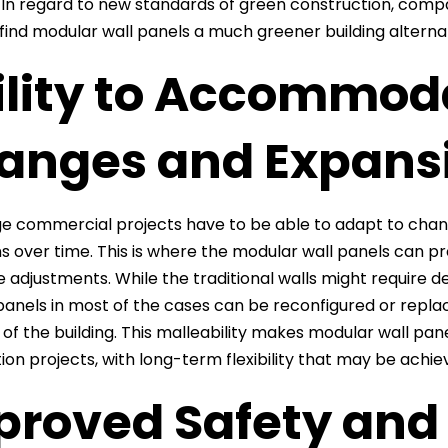
e. In regard to new standards of green construction, comp
 find modular wall panels a much greener building alterna
ility to Accommod
anges and Expans
e commercial projects have to be able to adapt to change
s over time. This is where the modular wall panels can prov
e adjustments. While the traditional walls might require 
anels in most of the cases can be reconfigured or replac
of the building. This malleability makes modular wall pa
ion projects, with long-term flexibility that may be achi
proved Safety and 