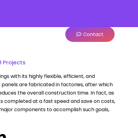
Contact
 Projects
with its highly flexible, efficient, and
l panels are fabricated in factories, after which
educes the overall construction time. In fact, as
ts completed at a fast speed and save on costs,
 major components to accomplish such goals,
n