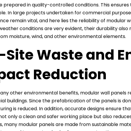
e prepared in quality-controlled conditions. This ensures 
le. In large projects undertaken for commercial purpos
ce remain vital, and here lies the reliability of modular w
eather conditions are very evident, their durability al
from moisture, wind, and other environmental elements.
-Site Waste and E
pact Reduction
y other environmental benefits, modular wall panels red
l buildings. Since the prefabrication of the panels is don
ring is reduced. In addition, accurate designs ensure tha
not only a clean and safer working place but also reduce
is, many modular panels are made from sustainable materi