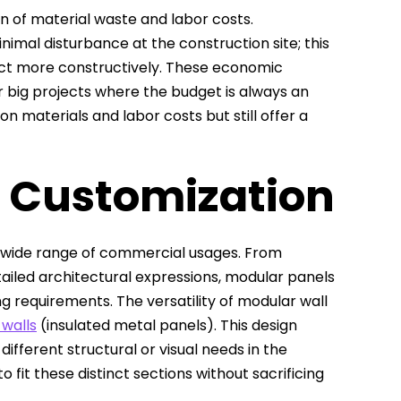
on of material waste and labor costs.
imal disturbance at the construction site; this
ct more constructively. These economic
 big projects where the budget is always an
n materials and labor costs but still offer a
d Customization
 a wide range of commercial usages. From
tailed architectural expressions, modular panels
g requirements. The versatility of modular wall
 walls
(insulated metal panels). This design
ifferent structural or visual needs in the
o fit these distinct sections without sacrificing