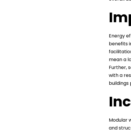
Im
Energy eff
benefits 
facilitat
mean a lo
Further, 
with a re
buildings
Inc
Modular w
and struc