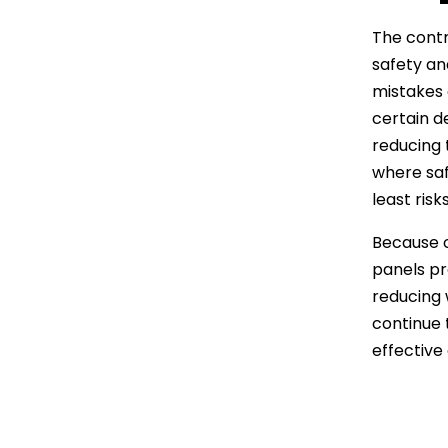
The contr
safety an
mistakes 
certain de
reducing 
where saf
least ris
Because of
panels pr
reducing 
continue 
effective