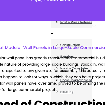
News
Post a Press Release
Guides
Construction
f Modular Wall Panels in Large-Scale Commercial
Exteriors
ar wall panel has greatly transformed commercial buildings 
e nature of providing large-scale buildings. Basically, wal
Invoice Templates
transported to any given site for assembly; this actually r
s happen to look for ways in which they can have projec
Home Improvement
ar wall panels have, over time, proved to be among the
y for large commercial projects.
Housing
eed of Constructio
General