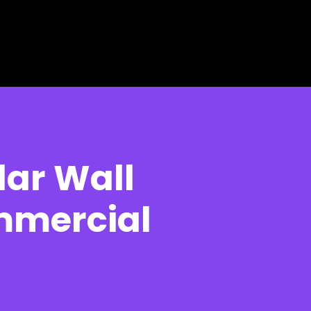
ar Wall
mmercial