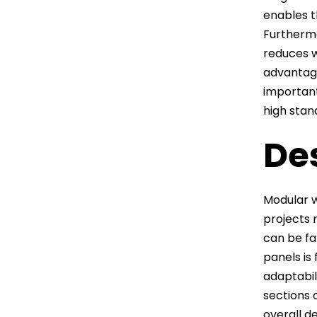
enables t
Furthermo
reduces 
advantage
important
high stand
Des
Modular w
projects 
can be fa
panels is
adaptabil
sections o
overall de