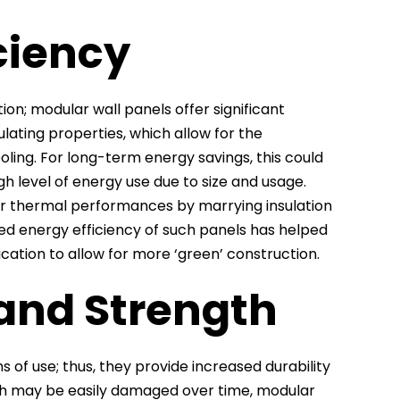
ciency
tion; modular wall panels offer significant
lating properties, which allow for the
oling. For long-term energy savings, this could
gh level of energy use due to size and usage.
gher thermal performances by marrying insulation
ased energy efficiency of such panels has helped
cation to allow for more ‘green’ construction.
 and Strength
 of use; thus, they provide increased durability
hich may be easily damaged over time, modular