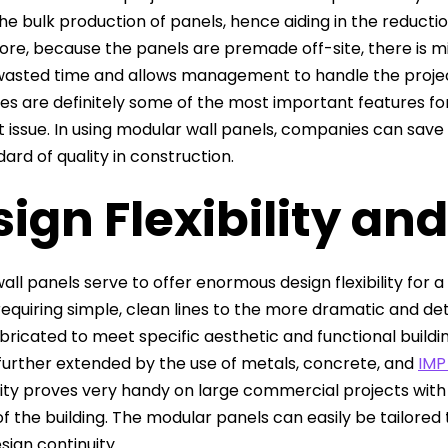
he bulk production of panels, hence aiding in the reducti
re, because the panels are premade off-site, there is min
wasted time and allows management to handle the proje
s are definitely some of the most important features for
 issue. In using modular wall panels, companies can save o
ard of quality in construction.
ign Flexibility an
all panels serve to offer enormous design flexibility for
requiring simple, clean lines to the more dramatic and de
bricated to meet specific aesthetic and functional buildin
 further extended by the use of metals, concrete, and
IMP
ity proves very handy on large commercial projects with d
f the building. The modular panels can easily be tailored t
sign continuity.