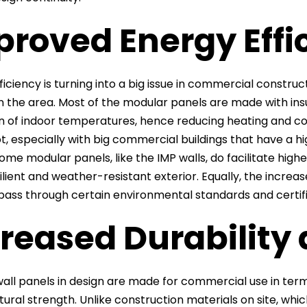
proved Energy Effi
iciency is turning into a big issue in commercial construc
in the area. Most of the modular panels are made with insu
ion of indoor temperatures, hence reducing heating and co
t, especially with big commercial buildings that have a hi
some modular panels, like the IMP walls, do facilitate hi
silient and weather-resistant exterior. Equally, the incre
 pass through certain environmental standards and certifi
reased Durability
all panels in design are made for commercial use in terms
tural strength. Unlike construction materials on site, w