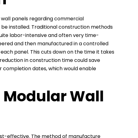
r wall panels regarding commercial
 be installed. Traditional construction methods
quite labor-intensive and often very time-
eered and then manufactured in a controlled
each panel. This cuts down on the time it takes
s reduction in construction time could save
er completion dates, which would enable
f Modular Wall
ost-effective. The method of manufacture