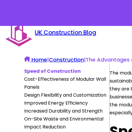
UK Construction Blog
Home
|
Construction
|
The Advantages o
Speed of Construction
The modul
Cost-Effectiveness of Modular Wall
sustainabl
Panels
they are 
Design Flexibility and Customization
businesse
Improved Energy Efficiency
the modul
Increased Durability and Strength
especiall
On-Site Waste and Environmental
Sp
Impact Reduction