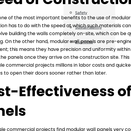
Safety
ne of the most important benefits to the use of modula
ion has to do with the speed at which such materials can
Sustainability
olve building the walls completely on-site, which can be 
. On the other hand, modular wall panels are pre-engin
Business
nt; this means they have precision and uniformity within 
l the panels once they arrive on the construction site. Thi
le commercial projects millions in labor costs and quick
s to open their doors sooner rather than later.
t-Effectiveness o
nels
le commercial projects find modular wall panels very c