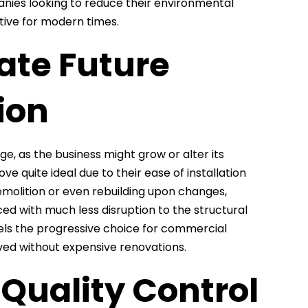
anies looking to reduce their environmental
tive for modern times.
ate Future
ion
, as the business might grow or alter its
e quite ideal due to their ease of installation
demolition or even rebuilding upon changes,
ed with much less disruption to the structural
nels the progressive choice for commercial
eved without expensive renovations.
Quality Control