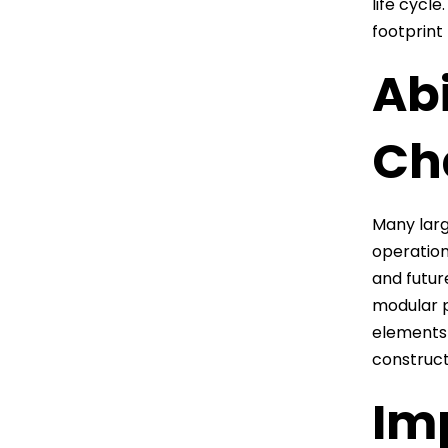
life cycl
footprint
Ab
Ch
Many larg
operation
and futur
modular p
elements 
construct
Im