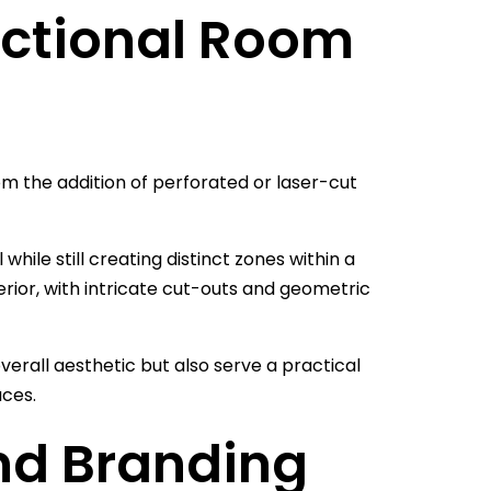
nctional Room
rom the addition of perforated or laser-cut
while still creating distinct zones within a
rior, with intricate cut-outs and geometric
erall aesthetic but also serve a practical
aces.
nd Branding