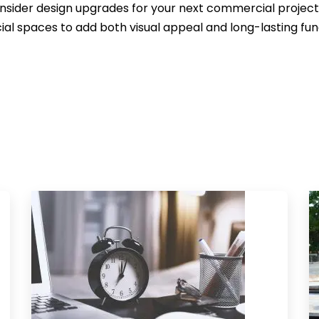
nsider design upgrades for your next commercial project, 
l spaces to add both visual appeal and long-lasting func