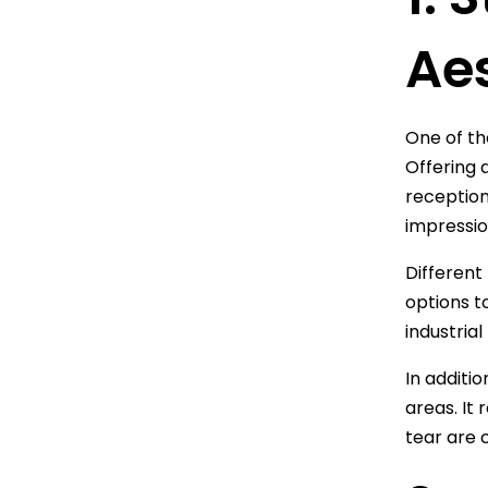
Ae
One of th
Offering 
reception
impressio
Different
options t
industrial
In additio
areas. It
tear are