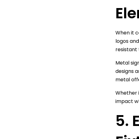
El
When it c
logos and
resistant
Metal sig
designs a
metal offe
Whether i
impact wh
5. 