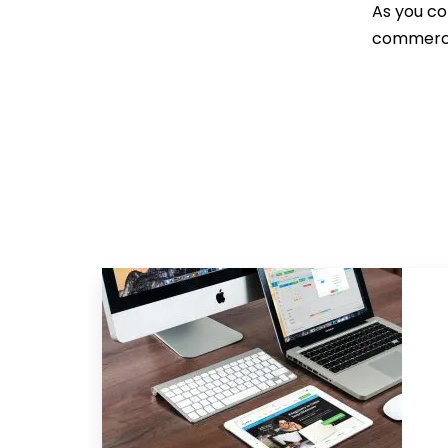
As you co
commercia