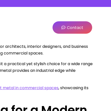
Contact
r architects, interior designers, and business
ing commercial spaces.
it a practical yet stylish choice for a wide range
metal provides an industrial edge while
t metal in commercial spaces
, showcasing its
ng for a Modern