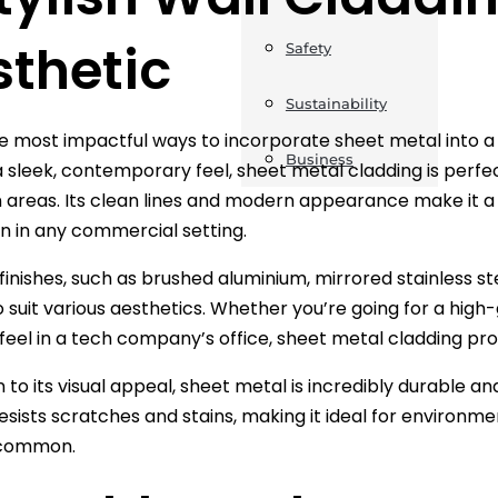
sthetic
Safety
Sustainability
e most impactful ways to incorporate sheet metal into a
Business
a sleek, contemporary feel, sheet metal cladding is perfec
 areas. Its clean lines and modern appearance make it a go
n in any commercial setting.
 finishes, such as brushed aluminium, mirrored stainless st
o suit various aesthetics. Whether you’re going for a high-
 feel in a tech company’s office, sheet metal cladding prov
n to its visual appeal, sheet metal is incredibly durable a
 resists scratches and stains, making it ideal for environ
 common.