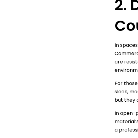
2. 
Co
In spaces
Commercia
are resis
environm
For those 
sleek, mo
but they 
In open-p
material’
a profess