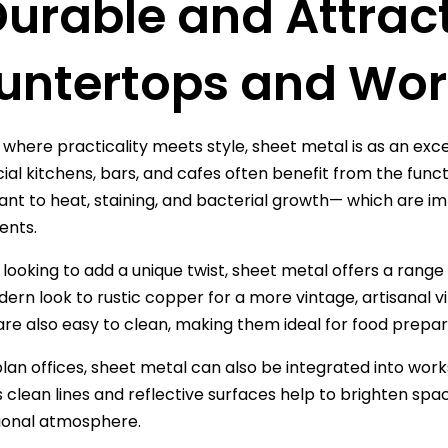
Durable and Attrac
untertops and Wor
 where practicality meets style, sheet metal is as an exc
l kitchens, bars, and cafes often benefit from the functi
tant to heat, staining, and bacterial growth— which are 
ents.
looking to add a unique twist, sheet metal offers a range o
dern look to rustic copper for a more vintage, artisanal vi
are also easy to clean, making them ideal for food prepar
lan offices, sheet metal can also be integrated into work
s clean lines and reflective surfaces help to brighten spa
ional atmosphere.