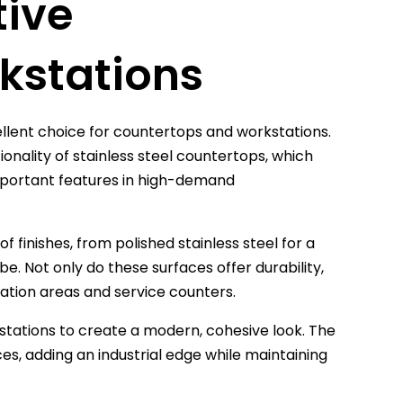
tive
kstations
ellent choice for countertops and workstations.
onality of stainless steel countertops, which
important features in high-demand
f finishes, from polished stainless steel for a
be. Not only do these surfaces offer durability,
ation areas and service counters.
stations to create a modern, cohesive look. The
ces, adding an industrial edge while maintaining