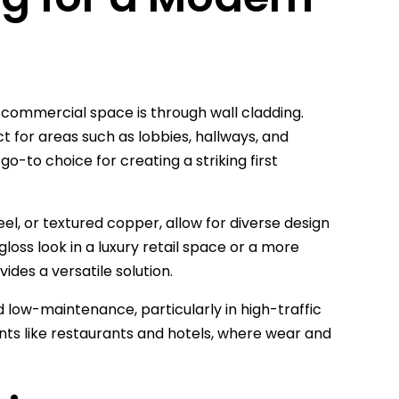
 commercial space is through wall cladding.
t for areas such as lobbies, hallways, and
-to choice for creating a striking first
eel, or textured copper, allow for diverse design
gloss look in a luxury retail space or a more
ides a versatile solution.
nd low-maintenance, particularly in high-traffic
ments like restaurants and hotels, where wear and