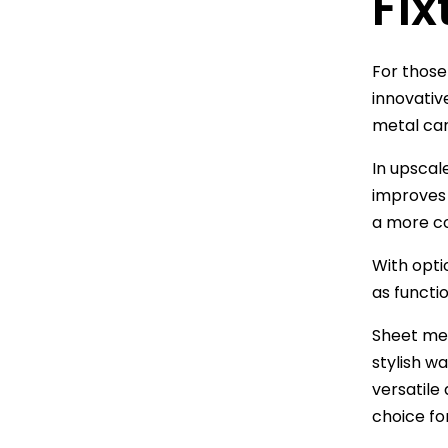
Fix
For those
innovative
metal can
In upscale
improves 
a more c
With opti
as functio
Sheet met
stylish w
versatile 
choice fo