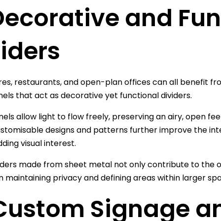
 Decorative and Fu
iders
ores, restaurants, and open-plan offices can all benefit f
els that act as decorative yet functional dividers.
ls allow light to flow freely, preserving an airy, open feel 
stomisable designs and patterns further improve the inte
ding visual interest.
ders made from sheet metal not only contribute to the ov
n maintaining privacy and defining areas within larger sp
 Custom Signage a