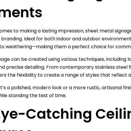
ements
omes to making a lasting impression, sheet metal signage 
 branding. Ideal for both indoor and outdoor environments
 to weathering—making them a perfect choice for comme
nage can be created using various techniques, including la
nd precise detailing. From contemporary stainless steel 
rs the flexibility to create a range of styles that reflect 
t’s a polished, modern look or a more rustic, artisanal fi
ile standing the test of time.
Eye-Catching Ceil