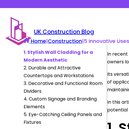
UK Construction Blog
Home
|
Construction
|
5 Innovative Use
1. Stylish Wall Cladding for a
In recent
Modern Aesthetic
owners l
2. Durable and Attractive
Its versat
Countertops and Workstations
of applic
3. Decorative and Functional Room
maintaini
Dividers
4. Custom Signage and Branding
In this ar
Elements
potential
5. Eye-Catching Ceiling Panels and
1. 
Fixtures