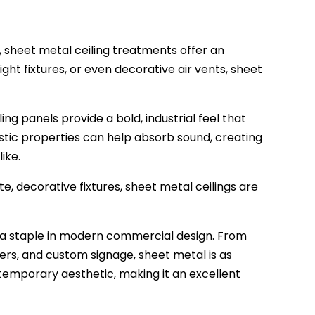
, sheet metal ceiling treatments offer an
ight fixtures, or even decorative air vents, sheet
ing panels provide a bold, industrial feel that
stic properties can help absorb sound, creating
ike.
e, decorative fixtures, sheet metal ceilings are
g a staple in modern commercial design. From
ders, and custom signage, sheet metal is as
contemporary aesthetic, making it an excellent