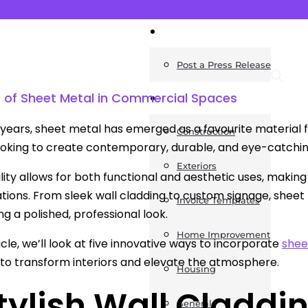
News
Post a Press Release
s of Sheet Metal in Commercial Spaces
Guides
 years, sheet metal has emerged as a favourite material fo
Construction
ooking to create contemporary, durable, and eye-catch
Exteriors
ility allows for both functional and aesthetic uses, making 
ations. From sleek wall cladding to custom signage, sheet 
Invoice Templates
ng a polished, professional look.
Home Improvement
ticle, we’ll look at five innovative ways to incorporate
shee
 to transform interiors and elevate the atmosphere.
Housing
Stylish Wall Claddi
General