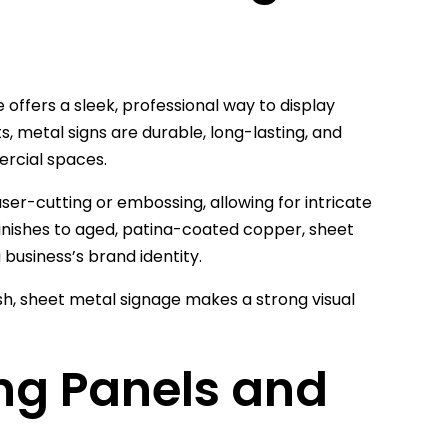
offers a sleek, professional way to display
, metal signs are durable, long-lasting, and
rcial spaces.
ser-cutting or embossing, allowing for intricate
finishes to aged, patina-coated copper, sheet
a business’s brand identity.
nish, sheet metal signage makes a strong visual
ing Panels and