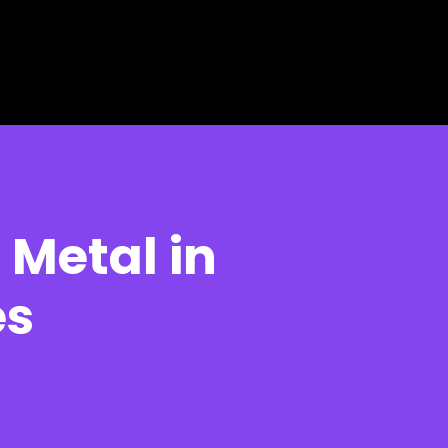
 Metal in
es