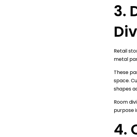
3.
Div
Retail st
metal pan
These pane
space. Cu
shapes ad
Room divi
purpose i
4.