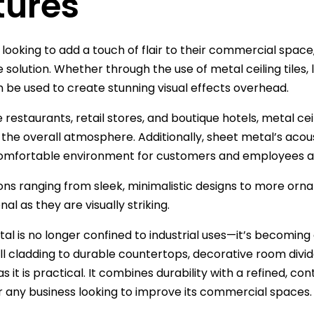
tures
 looking to add a touch of flair to their commercial space
 solution. Whether through the use of metal ceiling tiles, l
 be used to create stunning visual effects overhead.
 restaurants, retail stores, and boutique hotels, metal ceil
the overall atmosphere. Additionally, sheet metal’s acou
omfortable environment for customers and employees al
ons ranging from sleek, minimalistic designs to more ornat
nal as they are visually striking.
al is no longer confined to industrial uses—it’s becomin
all cladding to durable countertops, decorative room divi
as it is practical. It combines durability with a refined, 
r any business looking to improve its commercial spaces.