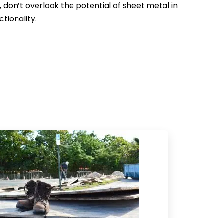
don’t overlook the potential of sheet metal in
tionality.