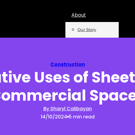
About
Our Story
Team
Mentions
Construction
tive Uses of Sheet
Insights
ommercial Spac
Podcast
Opinion
By Sharyl Calibayan
14/10/2024
5 min read
Reports
Newsletter