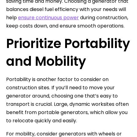
saving time and money. Choosing a generator that
balances diesel fuel efficiency with your needs will
help
ensure continuous power
during construction,
keep costs down, and ensure smooth operations.
Prioritize Portability
and Mobility
Portability is another factor to consider on
construction sites. If you’ll need to move your
generator around, choosing one that’s easy to
transport is crucial. Large, dynamic worksites often
benefit from portable generators, which allow you
to relocate quickly and easily.
For mobility, consider generators with wheels or