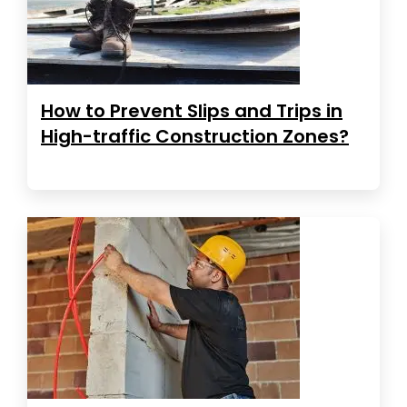
How to Prevent Slips and Trips in
High-traffic Construction Zones?