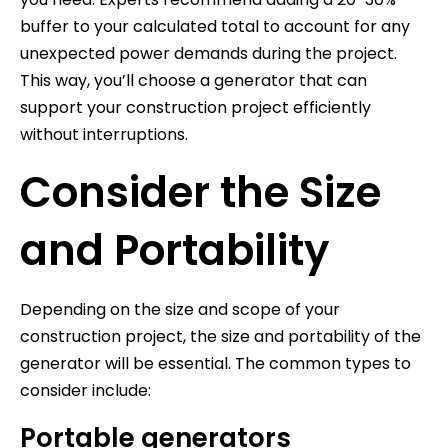
buffer to your calculated total to account for any
unexpected power demands during the project.
This way, you’ll choose a generator that can
support your construction project efficiently
without interruptions.
Consider the Size
and Portability
Depending on the size and scope of your
construction project, the size and portability of the
generator will be essential. The common types to
consider include:
Portable generators