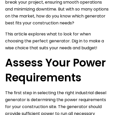
break your project, ensuring smooth operations
and minimizing downtime. But with so many options
on the market, how do you know which generator
best fits your construction needs?
This article explores what to look for when
choosing the perfect generator. Dig in to make a
wise choice that suits your needs and budget!
Assess Your Power
Requirements
The first step in selecting the right industrial diesel
generator is determining the power requirements
for your construction site. The generator should
provide sufficient power to run all necessary