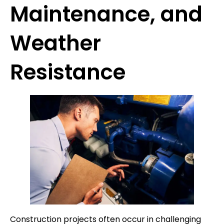
Maintenance, and
Weather
Resistance
Construction projects often occur in challenging