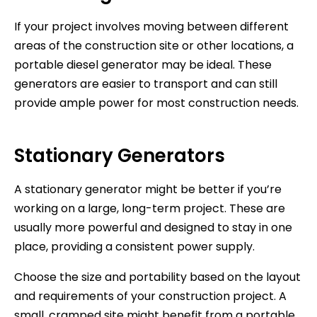
If your project involves moving between different
areas of the construction site or other locations, a
portable diesel generator may be ideal. These
generators are easier to transport and can still
provide ample power for most construction needs.
Stationary Generators
A stationary generator might be better if you’re
working on a large, long-term project. These are
usually more powerful and designed to stay in one
place, providing a consistent power supply.
Choose the size and portability based on the layout
and requirements of your construction project. A
small, cramped site might benefit from a portable