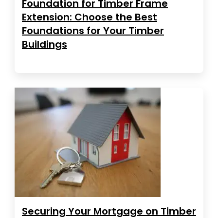
Foundation for Timber Frame
Extension: Choose the Best
Foundations for Your Timber
Buildings
Securing Your Mortgage on Timber