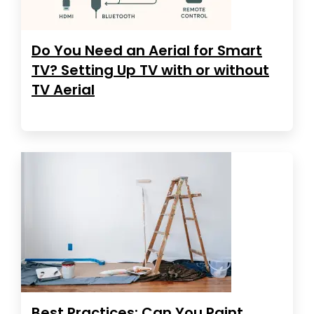
Do You Need an Aerial for Smart
TV? Setting Up TV with or without
TV Aerial
Best Practices: Can You Paint