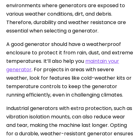
environments where generators are exposed to
various weather conditions, dirt, and debris.
Therefore, durability and weather resistance are
essential when selecting a generator.
A good generator should have a weatherproof
enclosure to protect it from rain, dust, and extreme
temperatures. It’ll also help you
maintain your
generator
. For projects in areas with severe
weather, look for features like cold-weather kits or
temperature controls to keep the generator
running efficiently, even in challenging climates.
Industrial generators with extra protection, such as
vibration isolation mounts, can also reduce wear
and tear, making the machine last longer. Opting
for a durable, weather-resistant generator ensures