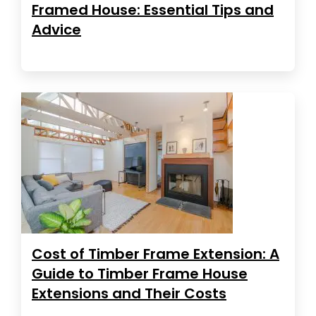
Framed House: Essential Tips and
Advice
Cost of Timber Frame Extension: A
Guide to Timber Frame House
Extensions and Their Costs