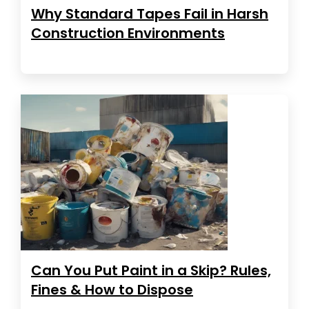
Why Standard Tapes Fail in Harsh
Construction Environments
Can You Put Paint in a Skip? Rules,
Fines & How to Dispose