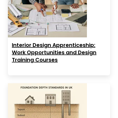
Interior Design Apprenticeship:
Work Opportunities and Design
Training Courses