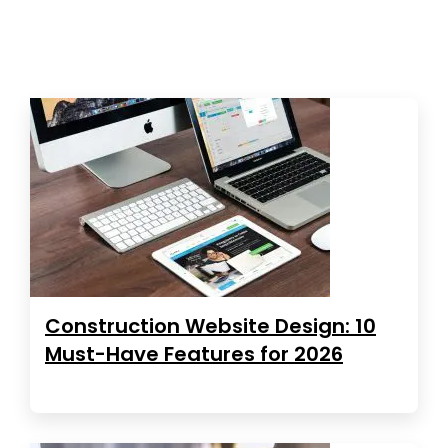
Construction Website Design: 10
Must-Have Features for 2026