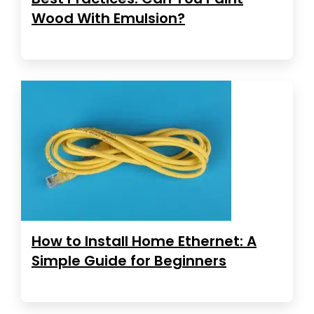
Wood With Emulsion?
How to Install Home Ethernet: A
Simple Guide for Beginners