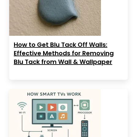
How to Get Blu Tack Off Walls:
Effective Methods for Removing
Blu Tack from Wall & Wallpaper