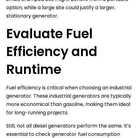
option, while a large site could justify a larger,
stationary generator.
Evaluate Fuel
Efficiency and
Runtime
Fuel efficiency is critical when choosing an industrial
generator. These industrial generators are typically
more economical than gasoline, making them ideal
for long-running projects.
Still, not all diesel generators perform the same. It’s
essential to check generator fuel consumption