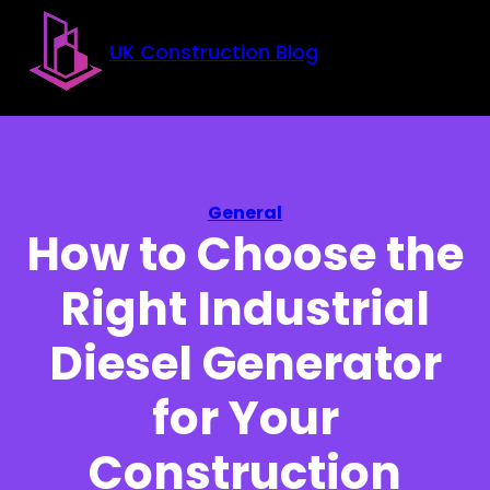
Skip to main content
Skip to footer
UK Construction Blog
General
How to Choose the
Right Industrial
Diesel Generator
for Your
Construction