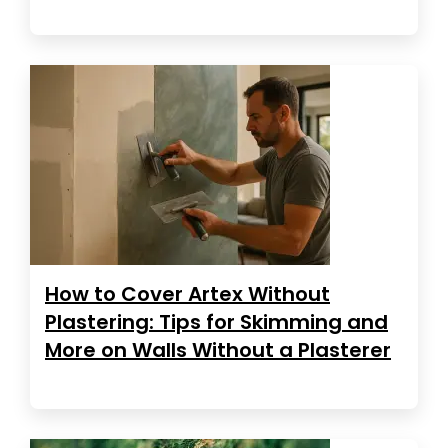
How to Cover Artex Without
Plastering: Tips for Skimming and
More on Walls Without a Plasterer