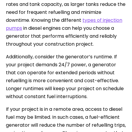
rates and tank capacity, as larger tanks reduce the
need for frequent refuelling and minimize
downtime. Knowing the different
types of injection
pumps
in diesel engines can help you choose a
generator that performs efficiently and reliably
throughout your construction project.
Additionally, consider the generator’s runtime. If
your project demands 24/7 power, a generator
that can operate for extended periods without
refuelling is more convenient and cost-effective.
Longer runtimes will keep your project on schedule
without constant fuel interruptions.
If your project is in a remote area, access to diesel
fuel may be limited. In such cases, a fuel-efficient
generator will reduce the number of refuelling trips,