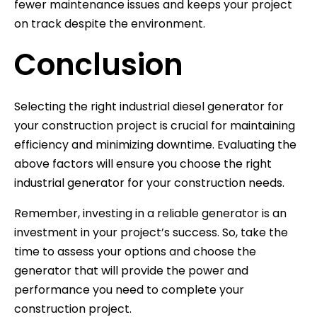
fewer maintenance issues and keeps your project
on track despite the environment.
Conclusion
Selecting the right industrial diesel generator for
your construction project is crucial for maintaining
efficiency and minimizing downtime. Evaluating the
above factors will ensure you choose the right
industrial generator for your construction needs.
Remember, investing in a reliable generator is an
investment in your project’s success. So, take the
time to assess your options and choose the
generator that will provide the power and
performance you need to complete your
construction project.