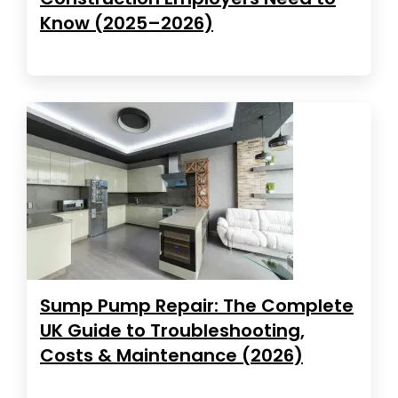
Know (2025–2026)
Sump Pump Repair: The Complete
UK Guide to Troubleshooting,
Costs & Maintenance (2026)