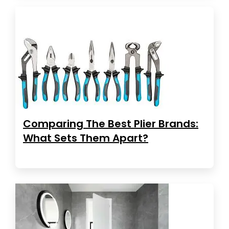
Comparing The Best Plier Brands:
What Sets Them Apart?