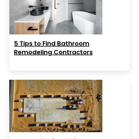
5 Tips to Find Bathroom
Remodeling Contractors