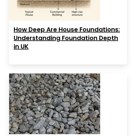
How Deep Are House Foundations:
Understanding Foundation Depth
in UK