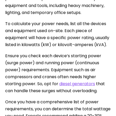
equipment and tools, including heavy machinery,
lighting, and temporary office setups.
To calculate your power needs, list all the devices
and equipment used on-site. Each piece of
equipment will have a specific power rating, usually
listed in kilowatts (kW) or kilovolt-amperes (kVA).
Ensure you check each device’s starting power
(surge power) and running power (continuous
power) requirements. Equipment such as air
compressors and cranes often needs higher
starting power. So, opt for
diesel generators
that
can handle these surges without overloading.
Once you have a comprehensive list of power
requirements, you can determine the total wattage
you need. Experts recommend adding a 20-30%