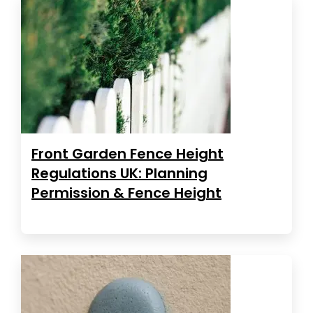
Front Garden Fence Height
Regulations UK: Planning
Permission & Fence Height