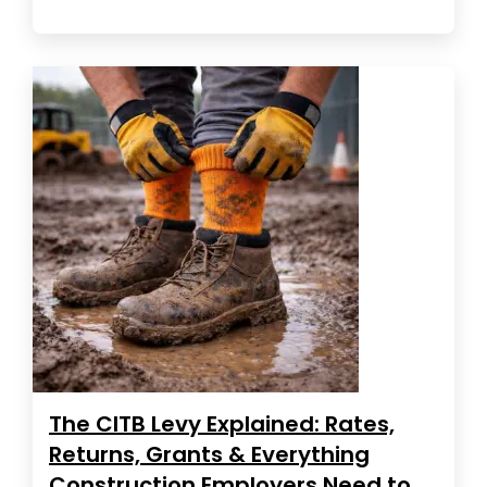
The CITB Levy Explained: Rates,
Returns, Grants & Everything
Construction Employers Need to