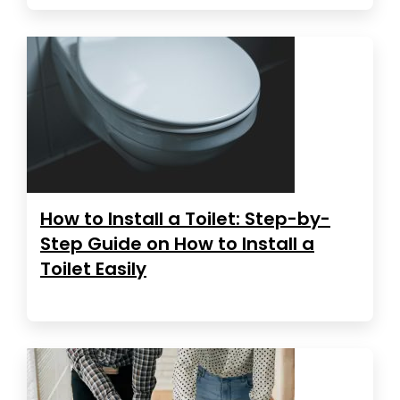
How to Install a Toilet: Step-by-
Step Guide on How to Install a
Toilet Easily