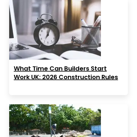
What Time Can Builders Start
Work UK: 2026 Construction Rules