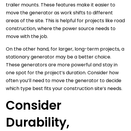
trailer mounts. These features make it easier to
move the generator as work shifts to different
areas of the site. This is helpful for projects like road
construction, where the power source needs to
move with the job.
On the other hand, for larger, long-term projects, a
stationary generator may be a better choice.
These generators are more powerful and stay in
one spot for the project’s duration. Consider how
often you’ll need to move the generator to decide
which type best fits your construction site’s needs.
Consider
Durability,