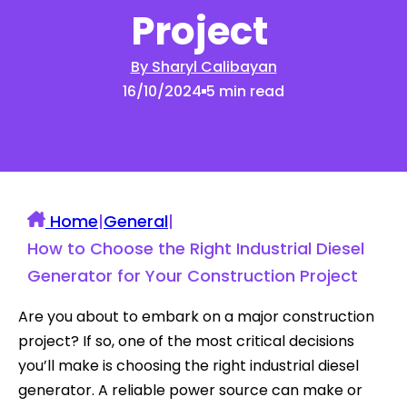
Project
By Sharyl Calibayan
16/10/2024
5 min read
Home
|
General
|
How to Choose the Right Industrial Diesel
Generator for Your Construction Project
Are you about to embark on a major construction
project? If so, one of the most critical decisions
you’ll make is choosing the right industrial diesel
generator. A reliable power source can make or