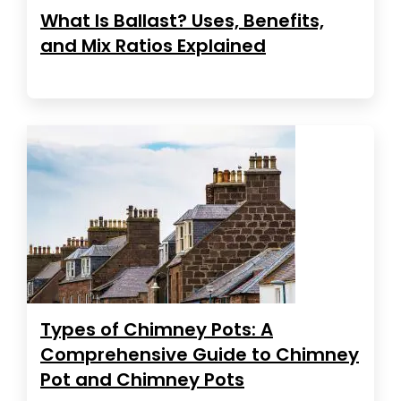
What Is Ballast? Uses, Benefits,
and Mix Ratios Explained
Types of Chimney Pots: A
Comprehensive Guide to Chimney
Pot and Chimney Pots