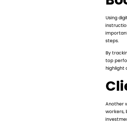
Using dig
instructi
important
steps.
By tracki
top perfo
highligh
Cl
Another w
workers, 
investmen