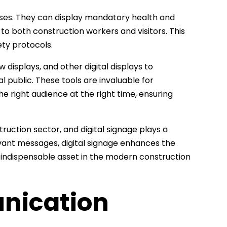
poses. They can display mandatory health and
 to both construction workers and visitors. This
ety protocols.
displays, and other digital displays to
 public. These tools are invaluable for
he right audience at the right time, ensuring
uction sector, and digital signage plays a
elevant messages, digital signage enhances the
an indispensable asset in the modern construction
nication