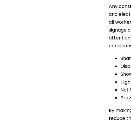
Any const
and elect
all worke
signage c
attention
condition
Shar
Disp
Show
High
Noti
Prov
By makin
reduce th