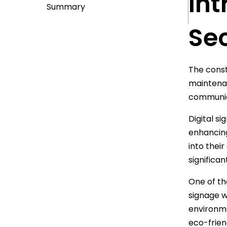
Int
Summary
Se
The const
maintenan
communica
Digital s
enhancing
into thei
significan
One of the
signage w
environme
eco-frien