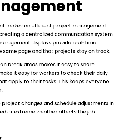
Management
That makes an efficient project management
 by creating a centralized communication system
 management displays provide real-time
he same page and that projects stay on track.
mmon break areas makes it easy to share
ake it easy for workers to check their daily
hat apply to their tasks. This keeps everyone
m.
to project changes and schedule adjustments in
vered or extreme weather affects the job
y