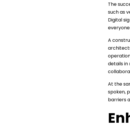
The succe
such as v
Digital s
everyone
A constru
architect
operation
details i
collabora
At the sa
spoken, p
barriers 
En