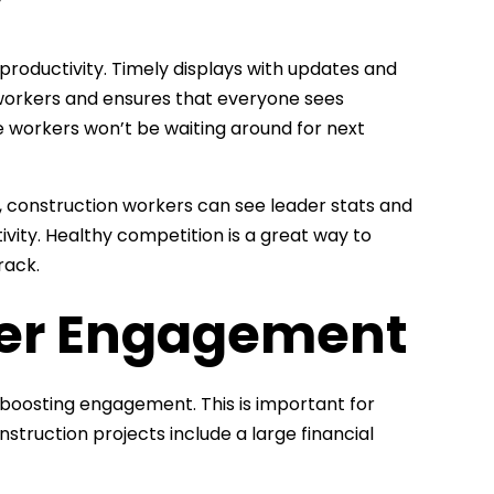
 productivity. Timely displays with updates and
workers and ensures that everyone sees
ce workers won’t be waiting around for next
s, construction workers can see leader stats and
vity. Healthy competition is a great way to
rack.
der Engagement
s boosting engagement. This is important for
struction projects include a large financial