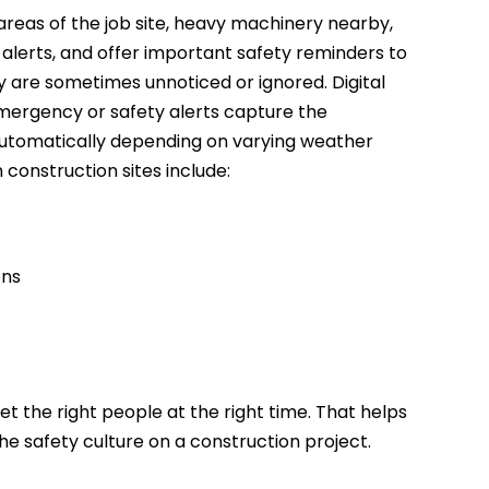
 areas of the job site, heavy machinery nearby,
y alerts, and offer important safety reminders to
ey are sometimes unnoticed or ignored. Digital
 emergency or safety alerts capture the
 automatically depending on varying weather
construction sites include:
ons
et the right people at the right time. That helps
he safety culture on a construction project.