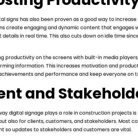
ital signs has also been proven as a good way to increase
ons create engaging and dynamic content that engages 
 details in real time. This also cuts down on idle time sin
ng productivity on the screens with built-in media player
rming information. This increases motivation and producti
t achievements and performance and keep everyone on t
ient and Stakehol
ay digital signage plays a role in construction projects i
but also for clients, customers, and stakeholders. Most con
t so updates to stakeholders and customers are vital.