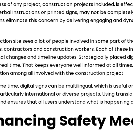
ss of any project, construction projects included, is eff
erbal instructions or printed signs, may not be complete
igns eliminate this concern by delivering engaging and dyn
.
ction site sees a lot of people involved in some part of th
s, contractors and construction workers. Each of these in
al changes and timeline updates. Strategically placed digi
n real time. That keeps everyone well informed at all times
tion among all involved with the construction project.
me time, digital signs can be multilingual, which is usefu
articularly international or diverse projects. Using transl
and ensures that all users understand what is happening at
hancing Safety Me