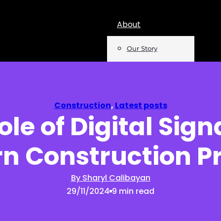
About
Our Story
Team
Mentions
Construction
,
Latest posts
ole of Digital Sign
Insights
n Construction Pr
Podcast
Opinion
By Sharyl Calibayan
29/11/2024
9 min read
Reports
Newsletter