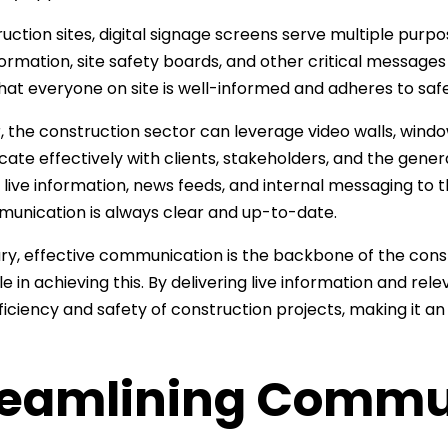
uction sites, digital signage screens serve multiple pur
formation, site safety boards, and other critical messages
hat everyone on site is well-informed and adheres to saf
 the construction sector can leverage video walls, window 
te effectively with clients, stakeholders, and the general
g live information, news feeds, and internal messaging to t
unication is always clear and up-to-date.
y, effective communication is the backbone of the constr
ole in achieving this. By delivering live information and r
fficiency and safety of construction projects, making it 
reamlining Commu