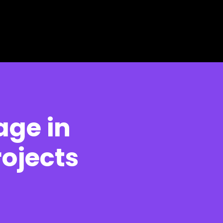
age in
ojects