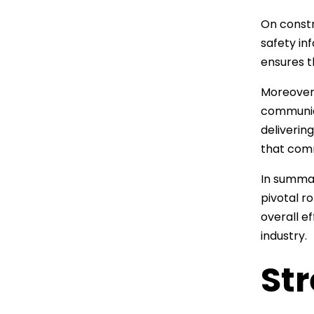
On constr
safety in
ensures t
Moreover,
communica
deliverin
that comm
In summar
pivotal r
overall e
industry.
St