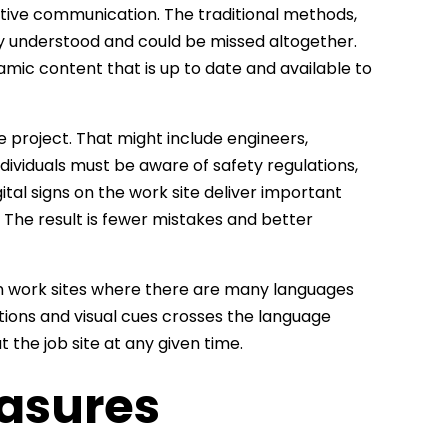
ective communication. The traditional methods,
ly understood and could be missed altogether.
amic content that is up to date and available to
e project. That might include engineers,
dividuals must be aware of safety regulations,
tal signs on the work site deliver important
. The result is fewer mistakes and better
l on work sites where there are many languages
ations and visual cues crosses the language
 the job site at any given time.
asures