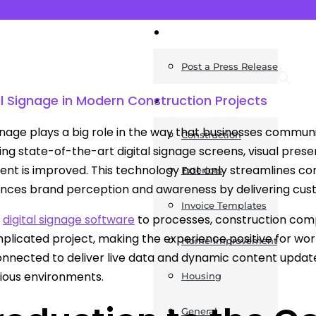
News
Post a Press Release
al Signage in Modern Construction Projects
Guides
ignage plays a big role in the way that businesses communi
Construction
using state-of-the-art digital signage screens, visual pr
t is improved. This technology not only streamlines con
Exteriors
nces brand perception and awareness by delivering cus
Invoice Templates
g
digital signage software
to processes, construction com
licated project, making the experience positive for work
Home Improvement
onnected to deliver live data and dynamic content upd
rious environments.
Housing
General