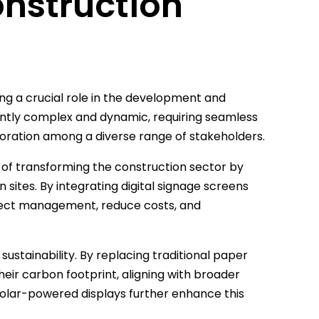
onstruction
ng a crucial role in the development and
rently complex and dynamic, requiring seamless
ration among a diverse range of stakeholders.
e of transforming the construction sector by
sites. By integrating digital signage screens
oject management, reduce costs, and
 sustainability. By replacing traditional paper
heir carbon footprint, aligning with broader
 solar-powered displays further enhance this