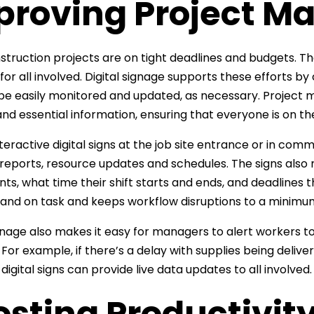
proving Project 
truction projects are on tight deadlines and budgets. 
l for all involved. Digital signage supports these efforts
be easily monitored and updated, as necessary. Project
nd essential information, ensuring that everyone is on t
nteractive digital signs at the job site entrance or in co
reports, resource updates and schedules. The signs also m
ts, what time their shift starts and ends, and deadlines t
and on task and keeps workflow disruptions to a minimu
ignage also makes it easy for managers to alert workers 
. For example, if there’s a delay with supplies being deli
digital signs can provide live data updates to all involved.
sting Productivit