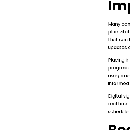
Im
Many cons
plan vita
that can 
updates a
Placing i
progress 
assignmen
informed 
Digital s
real time
schedule, 
Boo