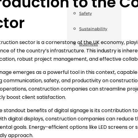
roduction to the C
Safety
ctor
Sustainability
ruction sector is a cornerstone of the UK economy, playi
Business
ce of the country’s infrastructure. This industry is inhe
tion, robust project management, and effective collabo
ignage emerges as a powerful tool in this context, capabl
 communication, safety, and productivity on construction 
r operations, construction companies can streamline pr
tly boost client satisfaction.
 standout benefits of digital signage is its contribution to
ith digital displays, construction companies can reduce t
ntal goals. Energy-efficient options like LED screens or
dly approach.