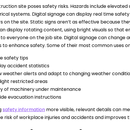
ruction site poses safety risks. Hazards include elevated
rical systems. Digital signage can display real time safet
rs on the site. Static signs aren’t as effective because th
an display rotating content, using bright visuals so that
 to everyone on the job site. Digital signage can change
s to enhance safety. Some of their most common uses on 
e safety tips
lay accident statistics
 weather alerts and adapt to changing weather conditi
light restricted areas
fy of machinery under maintenance
ide evacuation instructions
g
safety information
more visible, relevant details can me
e risk of workplace injuries and accidents and improves t