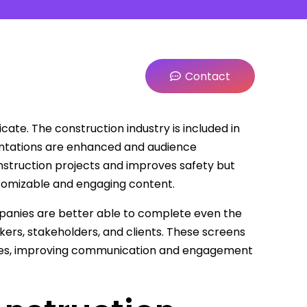
Contact
cate. The construction industry is included in
esentations are enhanced and audience
struction projects and improves safety but
tomizable and engaging content.
panies are better able to complete even the
ers, stakeholders, and clients. These screens
ates, improving communication and engagement