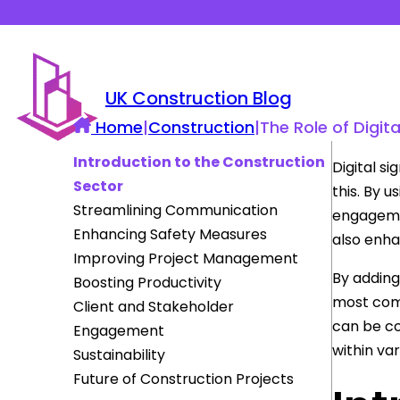
UK Construction Blog
Home
|
Construction
|
The Role of Digit
Introduction to the Construction
Digital s
Sector
this. By 
Streamlining Communication
engagemen
Enhancing Safety Measures
also enha
Improving Project Management
By addin
Boosting Productivity
most comp
Client and Stakeholder
can be c
Engagement
within va
Sustainability
Future of Construction Projects