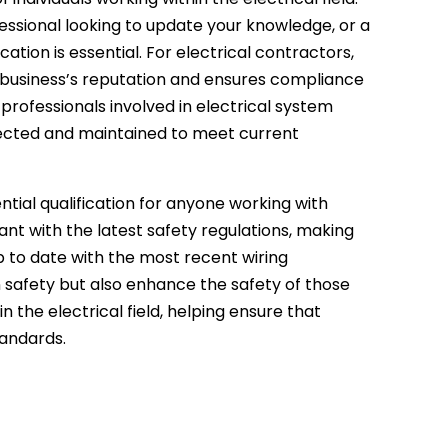
essional looking to update your knowledge, or a
ation is essential. For electrical contractors,
e business’s reputation and ensures compliance
 professionals involved in electrical system
spected and maintained to meet current
sential qualification for anyone working with
iant with the latest safety regulations, making
 to date with the most recent wiring
n safety but also enhance the safety of those
n the electrical field, helping ensure that
tandards.