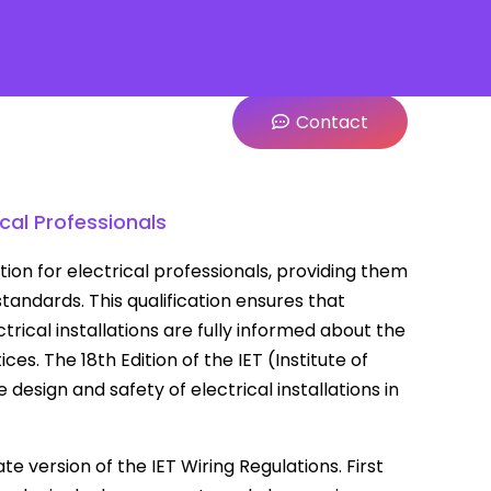
Contact
ical Professionals
cation for electrical professionals, providing them
tandards. This qualification ensures that
trical installations are fully informed about the
es. The 18th Edition of the IET (Institute of
esign and safety of electrical installations in
e version of the IET Wiring Regulations. First