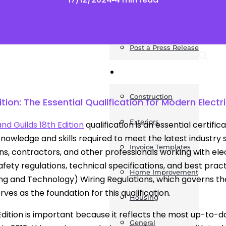
News
Post a Press Release
Guides
Construction
ition: The Essential Qualification for Modern Electr
Exteriors
and Guilds 18th Edition
qualification is an essential certifi
knowledge and skills required to meet the latest industry s
Invoice Templates
ans, contractors, and other professionals working with elec
fety regulations, technical specifications, and best practic
Home Improvement
ng and Technology) Wiring Regulations, which governs the d
rves as the foundation for this qualification.
Housing
Edition is important because it reflects the most up-to-dat
General