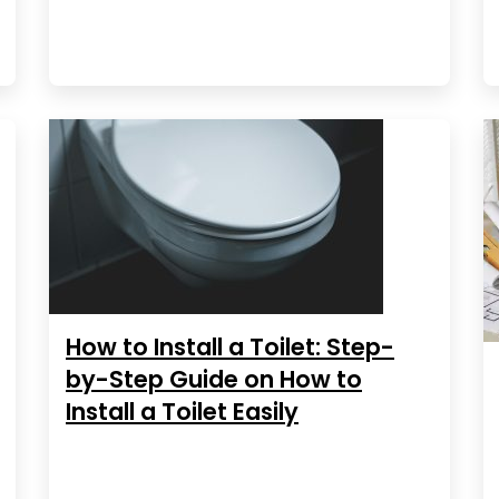
How to Install a Toilet: Step-
by-Step Guide on How to
Install a Toilet Easily