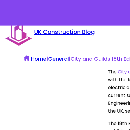
UK Construction Blog
Home
|
General
|
City and Guilds 18th Ed
The
City 
with the 
electrici
current sa
Engineeri
the UK, se
The 18th 