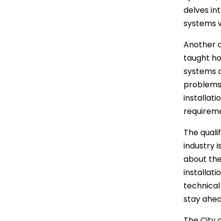
delves int
systems w
Another c
taught ho
systems a
problems 
installat
requireme
The quali
industry i
about the
installat
technical
stay ahea
The City a