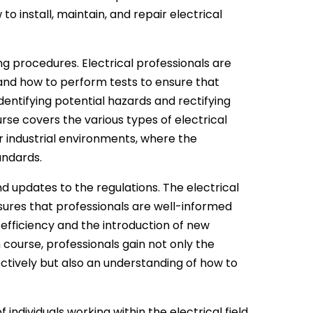
to install, maintain, and repair electrical
ng procedures. Electrical professionals are
 and how to perform tests to ensure that
dentifying potential hazards and rectifying
rse covers the various types of electrical
or industrial environments, where the
andards.
d updates to the regulations. The electrical
ensures that professionals are well-informed
 efficiency and the introduction of new
 course, professionals gain not only the
ctively but also an understanding of how to
 individuals working within the electrical field.