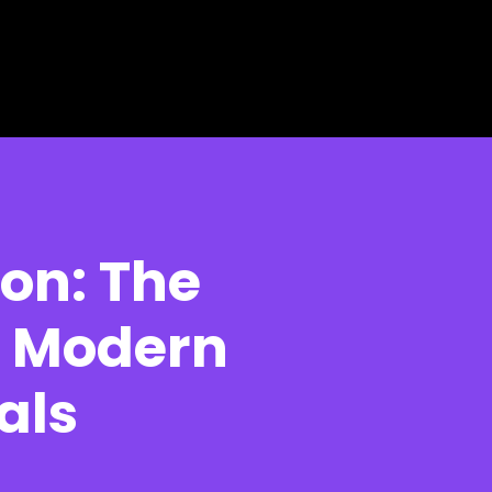
ion: The
or Modern
als