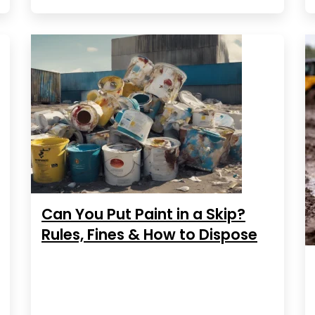
Can You Put Paint in a Skip?
Rules, Fines & How to Dispose