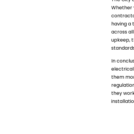
Whether y
contractor
having a 
across al
upkeep, t
standards
In conclus
electrica
them more
regulatio
they work 
installati