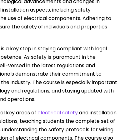
echnological advancements and changes in
 installation aspects, including safety
the use of electrical components. Adhering to
sure the safety of individuals and properties
n is a key step in staying compliant with legal
petence. As safety is paramount in the
well-versed in the latest regulations and
essionals demonstrate their commitment to
the industry. The course is especially important
ology and regulations, and staying updated with
and operations.
ral key areas of
electrical safety
and installation.
ulations, teaching students the complete set of
des understanding the safety protocols for wiring
ation of electrical components. The course also