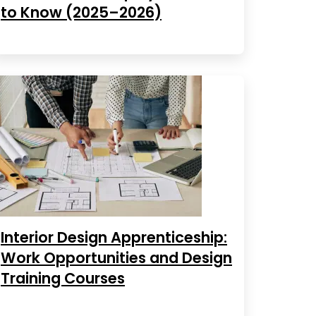
to Know (2025–2026)
Interior Design Apprenticeship:
Work Opportunities and Design
Training Courses