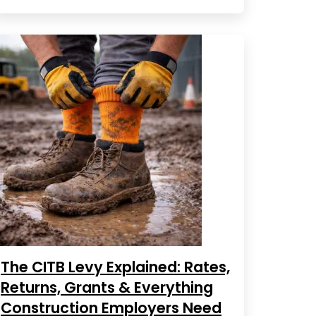
The CITB Levy Explained: Rates,
Returns, Grants & Everything
Construction Employers Need