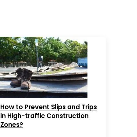
How to Prevent Slips and Trips
in High-traffic Construction
Zones?