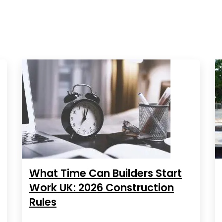
What Time Can Builders Start
Work UK: 2026 Construction
Rules