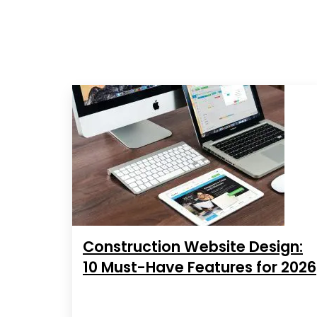
Construction Website Design:
10 Must-Have Features for 2026