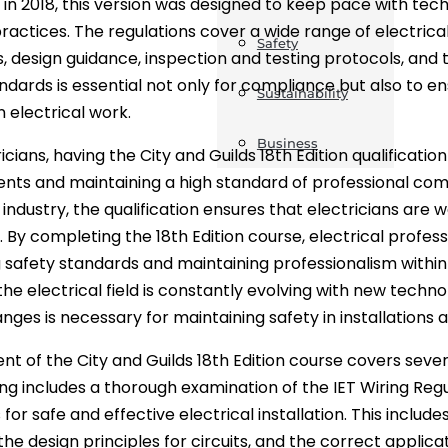
 in 2018, this version was designed to keep pace with t
practices. The regulations cover a wide range of electrical
Safety
, design guidance, inspection and testing protocols, and 
ndards is essential not only for compliance but also to en
Sustainability
n electrical work.
Business
icians, having the City and Guilds 18th Edition qualificatio
nts and maintaining a high standard of professional com
 industry, the qualification ensures that electricians are 
. By completing the 18th Edition course, electrical prof
 safety standards and maintaining professionalism within 
he electrical field is constantly evolving with new techn
nges is necessary for maintaining safety in installations 
nt of the City and Guilds 18th Edition course covers seve
ing includes a thorough examination of the IET Wiring Reg
 for safe and effective electrical installation. This inclu
the design principles for circuits, and the correct applic