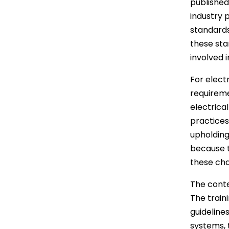
published
industry 
standards
these sta
involved i
For electr
requireme
electrical
practices
upholding
because t
these cha
The conte
The train
guidelines
systems, 