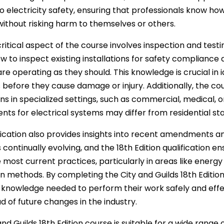
o electricity safety, ensuring that professionals know how 
ithout risking harm to themselves or others.
ritical aspect of the course involves inspection and testi
w to inspect existing installations for safety compliance
re operating as they should. This knowledge is crucial in i
before they cause damage or injury. Additionally, the cou
ions in specialized settings, such as commercial, medical, 
nts for electrical systems may differ from residential st
fication also provides insights into recent amendments an
s continually evolving, and the 18th Edition qualification 
 most current practices, particularly in areas like energy
ion methods. By completing the City and Guilds 18th Edition
 knowledge needed to perform their work safely and effe
d of future changes in the industry.
nd Guilds 18th Edition course is suitable for a wide range of