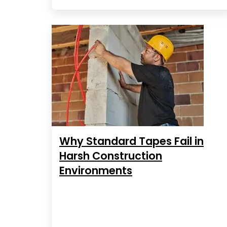
Why Standard Tapes Fail in
Harsh Construction
Environments