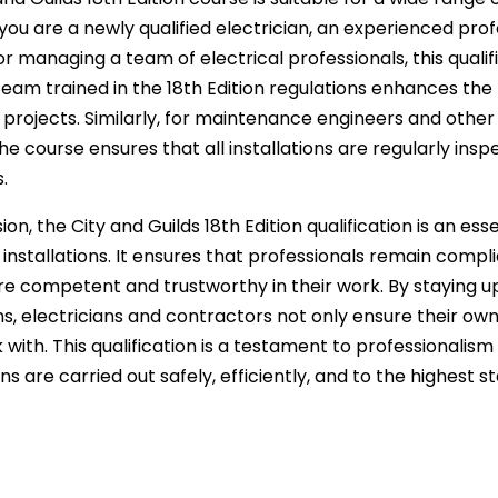
ou are a newly qualified electrician, an experienced prof
 managing a team of electrical professionals, this qualific
team trained in the 18th Edition regulations enhances th
l projects. Similarly, for maintenance engineers and other
he course ensures that all installations are regularly in
.
ion, the City and Guilds 18th Edition qualification is an es
l installations. It ensures that professionals remain compl
 competent and trustworthy in their work. By staying up
ns, electricians and contractors not only ensure their ow
with. This qualification is a testament to professionalism i
ons are carried out safely, efficiently, and to the highest s