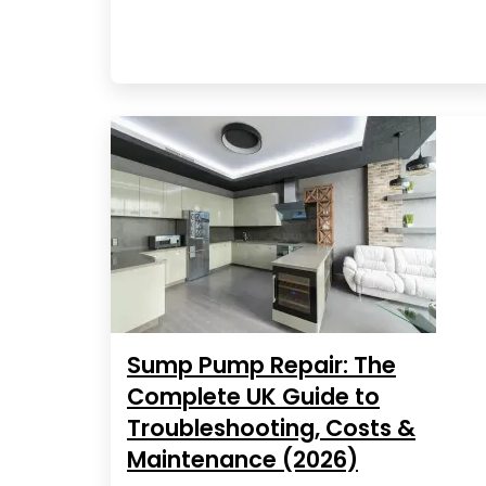
Sump Pump Repair: The
Complete UK Guide to
Troubleshooting, Costs &
Maintenance (2026)