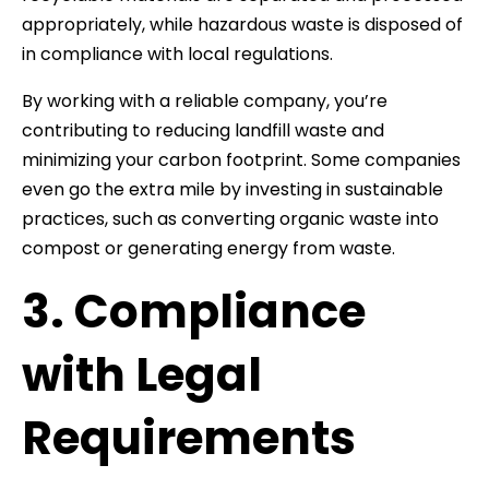
appropriately, while hazardous waste is disposed of
in compliance with local regulations.
By working with a reliable company, you’re
contributing to reducing landfill waste and
minimizing your carbon footprint. Some companies
even go the extra mile by investing in sustainable
practices, such as converting organic waste into
compost or generating energy from waste.
3. Compliance
with Legal
Requirements