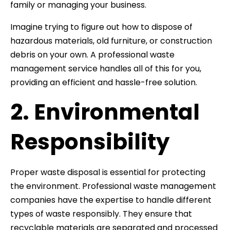
family or managing your business.
Imagine trying to figure out how to dispose of
hazardous materials, old furniture, or construction
debris on your own. A professional waste
management service handles all of this for you,
providing an efficient and hassle-free solution.
2. Environmental
Responsibility
Proper waste disposal is essential for protecting
the environment. Professional waste management
companies have the expertise to handle different
types of waste responsibly. They ensure that
recyclable materials are separated and processed