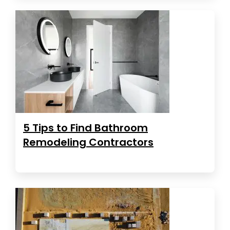
5 Tips to Find Bathroom
Remodeling Contractors