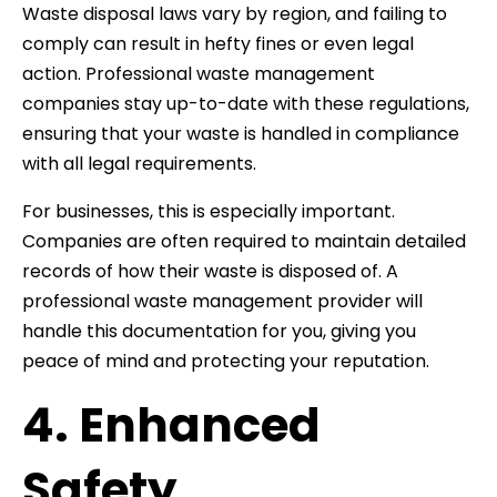
Waste disposal laws vary by region, and failing to
comply can result in hefty fines or even legal
action. Professional waste management
companies stay up-to-date with these regulations,
ensuring that your waste is handled in compliance
with all legal requirements.
For businesses, this is especially important.
Companies are often required to maintain detailed
records of how their waste is disposed of. A
professional waste management provider will
handle this documentation for you, giving you
peace of mind and protecting your reputation.
4. Enhanced
Safety