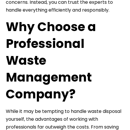
concerns. Instead, you can trust the experts to
handle everything efficiently and responsibly.
Why Choose a
Professional
Waste
Management
Company?
While it may be tempting to handle waste disposal
yourself, the advantages of working with
professionals far outweigh the costs. From saving