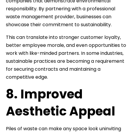
companies that demonstrate environmental
responsibility. By partnering with a professional
waste management provider, businesses can
showcase their commitment to sustainability.
This can translate into stronger customer loyalty,
better employee morale, and even opportunities to
work with like-minded partners. In some industries,
sustainable practices are becoming a requirement
for securing contracts and maintaining a
competitive edge.
8. Improved
Aesthetic Appeal
Piles of waste can make any space look uninviting