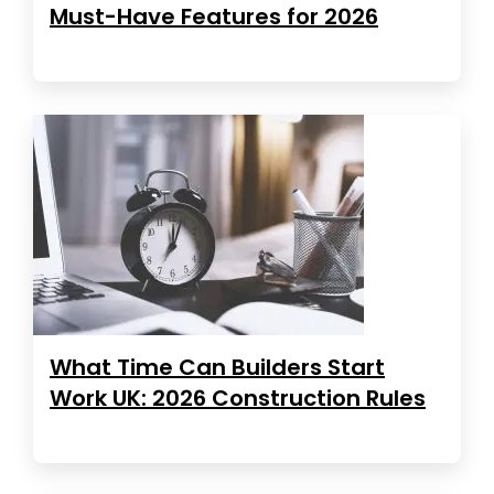
Must-Have Features for 2026
What Time Can Builders Start
Work UK: 2026 Construction Rules