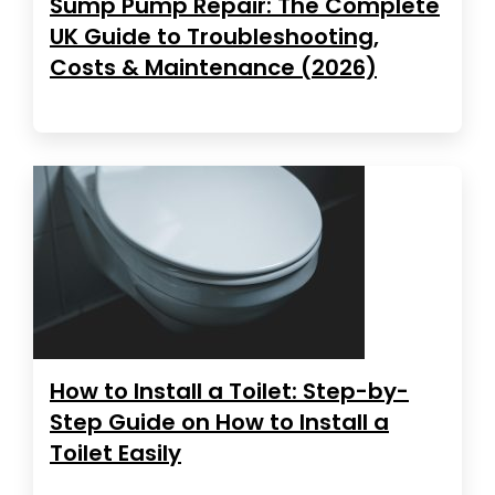
Sump Pump Repair: The Complete
UK Guide to Troubleshooting,
Costs & Maintenance (2026)
How to Install a Toilet: Step-by-
Step Guide on How to Install a
Toilet Easily