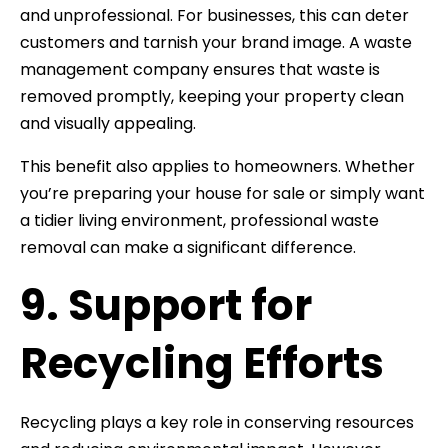
and unprofessional. For businesses, this can deter
customers and tarnish your brand image. A waste
management company ensures that waste is
removed promptly, keeping your property clean
and visually appealing.
This benefit also applies to homeowners. Whether
you’re preparing your house for sale or simply want
a tidier living environment, professional waste
removal can make a significant difference.
9. Support for
Recycling Efforts
Recycling plays a key role in conserving resources