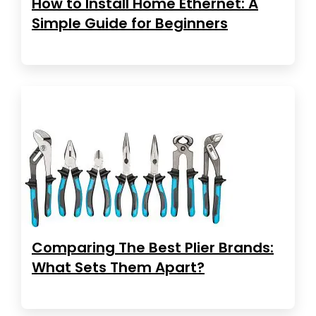
How to Install Home Ethernet: A
Simple Guide for Beginners
Comparing The Best Plier Brands:
What Sets Them Apart?