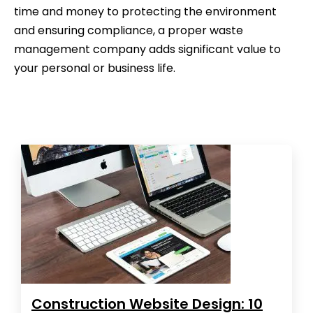
time and money to protecting the environment
and ensuring compliance, a proper waste
management company adds significant value to
your personal or business life.
Construction Website Design: 10