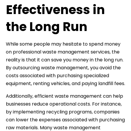
Effectiveness in
the Long Run
While some people may hesitate to spend money
on professional waste management services, the
reality is that it can save you money in the long run.
By outsourcing waste management, you avoid the
costs associated with purchasing specialized
equipment, renting vehicles, and paying landfill fees.
Additionally, efficient waste management can help
businesses reduce operational costs. For instance,
by implementing recycling programs, companies
can lower the expenses associated with purchasing
raw materials. Many waste management