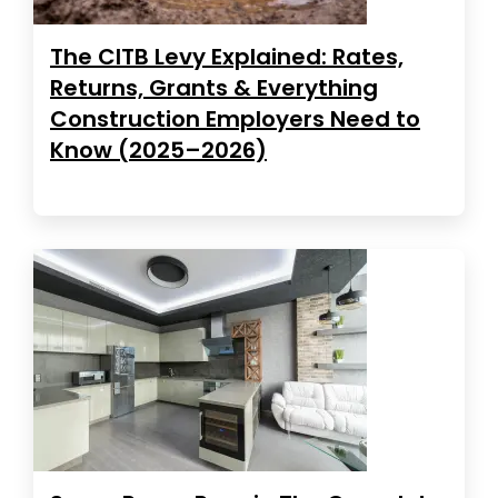
The CITB Levy Explained: Rates,
Returns, Grants & Everything
Construction Employers Need to
Know (2025–2026)