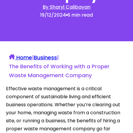
By Sharyl Calibayan
19/12/2024
6 min read
Home
|
Business
|
The Benefits of Working with a Proper
Waste Management Company
Effective waste management is a critical
component of sustainable living and efficient
business operations. Whether you’re clearing out
your home, managing waste from a construction
site, or running a business, the benefits of hiring a
proper waste management company go far