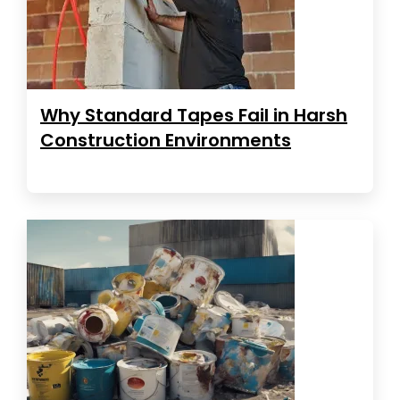
Why Standard Tapes Fail in Harsh
Construction Environments