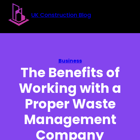
Skip to main content
Skip to footer
UK Construction Blog
Business
The Benefits of
Working with a
Proper Waste
Management
Company