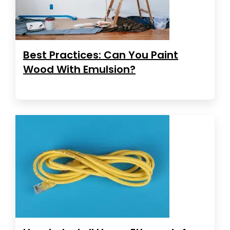
Best Practices: Can You Paint
Wood With Emulsion?