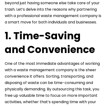
beyond just having someone else take care of your
trash. Let’s delve into the reasons why partnering
with a professional waste management company is
a smart move for both individuals and businesses.
1. Time-Saving
and Convenience
One of the most immediate advantages of working
with a waste management company is the sheer
convenience it offers. Sorting, transporting, and
disposing of waste can be time-consuming and
physically demanding. By outsourcing this task, you
free up valuable time to focus on more important
activities, whether that’s spending time with your