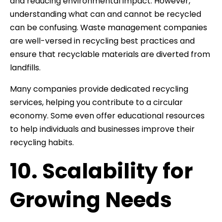
and reducing environmental impact. However,
understanding what can and cannot be recycled
can be confusing. Waste management companies
are well-versed in recycling best practices and
ensure that recyclable materials are diverted from
landfills.
Many companies provide dedicated recycling
services, helping you contribute to a circular
economy. Some even offer educational resources
to help individuals and businesses improve their
recycling habits.
10. Scalability for
Growing Needs