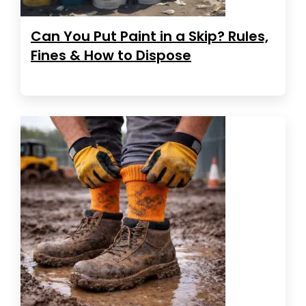
Can You Put Paint in a Skip? Rules,
Fines & How to Dispose