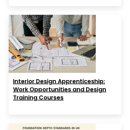
Interior Design Apprenticeship:
Work Opportunities and Design
Training Courses