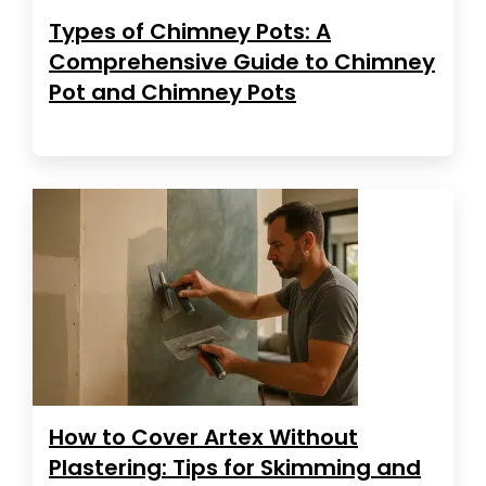
Types of Chimney Pots: A
Comprehensive Guide to Chimney
Pot and Chimney Pots
How to Cover Artex Without
Plastering: Tips for Skimming and