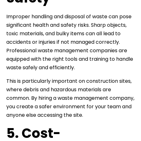
Improper handling and disposal of waste can pose
significant health and safety risks. Sharp objects,
toxic materials, and bulky items can all lead to
accidents or injuries if not managed correctly.
Professional waste management companies are
equipped with the right tools and training to handle
waste safely and efficiently.
This is particularly important on construction sites,
where debris and hazardous materials are
common. By hiring a waste management company,
you create a safer environment for your team and
anyone else accessing the site.
5. Cost-