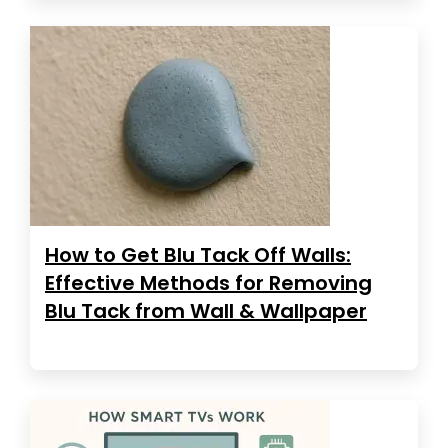
How to Get Blu Tack Off Walls:
Effective Methods for Removing
Blu Tack from Wall & Wallpaper