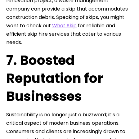
renovation project, a waste management
company can provide a skip that accommodates
construction debris. Speaking of skips, you might
want to check out
What Skip
for reliable and
efficient skip hire services that cater to various
needs.
7. Boosted
Reputation for
Businesses
Sustainability is no longer just a buzzword; it’s a
critical aspect of modern business operations.
Consumers and clients are increasingly drawn to