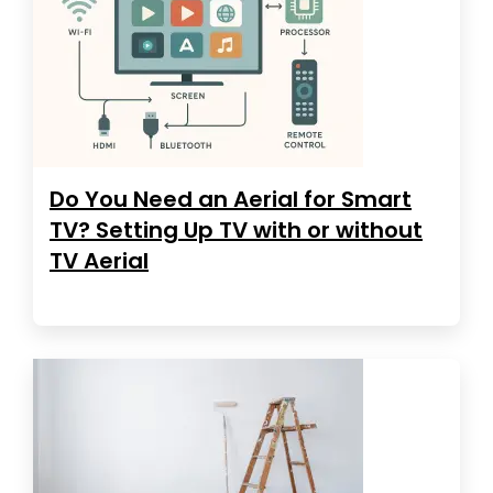
Do You Need an Aerial for Smart
TV? Setting Up TV with or without
TV Aerial