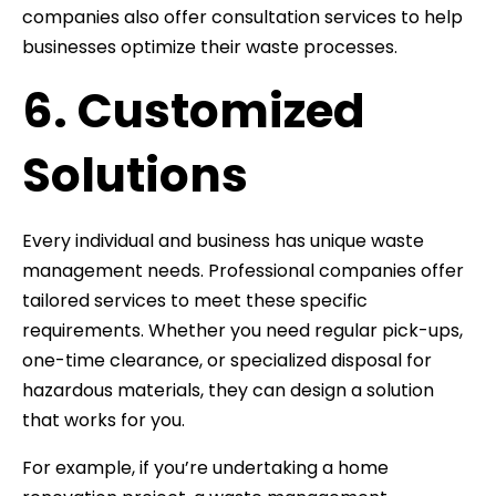
companies also offer consultation services to help
businesses optimize their waste processes.
6. Customized
Solutions
Every individual and business has unique waste
management needs. Professional companies offer
tailored services to meet these specific
requirements. Whether you need regular pick-ups,
one-time clearance, or specialized disposal for
hazardous materials, they can design a solution
that works for you.
For example, if you’re undertaking a home