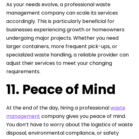
As your needs evolve, a professional waste
management company can scale its services
accordingly. This is particularly beneficial for
businesses experiencing growth or homeowners
undergoing major projects. Whether you need
larger containers, more frequent pick-ups, or
specialized waste handling, a reliable provider can
adjust their services to meet your changing
requirements.
11. Peace of Mind
At the end of the day, hiring a professional
waste
management
company gives you peace of mind.
You don’t have to worry about the logistics of waste
disposal, environmental compliance, or safety