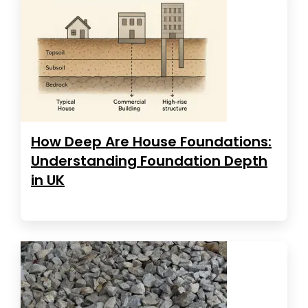
How Deep Are House Foundations:
Understanding Foundation Depth
in UK