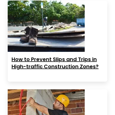
How to Prevent Slips and Trips in
High-traffic Construction Zones?