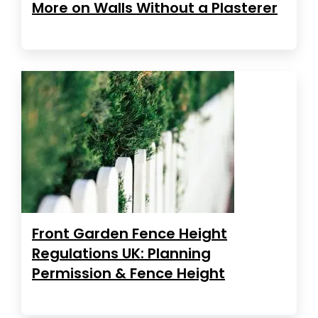
More on Walls Without a Plasterer
Front Garden Fence Height
Regulations UK: Planning
Permission & Fence Height