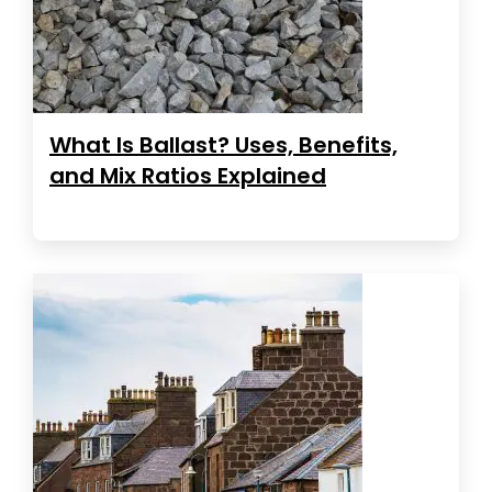
What Is Ballast? Uses, Benefits,
and Mix Ratios Explained