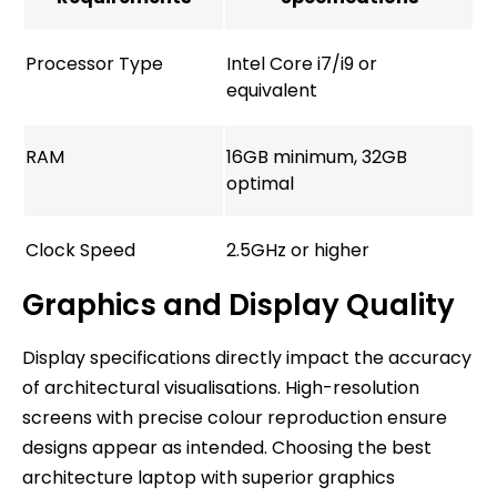
Processor Type
Intel Core i7/i9 or
equivalent
RAM
16GB minimum, 32GB
optimal
Clock Speed
2.5GHz or higher
Graphics and Display Quality
Display specifications directly impact the accuracy
of architectural visualisations. High-resolution
screens with precise colour reproduction ensure
designs appear as intended. Choosing the best
architecture laptop with superior graphics