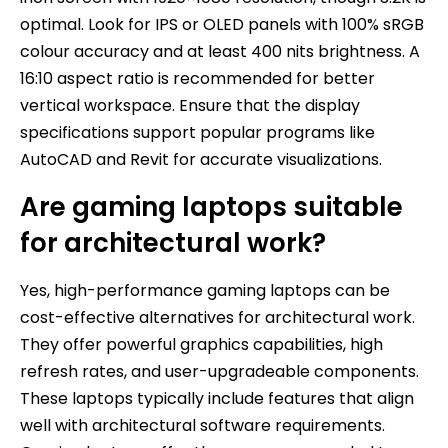
optimal. Look for IPS or OLED panels with 100% sRGB
colour accuracy and at least 400 nits brightness. A
16:10 aspect ratio is recommended for better
vertical workspace. Ensure that the display
specifications support popular programs like
AutoCAD and Revit for accurate visualizations.
Are gaming laptops suitable
for architectural work?
Yes, high-performance gaming laptops can be
cost-effective alternatives for architectural work.
They offer powerful graphics capabilities, high
refresh rates, and user-upgradeable components.
These laptops typically include features that align
well with architectural software requirements.