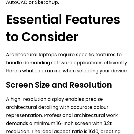
AutoCAD or SketchUp.
Essential Features
to Consider
Architectural laptops require specific features to
handle demanding software applications efficiently.
Here’s what to examine when selecting your device.
Screen Size and Resolution
A high-resolution display enables precise
architectural detailing with accurate colour
representation. Professional architectural work
demands a minimum 16-inch screen with 3.2K
resolution. The ideal aspect ratio is 16:10, creating