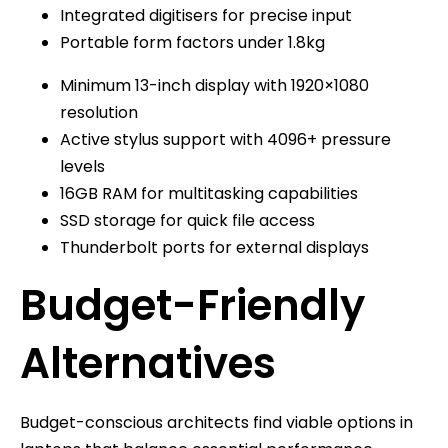
Integrated digitisers for precise input
Portable form factors under 1.8kg
Minimum 13-inch display with 1920×1080
resolution
Active stylus support with 4096+ pressure
levels
16GB RAM for multitasking capabilities
SSD storage for quick file access
Thunderbolt ports for external displays
Budget-Friendly
Alternatives
Budget-conscious architects find viable options in