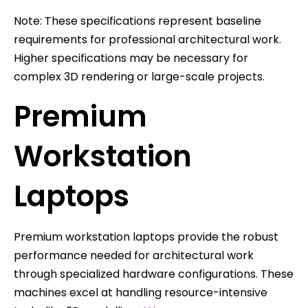
Note: These specifications represent baseline
requirements for professional architectural work.
Higher specifications may be necessary for
complex 3D rendering or large-scale projects.
Premium
Workstation
Laptops
Premium workstation laptops provide the robust
performance needed for architectural work
through specialized hardware configurations. These
machines excel at handling resource-intensive