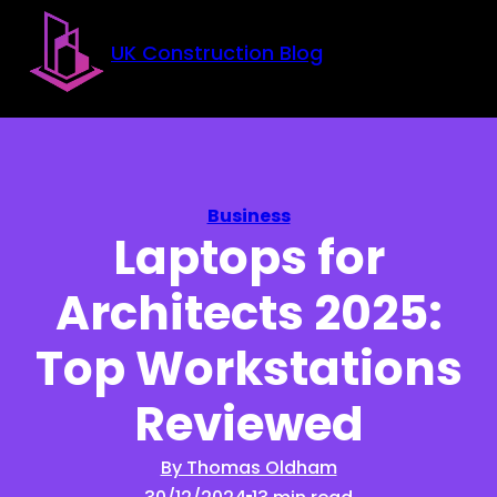
Skip to main content
Skip to footer
UK Construction Blog
Business
Laptops for
Architects 2025:
Top Workstations
Reviewed
By Thomas Oldham