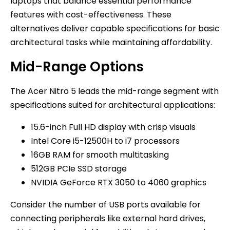
laptops that balance essential performance
features with cost-effectiveness. These
alternatives deliver capable specifications for basic
architectural tasks while maintaining affordability.
Mid-Range Options
The Acer Nitro 5 leads the mid-range segment with
specifications suited for architectural applications:
15.6-inch Full HD display with crisp visuals
Intel Core i5-12500H to i7 processors
16GB RAM for smooth multitasking
512GB PCIe SSD storage
NVIDIA GeForce RTX 3050 to 4060 graphics
Consider the number of USB ports available for
connecting peripherals like external hard drives,