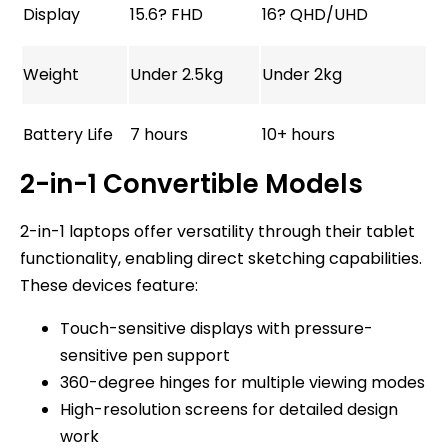
Display
15.6? FHD
16? QHD/UHD
Weight
Under 2.5kg
Under 2kg
Battery Life
7 hours
10+ hours
2-in-1 Convertible Models
2-in-1 laptops offer versatility through their tablet
functionality, enabling direct sketching capabilities.
These devices feature:
Touch-sensitive displays with pressure-
sensitive pen support
360-degree hinges for multiple viewing modes
High-resolution screens for detailed design
work