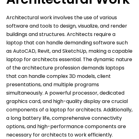
Architectural work involves the use of various
software and tools to design, visualize, and render
buildings and structures. Architects require a
laptop that can handle demanding software such
as AutoCAD, Revit, and SketchUp, making a capable
laptop for architects essential. The dynamic nature
of the architecture profession demands laptops
that can handle complex 3D models, client
presentations, and multiple programs
simultaneously. A powerful processor, dedicated
graphics card, and high-quality display are crucial
components of a laptop for architects. Additionally,
a long battery life, comprehensive connectivity
options, and high-performance components are
necessary for architects to work efficiently.