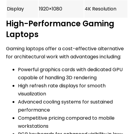
Display
1920×1080
4K Resolution
High-Performance Gaming
Laptops
Gaming laptops offer a cost-effective alternative
for architectural work with advantages including:
Powerful graphics cards with dedicated GPU
capable of handling 3D rendering
High refresh rate displays for smooth
visualization
Advanced cooling systems for sustained
performance
Competitive pricing compared to mobile
workstations