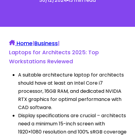
30/12/2024
13 min read
Home
|
Business
|
Laptops for Architects 2025: Top
Workstations Reviewed
A suitable architecture laptop for architects
should have at least an Intel Core i7
processor, 16GB RAM, and dedicated NVIDIA
RTX graphics for optimal performance with
CAD software.
Display specifications are crucial – architects
need a minimum 15-inch screen with
1920×1080 resolution and 100% sRGB coverage