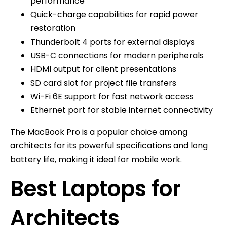
performance
Quick-charge capabilities for rapid power
restoration
Thunderbolt 4 ports for external displays
USB-C connections for modern peripherals
HDMI output for client presentations
SD card slot for project file transfers
Wi-Fi 6E support for fast network access
Ethernet port for stable internet connectivity
The MacBook Pro is a popular choice among
architects for its powerful specifications and long
battery life, making it ideal for mobile work.
Best Laptops for
Architects