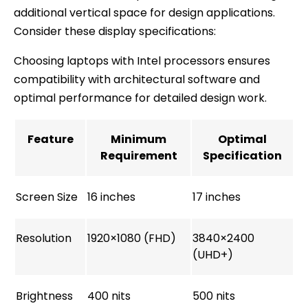
additional vertical space for design applications.
Consider these display specifications:
Choosing laptops with Intel processors ensures
compatibility with architectural software and
optimal performance for detailed design work.
Feature
Minimum
Optimal
Requirement
Specification
Screen Size
16 inches
17 inches
Resolution
1920×1080 (FHD)
3840×2400
(UHD+)
Brightness
400 nits
500 nits