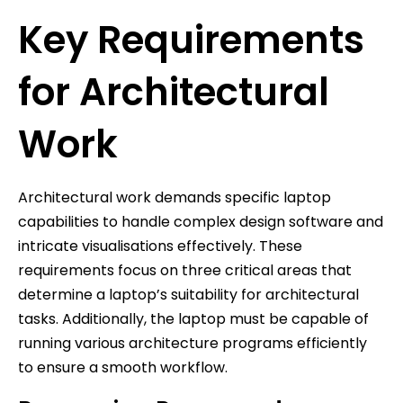
Key Requirements
for Architectural
Work
Architectural work demands specific laptop
capabilities to handle complex design software and
intricate visualisations effectively. These
requirements focus on three critical areas that
determine a laptop’s suitability for architectural
tasks. Additionally, the laptop must be capable of
running various architecture programs efficiently
to ensure a smooth workflow.