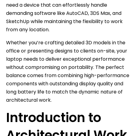
need a device that can effortlessly handle
demanding software like AutoCAD, 3DS Max, and
SketchUp while maintaining the flexibility to work
from any location.
Whether you’re crafting detailed 3D models in the
office or presenting designs to clients on-site, your
laptop needs to deliver exceptional performance
without compromising on portability. The perfect
balance comes from combining high-performance
components with outstanding display quality and
long battery life to match the dynamic nature of
architectural work.
Introduction to
Architectural Work