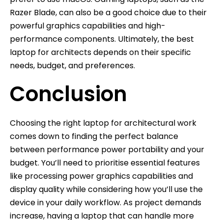
Razer Blade, can also be a good choice due to their
powerful graphics capabilities and high-
performance components. Ultimately, the best
laptop for architects depends on their specific
needs, budget, and preferences.
Conclusion
Choosing the right laptop for architectural work
comes down to finding the perfect balance
between performance power portability and your
budget. You’ll need to prioritise essential features
like processing power graphics capabilities and
display quality while considering how you’ll use the
device in your daily workflow. As project demands
increase, having a laptop that can handle more