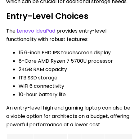
which can be crucial for additional storage needs.
Entry-Level Choices
The
Lenovo IdeaPad
provides entry-level
functionality with robust features:
15.6-inch FHD IPS touchscreen display
8-Core AMD Ryzen 7 5700U processor
24GB RAM capacity
1TB SSD storage
WiFi 6 connectivity
10-hour battery life
An entry-level high end gaming laptop can also be
a viable option for architects on a budget, offering
powerful performance at a lower cost.