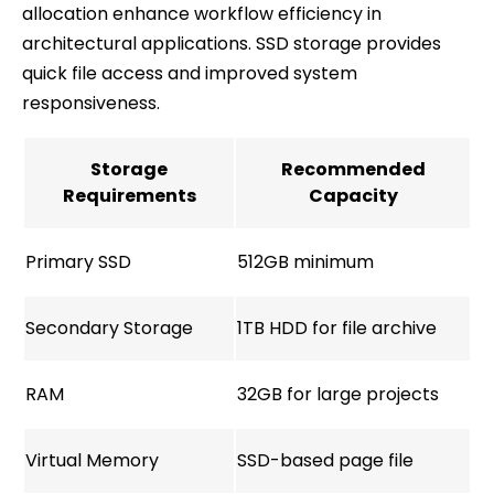
allocation enhance workflow efficiency in
architectural applications. SSD storage provides
quick file access and improved system
responsiveness.
Storage
Recommended
Requirements
Capacity
Primary SSD
512GB minimum
Secondary Storage
1TB HDD for file archive
RAM
32GB for large projects
Virtual Memory
SSD-based page file