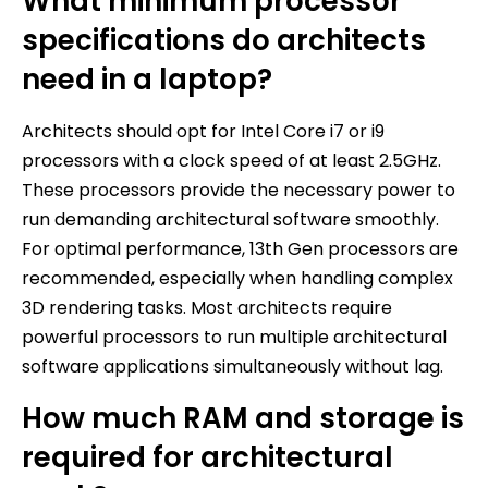
What minimum processor
specifications do architects
need in a laptop?
Architects should opt for Intel Core i7 or i9
processors with a clock speed of at least 2.5GHz.
These processors provide the necessary power to
run demanding architectural software smoothly.
For optimal performance, 13th Gen processors are
recommended, especially when handling complex
3D rendering tasks. Most architects require
powerful processors to run multiple architectural
software applications simultaneously without lag.
How much RAM and storage is
required for architectural