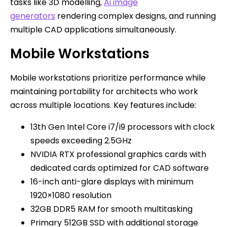
tasks like 3D modelling,
Ai image
generators
rendering complex designs, and running
multiple CAD applications simultaneously.
Mobile Workstations
Mobile workstations prioritize performance while
maintaining portability for architects who work
across multiple locations. Key features include:
13th Gen Intel Core i7/i9 processors with clock
speeds exceeding 2.5GHz
NVIDIA RTX professional graphics cards with
dedicated cards optimized for CAD software
16-inch anti-glare displays with minimum
1920×1080 resolution
32GB DDR5 RAM for smooth multitasking
Primary 512GB SSD with additional storage