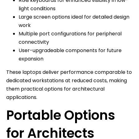
RGB keyboards for enhanced visibility in low-
light conditions
Large screen options ideal for detailed design
work
Multiple port configurations for peripheral
connectivity
User-upgradeable components for future
expansion
These laptops deliver performance comparable to
dedicated workstations at reduced costs, making
them practical options for architectural
applications.
Portable Options
for Architects