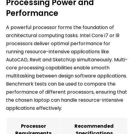
Processing Power and
Performance
A powerful processor forms the foundation of
architectural computing tasks. Intel Core i7 or i9
processors deliver optimal performance for
running resource-intensive applications like
AutoCAD, Revit and SketchUp simultaneously. Multi-
core processing capabilities enable smooth
multitasking between design software applications.
Benchmark tests can be used to compare the
performance of different processors, ensuring that
the chosen laptop can handle resource-intensive
applications effectively.
Processor
Recommended
Requirements
Specifications