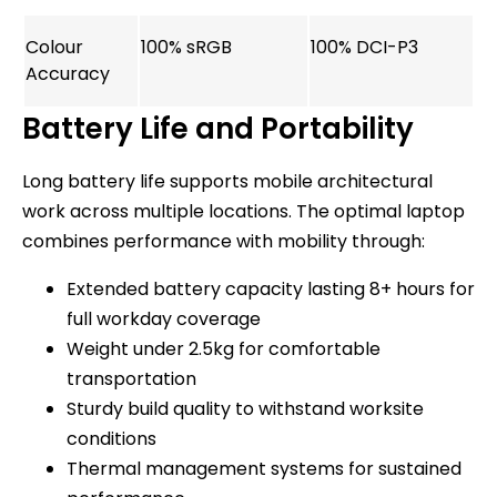
Colour
100% sRGB
100% DCI-P3
Accuracy
Battery Life and Portability
Long battery life supports mobile architectural
work across multiple locations. The optimal laptop
combines performance with mobility through:
Extended battery capacity lasting 8+ hours for
full workday coverage
Weight under 2.5kg for comfortable
transportation
Sturdy build quality to withstand worksite
conditions
Thermal management systems for sustained