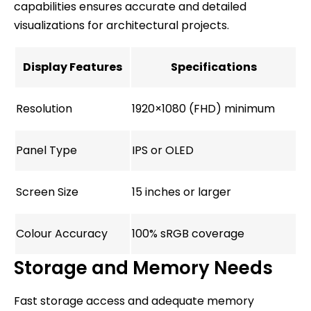
capabilities ensures accurate and detailed
visualizations for architectural projects.
Display Features
Specifications
Resolution
1920×1080 (FHD) minimum
Panel Type
IPS or OLED
Screen Size
15 inches or larger
Colour Accuracy
100% sRGB coverage
Storage and Memory Needs
Fast storage access and adequate memory