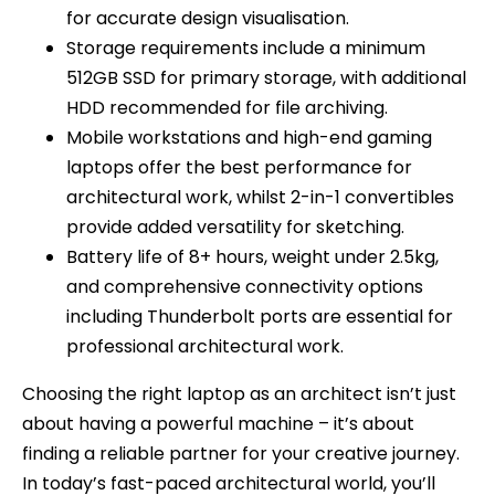
for accurate design visualisation.
Storage requirements include a minimum
512GB SSD for primary storage, with additional
HDD recommended for file archiving.
Mobile workstations and high-end gaming
laptops offer the best performance for
architectural work, whilst 2-in-1 convertibles
provide added versatility for sketching.
Battery life of 8+ hours, weight under 2.5kg,
and comprehensive connectivity options
including Thunderbolt ports are essential for
professional architectural work.
Choosing the right laptop as an architect isn’t just
about having a powerful machine – it’s about
finding a reliable partner for your creative journey.
In today’s fast-paced architectural world, you’ll