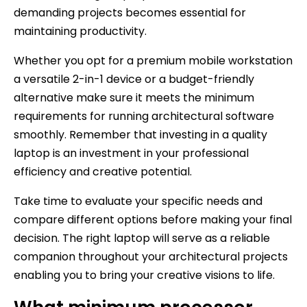
demanding projects becomes essential for
maintaining productivity.
Whether you opt for a premium mobile workstation
a versatile 2-in-1 device or a budget-friendly
alternative make sure it meets the minimum
requirements for running architectural software
smoothly. Remember that investing in a quality
laptop is an investment in your professional
efficiency and creative potential.
Take time to evaluate your specific needs and
compare different options before making your final
decision. The right laptop will serve as a reliable
companion throughout your architectural projects
enabling you to bring your creative visions to life.