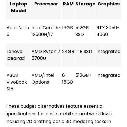
Laptop
Processor
RAM
Storage
Graphics
Model
Acer Nitro
Intel Core i5-
16GB
512GB
RTX 3050-
5
12500H/i7
SSD
4060
Lenovo
AMD Ryzen 7
24GB
1TB SSD
Integrated
IdeaPad
5700U
ASUS
AMD/Intel
8-
512GB+
Integrated
VivoBook
Options
16GB
S15
These budget alternatives feature essential
specifications for basic architectural workflows
including 2D drafting basic 3D modeling tasks in