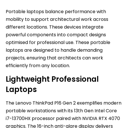
Portable laptops balance performance with
mobility to support architectural work across
different locations. These devices integrate
powerful components into compact designs
optimised for professional use. These portable
laptops are designed to handle demanding
projects, ensuring that architects can work
efficiently from any location.
Lightweight Professional
Laptops
The Lenovo ThinkPad P16 Gen 2 exemplifies modern
portable workstations with its 13th Gen Intel Core
i7-13700HX processor paired with NVIDIA RTX 4070
graphics. The 16-inch anti-glare display delivers