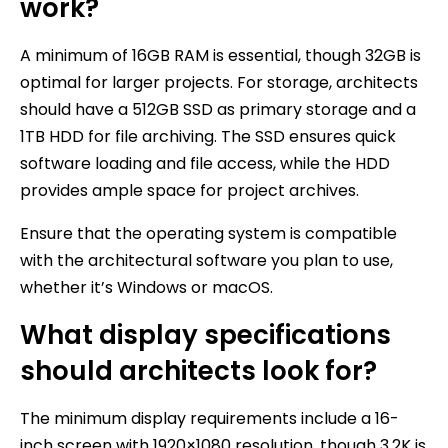
work?
A minimum of 16GB RAM is essential, though 32GB is
optimal for larger projects. For storage, architects
should have a 512GB SSD as primary storage and a
1TB HDD for file archiving. The SSD ensures quick
software loading and file access, while the HDD
provides ample space for project archives.
Ensure that the operating system is compatible
with the architectural software you plan to use,
whether it’s Windows or macOS.
What display specifications
should architects look for?
The minimum display requirements include a 16-
inch screen with 1920×1080 resolution, though 3.2K is