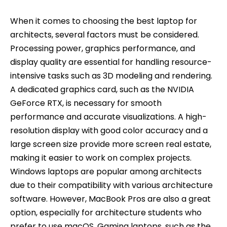
When it comes to choosing the best laptop for
architects, several factors must be considered.
Processing power, graphics performance, and
display quality are essential for handling resource-
intensive tasks such as 3D modeling and rendering.
A dedicated graphics card, such as the NVIDIA
GeForce RTX, is necessary for smooth
performance and accurate visualizations. A high-
resolution display with good color accuracy and a
large screen size provide more screen real estate,
making it easier to work on complex projects.
Windows laptops are popular among architects
due to their compatibility with various architecture
software. However, MacBook Pros are also a great
option, especially for architecture students who
prefer to use macOS. Gaming laptops, such as the