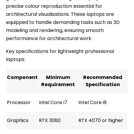
precise colour reproduction essential for
architectural visualisations. These laptops are
equipped to handle demanding tasks such as 3D
modeling and rendering, ensuring smooth
performance for architectural work.
Key specifications for lightweight professional
laptops:
Component
Minimum
Recommended
Requirement
Specification
Processor
Intel Core i7
Intel Core i9
Graphics
RTX 3060
RTX 4070 or higher