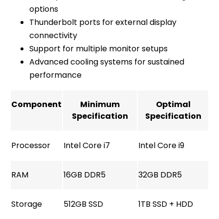
options
Thunderbolt ports for external display
connectivity
Support for multiple monitor setups
Advanced cooling systems for sustained
performance
Component
Minimum
Optimal
Specification
Specification
Processor
Intel Core i7
Intel Core i9
RAM
16GB DDR5
32GB DDR5
Storage
512GB SSD
1TB SSD + HDD