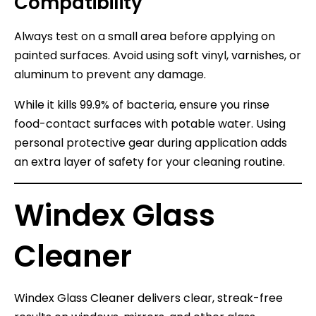
Compatibility
Always test on a small area before applying on
painted surfaces. Avoid using soft vinyl, varnishes, or
aluminum to prevent any damage.
While it kills 99.9% of bacteria, ensure you rinse
food-contact surfaces with potable water. Using
personal protective gear during application adds
an extra layer of safety for your cleaning routine.
Windex Glass
Cleaner
Windex Glass Cleaner delivers clear, streak-free