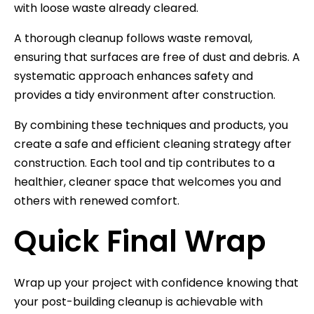
with loose waste already cleared.
A thorough cleanup follows waste removal,
ensuring that surfaces are free of dust and debris. A
systematic approach enhances safety and
provides a tidy environment after construction.
By combining these techniques and products, you
create a safe and efficient cleaning strategy after
construction. Each tool and tip contributes to a
healthier, cleaner space that welcomes you and
others with renewed comfort.
Quick Final Wrap
Wrap up your project with confidence knowing that
your post-building cleanup is achievable with