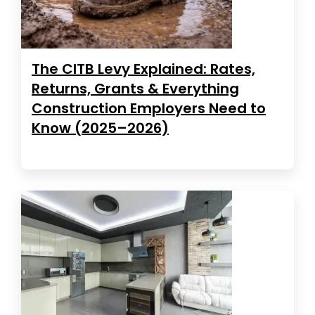
The CITB Levy Explained: Rates,
Returns, Grants & Everything
Construction Employers Need to
Know (2025–2026)