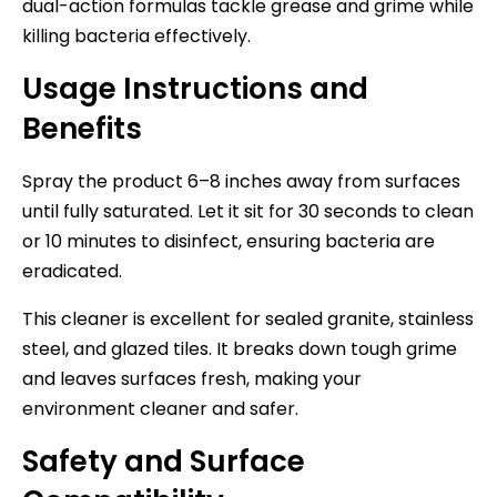
dual-action formulas tackle grease and grime while
killing bacteria effectively.
Usage Instructions and
Benefits
Spray the product 6–8 inches away from surfaces
until fully saturated. Let it sit for 30 seconds to clean
or 10 minutes to disinfect, ensuring bacteria are
eradicated.
This cleaner is excellent for sealed granite, stainless
steel, and glazed tiles. It breaks down tough grime
and leaves surfaces fresh, making your
environment cleaner and safer.
Safety and Surface