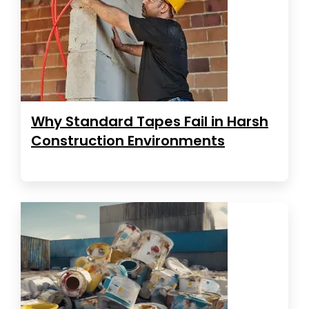
Why Standard Tapes Fail in Harsh
Construction Environments