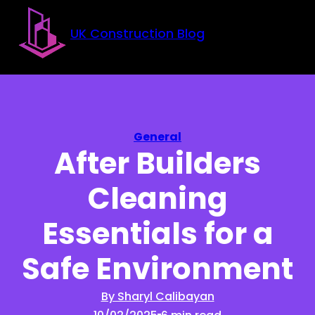
Skip to main content
Skip to footer
UK Construction Blog
General
After Builders
Cleaning
Essentials for a
Safe Environment
By Sharyl Calibayan