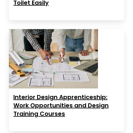
Toilet Easily
Interior Design Apprenticeship:
Work Opportunities and Design
Training Courses