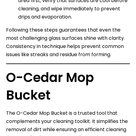
area first, verify that surfaces are cool before
cleaning, and wipe immediately to prevent
drips and evaporation.
Following these steps guarantees that even the
most challenging glass surfaces shine with clarity.
Consistency in technique helps prevent common
issues like streaks and residue from forming.
O-Cedar Mop
Bucket
The O-Cedar Mop Bucket is a trusted tool that
complements your cleaning toolkit. It simplifies the
removal of dirt while ensuring an efficient cleaning