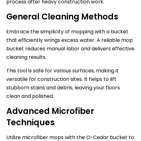
process after heavy construction work.
General Cleaning Methods
Embrace the simplicity of mopping with a bucket
that efficiently wrings excess water. A reliable mop
bucket reduces manual labor and delivers effective
cleaning results.
This tool is safe for various surfaces, making it
versatile for construction sites. It helps to lift
stubborn stains and debris, leaving your floors
clean and polished.
Advanced Microfiber
Techniques
Utilize microfiber mops with the O-Cedar bucket to