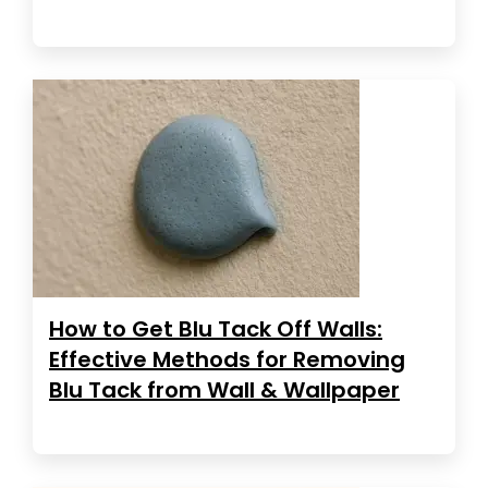
How to Get Blu Tack Off Walls:
Effective Methods for Removing
Blu Tack from Wall & Wallpaper