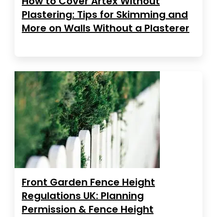
How to Cover Artex Without
Plastering: Tips for Skimming and
More on Walls Without a Plasterer
Front Garden Fence Height
Regulations UK: Planning
Permission & Fence Height