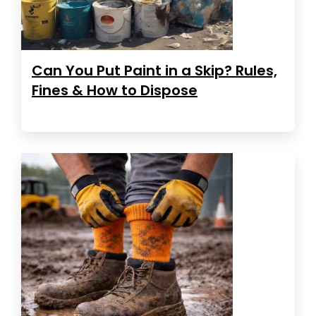
Can You Put Paint in a Skip? Rules,
Fines & How to Dispose