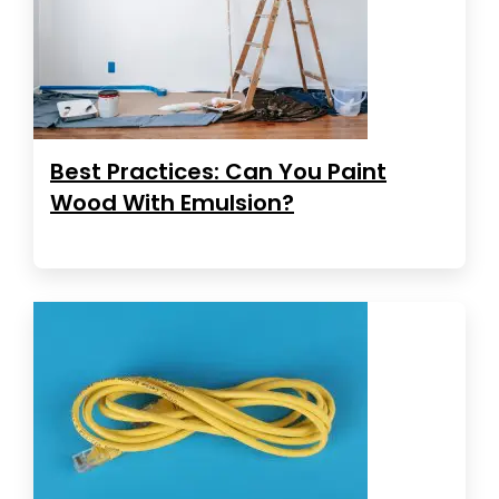
Best Practices: Can You Paint
Wood With Emulsion?