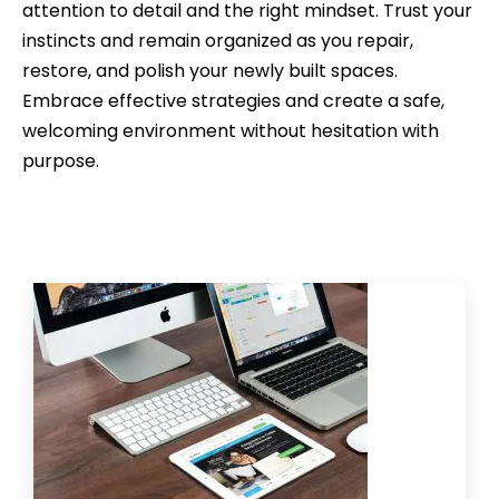
attention to detail and the right mindset. Trust your
instincts and remain organized as you repair,
restore, and polish your newly built spaces.
Embrace effective strategies and create a safe,
welcoming environment without hesitation with
purpose.