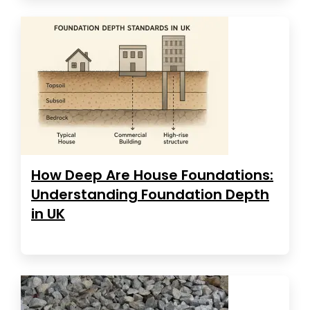
How Deep Are House Foundations:
Understanding Foundation Depth
in UK