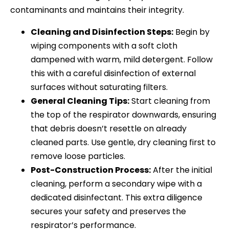
contaminants and maintains their integrity.
Cleaning and Disinfection Steps:
Begin by
wiping components with a soft cloth
dampened with warm, mild detergent. Follow
this with a careful disinfection of external
surfaces without saturating filters.
General Cleaning Tips:
Start cleaning from
the top of the respirator downwards, ensuring
that debris doesn’t resettle on already
cleaned parts. Use gentle, dry cleaning first to
remove loose particles.
Post-Construction Process:
After the initial
cleaning, perform a secondary wipe with a
dedicated disinfectant. This extra diligence
secures your safety and preserves the
respirator’s performance.