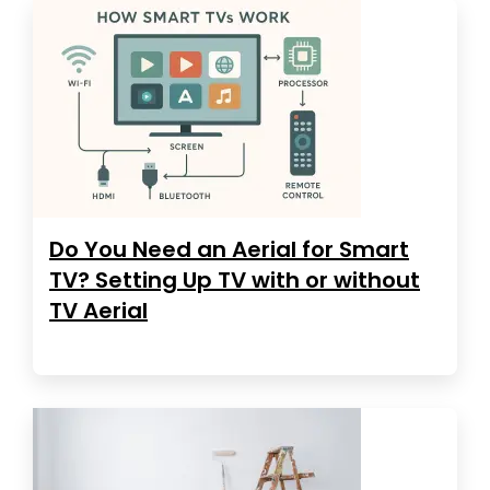
Do You Need an Aerial for Smart
TV? Setting Up TV with or without
TV Aerial