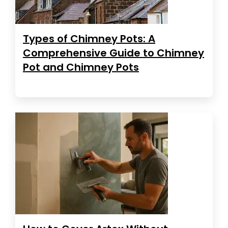
Types of Chimney Pots: A
Comprehensive Guide to Chimney
Pot and Chimney Pots