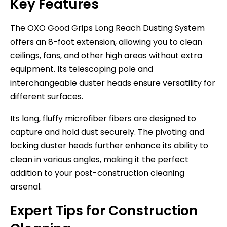
Key Features
The OXO Good Grips Long Reach Dusting System
offers an 8-foot extension, allowing you to clean
ceilings, fans, and other high areas without extra
equipment. Its telescoping pole and
interchangeable duster heads ensure versatility for
different surfaces.
Its long, fluffy microfiber fibers are designed to
capture and hold dust securely. The pivoting and
locking duster heads further enhance its ability to
clean in various angles, making it the perfect
addition to your post-construction cleaning
arsenal.
Expert Tips for Construction