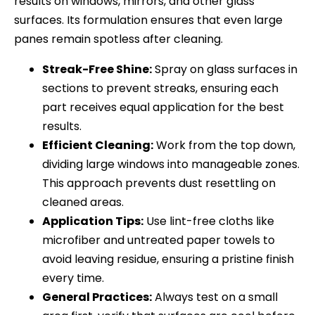
results on windows, mirrors, and other glass
surfaces. Its formulation ensures that even large
panes remain spotless after cleaning.
Streak-Free Shine:
Spray on glass surfaces in
sections to prevent streaks, ensuring each
part receives equal application for the best
results.
Efficient Cleaning:
Work from the top down,
dividing large windows into manageable zones.
This approach prevents dust resettling on
cleaned areas.
Application Tips:
Use lint-free cloths like
microfiber and untreated paper towels to
avoid leaving residue, ensuring a pristine finish
every time.
General Practices:
Always test on a small