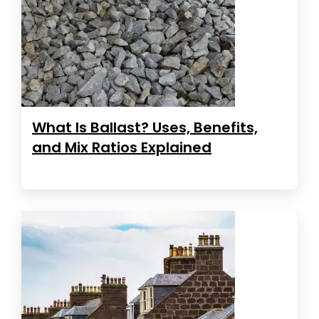
What Is Ballast? Uses, Benefits,
and Mix Ratios Explained