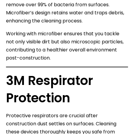
remove over 99% of bacteria from surfaces.
Microfiber’s design retains water and traps debris,
enhancing the cleaning process.
Working with microfiber ensures that you tackle
not only visible dirt but also microscopic particles,
contributing to a healthier overall environment
post-construction.
3M Respirator
Protection
Protective respirators are crucial after
construction dust settles on surfaces. Cleaning
these devices thoroughly keeps you safe from