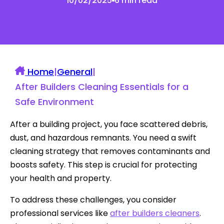
10/02/2025
6 min read
Home
|
General
|
After Builders Cleaning Essentials for a
Safe Environment
After a building project, you face scattered debris,
dust, and hazardous remnants. You need a swift
cleaning strategy that removes contaminants and
boosts safety. This step is crucial for protecting
your health and property.
To address these challenges, you consider
professional services like
after builders cleaners
.