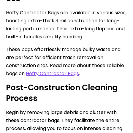
Hefty Contractor Bags are available in various sizes,
boasting extra-thick 3 mil construction for long-
lasting performance. Their extra-long flap ties and
built-in handles simplify handling.
These bags effortlessly manage bulky waste and
are perfect for efficient trash removal on
construction sites. Read more about these reliable
bags on
Hefty Contractor Bags
.
Post-Construction Cleaning
Process
Begin by removing large debris and clutter with
these contractor bags. They facilitate the entire
process, allowing you to focus on intense cleaning