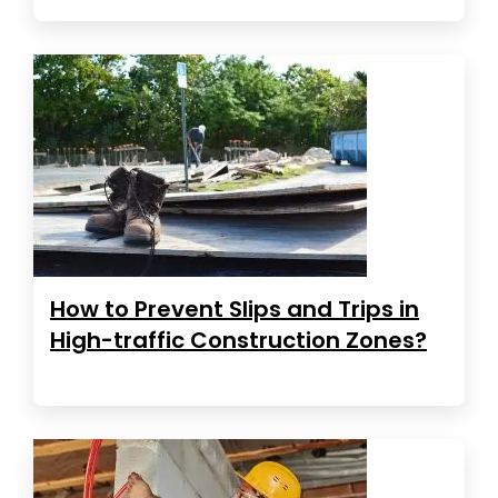
How to Prevent Slips and Trips in
High-traffic Construction Zones?