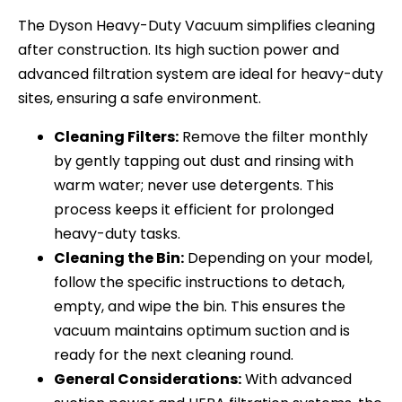
The Dyson Heavy-Duty Vacuum simplifies cleaning
after construction. Its high suction power and
advanced filtration system are ideal for heavy-duty
sites, ensuring a safe environment.
Cleaning Filters:
Remove the filter monthly
by gently tapping out dust and rinsing with
warm water; never use detergents. This
process keeps it efficient for prolonged
heavy-duty tasks.
Cleaning the Bin:
Depending on your model,
follow the specific instructions to detach,
empty, and wipe the bin. This ensures the
vacuum maintains optimum suction and is
ready for the next cleaning round.
General Considerations:
With advanced