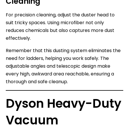
Cleaning
For precision cleaning, adjust the duster head to
suit tricky spaces. Using microfiber not only
reduces chemicals but also captures more dust
effectively.
Remember that this dusting system eliminates the
need for ladders, helping you work safely. The
adjustable angles and telescopic design make
every high, awkward area reachable, ensuring a
thorough and safe cleanup.
Dyson Heavy-Duty
Vacuum