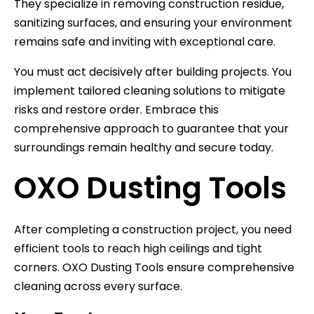
They specialize in removing construction residue,
sanitizing surfaces, and ensuring your environment
remains safe and inviting with exceptional care.
You must act decisively after building projects. You
implement tailored cleaning solutions to mitigate
risks and restore order. Embrace this
comprehensive approach to guarantee that your
surroundings remain healthy and secure today.
OXO Dusting Tools
After completing a construction project, you need
efficient tools to reach high ceilings and tight
corners. OXO Dusting Tools ensure comprehensive
cleaning across every surface.