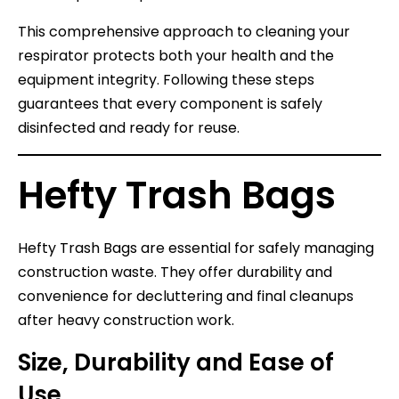
This comprehensive approach to cleaning your
respirator protects both your health and the
equipment integrity. Following these steps
guarantees that every component is safely
disinfected and ready for reuse.
Hefty Trash Bags
Hefty Trash Bags are essential for safely managing
construction waste. They offer durability and
convenience for decluttering and final cleanups
after heavy construction work.
Size, Durability and Ease of
Use