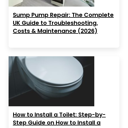
Sump Pump Repair: The Complete
UK Guide to Troubleshooting,
Costs & Maintenance (2026)
How to Install a Toilet: Step-by-
Step Guide on How to Install a