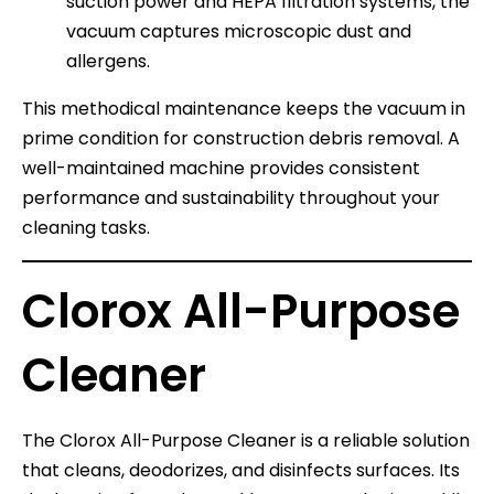
suction power and HEPA filtration systems, the
vacuum captures microscopic dust and
allergens.
This methodical maintenance keeps the vacuum in
prime condition for construction debris removal. A
well-maintained machine provides consistent
performance and sustainability throughout your
cleaning tasks.
Clorox All-Purpose
Cleaner
The Clorox All-Purpose Cleaner is a reliable solution
that cleans, deodorizes, and disinfects surfaces. Its