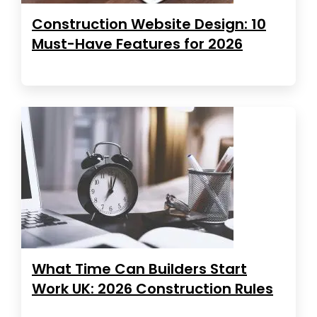
Construction Website Design: 10
Must-Have Features for 2026
What Time Can Builders Start
Work UK: 2026 Construction Rules