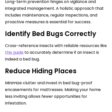
Long-term prevention hinges on vigilance and
integrated management. A holistic approach that
includes maintenance, regular inspections, and
proactive measures is essential for success.
Identify Bed Bugs Correctly
Cross-reference insects with reliable resources like
this guide
to accurately determine if an insect is
indeed a bed bug.
Reduce Hiding Places
Minimize clutter and invest in bed bug-proof
encasements for mattresses. Making your home
less inviting allows fewer opportunities for
infestation.