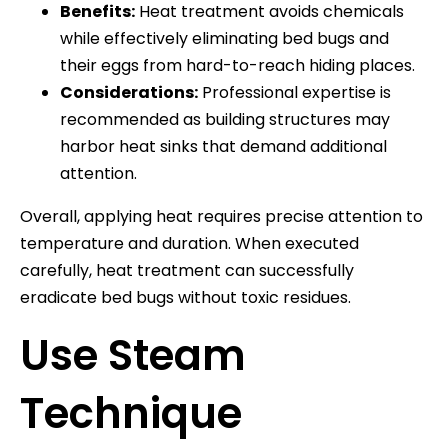
Benefits:
Heat treatment avoids chemicals
while effectively eliminating bed bugs and
their eggs from hard-to-reach hiding places.
Considerations:
Professional expertise is
recommended as building structures may
harbor heat sinks that demand additional
attention.
Overall, applying heat requires precise attention to
temperature and duration. When executed
carefully, heat treatment can successfully
eradicate bed bugs without toxic residues.
Use Steam
Technique