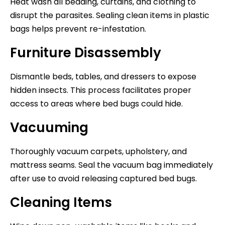
Heat wash all bedding, curtains, and clothing to
disrupt the parasites. Sealing clean items in plastic
bags helps prevent re-infestation.
Furniture Disassembly
Dismantle beds, tables, and dressers to expose
hidden insects. This process facilitates proper
access to areas where bed bugs could hide.
Vacuuming
Thoroughly vacuum carpets, upholstery, and
mattress seams. Seal the vacuum bag immediately
after use to avoid releasing captured bed bugs.
Cleaning Items