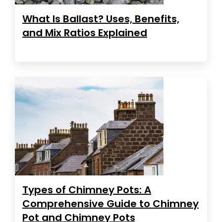
What Is Ballast? Uses, Benefits,
and Mix Ratios Explained
Types of Chimney Pots: A
Comprehensive Guide to Chimney
Pot and Chimney Pots