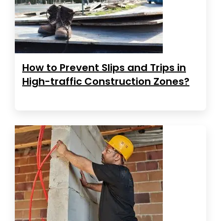
How to Prevent Slips and Trips in
High-traffic Construction Zones?