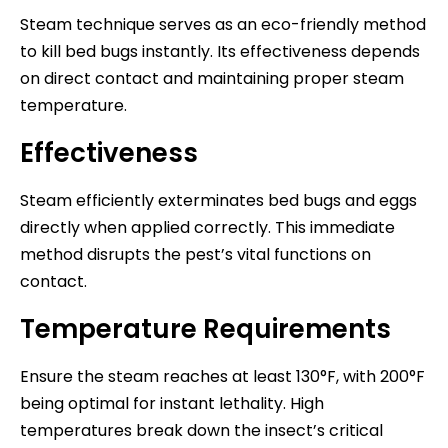
Steam technique serves as an eco-friendly method
to kill bed bugs instantly. Its effectiveness depends
on direct contact and maintaining proper steam
temperature.
Effectiveness
Steam efficiently exterminates bed bugs and eggs
directly when applied correctly. This immediate
method disrupts the pest’s vital functions on
contact.
Temperature Requirements
Ensure the steam reaches at least 130°F, with 200°F
being optimal for instant lethality. High
temperatures break down the insect’s critical