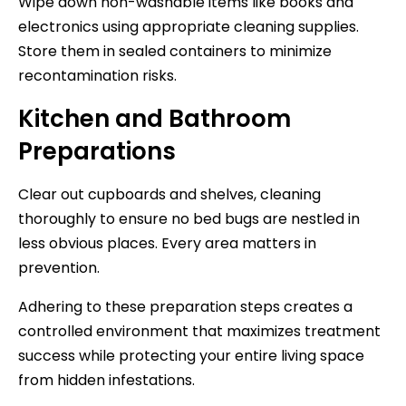
Wipe down non-washable items like books and
electronics using appropriate cleaning supplies.
Store them in sealed containers to minimize
recontamination risks.
Kitchen and Bathroom
Preparations
Clear out cupboards and shelves, cleaning
thoroughly to ensure no bed bugs are nestled in
less obvious places. Every area matters in
prevention.
Adhering to these preparation steps creates a
controlled environment that maximizes treatment
success while protecting your entire living space
from hidden infestations.