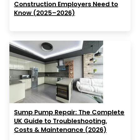
Construction Employers Need to
Know (2025–2026)
Sump Pump Repair: The Complete
UK Guide to Troubleshooting,
Costs & Maintenance (2026)