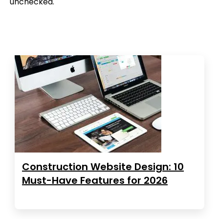
unchecked.
Construction Website Design: 10
Must-Have Features for 2026