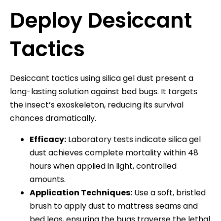
Deploy Desiccant
Tactics
Desiccant tactics using silica gel dust present a
long-lasting solution against bed bugs. It targets
the insect’s exoskeleton, reducing its survival
chances dramatically.
Efficacy:
Laboratory tests indicate silica gel
dust achieves complete mortality within 48
hours when applied in light, controlled
amounts.
Application Techniques:
Use a soft, bristled
brush to apply dust to mattress seams and
bed legs, ensuring the bugs traverse the lethal