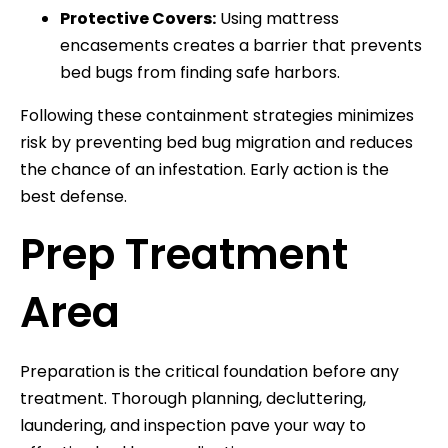
Protective Covers:
Using mattress
encasements creates a barrier that prevents
bed bugs from finding safe harbors.
Following these containment strategies minimizes
risk by preventing bed bug migration and reduces
the chance of an infestation. Early action is the
best defense.
Prep Treatment
Area
Preparation is the critical foundation before any
treatment. Thorough planning, decluttering,
laundering, and inspection pave your way to