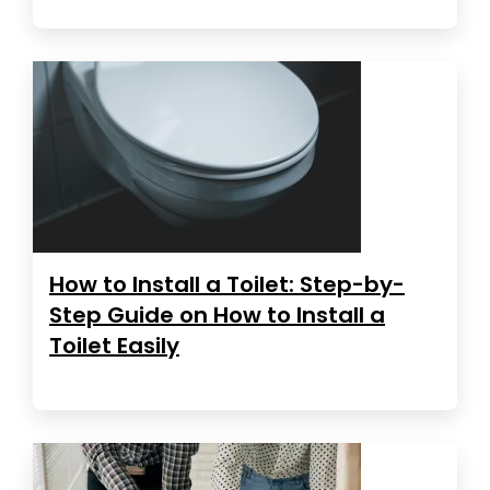
How to Install a Toilet: Step-by-
Step Guide on How to Install a
Toilet Easily