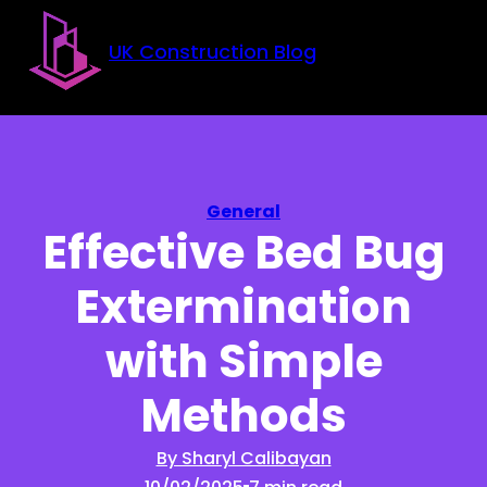
Skip to main content
Skip to footer
UK Construction Blog
General
Effective Bed Bug
Extermination
with Simple
Methods
By Sharyl Calibayan