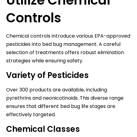
Utilize Chemical
Controls
Chemical controls introduce various EPA-approved
pesticides into bed bug management. A careful
selection of treatments offers robust elimination
strategies while ensuring safety.
Variety of Pesticides
Over 300 products are available, including
pyrethrins and neonicotinoids. This diverse range
ensures that different bed bug life stages are
effectively targeted.
Chemical Classes