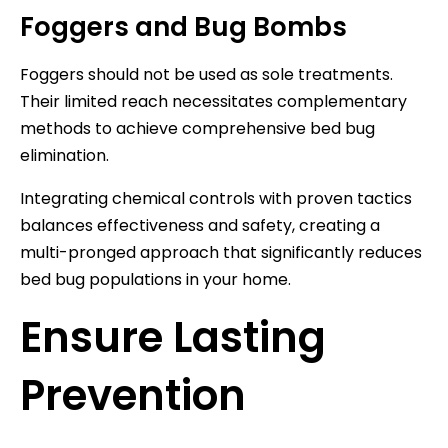
Foggers and Bug Bombs
Foggers should not be used as sole treatments.
Their limited reach necessitates complementary
methods to achieve comprehensive bed bug
elimination.
Integrating chemical controls with proven tactics
balances effectiveness and safety, creating a
multi-pronged approach that significantly reduces
bed bug populations in your home.
Ensure Lasting
Prevention