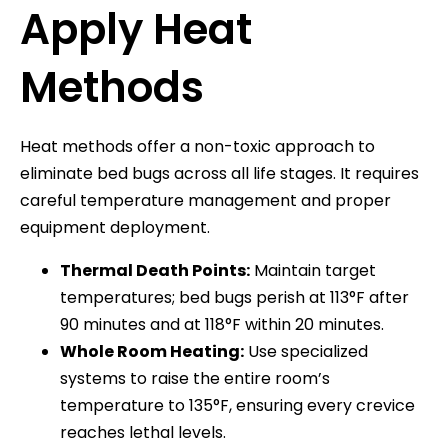
Apply Heat
Methods
Heat methods offer a non-toxic approach to
eliminate bed bugs across all life stages. It requires
careful temperature management and proper
equipment deployment.
Thermal Death Points:
Maintain target
temperatures; bed bugs perish at 113°F after
90 minutes and at 118°F within 20 minutes.
Whole Room Heating:
Use specialized
systems to raise the entire room’s
temperature to 135°F, ensuring every crevice
reaches lethal levels.