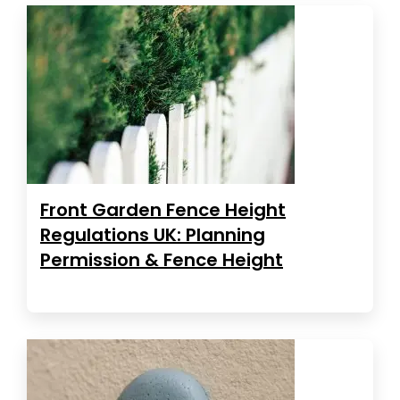
Front Garden Fence Height
Regulations UK: Planning
Permission & Fence Height