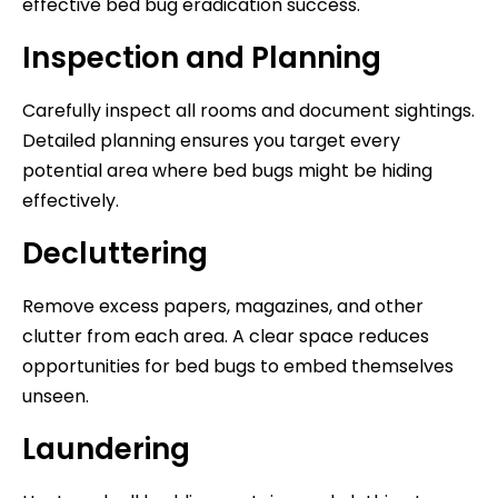
effective bed bug eradication success.
Inspection and Planning
Carefully inspect all rooms and document sightings.
Detailed planning ensures you target every
potential area where bed bugs might be hiding
effectively.
Decluttering
Remove excess papers, magazines, and other
clutter from each area. A clear space reduces
opportunities for bed bugs to embed themselves
unseen.
Laundering