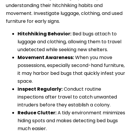
understanding their hitchhiking habits and
movement. Investigate luggage, clothing, and used
furniture for early signs.
Hitchhiking Behavior:
Bed bugs attach to
luggage and clothing, allowing them to travel
undetected while seeking new shelters.
Movement Awareness:
When you move
possessions, especially second-hand furniture,
it may harbor bed bugs that quickly infest your
space.
Inspect Regularly:
Conduct routine
inspections after travel to catch unwanted
intruders before they establish a colony.
Reduce Clutter:
A tidy environment minimizes
hiding spots and makes detecting bed bugs
much easier.