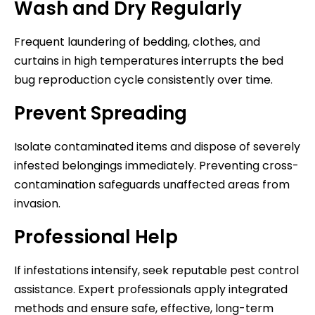
Wash and Dry Regularly
Frequent laundering of bedding, clothes, and
curtains in high temperatures interrupts the bed
bug reproduction cycle consistently over time.
Prevent Spreading
Isolate contaminated items and dispose of severely
infested belongings immediately. Preventing cross-
contamination safeguards unaffected areas from
invasion.
Professional Help
If infestations intensify, seek reputable pest control
assistance. Expert professionals apply integrated
methods and ensure safe, effective, long-term