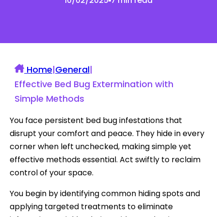
10/02/2025
7 min read
Home
|
General
|
Effective Bed Bug Extermination with
Simple Methods
You face persistent bed bug infestations that
disrupt your comfort and peace. They hide in every
corner when left unchecked, making simple yet
effective methods essential. Act swiftly to reclaim
control of your space.
You begin by identifying common hiding spots and
applying targeted treatments to eliminate