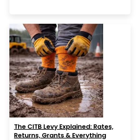
The CITB Levy Explained: Rates,
Returns, Grants & Everything