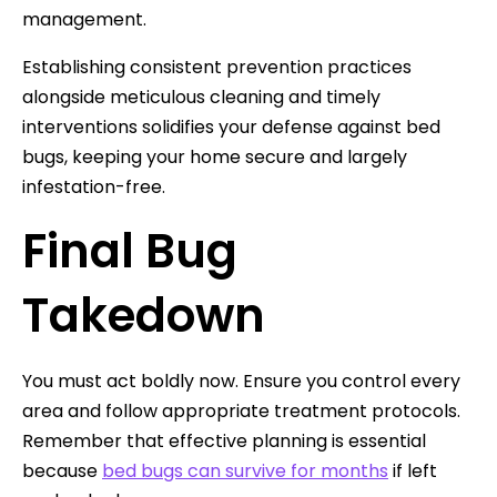
management.
Establishing consistent prevention practices
alongside meticulous cleaning and timely
interventions solidifies your defense against bed
bugs, keeping your home secure and largely
infestation-free.
Final Bug
Takedown
You must act boldly now. Ensure you control every
area and follow appropriate treatment protocols.
Remember that effective planning is essential
because
bed bugs can survive for months
if left