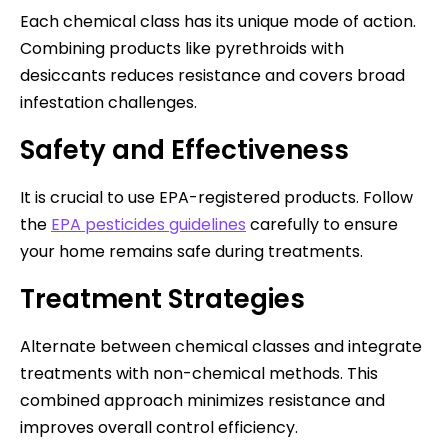
Each chemical class has its unique mode of action.
Combining products like pyrethroids with
desiccants reduces resistance and covers broad
infestation challenges.
Safety and Effectiveness
It is crucial to use EPA-registered products. Follow
the
EPA pesticides guidelines
carefully to ensure
your home remains safe during treatments.
Treatment Strategies
Alternate between chemical classes and integrate
treatments with non-chemical methods. This
combined approach minimizes resistance and
improves overall control efficiency.