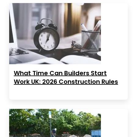
What Time Can Builders Start
Work UK: 2026 Construction Rules