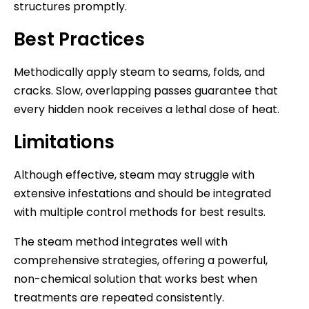
structures promptly.
Best Practices
Methodically apply steam to seams, folds, and
cracks. Slow, overlapping passes guarantee that
every hidden nook receives a lethal dose of heat.
Limitations
Although effective, steam may struggle with
extensive infestations and should be integrated
with multiple control methods for best results.
The steam method integrates well with
comprehensive strategies, offering a powerful,
non-chemical solution that works best when
treatments are repeated consistently.