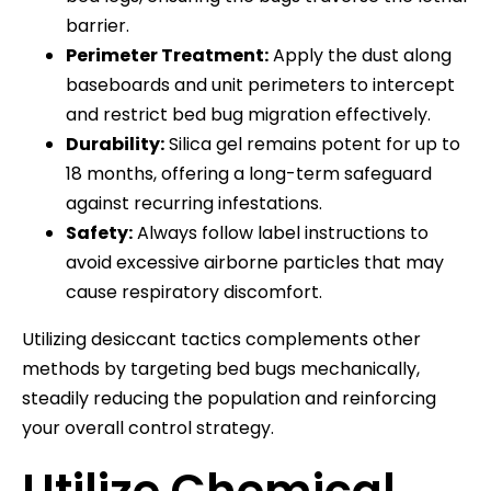
barrier.
Perimeter Treatment:
Apply the dust along
baseboards and unit perimeters to intercept
and restrict bed bug migration effectively.
Durability:
Silica gel remains potent for up to
18 months, offering a long-term safeguard
against recurring infestations.
Safety:
Always follow label instructions to
avoid excessive airborne particles that may
cause respiratory discomfort.
Utilizing desiccant tactics complements other
methods by targeting bed bugs mechanically,
steadily reducing the population and reinforcing
your overall control strategy.