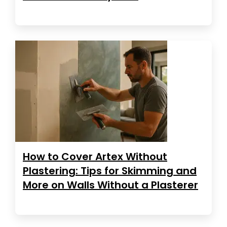
How to Cover Artex Without
Plastering: Tips for Skimming and
More on Walls Without a Plasterer