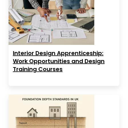
Interior Design Apprenticeship:
Work Opportunities and Design
Training Courses