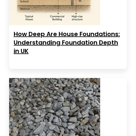
How Deep Are House Foundations:
Understanding Foundation Depth
in UK