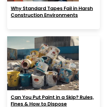
Why Standard Tapes Fail in Harsh
Construction Environments
Can You Put Paint in a Skip? Rules,
Fines & How to Dispose