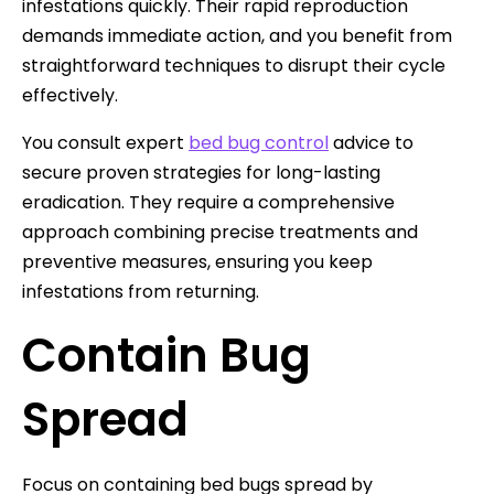
infestations quickly. Their rapid reproduction
demands immediate action, and you benefit from
straightforward techniques to disrupt their cycle
effectively.
You consult expert
bed bug control
advice to
secure proven strategies for long-lasting
eradication. They require a comprehensive
approach combining precise treatments and
preventive measures, ensuring you keep
infestations from returning.
Contain Bug
Spread
Focus on containing bed bugs spread by