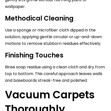
wallpaper.
Methodical Cleaning
Use a sponge or microfiber cloth dipped in the
solution, applying gentle circular or up-and-down
motions to remove stubborn residues effectively.
Finishing Touches
Rinse soap residue using a clean cloth and dry from
top to bottom. This careful approach leaves walls
and baseboards streak-free and polished.
Vacuum Carpets
Thoroughly