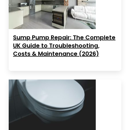
Sump Pump Repair: The Complete
UK Guide to Troubleshooting,
Costs & Maintenance (2026)