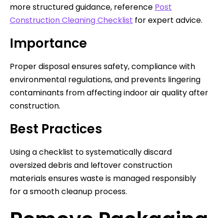
more structured guidance, reference
Post
Construction Cleaning Checklist
for expert advice.
Importance
Proper disposal ensures safety, compliance with
environmental regulations, and prevents lingering
contaminants from affecting indoor air quality after
construction.
Best Practices
Using a checklist to systematically discard
oversized debris and leftover construction
materials ensures waste is managed responsibly
for a smooth cleanup process.