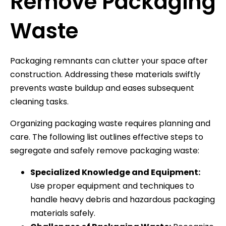
Remove Packaging
Waste
Packaging remnants can clutter your space after
construction. Addressing these materials swiftly
prevents waste buildup and eases subsequent
cleaning tasks.
Organizing packaging waste requires planning and
care. The following list outlines effective steps to
segregate and safely remove packaging waste:
Specialized Knowledge and Equipment:
Use proper equipment and techniques to
handle heavy debris and hazardous packaging
materials safely.