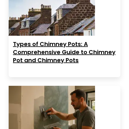
Types of Chimney Pots: A
Comprehensive Guide to Chimney
Pot and Chimney Pots