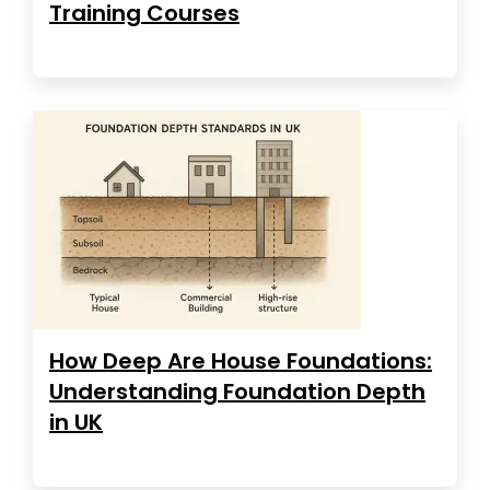
Training Courses
How Deep Are House Foundations:
Understanding Foundation Depth
in UK