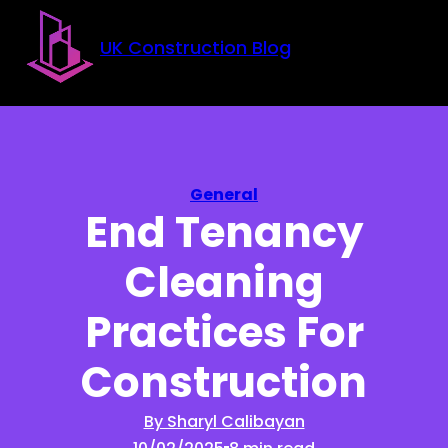
Skip to main content
Skip to footer
UK Construction Blog
General
End Tenancy
Cleaning
Practices For
Construction
By Sharyl Calibayan