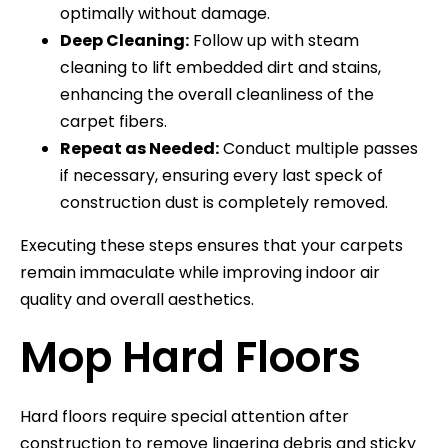
optimally without damage.
Deep Cleaning:
Follow up with steam
cleaning to lift embedded dirt and stains,
enhancing the overall cleanliness of the
carpet fibers.
Repeat as Needed:
Conduct multiple passes
if necessary, ensuring every last speck of
construction dust is completely removed.
Executing these steps ensures that your carpets
remain immaculate while improving indoor air
quality and overall aesthetics.
Mop Hard Floors
Hard floors require special attention after
construction to remove lingering debris and sticky