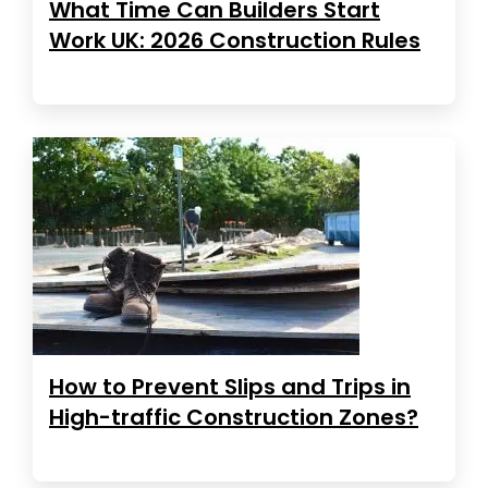
What Time Can Builders Start
Work UK: 2026 Construction Rules
How to Prevent Slips and Trips in
High-traffic Construction Zones?