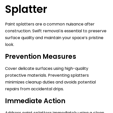
Splatter
Paint splatters are a common nuisance after
construction. Swift removal is essential to preserve
surface quality and maintain your space’s pristine
look.
Prevention Measures
Cover delicate surfaces using high-quality
protective materials. Preventing splatters
minimizes cleanup duties and avoids potential
repairs from accidental drips.
Immediate Action
Address paint splatters immediately using a clean,