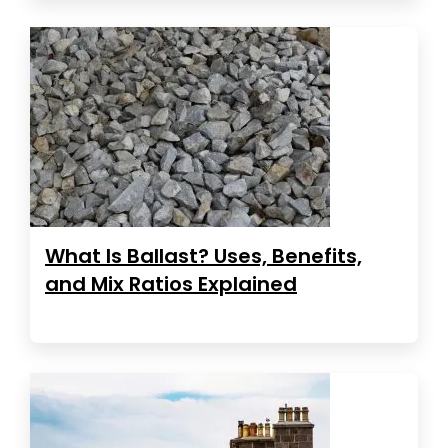
What Is Ballast? Uses, Benefits,
and Mix Ratios Explained