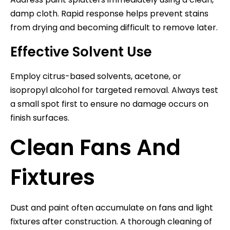
damp cloth. Rapid response helps prevent stains
from drying and becoming difficult to remove later.
Effective Solvent Use
Employ citrus-based solvents, acetone, or
isopropyl alcohol for targeted removal. Always test
a small spot first to ensure no damage occurs on
finish surfaces.
Clean Fans And
Fixtures
Dust and paint often accumulate on fans and light
fixtures after construction. A thorough cleaning of