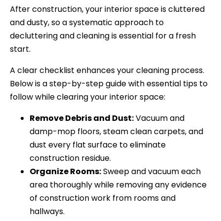
After construction, your interior space is cluttered
and dusty, so a systematic approach to
decluttering and cleaning is essential for a fresh
start.
A clear checklist enhances your cleaning process.
Below is a step-by-step guide with essential tips to
follow while clearing your interior space:
Remove Debris and Dust:
Vacuum and
damp-mop floors, steam clean carpets, and
dust every flat surface to eliminate
construction residue.
Organize Rooms:
Sweep and vacuum each
area thoroughly while removing any evidence
of construction work from rooms and
hallways.