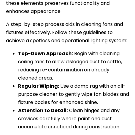
these elements preserves functionality and
enhances appearance.
A step-by-step process aids in cleaning fans and
fixtures effectively. Follow these guidelines to
achieve a spotless and operational lighting system:
Top-Down Approach:
Begin with cleaning
ceiling fans to allow dislodged dust to settle,
reducing re-contamination on already
cleaned areas.
Regular Wiping:
Use a damp rag with an all-
purpose cleaner to gently wipe fan blades and
fixture bodies for enhanced shine.
Attention to Detail:
Clean hinges and any
crevices carefully where paint and dust
accumulate unnoticed during construction.