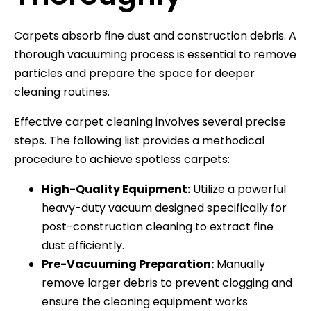
Carpets absorb fine dust and construction debris. A
thorough vacuuming process is essential to remove
particles and prepare the space for deeper
cleaning routines.
Effective carpet cleaning involves several precise
steps. The following list provides a methodical
procedure to achieve spotless carpets:
High-Quality Equipment:
Utilize a powerful
heavy-duty vacuum designed specifically for
post-construction cleaning to extract fine
dust efficiently.
Pre-Vacuuming Preparation:
Manually
remove larger debris to prevent clogging and
ensure the cleaning equipment works