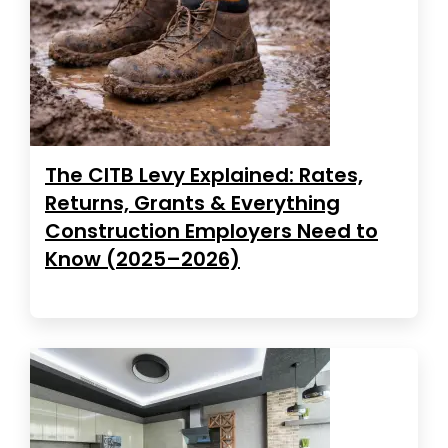
The CITB Levy Explained: Rates,
Returns, Grants & Everything
Construction Employers Need to
Know (2025–2026)