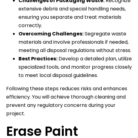
Challenges of Packaging Waste:
Recognize
extensive debris and special handling needs,
ensuring you separate and treat materials
correctly.
Overcoming Challenges:
Segregate waste
materials and involve professionals if needed,
meeting all disposal regulations without stress.
Best Practices:
Develop a detailed plan, utilize
specialized tools, and monitor progress closely
to meet local disposal guidelines.
Following these steps reduces risks and enhances
efficiency. You will achieve thorough cleaning and
prevent any regulatory concerns during your
project.
Erase Paint