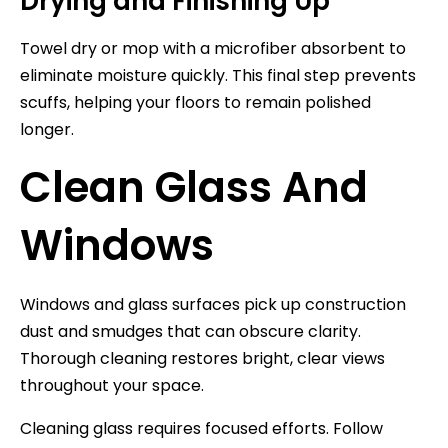
Drying and Finishing Up
Towel dry or mop with a microfiber absorbent to
eliminate moisture quickly. This final step prevents
scuffs, helping your floors to remain polished
longer.
Clean Glass And
Windows
Windows and glass surfaces pick up construction
dust and smudges that can obscure clarity.
Thorough cleaning restores bright, clear views
throughout your space.
Cleaning glass requires focused efforts. Follow