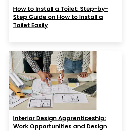
How to Install a Toilet: Step-by-
Step Guide on How to Install a
Toilet Easily
Interior Design Apprenticeship:
Work Opportunities and Design