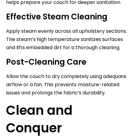
helps prepare your couch for deeper sanitation.
Effective Steam Cleaning
Apply steam evenly across all upholstery sections.
The steam’s high temperature sanitizes surfaces
and lifts embedded dirt for a thorough cleaning.
Post-Cleaning Care
Allow the couch to dry completely using adequate
airflow or a fan. This prevents moisture-related
issues and prolongs the fabric’s durability.
Clean and
Conquer