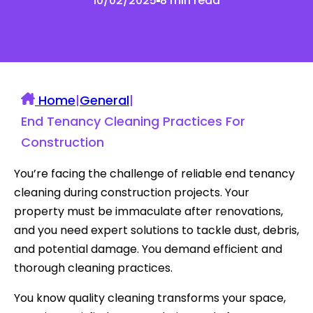
10/02/2025
8 min read
Home
|
General
|
End Tenancy Cleaning Practices For
Construction
You’re facing the challenge of reliable end tenancy
cleaning during construction projects. Your
property must be immaculate after renovations,
and you need expert solutions to tackle dust, debris,
and potential damage. You demand efficient and
thorough cleaning practices.
You know quality cleaning transforms your space,