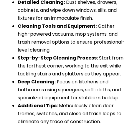
Detailed Cleaning:
Dust shelves, drawers,
cabinets, and wipe down windows, sills, and
fixtures for an immaculate finish.
Cleaning Tools and Equipment:
Gather
high-powered vacuums, mop systems, and
trash removal options to ensure professional-
level cleaning.
Step-by-Step Cleaning Process:
Start from
the farthest corner, working to the exit while
tackling stains and splatters as they appear.
Deep Cleaning:
Focus on kitchens and
bathrooms using squeegees, soft cloths, and
specialized equipment for stubborn buildup.
Additional Tips:
Meticulously clean door
frames, switches, and close all trash loops to
eliminate any trace of construction.