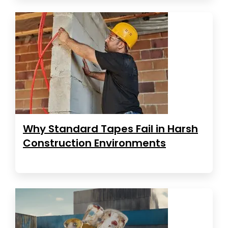
Why Standard Tapes Fail in Harsh
Construction Environments