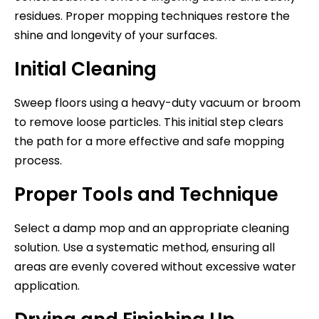
residues. Proper mopping techniques restore the
shine and longevity of your surfaces.
Initial Cleaning
Sweep floors using a heavy-duty vacuum or broom
to remove loose particles. This initial step clears
the path for a more effective and safe mopping
process.
Proper Tools and Technique
Select a damp mop and an appropriate cleaning
solution. Use a systematic method, ensuring all
areas are evenly covered without excessive water
application.