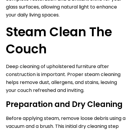
glass surfaces, allowing natural light to enhance
your daily living spaces.
Steam Clean The
Couch
Deep cleaning of upholstered furniture after
construction is important. Proper steam cleaning
helps remove dust, allergens, and stains, leaving
your couch refreshed and inviting.
Preparation and Dry Cleaning
Before applying steam, remove loose debris using a
vacuum and a brush. This initial dry cleaning step