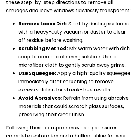
these step-by-step directions to remove all
smudges and leave windows flawlessly transparent:
Remove Loose Dirt:
Start by dusting surfaces
with a heavy-duty vacuum or duster to clear
off residue before washing.
Scrubbing Method:
Mix warm water with dish
soap to create a cleaning solution. Use a
microfiber cloth to gently scrub away grime.
Use Squeegee:
Apply a high-quality squeegee
immediately after scrubbing to remove
excess solution for streak-free results.
Avoid Abrasives:
Refrain from using abrasive
materials that could scratch glass surfaces,
preserving their clear finish.
Following these comprehensive steps ensures
complete restoration and a brilliant shine for your