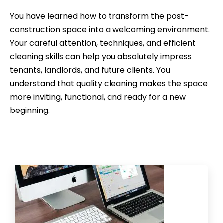
You have learned how to transform the post-
construction space into a welcoming environment.
Your careful attention, techniques, and efficient
cleaning skills can help you absolutely impress
tenants, landlords, and future clients. You
understand that quality cleaning makes the space
more inviting, functional, and ready for a new
beginning.