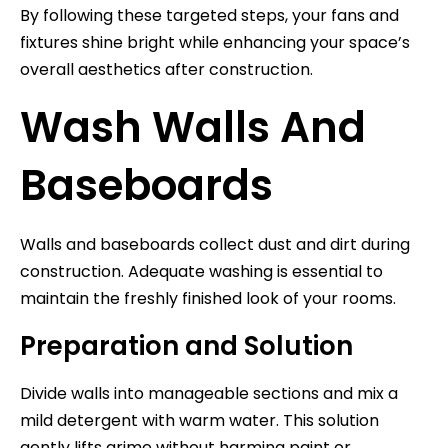
By following these targeted steps, your fans and
fixtures shine bright while enhancing your space’s
overall aesthetics after construction.
Wash Walls And
Baseboards
Walls and baseboards collect dust and dirt during
construction. Adequate washing is essential to
maintain the freshly finished look of your rooms.
Preparation and Solution
Divide walls into manageable sections and mix a
mild detergent with warm water. This solution
gently lifts grime without harming paint or