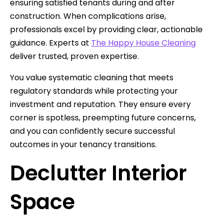
ensuring satisfied tenants during and after
construction. When complications arise,
professionals excel by providing clear, actionable
guidance. Experts at
The Happy House Cleaning
deliver trusted, proven expertise.
You value systematic cleaning that meets
regulatory standards while protecting your
investment and reputation. They ensure every
corner is spotless, preempting future concerns,
and you can confidently secure successful
outcomes in your tenancy transitions.
Declutter Interior
Space