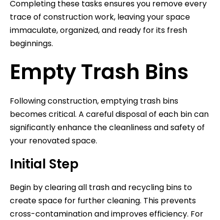
Completing these tasks ensures you remove every
trace of construction work, leaving your space
immaculate, organized, and ready for its fresh
beginnings.
Empty Trash Bins
Following construction, emptying trash bins
becomes critical. A careful disposal of each bin can
significantly enhance the cleanliness and safety of
your renovated space.
Initial Step
Begin by clearing all trash and recycling bins to
create space for further cleaning. This prevents
cross-contamination and improves efficiency. For