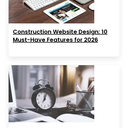
Construction Website Design: 10
Must-Have Features for 2026