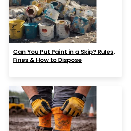
Can You Put Paint in a Skip? Rules,
Fines & How to Dispose