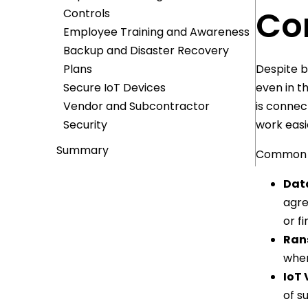
Co
Controls
Employee Training and Awareness
Backup and Disaster Recovery
Plans
Despite b
Secure IoT Devices
even in t
Vendor and Subcontractor
is connec
Security
work easi
Summary
Common ri
Dat
agre
or f
Ran
wher
IoT 
of s