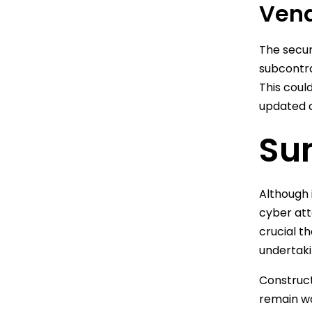
Vend
The secur
subcontra
This coul
updated c
Su
Although 
cyber att
crucial t
undertaki
Construct
remain wa