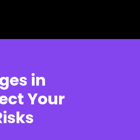
ges in
ect Your
Risks