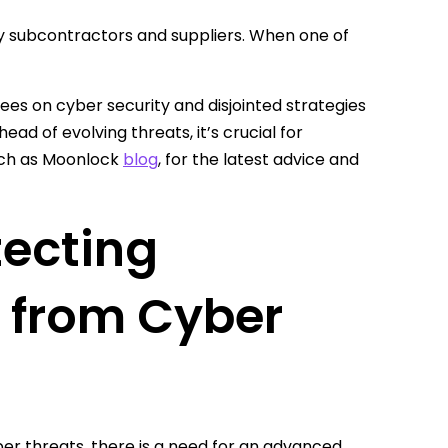
ny subcontractors and suppliers. When one of
yees on cyber security and disjointed strategies
head of evolving threats, it’s crucial for
such as Moonlock
blog
, for the latest advice and
tecting
s from Cyber
er threats, there is a need for an advanced