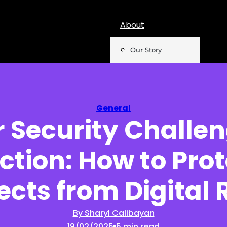
About
Our Story
Team
Mentions
General
 Security Challen
Insights
ction: How to Prot
Podcast
Opinion
ects from Digital 
Reports
By Sharyl Calibayan
19/02/2025
5 min read
Newsletter