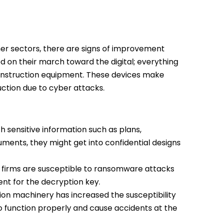
er sectors, there are signs of improvement
ed on their march toward the digital; everything
onstruction equipment. These devices make
uction due to cyber attacks.
 sensitive information such as plans,
ments, they might get into confidential designs
on firms are susceptible to ransomware attacks
t for the decryption key.
on machinery has increased the susceptibility
 to function properly and cause accidents at the