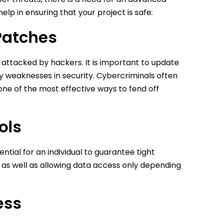
lp in ensuring that your project is safe:
Patches
attacked by hackers. It is important to update
ny weaknesses in security. Cybercriminals often
one of the most effective ways to fend off
ols
sential for an individual to guarantee tight
 as well as allowing data access only depending
ess