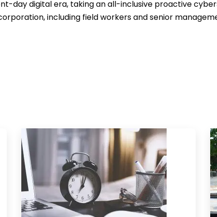
nt-day digital era, taking an all-inclusive proactive cyber
corporation, including field workers and senior managem