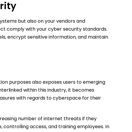
rity
 systems but also on your vendors and
ject comply with your cyber security standards.
s, encrypt sensitive information, and maintain
ction purposes also exposes users to emerging
erlinked within this industry, it becomes
easures with regards to cyberspace for their
easing number of internet threats if they
 controlling access, and training employees. In