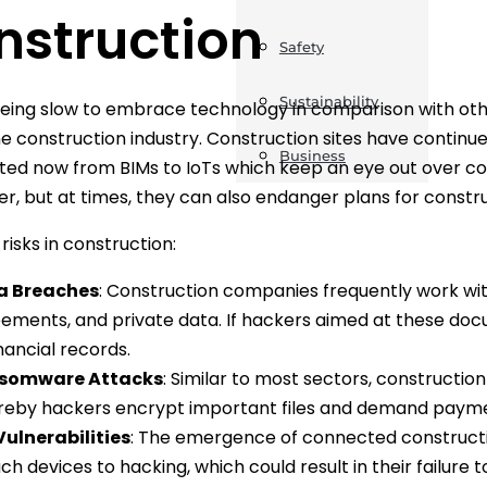
nstruction
Safety
Sustainability
eing slow to embrace technology in comparison with oth
he construction industry. Construction sites have continu
Business
ted now from BIMs to IoTs which keep an eye out over c
er, but at times, they can also endanger plans for constr
sks in construction:
a Breaches
: Construction companies frequently work with
ements, and private data. If hackers aimed at these docu
inancial records.
somware Attacks
: Similar to most sectors, constructi
eby hackers encrypt important files and demand paymen
Vulnerabilities
: The emergence of connected constructi
uch devices to hacking, which could result in their failure