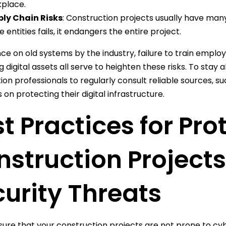
place.
ly Chain Risks
: Construction projects usually have ma
e entities fails, it endangers the entire project.
nce on old systems by the industry, failure to train emplo
g digital assets all serve to heighten these risks. To stay a
ion professionals to regularly consult reliable sources, 
 on protecting their digital infrastructure.
t Practices for Pro
struction Project
urity Threats
ure that your construction projects are not prone to cyb