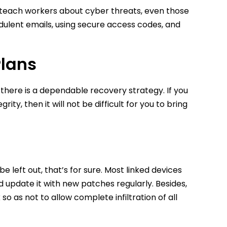
o teach workers about cyber threats, even those
audulent emails, using secure access codes, and
Plans
there is a dependable recovery strategy. If you
y, then it will not be difficult for you to bring
be left out, that’s for sure. Most linked devices
 update it with new patches regularly. Besides,
o as not to allow complete infiltration of all