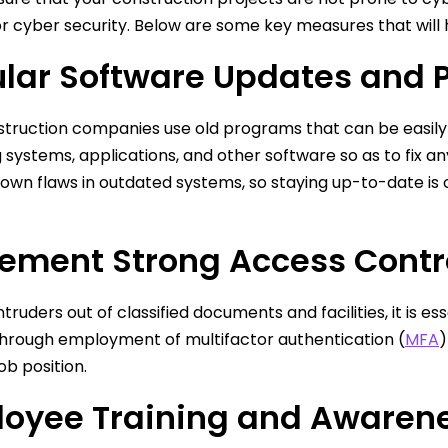
r cyber security. Below are some key measures that will he
lar Software Updates and 
truction companies use old programs that can be easily 
 systems, applications, and other software so as to fix a
nown flaws in outdated systems, so staying up-to-date is 
ement Strong Access Contr
truders out of classified documents and facilities, it is es
through employment of multifactor authentication (
MFA
)
ob position.
oyee Training and Awaren