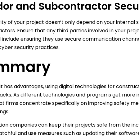
or and Subcontractor Secu
ity of your project doesn’t only depend on your internal
ctors. Ensure that any third parties involved in your pro
d include ensuring they use secure communication channel
yber security practices.
mmary
it has advantages, using digital technologies for constru
acks. As different technologies and programs get more int
hat firms concentrate specifically on improving safety m
ngs.
ion companies can keep their projects safe from the incr
tchful and use measures such as updating their software,