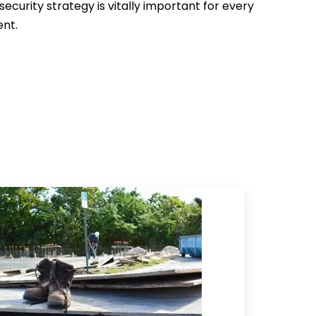
security strategy is vitally important for every
ent.