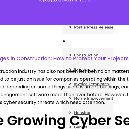
News
Post a Press Release
Guides
Construction
ges in Construction: How to Protect Your Projects 
Exteriors
ruction industry has also not been left behind on matters
d to be just an issue for companies operating within the 
Invoice Templates
ed depending on some things such as smart buildings, con
management software more than ever before. However, 
Home Improvement
 cyber security threats which need attention.
Housing
 Growing Cyber Sec
General