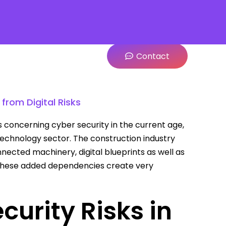
Contact
from Digital Risks
 concerning cyber security in the current age,
technology sector. The construction industry
nected machinery, digital blueprints as well as
these added dependencies create very
urity Risks in