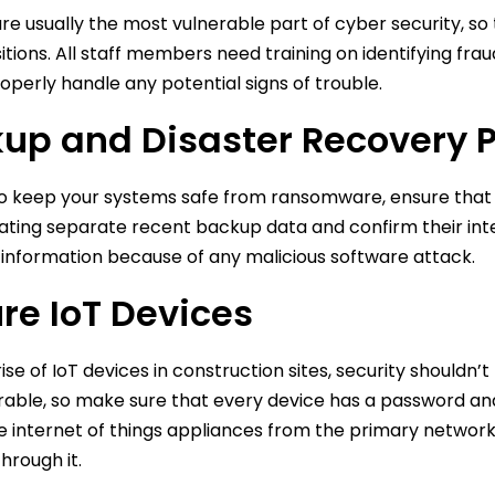
e usually the most vulnerable part of cyber security, s
sitions. All staff members need training on identifying fr
operly handle any potential signs of trouble.
up and Disaster Recovery 
to keep your systems safe from ransomware, ensure that 
ting separate recent backup data and confirm their integrit
 information because of any malicious software attack.
re IoT Devices
ise of IoT devices in construction sites, security shouldn’t 
rable, so make sure that every device has a password and
he internet of things appliances from the primary network s
hrough it.