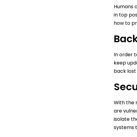
Humans ar
in top po
how to pr
Back
In order 
keep upda
back lost
Secu
With the r
are vulne
isolate t
systems t