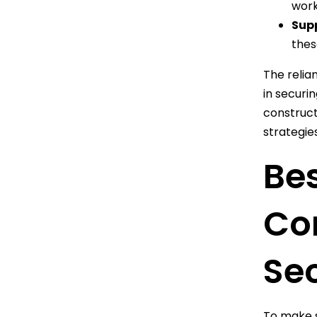
work
Supp
thes
The relia
in securin
construct
strategies
Bes
Con
Sec
To make s