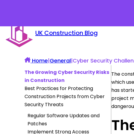
UK Construction Blog
Home
|
General
|
Cyber Security Challen
The Growing Cyber Security Risks
The const
in Construction
which use
Best Practices for Protecting
has start
Construction Projects from Cyber
project 
Security Threats
dangerous
Regular Software Updates and
The
Patches
Implement Strong Access