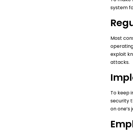
system fo
Regu
Most cons
operating
exploit k
attacks.
Impl
To keep in
security 
on one’s j
Empl