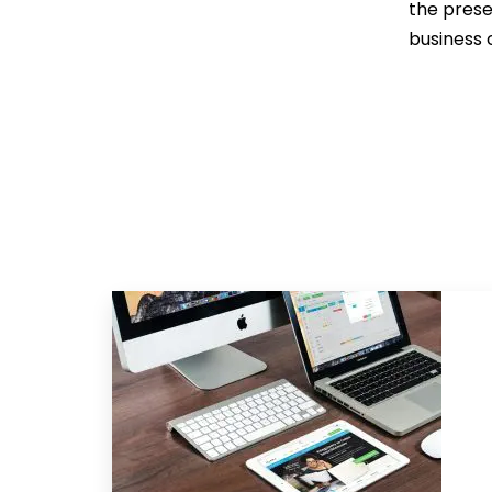
the prese
business 