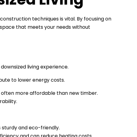
onstruction techniques is vital. By focusing on
ng space that meets your needs without
 downsized living experience.
bute to lower energy costs.
s often more affordable than new timber.
ability.
s sturdy and eco-friendly.
fficiency and can reduce heating costs.