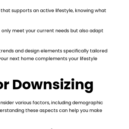
that supports an active lifestyle, knowing what
 only meet your current needs but also adapt
n trends and design elements specifically tailored
t your next home complements your lifestyle
or Downsizing
 consider various factors, including demographic
Understanding these aspects can help you make