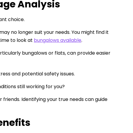
age Analysis
ant choice.
ay no longer suit your needs. You might find it
time to look at
bungalows available
.
rticularly bungalows or flats, can provide easier
ess and potential safety issues.
ditions still working for you?
 friends. Identifying your true needs can guide
enefits