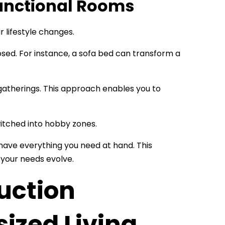
functional Rooms
r lifestyle changes.
osed. For instance, a sofa bed can transform a
gatherings. This approach enables you to
itched into hobby zones.
 have everything you need at hand. This
s your needs evolve.
uction
ized Living