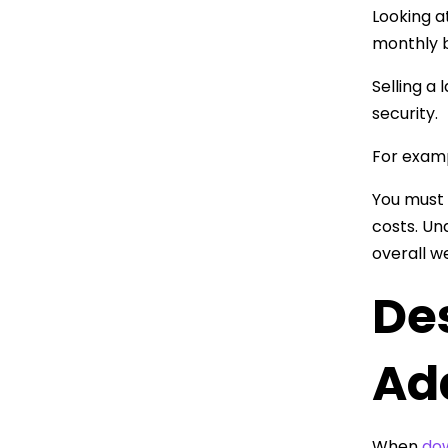
Looking a
monthly bi
Selling a
security.
For examp
You must 
costs. Un
overall w
De
Ad
When
dow