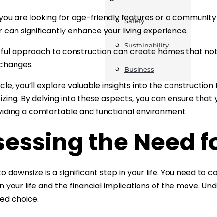
ou are looking for age-friendly features or a community 
Safety
or can significantly enhance your living experience.
Sustainability
ful approach to construction can create homes that not
 changes.
Business
ticle, you’ll explore valuable insights into the constructio
izing. By delving into these aspects, you can ensure tha
viding a comfortable and functional environment.
sessing the Need f
to downsize is a significant step in your life. You need to
n your life and the financial implications of the move. 
ed choice.