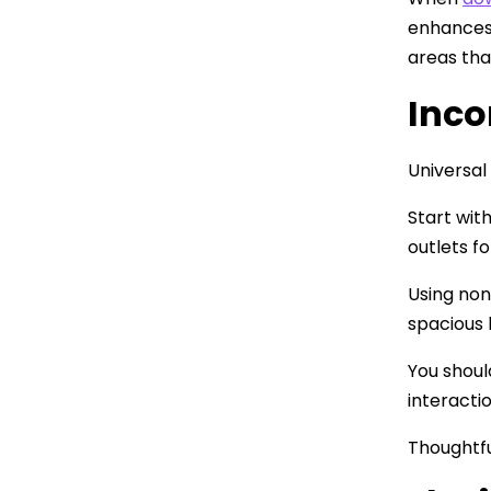
enhances 
areas tha
Inco
Universal
Start wit
outlets f
Using non
spacious 
You shoul
interacti
Thoughtfu