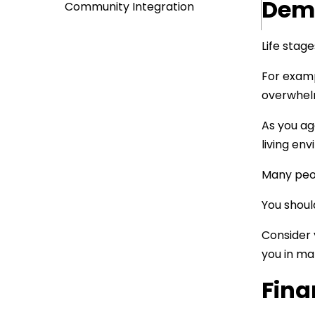
Demo
Community Integration
Life stag
For examp
overwhelm
As you ag
living en
Many peop
You should
Consider 
you in ma
Fina