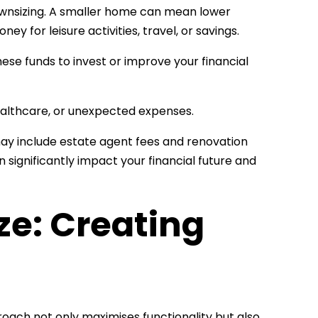
 downsizing. A smaller home can mean lower
ey for leisure activities, travel, or savings.
hese funds to invest or improve your financial
ealthcare, or unexpected expenses.
may include estate agent fees and renovation
 significantly impact your financial future and
ze: Creating
proach not only maximises functionality but also