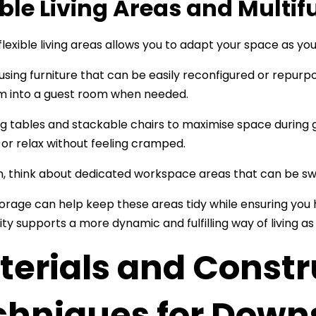
ible Living Areas and Multi
flexible living areas allows you to adapt your space as you
using furniture that can be easily reconfigured or repurp
om into a guest room when needed.
ng tables and stackable chairs to maximise space during 
 or relax without feeling cramped.
on, think about dedicated workspace areas that can be sw
storage can help keep these areas tidy while ensuring you
ity supports a more dynamic and fulfilling way of living a
terials and Constr
chniques for Downs