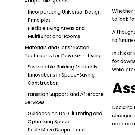
Adaptable Spaces
Whether y
Incorporating Universal Design
to look f
Principles
Flexible Living Areas and
A thought
Multifunctional Rooms
to future
Materials and Construction
In this ar
Techniques for Downsized Living
for downs
Sustainable Building Materials
while pro
Innovations in Space-Saving
As
Construction
Transition Support and Aftercare
Services
Deciding 
Guidance on De-Cluttering and
changes i
Optimising Space
an inform
Post-Move Support and