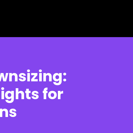
wnsizing:
ights for
ons