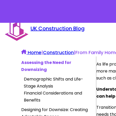
UK Construction Blog
Home
|
Construction
|
From Family Homes
Assessing the Need for
As life p
Downsizing
more mana
such as ch
Demographic Shifts and Life-
Stage Analysis
Understa
Financial Considerations and
can help
Benefits
Transitio
Designing for Downsize: Creating
needs tha