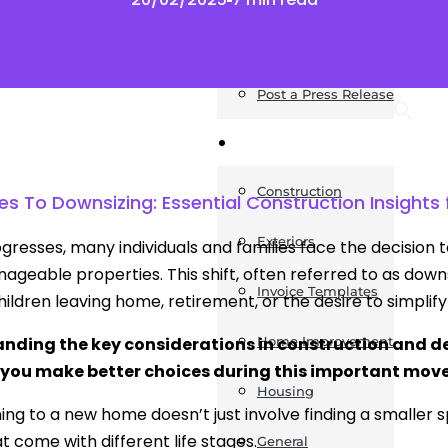
News
Post a Press Release
Guides
Construction
 To Downsizing: Essential Construction Insights f
Exteriors
rogresses, many individuals and families face the decision
geable properties. This shift, often referred to as downs
Invoice Templates
ildren leaving home, retirement, or the desire to simplify l
nding the key considerations in construction and des
Home Improvement
 you make better choices during this important move
Housing
ning to a new home doesn’t just involve finding a smaller s
t come with different life stages.
General