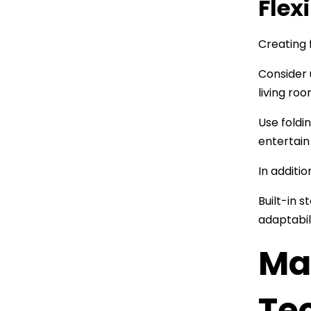
Flex
Creating 
Consider 
living ro
Use foldi
entertain
In additi
Built-in 
adaptabil
Ma
Te