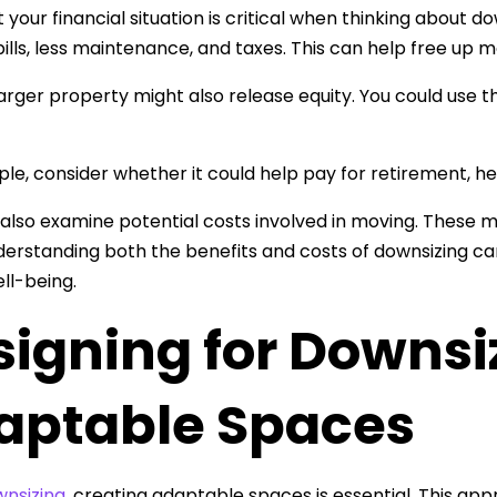
t your financial situation is critical when thinking about
lls, less maintenance, and taxes. This can help free up mon
 larger property might also release equity. You could use t
le, consider whether it could help pay for retirement, h
also examine potential costs involved in moving. These 
derstanding both the benefits and costs of downsizing can
ell-being.
signing for Downsi
aptable Spaces
nsizing
, creating adaptable spaces is essential. This ap