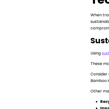
When tran
sustainab
compromis
Sust
Using
sus
These mat
Consider 
Bamboo is
Other mat
Recy
Ins