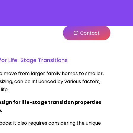
Contact
or Life-Stage Transitions
 to move from larger family homes to smaller,
izing, can be influenced by various factors,
ife.
ign for life-stage transition properties
.
pace; it also requires considering the unique