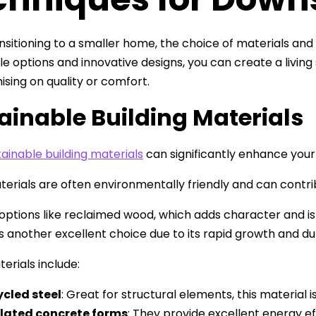
sitioning to a smaller home, the choice of materials and c
le options and innovative designs, you can create a livi
ing on quality or comfort.
ainable Building Materials
tainable building materials
can significantly enhance your
erials are often environmentally friendly and can contri
options like reclaimed wood, which adds character and i
 another excellent choice due to its rapid growth and dur
erials include:
cled steel
: Great for structural elements, this material i
ulated concrete forms
: They provide excellent energy e