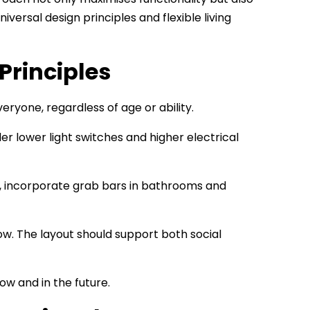
versal design principles and flexible living
Principles
eryone, regardless of age or ability.
 lower light switches and higher electrical
so, incorporate grab bars in bathrooms and
low. The layout should support both social
w and in the future.