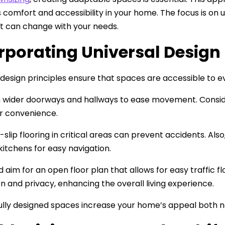
comfort and accessibility in your home. The focus is on uni
t can change with your needs.
rporating Universal Design 
 design principles ensure that spaces are accessible to ev
h wider doorways and hallways to ease movement. Consider
or convenience.
-slip flooring in critical areas can prevent accidents. Al
kitchens for easy navigation.
d aim for an open floor plan that allows for easy traffic f
on and privacy, enhancing the overall living experience.
lly designed spaces increase your home’s appeal both no