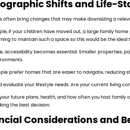
graphic Shifts and Life-St
es often bring changes that may make downsizing a relev
le, if your children have moved out, a large family home m
ing to maintain such a space so this would be the ideal 
e, accessibility becomes essential. Smaller properties, pa
vironments.
le prefer homes that are easier to navigate, reducing str
 evaluate your lifestyle needs. Are your current living con
your future plans, health, and how often you host family or
king the best decision.
ncial Considerations and B