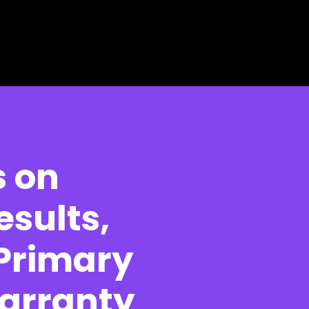
s on
esults,
 Primary
Warranty