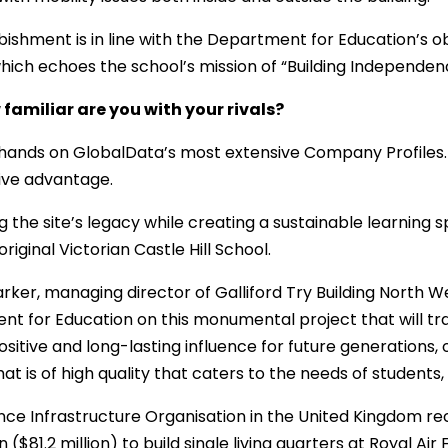
bishment is in line with the Department for Education’s ob
which echoes the school’s mission of “Building Independen
familiar are you with your rivals?
hands on GlobalData’s most extensive Company Profiles. 
ive advantage.
g the site’s legacy while creating a sustainable learning 
riginal Victorian Castle Hill School.
rker, managing director of Galliford Try Building North We
t for Education on this monumental project that will tran
sitive and long-lasting influence for future generations, 
hat is of high quality that caters to the needs of students
ce Infrastructure Organisation in the United Kingdom rec
n ($81.2 million) to build single living quarters at Royal Air