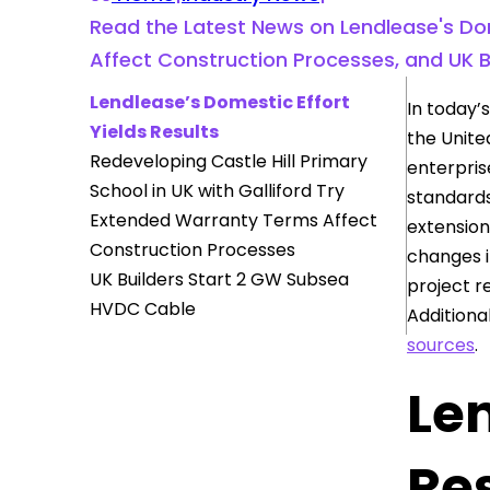
Read the Latest News on Lendlease's Dom
Affect Construction Processes, and UK 
Lendlease’s Domestic Effort
In today’s
Yields Results
the United
Redeveloping Castle Hill Primary
enterpris
School in UK with Galliford Try
standards
Extended Warranty Terms Affect
extension
Construction Processes
changes i
UK Builders Start 2 GW Subsea
project r
HVDC Cable
Additiona
sources
.
Len
Re