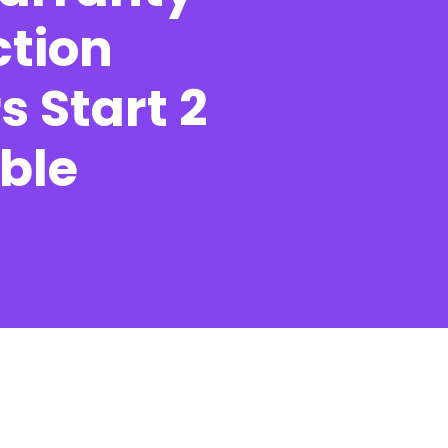
ction
s Start 2
Contact
ble