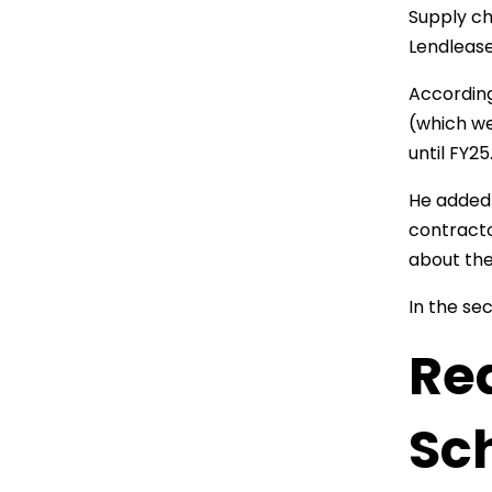
Supply ch
Lendlease
According
(which we
until FY25
He added 
contracto
about the
In the sec
Red
Sch