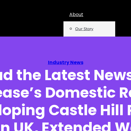
About
Our Story
Team
Mentions
Industry News
d the Latest New
Insights
ase’s Domestic R
Podcast
Opinion
oping Castle Hill
Reports
in UK, Extended 
Newsletter