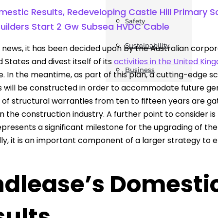
estic Results, Redeveloping Castle Hill Primary 
Safety
Builders Start 2 Gw Subsea HVDC Cable
Sustainability
 news, it has been decided upon by the Australian corporatio
 States and divest itself of its
activities in the United Ki
Business
e. In the meantime, as part of this plan, a cutting-edge s
 will be constructed in order to accommodate future gener
 of structural warranties from ten to fifteen years are ga
n the construction industry. A further point to consider is
epresents a significant milestone for the upgrading of th
lly, it is an important component of a larger strategy to
dlease’s Domestic 
sults