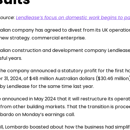
Source:
Lendlease’s focus on domestic work begins to pa
alian company has agreed to divest from its UK operations 
 new strategy. commercial enterprise.
alian construction and development company Lendlease se
ful years.
he company announced a statutory profit for the first hal
1, 2024, of $48 million Australian dollars ($30.46 million)
by Lendlease for the same time last year.
 announced in May 2024 that it will restructure its opera
from other building markets. That the transition is proc
ardo on Monday’s earnings call.
ll, Lombardo boasted about how the business had simplified