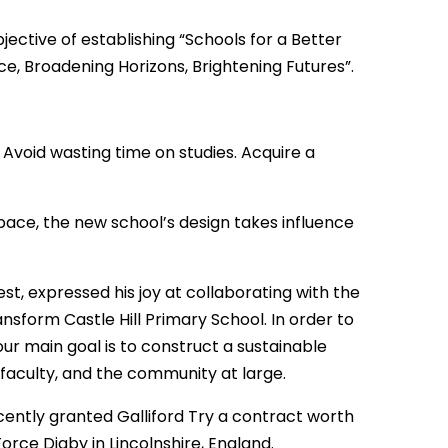
jective of establishing “Schools for a Better
ce, Broadening Horizons, Brightening Futures”.
Avoid wasting time on studies. Acquire a
space, the new school’s design takes influence
st, expressed his joy at collaborating with the
sform Castle Hill Primary School. In order to
our main goal is to construct a sustainable
, faculty, and the community at large.
ently granted Galliford Try a contract worth
 Force Digby in Lincolnshire, England.