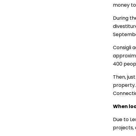
money to 
During th
divestitur
September
Consigli a
approxima
400 peopl
Then, just
property.
Connectic
When loo
Due to Le
projects,