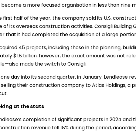
become a more focused organisation in less than nine 
e first half of the year, the company sold its U.S. constr
e of its overseas construction activities. Consigli Buildi
 that it had completed the acquisition of a large portion 
cquired 45 projects, including those in the planning, build
tely $1.8 billion; however, the exact amount was not rele
e—also made the switch to Consigli.
 one day into its second quarter, in January, Lendlease reve
 selling their construction company to Atlas Holdings, a 
ut.
king at the stats
ndlease’s completion of significant projects in 2024 and 
 construction revenue fell 18% during the period, accord