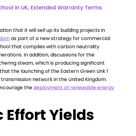
School in UK, Extended Warranty Terms
n that it will sell up its building projects in
ngdom
as part of a new strategy for commercial
chool that complies with carbon neutrality
ations. In addition, discussions for the
thering steam, which is producing significant
 that the launching of the Eastern Green Link 1
e transmission network in the United Kingdom.
 encourage the
deployment of renewable energy
Effort Yields