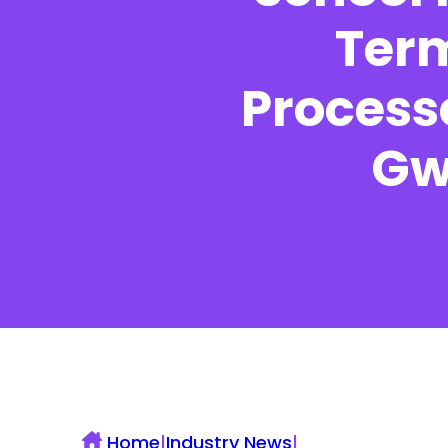
Term
Processe
UK Construction Blog
Gw
Home
|
Industry News
|