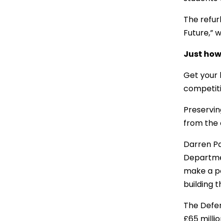
The refur
Future,” 
Just how 
Get your 
competit
Preservin
from the o
Darren Pa
Departmen
make a po
building t
The Defen
£65 millio