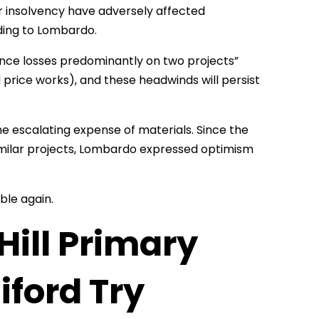
 insolvency have adversely affected
ding to Lombardo.
ience losses predominantly on two projects”
price works), and these headwinds will persist
the escalating expense of materials. Since the
 similar projects, Lombardo expressed optimism
able again.
Hill Primary
iford Try