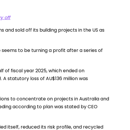
y off
and sold off its building projects in the US as
ems to be turning a profit after a series of
f of fiscal year 2025, which ended on
. A statutory loss of AU$136 million was
tions to concentrate on projects in Australia and
eeding according to plan was stated by CEO
 itself, reduced its risk profile, and recycled