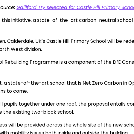
Source:
Galliford Try selected for Castle Hill Primary Sc
f this initiative, a state-of-the-art carbon-neutral schoo
, Calderdale, UK’s Castle Hill Primary School will be rede
orth West division.
l Rebuilding Programme is a component of the DfE Cons
lt, a state-of-the-art school that is Net Zero Carbon in 
ons to come.
all pupils together under one roof, the proposal entails co
e the existing two-block school.
ess will be provided across the whole site of the new s
ith mobility issues both inside and outside the building.