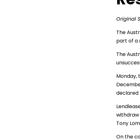
Original 
The Austr
part of a
The Austr
unsuccess
Monday, t
December 3
declared 
Lendlease
withdraw 
Tony Lomb
On the ca