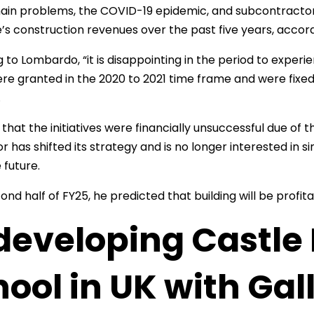
ain problems, the COVID-19 epidemic, and subcontractor
’s construction revenues over the past five years, accor
 to Lombardo, “it is disappointing in the period to exper
re granted in the 2020 to 2021 time frame and were fixed 
.
that the initiatives were financially unsuccessful due of 
r has shifted its strategy and is no longer interested in
 future.
ond half of FY25, he predicted that building will be profit
eveloping Castle 
ool in UK with Gall