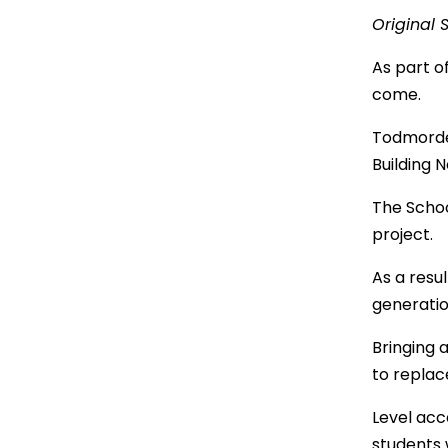
Original 
As part o
come.
Todmorden
Building N
The Schoo
project.
As a resu
generati
Bringing 
to replac
Level acc
students w