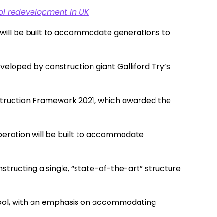
hool redevelopment in UK
l will be built to accommodate generations to
veloped by construction giant Galliford Try’s
truction Framework 2021, which awarded the
Operation will be built to accommodate
nstructing a single, “state-of-the-art” structure
chool, with an emphasis on accommodating