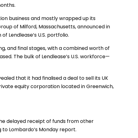
months.
uction business and mostly wrapped up its
ng Group of Milford, Massachusetts, announced in
of Lendlease’s U.S. portfolio.
ing, and final stages, with a combined worth of
ased. The bulk of Lendlease’s U.S. workforce—
aled that it had finalised a deal to sell its UK
private equity corporation located in Greenwich,
the delayed receipt of funds from other
ing to Lombardo’s Monday report.