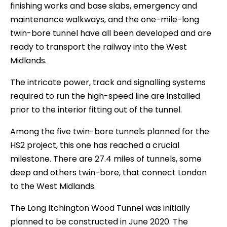
finishing works and base slabs, emergency and
maintenance walkways, and the one-mile-long
twin-bore tunnel have all been developed and are
ready to transport the railway into the West
Midlands.
The intricate power, track and signalling systems
required to run the high-speed line are installed
prior to the interior fitting out of the tunnel.
Among the five twin-bore tunnels planned for the
HS2 project, this one has reached a crucial
milestone. There are 27.4 miles of tunnels, some
deep and others twin-bore, that connect London
to the West Midlands.
The Long Itchington Wood Tunnel was initially
planned to be constructed in June 2020. The