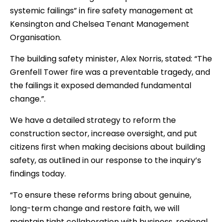
systemic failings” in fire safety management at
Kensington and Chelsea Tenant Management
Organisation.
The building safety minister, Alex Norris, stated: “The
Grenfell Tower fire was a preventable tragedy, and
the failings it exposed demanded fundamental
change.”.
We have a detailed strategy to reform the
construction sector, increase oversight, and put
citizens first when making decisions about building
safety, as outlined in our response to the inquiry’s
findings today.
“To ensure these reforms bring about genuine,
long-term change and restore faith, we will
maintain tight collaboration with business, regional