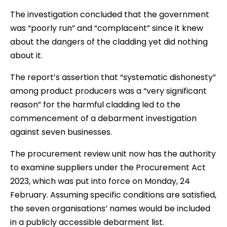
The investigation concluded that the government
was “poorly run” and “complacent” since it knew
about the dangers of the cladding yet did nothing
about it.
The report’s assertion that “systematic dishonesty”
among product producers was a “very significant
reason” for the harmful cladding led to the
commencement of a debarment investigation
against seven businesses.
The procurement review unit now has the authority
to examine suppliers under the Procurement Act
2023, which was put into force on Monday, 24
February. Assuming specific conditions are satisfied,
the seven organisations’ names would be included
in a publicly accessible debarment list.