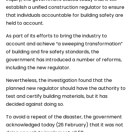
establish a unified construction regulator to ensure
that individuals accountable for building safety are
held to account.
As part of its efforts to bring the industry to
account and achieve “a sweeping transformation”
of building and fire safety standards, the
government has introduced a number of reforms,
including the new regulator.
Nevertheless, the investigation found that the
planned new regulator should have the authority to
test and certify building materials, but it has
decided against doing so.
To avoid a repeat of the disaster, the government
acknowledged today (26 February) that it was not