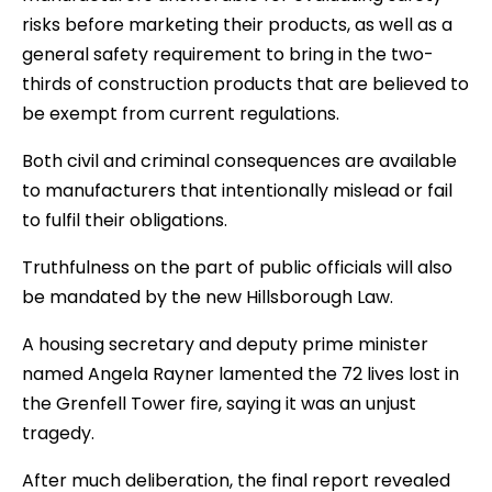
risks before marketing their products, as well as a
general safety requirement to bring in the two-
thirds of construction products that are believed to
be exempt from current regulations.
Both civil and criminal consequences are available
to manufacturers that intentionally mislead or fail
to fulfil their obligations.
Truthfulness on the part of public officials will also
be mandated by the new Hillsborough Law.
A housing secretary and deputy prime minister
named Angela Rayner lamented the 72 lives lost in
the Grenfell Tower fire, saying it was an unjust
tragedy.
After much deliberation, the final report revealed