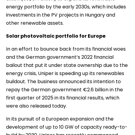
energy portfolio by the early 2030s, which includes
investments in the PV projects in Hungary and
other renewable assets.
Solar photovoltaic portfolio for Europe
In an effort to bounce back from its financial woes
and the German government’s 2022 financial
bailout that put it under state ownership due to the
energy crisis, Uniper is speeding up its renewables
buildout. The business announced its intention to
repay the German government €2.6 billion in the
first quarter of 2025 in its financial results, which
were also released today.
In its pursuit of a European expansion and the
development of up to 10 GW of capacity ready-to-