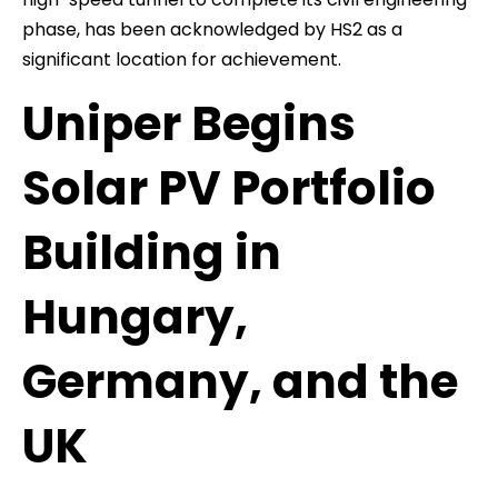
phase, has been acknowledged by HS2 as a
significant location for achievement.
Uniper Begins
Solar PV Portfolio
Building in
Hungary,
Germany, and the
UK