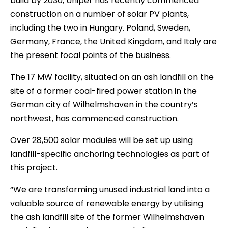
build by 2030, Uniper has recently commenced
construction on a number of solar PV plants,
including the two in Hungary. Poland, Sweden,
Germany, France, the United Kingdom, and Italy are
the present focal points of the business.
The 17 MW facility, situated on an ash landfill on the
site of a former coal-fired power station in the
German city of Wilhelmshaven in the country’s
northwest, has commenced construction.
Over 28,500 solar modules will be set up using
landfill-specific anchoring technologies as part of
this project.
“We are transforming unused industrial land into a
valuable source of renewable energy by utilising
the ash landfill site of the former Wilhelmshaven