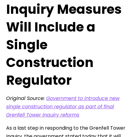
Inquiry Measures
Will Include a
Single
Construction
Regulator
Original Source:
Government to introduce new
single construction regulator as part of final
Grenfell Tower Inquiry reforms
As a last step in responding to the Grenfell Tower
Inquiry, the government stated today that it will