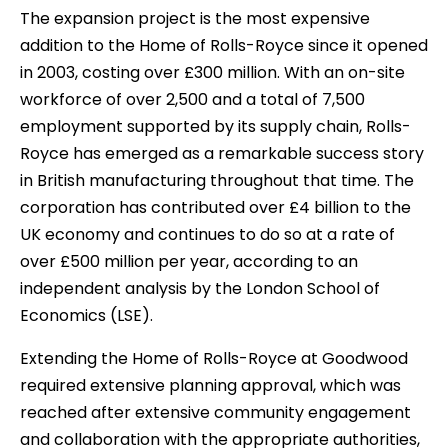
The expansion project is the most expensive
addition to the Home of Rolls-Royce since it opened
in 2003, costing over £300 million. With an on-site
workforce of over 2,500 and a total of 7,500
employment supported by its supply chain, Rolls-
Royce has emerged as a remarkable success story
in British manufacturing throughout that time. The
corporation has contributed over £4 billion to the
UK economy and continues to do so at a rate of
over £500 million per year, according to an
independent analysis by the London School of
Economics (LSE).
Extending the Home of Rolls-Royce at Goodwood
required extensive planning approval, which was
reached after extensive community engagement
and collaboration with the appropriate authorities,