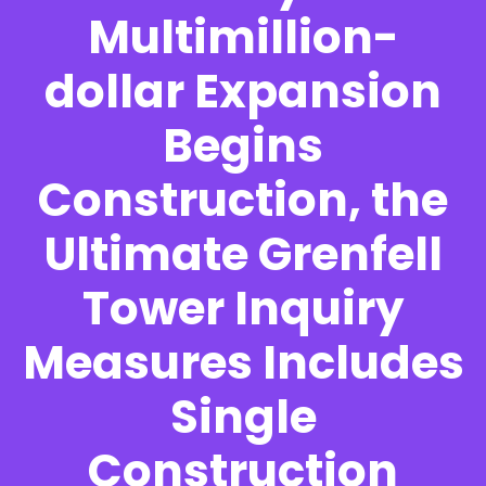
Multimillion-
dollar Expansion
Begins
Construction, the
Ultimate Grenfell
Tower Inquiry
Measures Includes
Single
Construction