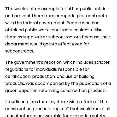
This would set an example for other public entities
and prevent them from competing for contracts
with the federal government. People who had
obtained public works contracts couldn’t utilise
them as suppliers or subcontractors because their
debarment would go into effect even for
subcontracts.
The government’s reaction, which includes stricter
regulations for individuals responsible for
certification, production, and use of building
products, was accompanied by the publication of a
green paper on reforming construction products.
It outlined plans for a “system-wide reform of the
construction products regime” that would make all
manufacturers answerable for evaluating safety