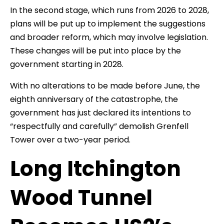
In the second stage, which runs from 2026 to 2028,
plans will be put up to implement the suggestions
and broader reform, which may involve legislation.
These changes will be put into place by the
government starting in 2028.
With no alterations to be made before June, the
eighth anniversary of the catastrophe, the
government has just declared its intentions to
“respectfully and carefully” demolish Grenfell
Tower over a two-year period.
Long Itchington
Wood Tunnel