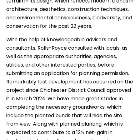
terrain in its design, which reflects modern trends in
architecture, aesthetics, construction techniques,
and environmental consciousness, biodiversity, and
conservation for the past 22 years.
With the help of knowledgeable advisors and
consultants, Rolls-Royce consulted with locals, as
well as the appropriate authorities, agencies,
utilities, and other interested parties, before
submitting an application for planning permission.
Remarkably fast development has occurred on the
project since Chichester District Council approved
it in March 2024. We have made great strides in
completing the necessary groundworks, which
include the planted bunds that will hide the site
from view. Along with planned planting, which is
expected to contribute to a 12% net-gain in