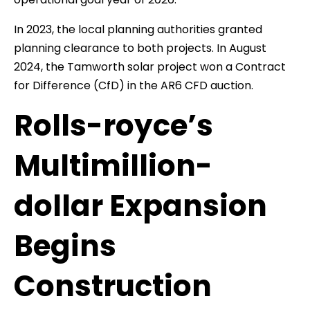
In 2023, the local planning authorities granted
planning clearance to both projects. In August
2024, the Tamworth solar project won a Contract
for Difference (CfD) in the AR6 CFD auction.
Rolls-royce’s
Multimillion-
dollar Expansion
Begins
Construction