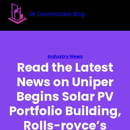
Skip to main content
Skip to footer
UK Construction Blog
Industry News
Read the Latest
News on Uniper
Begins Solar PV
Portfolio Building,
Rolls-royce’s