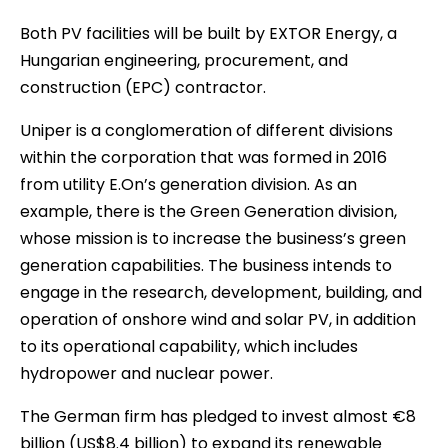
Both PV facilities will be built by EXTOR Energy, a
Hungarian engineering, procurement, and
construction (EPC) contractor.
Uniper is a conglomeration of different divisions
within the corporation that was formed in 2016
from utility E.On’s generation division. As an
example, there is the Green Generation division,
whose mission is to increase the business’s green
generation capabilities. The business intends to
engage in the research, development, building, and
operation of onshore wind and solar PV, in addition
to its operational capability, which includes
hydropower and nuclear power.
The German firm has pledged to invest almost €8
billion (US$8.4 billion) to expand its renewable