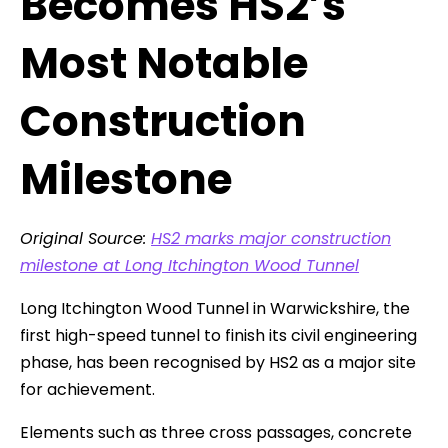
Becomes HS2’s
Most Notable
Construction
Milestone
Original Source:
HS2 marks major construction
milestone at Long Itchington Wood Tunnel
Long Itchington Wood Tunnel in Warwickshire, the
first high-speed tunnel to finish its civil engineering
phase, has been recognised by HS2 as a major site
for achievement.
Elements such as three cross passages, concrete