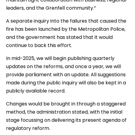
leaders, and the Grenfell community.”
A separate inquiry into the failures that caused the
fire has been launched by the Metropolitan Police,
and the government has stated that it would
continue to back this effort.
In mid-2025, we will begin publishing quarterly
updates on the reforms, and once a year, we will
provide parliament with an update. All suggestions
made during the public inquiry will also be kept in a
publicly available record.
Changes would be brought in through a staggered
method, the administration stated, with the initial
stage focussing on delivering its present agenda of
regulatory reform.