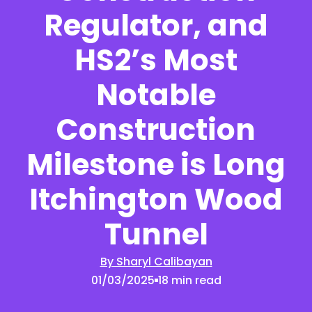
Regulator, and
HS2’s Most
Notable
Construction
Milestone is Long
Itchington Wood
Tunnel
By Sharyl Calibayan
01/03/2025
18 min read