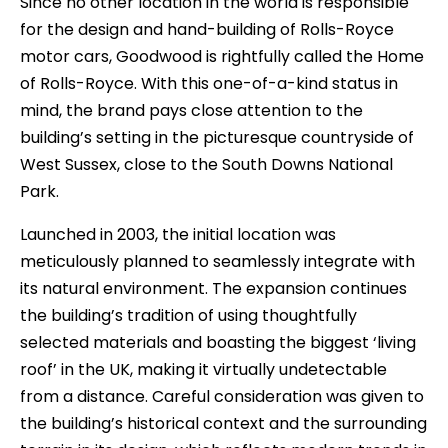
Since no other location in the world is responsible
for the design and hand-building of Rolls-Royce
motor cars, Goodwood is rightfully called the Home
of Rolls-Royce. With this one-of-a-kind status in
mind, the brand pays close attention to the
building’s setting in the picturesque countryside of
West Sussex, close to the South Downs National
Park.
Launched in 2003, the initial location was
meticulously planned to seamlessly integrate with
its natural environment. The expansion continues
the building’s tradition of using thoughtfully
selected materials and boasting the biggest ‘living
roof’ in the UK, making it virtually undetectable
from a distance. Careful consideration was given to
the building’s historical context and the surrounding