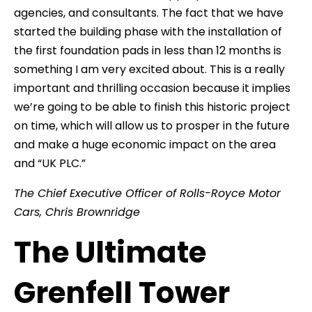
agencies, and consultants. The fact that we have
started the building phase with the installation of
the first foundation pads in less than 12 months is
something I am very excited about. This is a really
important and thrilling occasion because it implies
we’re going to be able to finish this historic project
on time, which will allow us to prosper in the future
and make a huge economic impact on the area
and “UK PLC.”
The Chief Executive Officer of Rolls-Royce Motor
Cars, Chris Brownridge
The Ultimate
Grenfell Tower