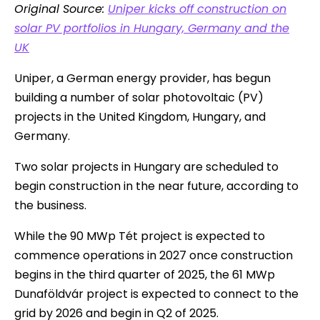
Original Source:
Uniper kicks off construction on
solar PV portfolios in Hungary, Germany and the
UK
Uniper, a German energy provider, has begun
building a number of solar photovoltaic (PV)
projects in the United Kingdom, Hungary, and
Germany.
Two solar projects in Hungary are scheduled to
begin construction in the near future, according to
the business.
While the 90 MWp Tét project is expected to
commence operations in 2027 once construction
begins in the third quarter of 2025, the 61 MWp
Dunaföldvár project is expected to connect to the
grid by 2026 and begin in Q2 of 2025.