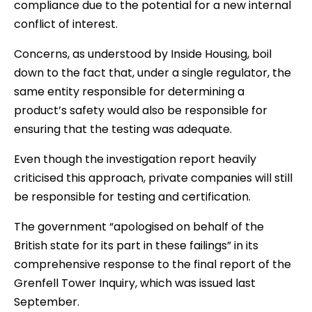
compliance due to the potential for a new internal
conflict of interest.
Concerns, as understood by Inside Housing, boil
down to the fact that, under a single regulator, the
same entity responsible for determining a
product’s safety would also be responsible for
ensuring that the testing was adequate.
Even though the investigation report heavily
criticised this approach, private companies will still
be responsible for testing and certification.
The government “apologised on behalf of the
British state for its part in these failings” in its
comprehensive response to the final report of the
Grenfell Tower Inquiry, which was issued last
September.