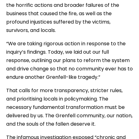
the horrific actions and broader failures of the
business that caused the fire, as well as the
profound injustices suffered by the victims,
survivors, and locals.
“We are taking rigorous action in response to the
inquiry’s findings. Today, we laid out our full
response, outlining our plans to reform the system
and drive change so that no community ever has to
endure another Grenfell-like tragedy.”
That calls for more transparency, stricter rules,
and prioritising locals in policymaking. The
necessary fundamental transformation must be
delivered by us. The Grenfell community, our nation,
and the souls of the fallen deserve it.
The infamous investigation exposed “chronic and