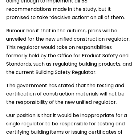
doing enough to implement all 58
recommendations made in the study, but it
promised to take “decisive action” on all of them.
Rumour has it that in the autumn, plans will be
unveiled for the new unified construction regulator.
This regulator would take on responsibilities
formerly held by the Office for Product Safety and
Standards, such as regulating building products, and
the current Building Safety Regulator.
The government has stated that the testing and
certification of construction materials will not be
the responsibility of the new unified regulator.
Our position is that it would be inappropriate for a
single regulator to be responsible for testing and
certifying building items or issuing certificates of