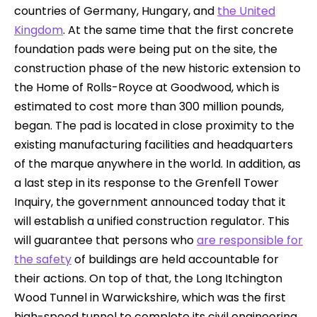
countries of Germany, Hungary, and
the United
Kingdom
. At the same time that the first concrete
foundation pads were being put on the site, the
construction phase of the new historic extension to
the Home of Rolls-Royce at Goodwood, which is
estimated to cost more than 300 million pounds,
began. The pad is located in close proximity to the
existing manufacturing facilities and headquarters
of the marque anywhere in the world. In addition, as
a last step in its response to the Grenfell Tower
Inquiry, the government announced today that it
will establish a unified construction regulator. This
will guarantee that persons who
are responsible for
the safety
of buildings are held accountable for
their actions. On top of that, the Long Itchington
Wood Tunnel in Warwickshire, which was the first
high-speed tunnel to complete its civil engineering