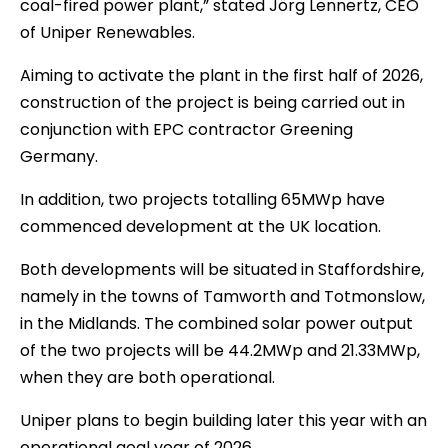
coal-fired power plant,” stated Jörg Lennertz, CEO
of Uniper Renewables.
Aiming to activate the plant in the first half of 2026,
construction of the project is being carried out in
conjunction with EPC contractor Greening
Germany.
In addition, two projects totalling 65MWp have
commenced development at the UK location.
Both developments will be situated in Staffordshire,
namely in the towns of Tamworth and Totmonslow,
in the Midlands. The combined solar power output
of the two projects will be 44.2MWp and 21.33MWp,
when they are both operational.
Uniper plans to begin building later this year with an
operational goal year of 2026.