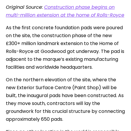
Original Source:
Construction phase begins on
multi-million extension at the home of Rolls-Royce
As the first concrete foundation pads were poured
on the site, the construction phase of the new
£300+ million landmark extension to the Home of
Rolls-Royce at Goodwood got underway. The pad is
adjacent to the marque’s existing manufacturing
facilities and worldwide headquarters.
On the northern elevation of the site, where the
new Exterior Surface Centre (Paint Shop) will be
built, the inaugural pads have been constructed. As
they move south, contractors will lay the
groundwork for this crucial structure by connecting
approximately 650 pads.