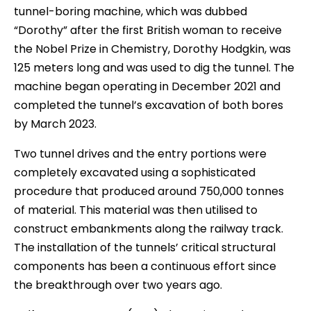
tunnel-boring machine, which was dubbed
“Dorothy” after the first British woman to receive
the Nobel Prize in Chemistry, Dorothy Hodgkin, was
125 meters long and was used to dig the tunnel. The
machine began operating in December 2021 and
completed the tunnel’s excavation of both bores
by March 2023.
Two tunnel drives and the entry portions were
completely excavated using a sophisticated
procedure that produced around 750,000 tonnes
of material. This material was then utilised to
construct embankments along the railway track.
The installation of the tunnels’ critical structural
components has been a continuous effort since
the breakthrough over two years ago.