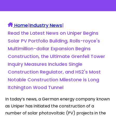
Home
|
Industry News
|
Read the Latest News on Uniper Begins
Solar PV Portfolio Building, Rolls-royce's
Multimillion-dollar Expansion Begins
Construction, the Ultimate Grenfell Tower
Inquiry Measures Includes Single
Construction Regulator, and HS2's Most
Notable Construction Milestone is Long
Itchington Wood Tunnel
In today’s news, a German energy company known
as Uniper has initiated the construction of a
number of solar photovoltaic (PV) projects in the