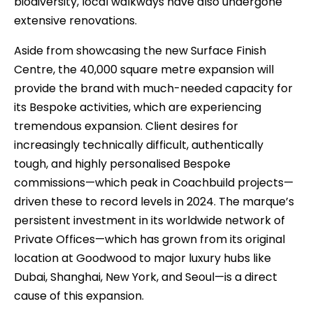
biodiversity, local walkways have also undergone
extensive renovations.
Aside from showcasing the new Surface Finish
Centre, the 40,000 square metre expansion will
provide the brand with much-needed capacity for
its Bespoke activities, which are experiencing
tremendous expansion. Client desires for
increasingly technically difficult, authentically
tough, and highly personalised Bespoke
commissions—which peak in Coachbuild projects—
driven these to record levels in 2024. The marque’s
persistent investment in its worldwide network of
Private Offices—which has grown from its original
location at Goodwood to major luxury hubs like
Dubai, Shanghai, New York, and Seoul—is a direct
cause of this expansion.