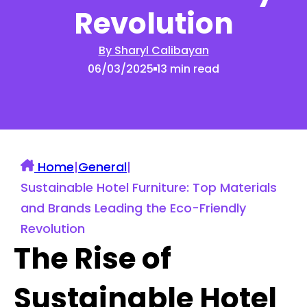
Revolution
By Sharyl Calibayan
06/03/2025
13 min read
Home
|
General
|
Sustainable Hotel Furniture: Top Materials
and Brands Leading the Eco-Friendly
Revolution
The Rise of
Sustainable Hotel