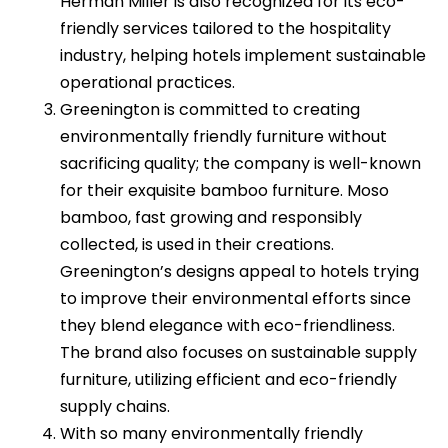
Herman Miller is also recognized for its eco-
friendly services tailored to the hospitality
industry, helping hotels implement sustainable
operational practices.
Greenington is committed to creating
environmentally friendly furniture without
sacrificing quality; the company is well-known
for their exquisite bamboo furniture. Moso
bamboo, fast growing and responsibly
collected, is used in their creations.
Greenington’s designs appeal to hotels trying
to improve their environmental efforts since
they blend elegance with eco-friendliness.
The brand also focuses on sustainable supply
furniture, utilizing efficient and eco-friendly
supply chains.
With so many environmentally friendly