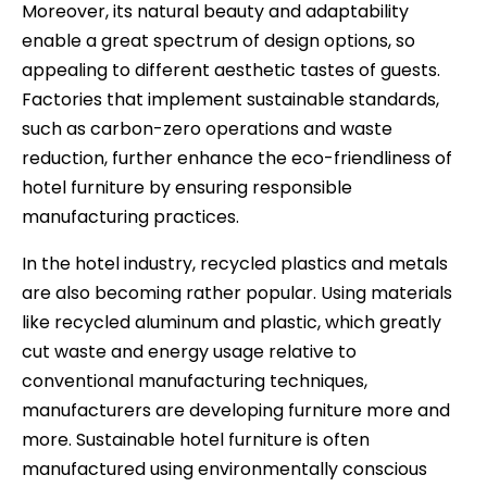
Moreover, its natural beauty and adaptability
enable a great spectrum of design options, so
appealing to different aesthetic tastes of guests.
Factories that implement sustainable standards,
such as carbon-zero operations and waste
reduction, further enhance the eco-friendliness of
hotel furniture by ensuring responsible
manufacturing practices.
In the hotel industry, recycled plastics and metals
are also becoming rather popular. Using materials
like recycled aluminum and plastic, which greatly
cut waste and energy usage relative to
conventional manufacturing techniques,
manufacturers are developing furniture more and
more. Sustainable hotel furniture is often
manufactured using environmentally conscious