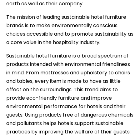
earth as well as their company.
The mission of leading sustainable hotel furniture
brands is to make environmentally conscious
choices accessible and to promote sustainability as
a core value in the hospitality industry.
Sustainable hotel furniture is a broad spectrum of
products intended with environmental friendliness
in mind. From mattresses and upholstery to chairs
and tables, every item is made to have as little
effect on the surroundings. This trend aims to
provide eco-friendly furniture and improve
environmental performance for hotels and their
guests. Using products free of dangerous chemicals
and pollutants helps hotels support sustainable
practices by improving the welfare of their guests.