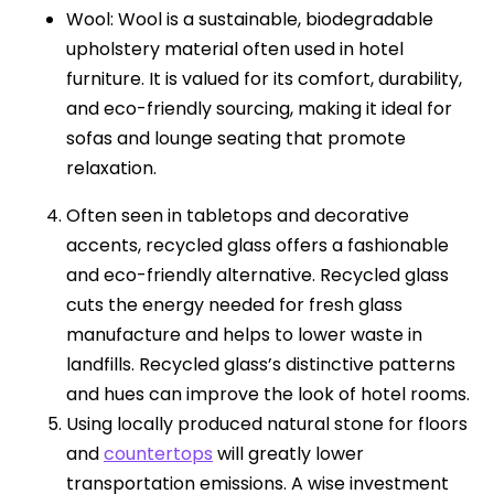
Wool: Wool is a sustainable, biodegradable
upholstery material often used in hotel
furniture. It is valued for its comfort, durability,
and eco-friendly sourcing, making it ideal for
sofas and lounge seating that promote
relaxation.
Often seen in tabletops and decorative
accents, recycled glass offers a fashionable
and eco-friendly alternative. Recycled glass
cuts the energy needed for fresh glass
manufacture and helps to lower waste in
landfills. Recycled glass’s distinctive patterns
and hues can improve the look of hotel rooms.
Using locally produced natural stone for floors
and
countertops
will greatly lower
transportation emissions. A wise investment