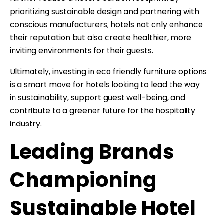
prioritizing sustainable design and partnering with
conscious manufacturers, hotels not only enhance
their reputation but also create healthier, more
inviting environments for their guests.
Ultimately, investing in eco friendly furniture options
is a smart move for hotels looking to lead the way
in sustainability, support guest well-being, and
contribute to a greener future for the hospitality
industry.
Leading Brands
Championing
Sustainable Hotel