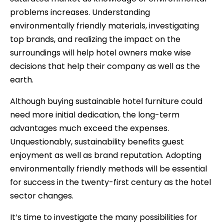
problems increases. Understanding
environmentally friendly materials, investigating
top brands, and realizing the impact on the
surroundings will help hotel owners make wise
decisions that help their company as well as the
earth.
Although buying sustainable hotel furniture could
need more initial dedication, the long-term
advantages much exceed the expenses.
Unquestionably, sustainability benefits guest
enjoyment as well as brand reputation. Adopting
environmentally friendly methods will be essential
for success in the twenty-first century as the hotel
sector changes.
It’s time to investigate the many possibilities for