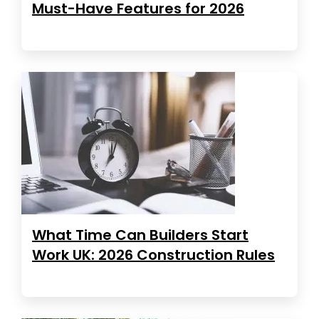
Must-Have Features for 2026
What Time Can Builders Start
Work UK: 2026 Construction Rules