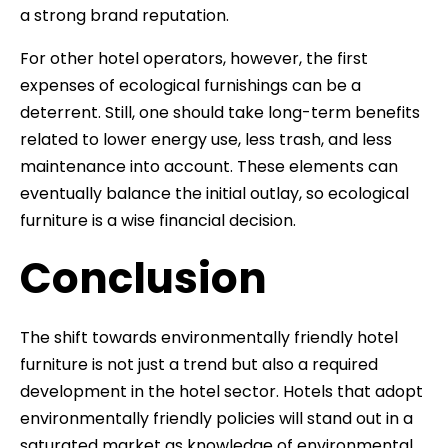
a strong brand reputation.
For other hotel operators, however, the first
expenses of ecological furnishings can be a
deterrent. Still, one should take long-term benefits
related to lower energy use, less trash, and less
maintenance into account. These elements can
eventually balance the initial outlay, so ecological
furniture is a wise financial decision.
Conclusion
The shift towards environmentally friendly hotel
furniture is not just a trend but also a required
development in the hotel sector. Hotels that adopt
environmentally friendly policies will stand out in a
saturated market as knowledge of environmental