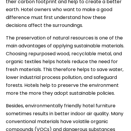
their carbon footprint and help to create a better
earth. Hotel owners who want to make a good
difference must first understand how these
decisions affect the surroundings.
The preservation of natural resources is one of the
main advantages of applying sustainable materials.
Choosing repurposed wood, recyclable metal, and
organic textiles helps hotels reduce the need for
fresh materials. This therefore helps to save water,
lower industrial process pollution, and safeguard
forests. Hotels help to preserve the environment
more the more they adopt sustainable policies.
Besides, environmentally friendly hotel furniture
sometimes results in better indoor air quality. Many
conventional materials have volatile organic
compounds (VOCs) and dangerous substances