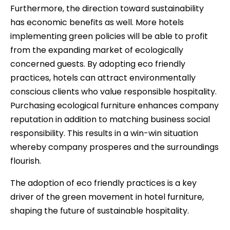
Furthermore, the direction toward sustainability
has economic benefits as well. More hotels
implementing green policies will be able to profit
from the expanding market of ecologically
concerned guests. By adopting eco friendly
practices, hotels can attract environmentally
conscious clients who value responsible hospitality.
Purchasing ecological furniture enhances company
reputation in addition to matching business social
responsibility. This results in a win-win situation
whereby company prosperes and the surroundings
flourish.
The adoption of eco friendly practices is a key
driver of the green movement in hotel furniture,
shaping the future of sustainable hospitality.