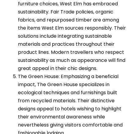
furniture choices, West Elm has embraced
sustainability. Fair Trade policies, organic
fabrics, and repurposed timber are among
the items West Elm sources responsibly. Their
solutions include integrating sustainable
materials and practices throughout their
product lines. Modern travellers who respect
sustainability as much as appearance will find
great appeal in their chic designs.
The Green House: Emphasizing a beneficial
impact, The Green House specializes in
ecological techniques and furnishings built
from recycled materials. Their distinctive
designs appeal to hotels wishing to highlight
their environmental awareness while
nevertheless giving visitors comfortable and
fashionable lodging.