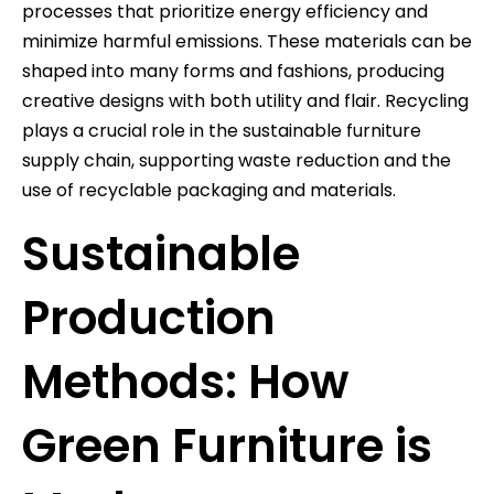
processes that prioritize energy efficiency and
minimize harmful emissions. These materials can be
shaped into many forms and fashions, producing
creative designs with both utility and flair. Recycling
plays a crucial role in the sustainable furniture
supply chain, supporting waste reduction and the
use of recyclable packaging and materials.
Sustainable
Production
Methods: How
Green Furniture is