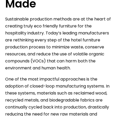
Made
Sustainable production methods are at the heart of
creating truly eco friendly furniture for the
hospitality industry. Today’s leading manufacturers
are rethinking every step of the hotel furniture
production process to minimize waste, conserve
resources, and reduce the use of volatile organic
compounds (VOCs) that can harm both the
environment and human health.
One of the most impactful approaches is the
adoption of closed-loop manufacturing systems. In
these systems, materials such as reclaimed wood,
recycled metals, and biodegradable fabrics are
continually cycled back into production, drastically
reducing the need for new raw materials and