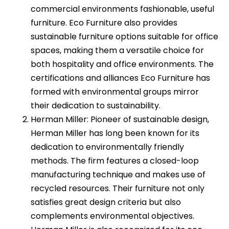
commercial environments fashionable, useful
furniture. Eco Furniture also provides
sustainable furniture options suitable for office
spaces, making them a versatile choice for
both hospitality and office environments. The
certifications and alliances Eco Furniture has
formed with environmental groups mirror
their dedication to sustainability.
Herman Miller: Pioneer of sustainable design,
Herman Miller has long been known for its
dedication to environmentally friendly
methods. The firm features a closed-loop
manufacturing technique and makes use of
recycled resources. Their furniture not only
satisfies great design criteria but also
complements environmental objectives.