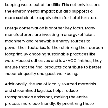
keeping waste out of landfills. This not only lessens
the environmental impact but also supports a
more sustainable supply chain for hotel furniture.
Energy conservation is another key focus. Many
manufacturers are investing in energy-efficient
machinery and renewable energy sources to
power their factories, further shrinking their carbon
footprint. By choosing sustainable practices like
water-based adhesives and low-VOC finishes, they
ensure that the final products contribute to better
indoor air quality and guest well-being.
Additionally, the use of locally sourced materials
and streamlined logistics helps reduce
transportation emissions, making the entire
process more eco friendly. By prioritizing these