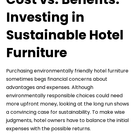
Investing in
Sustainable Hotel
Furniture
Purchasing environmentally friendly hotel furniture
sometimes begs financial concerns about
advantages and expenses. Although
environmentally responsible choices could need
more upfront money, looking at the long run shows
a convincing case for sustainability. To make wise
judgments, hotel owners have to balance the initial
expenses with the possible returns.