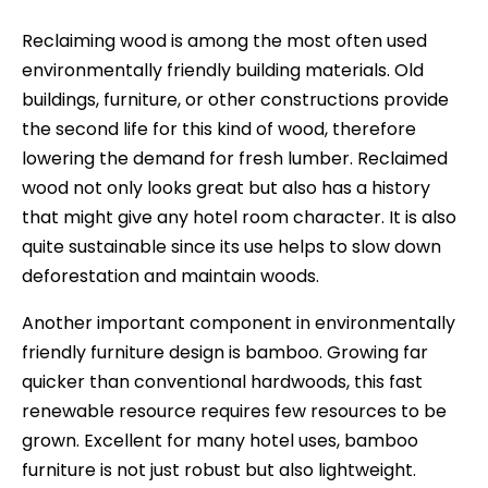
Reclaiming wood is among the most often used
environmentally friendly building materials. Old
buildings, furniture, or other constructions provide
the second life for this kind of wood, therefore
lowering the demand for fresh lumber. Reclaimed
wood not only looks great but also has a history
that might give any hotel room character. It is also
quite sustainable since its use helps to slow down
deforestation and maintain woods.
Another important component in environmentally
friendly furniture design is bamboo. Growing far
quicker than conventional hardwoods, this fast
renewable resource requires few resources to be
grown. Excellent for many hotel uses, bamboo
furniture is not just robust but also lightweight.