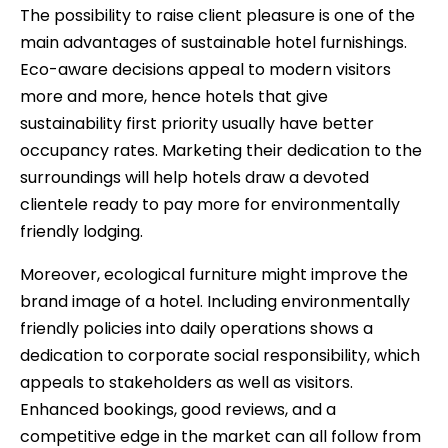
The possibility to raise client pleasure is one of the
main advantages of sustainable hotel furnishings.
Eco-aware decisions appeal to modern visitors
more and more, hence hotels that give
sustainability first priority usually have better
occupancy rates. Marketing their dedication to the
surroundings will help hotels draw a devoted
clientele ready to pay more for environmentally
friendly lodging.
Moreover, ecological furniture might improve the
brand image of a hotel. Including environmentally
friendly policies into daily operations shows a
dedication to corporate social responsibility, which
appeals to stakeholders as well as visitors.
Enhanced bookings, good reviews, and a
competitive edge in the market can all follow from