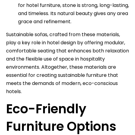
for hotel furniture, stone is strong, long-lasting,
and timeless. Its natural beauty gives any area
grace and refinement.
Sustainable sofas, crafted from these materials,
play a key role in hotel design by offering modular,
comfortable seating that enhances both relaxation
and the flexible use of space in hospitality
environments. Altogether, these materials are
essential for creating sustainable furniture that
meets the demands of modern, eco-conscious
hotels.
Eco-Friendly
Furniture Options