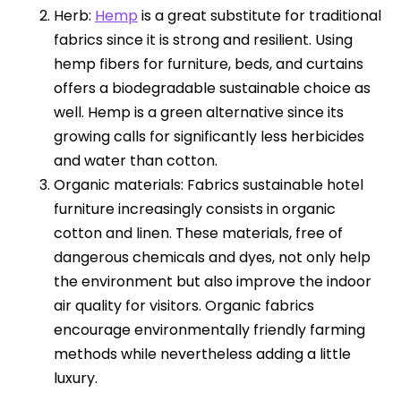
Herb:
Hemp
is a great substitute for traditional
fabrics since it is strong and resilient. Using
hemp fibers for furniture, beds, and curtains
offers a biodegradable sustainable choice as
well. Hemp is a green alternative since its
growing calls for significantly less herbicides
and water than cotton.
Organic materials: Fabrics sustainable hotel
furniture increasingly consists in organic
cotton and linen. These materials, free of
dangerous chemicals and dyes, not only help
the environment but also improve the indoor
air quality for visitors. Organic fabrics
encourage environmentally friendly farming
methods while nevertheless adding a little
luxury.