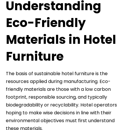
Understanding
Eco-Friendly
Materials in Hotel
Furniture
The basis of sustainable hotel furniture is the
resources applied during manufacturing. Eco-
friendly materials are those with a low carbon
footprint, responsible sourcing, and typically
biodegradability or recyclability. Hotel operators
hoping to make wise decisions in line with their
environmental objectives must first understand
these materials.