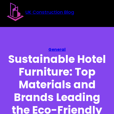
Skip to main content
Skip to footer
UK Construction Blog
General
Sustainable Hotel
Furniture: Top
Materials and
Brands Leading
the Eco-Friendly