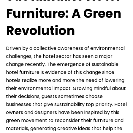
Furniture: A Green
Revolution
Driven by a collective awareness of environmental
challenges, the hotel sector has seen a major
change recently. The emergence of sustainable
hotel furniture is evidence of this change since
hotels realize more and more the need of lowering
their environmental impact. Growing mindful about
their decisions, guests sometimes choose
businesses that give sustainability top priority. Hotel
owners and designers have been inspired by this
green movement to reconsider their furniture and
materials, generating creative ideas that help the