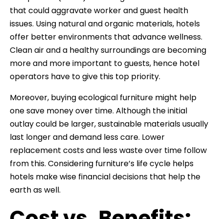
that could aggravate worker and guest health
issues. Using natural and organic materials, hotels
offer better environments that advance wellness.
Clean air and a healthy surroundings are becoming
more and more important to guests, hence hotel
operators have to give this top priority.
Moreover, buying ecological furniture might help
one save money over time. Although the initial
outlay could be larger, sustainable materials usually
last longer and demand less care. Lower
replacement costs and less waste over time follow
from this. Considering furniture’s life cycle helps
hotels make wise financial decisions that help the
earth as well.
Cost vs. Benefits: