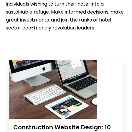
individuals wishing to turn their hotel into a
sustainable refuge. Make informed decisions, make
great investments, and join the ranks of hotel
sector eco-friendly revolution leaders.
Construction Website Design: 10