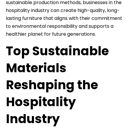
sustainable production methods, businesses in the
hospitality industry can create high-quality, long-
lasting furniture that aligns with their commitment
to environmental responsibility and supports a
healthier planet for future generations.
Top Sustainable
Materials
Reshaping the
Hospitality
Industry