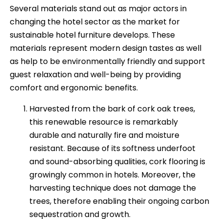
Several materials stand out as major actors in
changing the hotel sector as the market for
sustainable hotel furniture develops. These
materials represent modern design tastes as well
as help to be environmentally friendly and support
guest relaxation and well-being by providing
comfort and ergonomic benefits.
Harvested from the bark of cork oak trees,
this renewable resource is remarkably
durable and naturally fire and moisture
resistant. Because of its softness underfoot
and sound-absorbing qualities, cork flooring is
growingly common in hotels. Moreover, the
harvesting technique does not damage the
trees, therefore enabling their ongoing carbon
sequestration and growth.