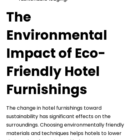
The
Environmental
Impact of Eco-
Friendly Hotel
Furnishings
The change in hotel furnishings toward
sustainability has significant effects on the
surroundings. Choosing environmentally friendly
materials and techniques helps hotels to lower