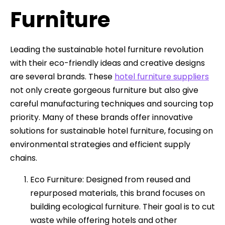
Furniture
Leading the sustainable hotel furniture revolution
with their eco-friendly ideas and creative designs
are several brands. These
hotel furniture suppliers
not only create gorgeous furniture but also give
careful manufacturing techniques and sourcing top
priority. Many of these brands offer innovative
solutions for sustainable hotel furniture, focusing on
environmental strategies and efficient supply
chains.
Eco Furniture: Designed from reused and
repurposed materials, this brand focuses on
building ecological furniture. Their goal is to cut
waste while offering hotels and other