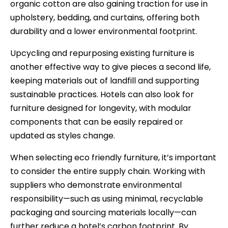
organic cotton are also gaining traction for use in
upholstery, bedding, and curtains, offering both
durability and a lower environmental footprint.
Upcycling and repurposing existing furniture is
another effective way to give pieces a second life,
keeping materials out of landfill and supporting
sustainable practices. Hotels can also look for
furniture designed for longevity, with modular
components that can be easily repaired or
updated as styles change.
When selecting eco friendly furniture, it’s important
to consider the entire supply chain. Working with
suppliers who demonstrate environmental
responsibility—such as using minimal, recyclable
packaging and sourcing materials locally—can
further reduce a hotel’s carbon footprint. By