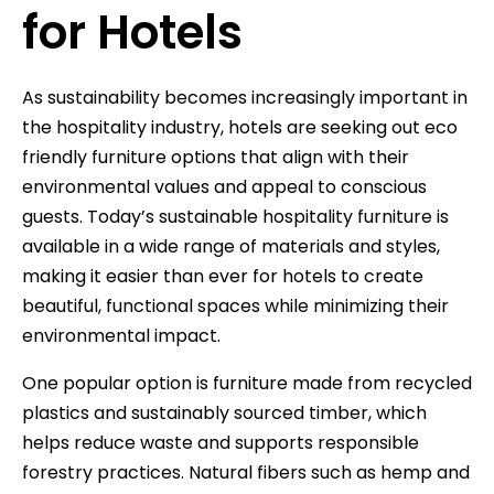
for Hotels
As sustainability becomes increasingly important in
the hospitality industry, hotels are seeking out eco
friendly furniture options that align with their
environmental values and appeal to conscious
guests. Today’s sustainable hospitality furniture is
available in a wide range of materials and styles,
making it easier than ever for hotels to create
beautiful, functional spaces while minimizing their
environmental impact.
One popular option is furniture made from recycled
plastics and sustainably sourced timber, which
helps reduce waste and supports responsible
forestry practices. Natural fibers such as hemp and