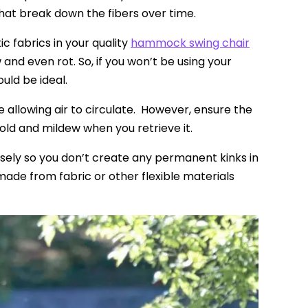
at break down the fibers over time.
 fabrics in your quality
hammock swing chair
and even rot. So, if you won’t be using your
ould be ideal.
le allowing air to circulate. However, ensure the
mold and mildew when you retrieve it.
osely so you don’t create any permanent kinks in
ade from fabric or other flexible materials