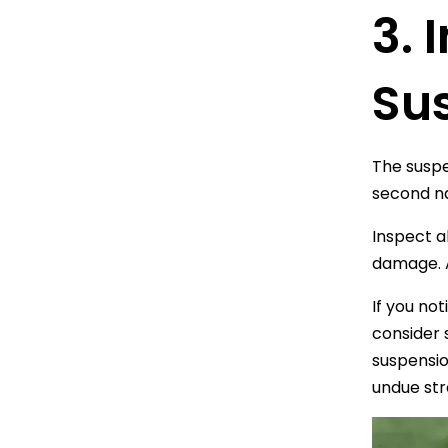
3.
Su
The suspe
second na
Inspect a
damage. A
If you no
consider 
suspensio
undue str