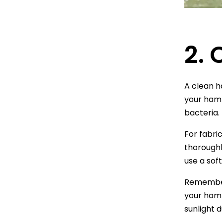
2.
A clean h
your hamm
bacteria.
For fabri
thoroughl
use a sof
Remember t
your hamm
sunlight 