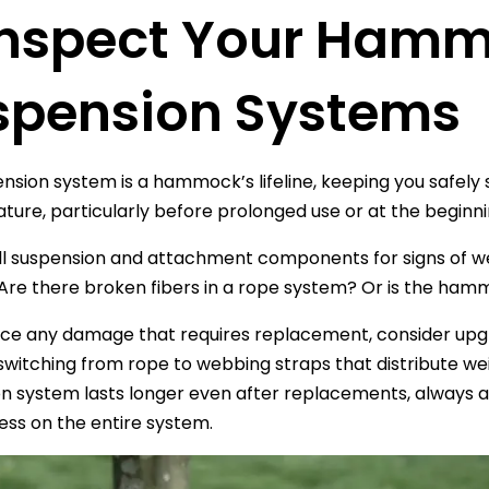
 Inspect Your Ham
spension Systems
nsion system is a hammock’s lifeline, keeping you safel
ture, particularly before prolonged use or at the beginn
ll suspension and attachment components for signs of wear
re there broken fibers in a rope system? Or is the hamm
tice any damage that requires replacement, consider upg
switching from rope to webbing straps that distribute 
n system lasts longer even after replacements, always a
ess on the entire system.