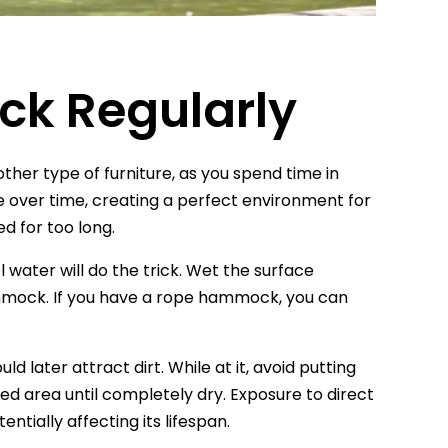
ck Regularly
other type of furniture, as you spend time in
te over time, creating a perfect environment for
d for too long.
water will do the trick. Wet the surface
hammock. If you have a rope hammock, you can
 later attract dirt. While at it, avoid putting
ted area until completely dry. Exposure to direct
ntially affecting its lifespan.