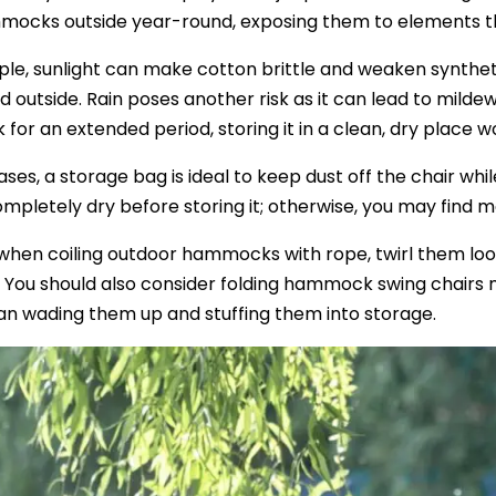
mocks outside year-round, exposing them to elements th
le, sunlight can make cotton brittle and weaken synthetic
 outside. Rain poses another risk as it can lead to mildew 
or an extended period, storing it in a clean, dry place w
ases, a storage bag is ideal to keep dust off the chair whi
completely dry before storing it; otherwise, you may find 
, when coiling outdoor hammocks with rope, twirl them lo
 You should also consider folding hammock swing chairs m
an wading them up and stuffing them into storage.