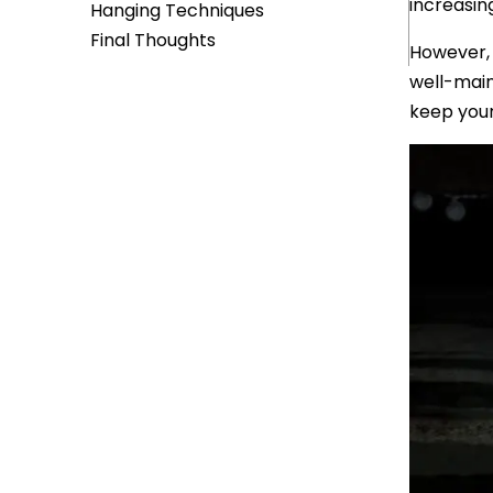
increasin
Hanging Techniques
Final Thoughts
However, 
well-main
keep your