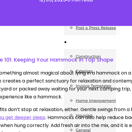
News
Post a Press Release
Guides
Construction
101: Keeping Your Hammock in Top Shape
Exteriors
something almost magical about lying in a hammock on a
reates a perfect sanctuary for relaxation and contemp
Invoice Templates
yard or packed away waiting for your next camping trip, 
experience like a hammock.
Home Improvement
its don’t stop at relaxation, either. Gentle swings from 
Housing
ou get deeper sleep
. Hammocks can also help reduce back
 when hung correctly. Add fresh air into the mix, and i
General