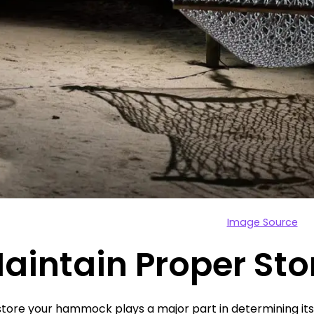
Image Source
Maintain Proper St
tore your hammock plays a major part in determining its