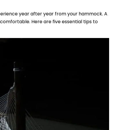
perience year after year from your hammock. A
mfortable. Here are five essential tips to