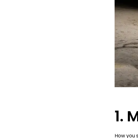
1. 
How you s