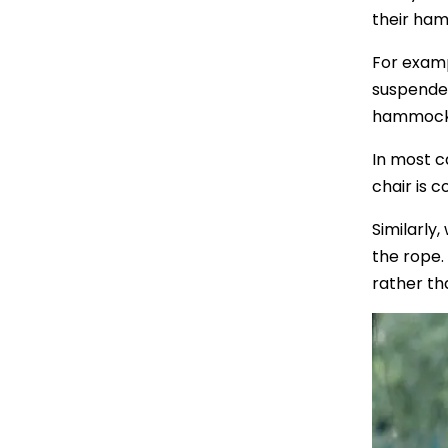
their ham
For examp
suspended
hammock f
In most c
chair is 
Similarly
the rope.
rather th