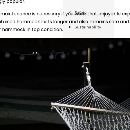
gly popular.
Safety
maintenance is necessary if you want that enjoyable ex
tained hammock lasts longer and also remains safe and co
Sustainability
 hammock in top condition.
Business