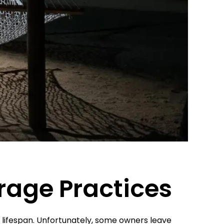
orage Practices
 lifespan. Unfortunately, some owners leave