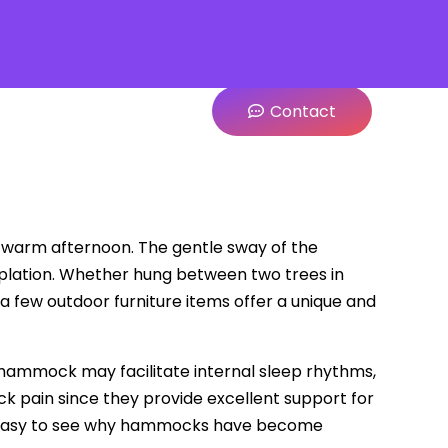
Contact
 warm afternoon. The gentle sway of the
lation. Whether hung between two trees in
a few outdoor furniture items offer a unique and
a hammock may facilitate internal sleep rhythms,
 pain since they provide excellent support for
t is easy to see why hammocks have become