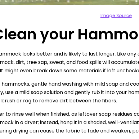
Image Source
 Clean your Hammo
ammock looks better and is likely to last longer. Like any 
ock, dirt, tree sap, sweat, and food spills will accumula
 It might even break down some materials if left unchecke
c hammocks, gentle hand washing with mild soap and cool 
y, use a mild soap solution and gently rub it into your 
t brush or rag to remove dirt between the fibers.
o rinse well when finished, as leftover soap residues could
ock in a dryer; instead, hang it in a shaded, well-ventila
during drying can cause the fabric to fade and weaken, pote