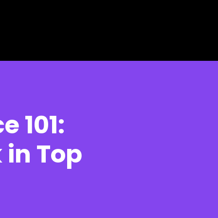
 101:
in Top