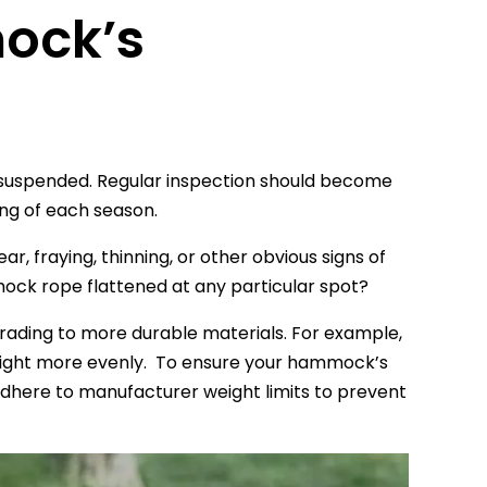
mock’s
y suspended. Regular inspection should become
ing of each season.
, fraying, thinning, or other obvious signs of
ock rope flattened at any particular spot?
rading to more durable materials. For example,
weight more evenly. To ensure your hammock’s
dhere to manufacturer weight limits to prevent