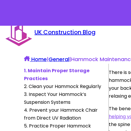
UK Construction Blog
Home
|
General
|
Hammock Maintenance 
1. Maintain Proper Storage
There is 
Practices
hammock c
2. Clean your Hammock Regularly
your back
3. Inspect Your Hammock’s
relaxing 
Suspension Systems
The benef
4. Prevent your Hammock Chair
helping y
from Direct UV Radiation
the spine
5. Practice Proper Hammock