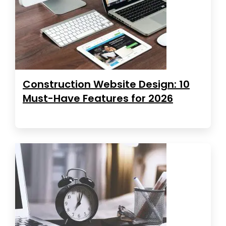
Construction Website Design: 10
Must-Have Features for 2026