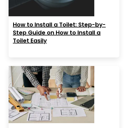
How to Install a Toilet: Step-by-
Step Guide on How to Install a
Toilet Easily