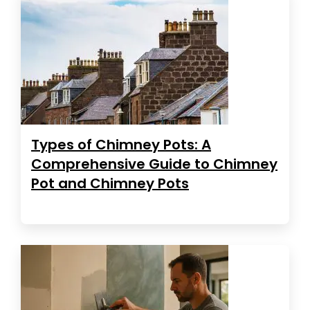
Types of Chimney Pots: A
Comprehensive Guide to Chimney
Pot and Chimney Pots