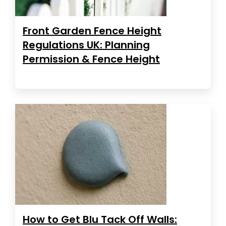
Front Garden Fence Height
Regulations UK: Planning
Permission & Fence Height
How to Get Blu Tack Off Walls: