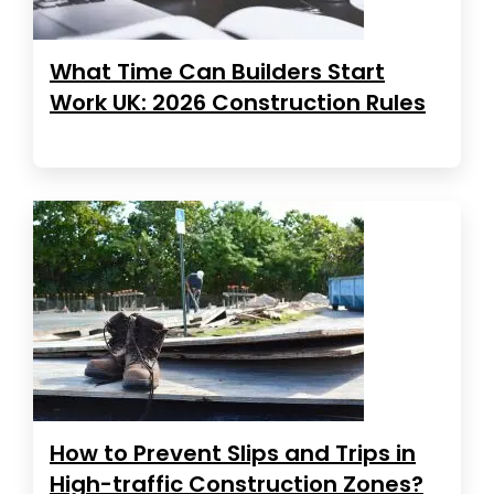
What Time Can Builders Start
Work UK: 2026 Construction Rules
How to Prevent Slips and Trips in
High-traffic Construction Zones?