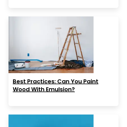
Best Practices: Can You Paint
Wood With Emulsion?