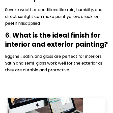
Severe weather conditions like rain, humidity, and
direct sunlight can make paint yellow, crack, or
peel if misapplied.
6.
What is the ideal finish for
interior and exterior painting?
Eggshell, satin, and gloss are perfect for interiors.
Satin and semi-gloss work well for the exterior as
they are durable and protective.