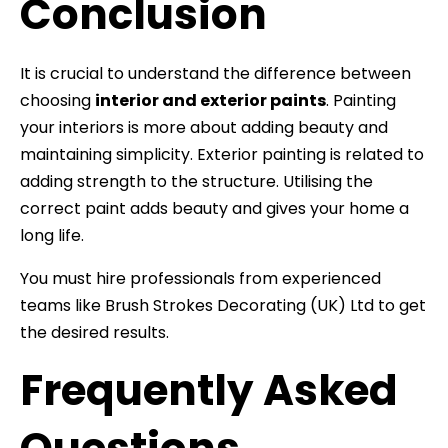
Conclusion
It is crucial to understand the difference between
choosing
interior and exterior paints
. Painting
your interiors is more about adding beauty and
maintaining simplicity. Exterior painting is related to
adding strength to the structure. Utilising the
correct paint adds beauty and gives your home a
long life.
You must hire professionals from experienced
teams like Brush Strokes Decorating (UK) Ltd to get
the desired results.
Frequently Asked