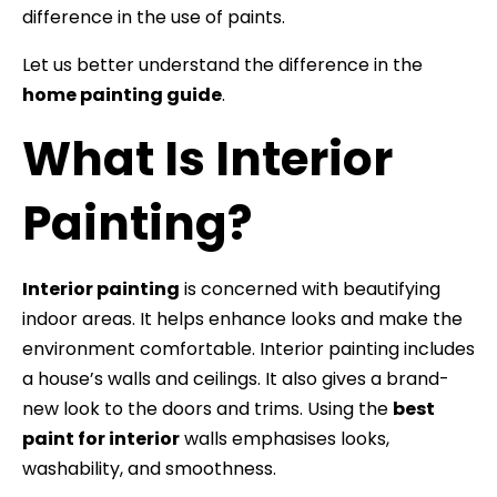
difference in the use of paints.
Let us better understand the difference in the
home painting guide
.
What Is Interior
Painting?
Interior painting
is concerned with beautifying
indoor areas. It helps enhance looks and make the
environment comfortable. Interior painting includes
a house’s walls and ceilings. It also gives a brand-
new look to the doors and trims. Using the
best
paint for interior
walls emphasises looks,
washability, and smoothness.