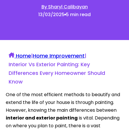
By Sharyl Calibayan
13/03/2025
5 min read
Home
|
Home Improvement
|
Interior Vs Exterior Painting: Key
Differences Every Homeowner Should
Know
One of the most efficient methods to beautify and
extend the life of your house is through painting.
However, knowing the main differences between
interior and exterior painting
is vital. Depending
on where you plan to paint, there is a vast