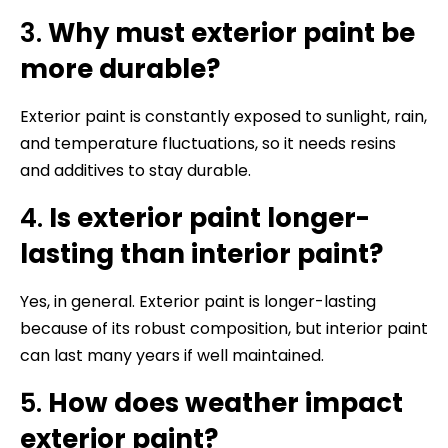
3.
Why must exterior paint be
more durable?
Exterior paint is constantly exposed to sunlight, rain,
and temperature fluctuations, so it needs resins
and additives to stay durable.
4.
Is exterior paint longer-
lasting than interior paint?
Yes, in general. Exterior paint is longer-lasting
because of its robust composition, but interior paint
can last many years if well maintained.
5.
How does weather impact
exterior paint?