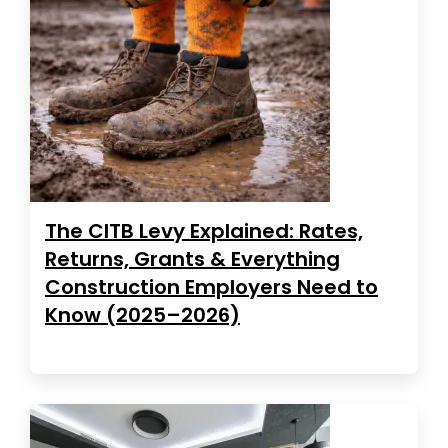
The CITB Levy Explained: Rates,
Returns, Grants & Everything
Construction Employers Need to
Know (2025–2026)