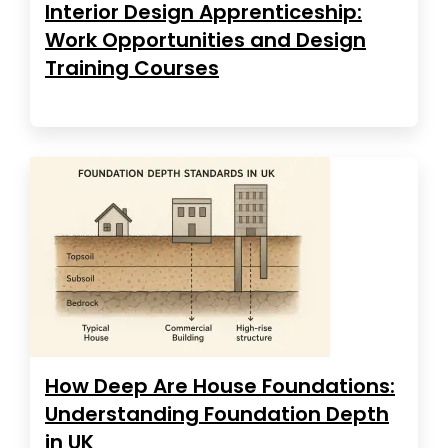
Interior Design Apprenticeship:
Work Opportunities and Design
Training Courses
How Deep Are House Foundations:
Understanding Foundation Depth
in UK