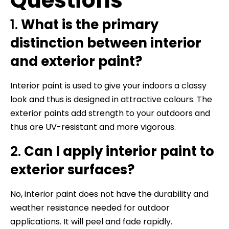
Questions
1.
What is the primary
distinction between interior
and exterior paint?
Interior paint is used to give your indoors a classy
look and thus is designed in attractive colours. The
exterior paints add strength to your outdoors and
thus are UV-resistant and more vigorous.
2.
Can I apply interior paint to
exterior surfaces?
No, interior paint does not have the durability and
weather resistance needed for outdoor
applications. It will peel and fade rapidly.