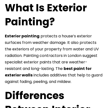
What Is Exterior
Painting?
Exterior painting
protects a house’s exterior
surfaces from weather damage. It also protects
the exteriors of your property from water and UV
radiation. Painting contractors in London suggest
specialist exterior paints that are weather-
resistant and long-lasting. The
best paint for
exterior walls
includes additives that help to guard
against fading, peeling, and mildew.
Differences