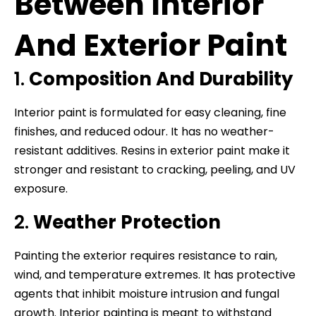
Between Interior
And Exterior Paint
1.
Composition And Durability
Interior paint is formulated for easy cleaning, fine
finishes, and reduced odour. It has no weather-
resistant additives. Resins in exterior paint make it
stronger and resistant to cracking, peeling, and UV
exposure.
2.
Weather Protection
Painting the exterior requires resistance to rain,
wind, and temperature extremes. It has protective
agents that inhibit moisture intrusion and fungal
growth. Interior painting is meant to withstand