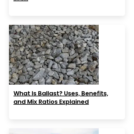
What Is Ballast? Uses, Benefits,
and Mix Ratios Explained