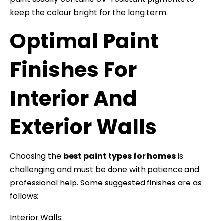
keep the colour bright for the long term.
Optimal Paint
Finishes For
Interior And
Exterior Walls
Choosing the
best paint types for homes
is
challenging and must be done with patience and
professional help. Some suggested finishes are as
follows:
Interior Walls: