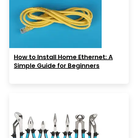
How to Install Home Ethernet: A
Simple Guide for Beginners