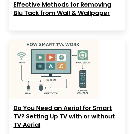
Effective Methods for Removing
Blu Tack from Wall & Wallpaper
Do You Need an Aerial for Smart
TV? Setting Up TV with or without
TV Aerial