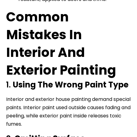
Common
Mistakes In
Interior And
Exterior Painting
1.
Using The Wrong Paint Type
Interior and exterior house painting demand special
paints. Interior paint used outside causes fading and
peeling, while exterior paint inside releases toxic
fumes.