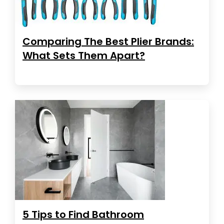
Comparing The Best Plier Brands:
What Sets Them Apart?
5 Tips to Find Bathroom