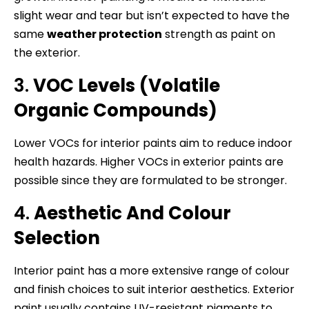
slight wear and tear but isn’t expected to have the
same
weather protection
strength as paint on
the exterior.
3.
VOC Levels (Volatile
Organic Compounds)
Lower VOCs for interior paints aim to reduce indoor
health hazards. Higher VOCs in exterior paints are
possible since they are formulated to be stronger.
4.
Aesthetic And Colour
Selection
Interior paint has a more extensive range of colour
and finish choices to suit interior aesthetics. Exterior
paint usually contains UV-resistant pigments to