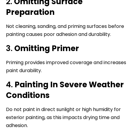
2.
Omitting Surface
Preparation
Not cleaning, sanding, and priming surfaces before
painting causes poor adhesion and durability.
3.
Omitting Primer
Priming provides improved coverage and increases
paint durability.
4.
Painting In Severe Weather
Conditions
Do not paint in direct sunlight or high humidity for
exterior painting, as this impacts drying time and
adhesion.