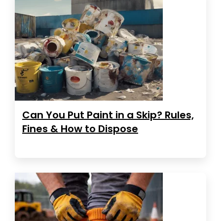
Can You Put Paint in a Skip? Rules,
Fines & How to Dispose