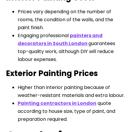
Prices vary depending on the number of
rooms, the condition of the walls, and the
paint finish.
Engaging professional
painters and
decorators in South London
guarantees
top-quality work, although DIY will reduce
labour expenses.
Exterior Painting Prices
Higher than interior painting because of
weather-resistant materials and extra labour.
Painting contractors in London
quote
according to house size, type of paint, and
preparation required.