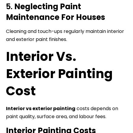
5.
Neglecting Paint
Maintenance For Houses
Cleaning and touch-ups regularly maintain interior
and exterior paint finishes.
Interior Vs.
Exterior Painting
Cost
Interior vs exterior painting
costs depends on
paint quality, surface area, and labour fees.
Interior Painting Costs