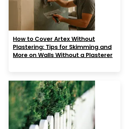
How to Cover Artex Without
Plastering: Tips for Skimming and
More on Walls Without a Plasterer