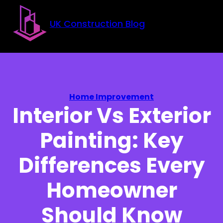
Skip to main content
Skip to footer
UK Construction Blog
Home Improvement
Interior Vs Exterior
Painting: Key
Differences Every
Homeowner
Should Know