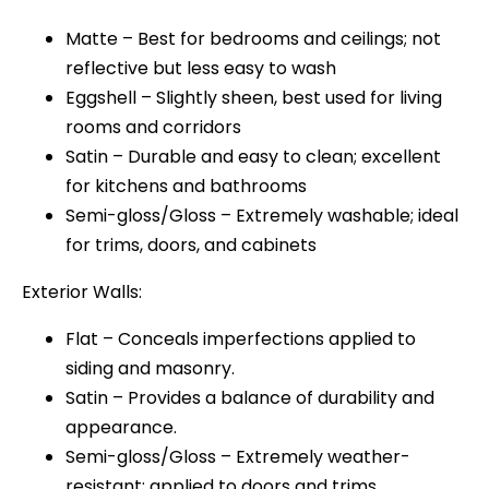
Matte – Best for bedrooms and ceilings; not
reflective but less easy to wash
Eggshell – Slightly sheen, best used for living
rooms and corridors
Satin – Durable and easy to clean; excellent
for kitchens and bathrooms
Semi-gloss/Gloss – Extremely washable; ideal
for trims, doors, and cabinets
Exterior Walls:
Flat – Conceals imperfections applied to
siding and masonry.
Satin – Provides a balance of durability and
appearance.
Semi-gloss/Gloss – Extremely weather-
resistant; applied to doors and trims.