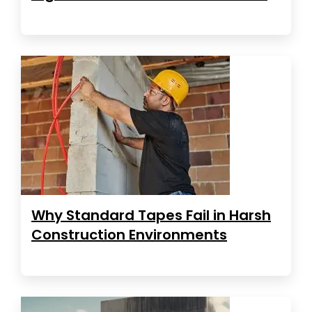
Why Standard Tapes Fail in Harsh
Construction Environments