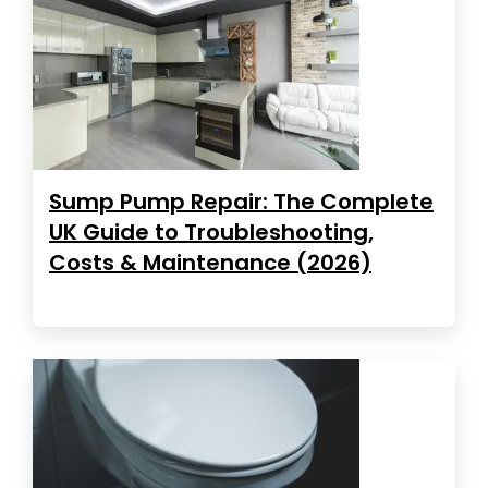
Sump Pump Repair: The Complete
UK Guide to Troubleshooting,
Costs & Maintenance (2026)