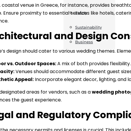
A coastal venue in Greece, for instance, provides breath
. Ensure proximity to essential services like hotels, cate
Safety
nce.
Sustainability
rchitectural and Design Con
Business
’s design should cater to various wedding themes. Elemen
or vs. Outdoor Spaces:
A mix of both provides flexibility.
acity:
Venues should accommodate different guest sizes
hetic Appeal:
Incorporate elegant decor, lighting, and l
 designated areas for vendors, such as a
wedding photo
ces the guest experience.
egal and Regulatory Compl
 the necessary permits and licenses is crucial. This includ