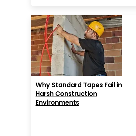
Why Standard Tapes Fail in
Harsh Construction
Environments