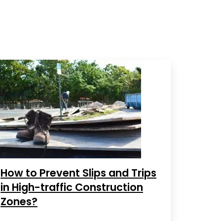
How to Prevent Slips and Trips
in High-traffic Construction
Zones?