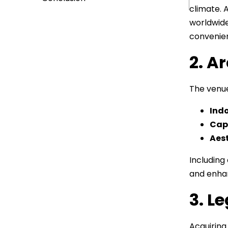
climate. 
worldwide
convenie
2. A
The venue
Indo
Cap
Aest
Including
and enhan
3. L
Acquiring