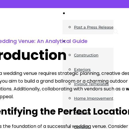
News
Post a Press Release
dding Venue: An Analytical Guide
Guides
troduction
Construction
Exteriors
a wedding venue requires strategic planning, creative d
ou aim to build a grand ballroom or a charming outdoor 
Invoice Templates
tions. Additionally, collaborating with vendors such as a
w
ppeal.
Home Improvement
dentifying the Perfect Locati
Housing
is the foundation of a successful wedding venue. Consider 
General