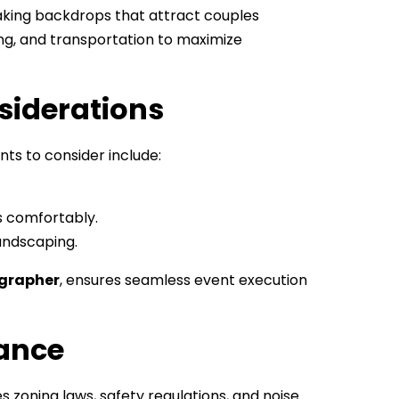
taking backdrops that attract couples
ring, and transportation to maximize
siderations
ts to consider include:
 comfortably.
andscaping.
grapher
, ensures seamless event execution
iance
es zoning laws, safety regulations, and noise