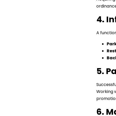
ordinance
4. I
A function
Par
Rest
Bac
5. P
Successfu
Working 
promotion
6. M