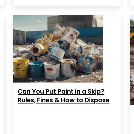
Can You Put Paint in a Skip?
Rules, Fines & How to Dispose