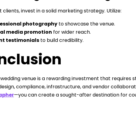
 clients, invest in a solid marketing strategy. Utilize:
fessional photography
to showcase the venue.
ial media promotion
for wider reach.
nt testimonials
to build credibility.
nclusion
a wedding venue is a rewarding investment that requires st
 design, compliance, infrastructure, and vendor collabor
apher
—you can create a sought-after destination for coup