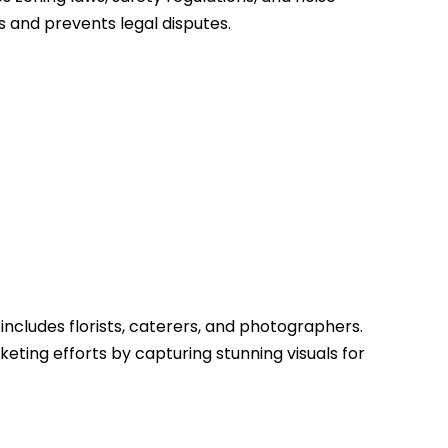
 and prevents legal disputes.
includes florists, caterers, and photographers.
ting efforts by capturing stunning visuals for