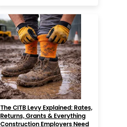
The CITB Levy Explained: Rates,
Returns, Grants & Everything
Construction Employers Need