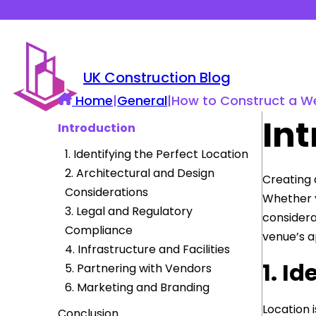
UK Construction Blog
Home
|
General
|
How to Construct a We
In
Introduction
1. Identifying the Perfect Location
2. Architectural and Design
Creating 
Considerations
Whether y
3. Legal and Regulatory
considera
Compliance
venue’s a
4. Infrastructure and Facilities
1. I
5. Partnering with Vendors
6. Marketing and Branding
Location 
Conclusion