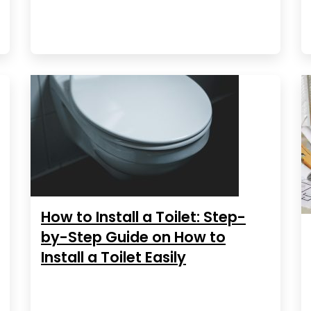
How to Install a Toilet: Step-
by-Step Guide on How to
Install a Toilet Easily