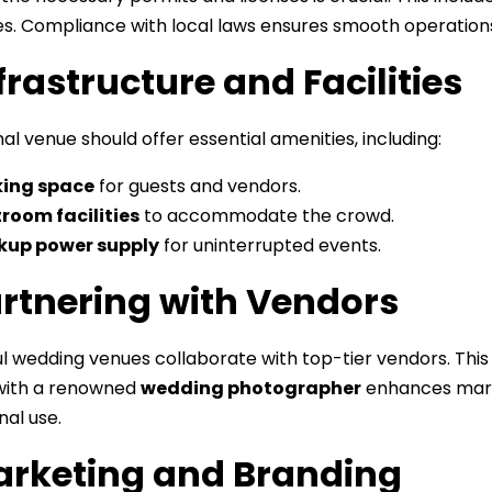
s. Compliance with local laws ensures smooth operations
nfrastructure and Facilities
al venue should offer essential amenities, including:
king space
for guests and vendors.
room facilities
to accommodate the crowd.
kup power supply
for uninterrupted events.
artnering with Vendors
l wedding venues collaborate with top-tier vendors. This 
with a renowned
wedding photographer
enhances marke
al use.
arketing and Branding