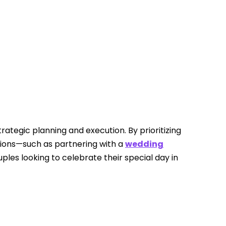
rategic planning and execution. By prioritizing
ations—such as partnering with a
wedding
les looking to celebrate their special day in