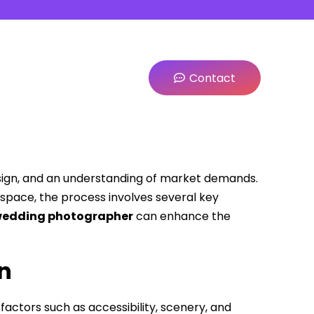
Contact
esign, and an understanding of market demands.
space, the process involves several key
edding photographer
can enhance the
on
factors such as accessibility, scenery, and