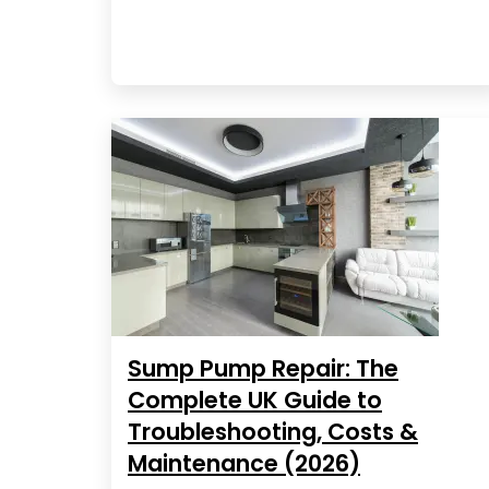
Sump Pump Repair: The
Complete UK Guide to
Troubleshooting, Costs &
Maintenance (2026)