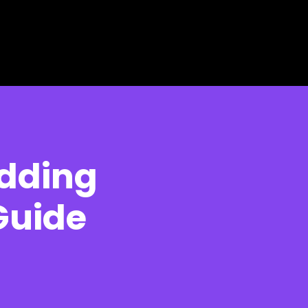
edding
Guide