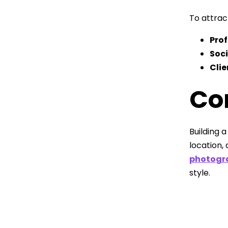
To attract
Pro
Soc
Clie
Co
Building 
location,
photogr
style.