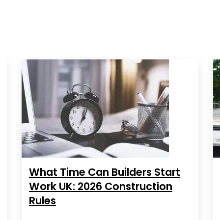
What Time Can Builders Start
Work UK: 2026 Construction
Rules