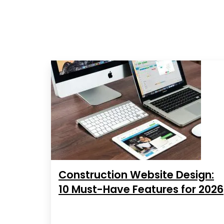
Construction Website Design:
10 Must-Have Features for 2026