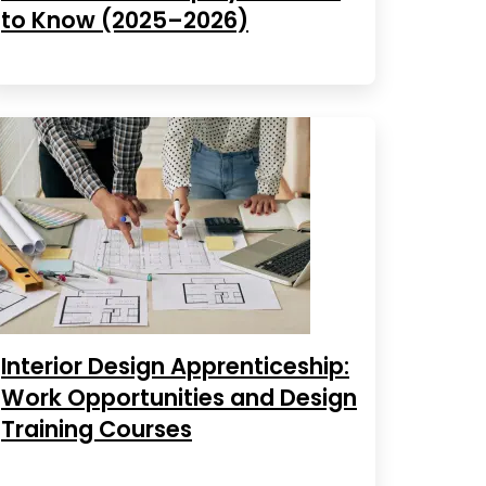
to Know (2025–2026)
Interior Design Apprenticeship:
Work Opportunities and Design
Training Courses