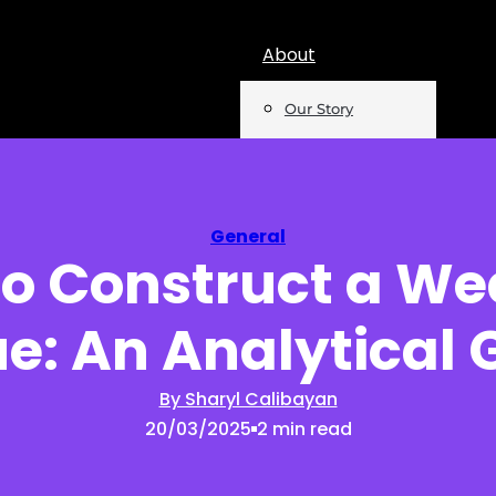
About
Our Story
Team
Mentions
General
o Construct a W
Insights
e: An Analytical 
Podcast
Opinion
By Sharyl Calibayan
20/03/2025
2 min read
Reports
Newsletter