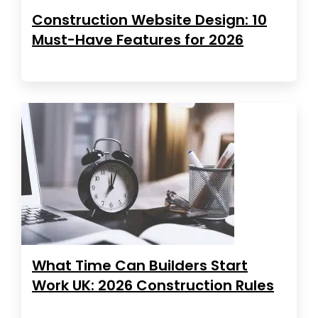
Construction Website Design: 10
Must-Have Features for 2026
What Time Can Builders Start
Work UK: 2026 Construction Rules