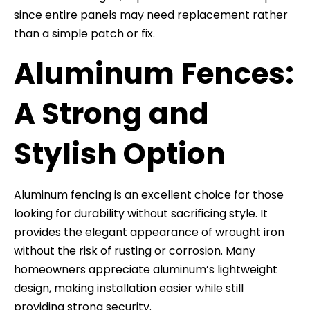
since entire panels may need replacement rather
than a simple patch or fix.
Aluminum Fences:
A Strong and
Stylish Option
Aluminum fencing is an excellent choice for those
looking for durability without sacrificing style. It
provides the elegant appearance of wrought iron
without the risk of rusting or corrosion. Many
homeowners appreciate aluminum’s lightweight
design, making installation easier while still
providing strong security.