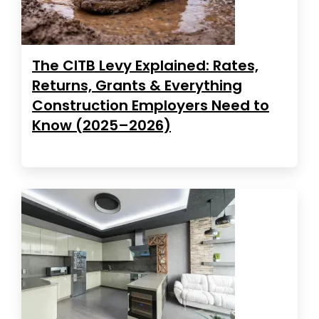
The CITB Levy Explained: Rates,
Returns, Grants & Everything
Construction Employers Need to
Know (2025–2026)