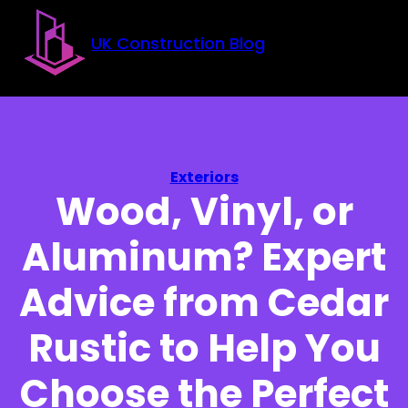
Skip to main content
Skip to footer
UK Construction Blog
Exteriors
Wood, Vinyl, or
Aluminum? Expert
Advice from Cedar
Rustic to Help You
Choose the Perfect