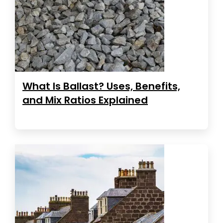
What Is Ballast? Uses, Benefits,
and Mix Ratios Explained