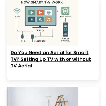
Do You Need an Aerial for Smart
TV? Setting Up TV with or without
TV Aerial