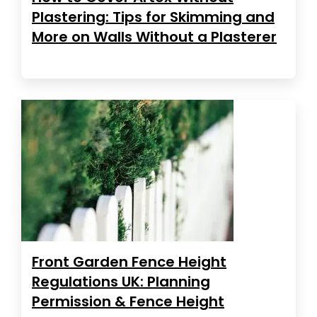
Plastering: Tips for Skimming and
More on Walls Without a Plasterer
Front Garden Fence Height
Regulations UK: Planning
Permission & Fence Height