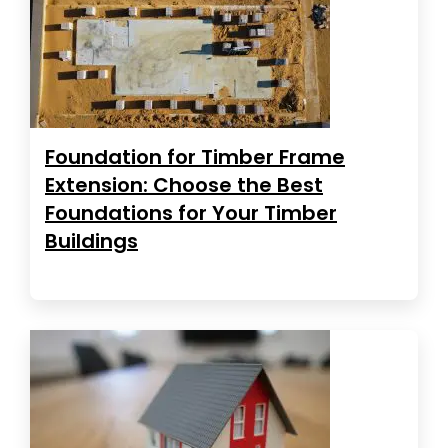
Foundation for Timber Frame
Extension: Choose the Best
Foundations for Your Timber
Buildings