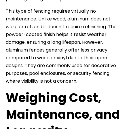
This type of fencing requires virtually no
maintenance. Unlike wood, aluminum does not
warp or rot, and it doesn’t require refinishing. The
powder-coated finish helps it resist weather
damage, ensuring a long lifespan. However,
aluminum fences generally offer less privacy
compared to wood or vinyl due to their open
designs. They are commonly used for decorative
purposes, pool enclosures, or security fencing
where visibility is not a concern.
Weighing Cost,
Maintenance, and