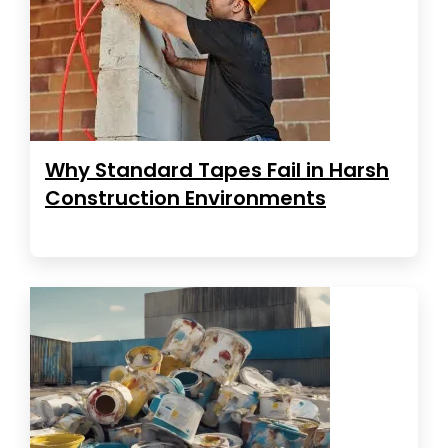
Why Standard Tapes Fail in Harsh
Construction Environments