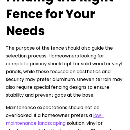
Fence for Your
Needs
The purpose of the fence should also guide the
selection process. Homeowners looking for
complete privacy should opt for solid wood or vinyl
panels, while those focused on aesthetics and
security may prefer aluminum. Uneven terrain may
also require special fencing designs to ensure
stability and prevent gaps at the base.
Maintenance expectations should not be
overlooked. If a homeowner prefers a
low-
maintenance landscaping
solution, vinyl or