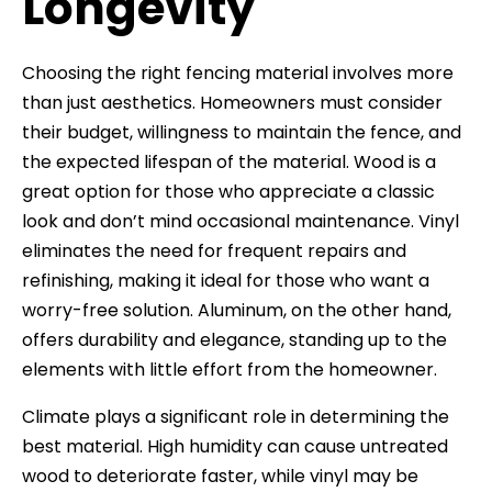
Longevity
Choosing the right fencing material involves more
than just aesthetics. Homeowners must consider
their budget, willingness to maintain the fence, and
the expected lifespan of the material. Wood is a
great option for those who appreciate a classic
look and don’t mind occasional maintenance. Vinyl
eliminates the need for frequent repairs and
refinishing, making it ideal for those who want a
worry-free solution. Aluminum, on the other hand,
offers durability and elegance, standing up to the
elements with little effort from the homeowner.
Climate plays a significant role in determining the
best material. High humidity can cause untreated
wood to deteriorate faster, while vinyl may be