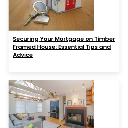
Securing Your Mortgage on Timber
Framed House: Essential Tips and
Advice