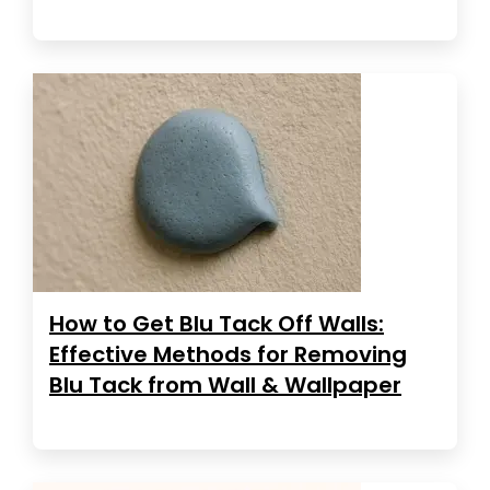
How to Get Blu Tack Off Walls:
Effective Methods for Removing
Blu Tack from Wall & Wallpaper