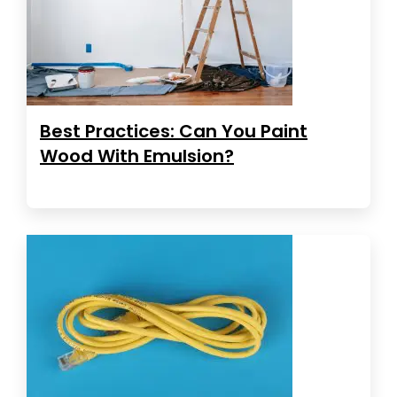
Best Practices: Can You Paint
Wood With Emulsion?