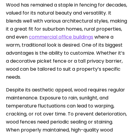
Wood has remained a staple in fencing for decades,
valued for its natural beauty and versatility. It
blends well with various architectural styles, making
it a great fit for suburban homes, rural properties,
and even
commercial office buildings
where a
warm, traditional look is desired. One of its biggest
advantages is the ability to customize. Whether it’s
a decorative picket fence or a tall privacy barrier,
wood can be tailored to suit a property’s specific
needs.
Despite its aesthetic appeal, wood requires regular
maintenance. Exposure to rain, sunlight, and
temperature fluctuations can lead to warping,
cracking, or rot over time. To prevent deterioration,
wood fences need periodic sealing or staining.
When properly maintained, high-quality wood