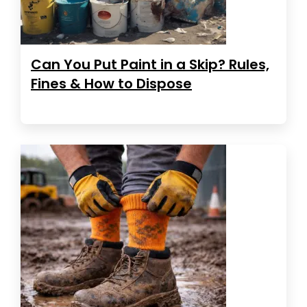
Can You Put Paint in a Skip? Rules,
Fines & How to Dispose