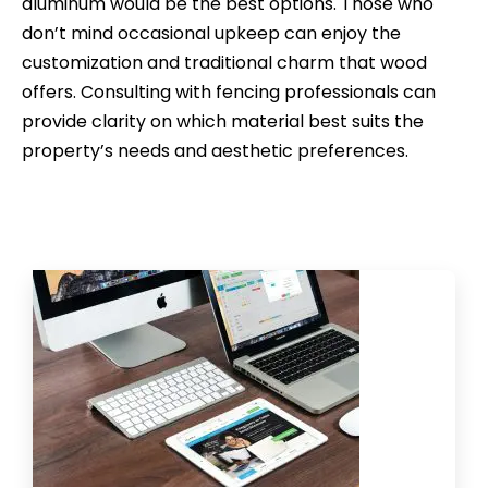
aluminum would be the best options. Those who
don’t mind occasional upkeep can enjoy the
customization and traditional charm that wood
offers. Consulting with fencing professionals can
provide clarity on which material best suits the
property’s needs and aesthetic preferences.