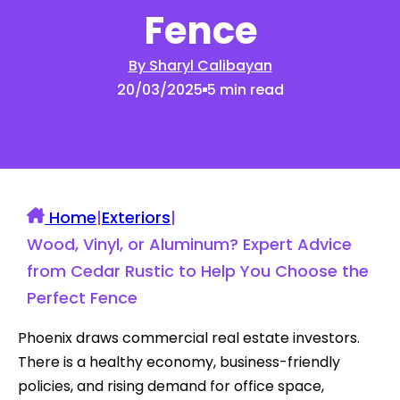
Fence
By Sharyl Calibayan
20/03/2025
5 min read
Home
|
Exteriors
|
Wood, Vinyl, or Aluminum? Expert Advice
from Cedar Rustic to Help You Choose the
Perfect Fence
Phoenix draws commercial real estate investors.
There is a healthy economy, business-friendly
policies, and rising demand for office space,