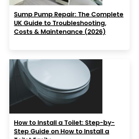
Sump Pump Repair: The Complete
UK Guide to Troubleshooting,
Costs & Maintenance (2026)
How to Install a Toilet: Step-by-
Step Guide on How to Install a