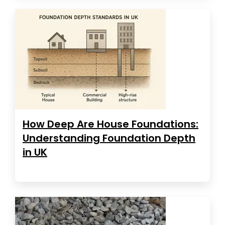
How Deep Are House Foundations:
Understanding Foundation Depth
in UK