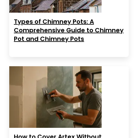
Types of Chimney Pots: A
Comprehensive Guide to Chimney
Pot and Chimney Pots
How to Cover Artex Without