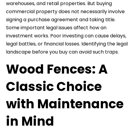
warehouses, and retail properties. But buying
commercial property does not necessarily involve
signing a purchase agreement and taking title.
Some important legal issues affect how an
investment works. Poor investing can cause delays,
legal battles, or financial losses. Identifying the legal
landscape before you buy can avoid such traps.
Wood Fences: A
Classic Choice
with Maintenance
in Mind