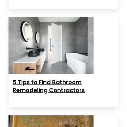
5 Tips to Find Bathroom
Remodeling Contractors