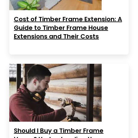
Cost of Timber Frame Extension: A
Guide to Timber Frame House
Extensions and Their Costs
Should I Buy a Timber Frame