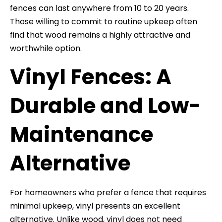
fences can last anywhere from 10 to 20 years.
Those willing to commit to routine upkeep often
find that wood remains a highly attractive and
worthwhile option.
Vinyl Fences: A
Durable and Low-
Maintenance
Alternative
For homeowners who prefer a fence that requires
minimal upkeep, vinyl presents an excellent
alternative. Unlike wood, vinyl does not need