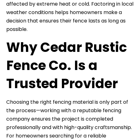
affected by extreme heat or cold. Factoring in local
weather conditions helps homeowners make a
decision that ensures their fence lasts as long as
possible.
Why Cedar Rustic
Fence Co. Is a
Trusted Provider
Choosing the right fencing material is only part of
the process—working with a reputable fencing
company ensures the project is completed
professionally and with high-quality craftsmanship.
For homeowners searching for a reliable