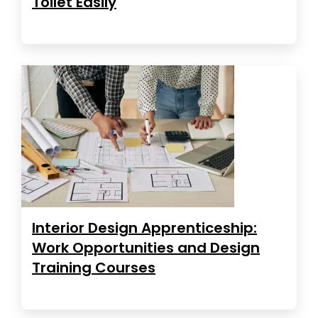
Toilet Easily
Interior Design Apprenticeship:
Work Opportunities and Design
Training Courses