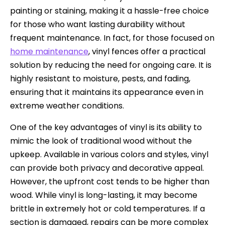
painting or staining, making it a hassle-free choice
for those who want lasting durability without
frequent maintenance. In fact, for those focused on
home maintenance
, vinyl fences offer a practical
solution by reducing the need for ongoing care. It is
highly resistant to moisture, pests, and fading,
ensuring that it maintains its appearance even in
extreme weather conditions.
One of the key advantages of vinyl is its ability to
mimic the look of traditional wood without the
upkeep. Available in various colors and styles, vinyl
can provide both privacy and decorative appeal.
However, the upfront cost tends to be higher than
wood. While vinyl is long-lasting, it may become
brittle in extremely hot or cold temperatures. If a
section is damaged, repairs can be more complex