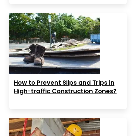
How to Prevent Slips and Trips in
High-traffic Construction Zones?