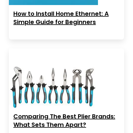
How to Install Home Ethernet: A
Simple Guide for Beginners
Comparing The Best Plier Brands:
What Sets Them Apart?