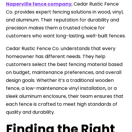
Naperville fence company
, Cedar Rustic Fence
Co. provides expert fencing solutions in wood, vinyl,
and aluminum. Their reputation for durability and
precision makes them a trusted choice for
customers who want long-lasting, well-built fences.
Cedar Rustic Fence Co. understands that every
homeowner has different needs. They help
customers select the best fencing material based
on budget, maintenance preferences, and overall
design goals. Whether it’s a traditional wooden
fence, a low-maintenance vinyl installation, or a
sleek aluminum enclosure, their team ensures that
each fence is crafted to meet high standards of
quality and durability.
Finding the Right