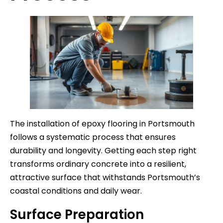
The installation of epoxy flooring in Portsmouth
follows a systematic process that ensures
durability and longevity. Getting each step right
transforms ordinary concrete into a resilient,
attractive surface that withstands Portsmouth’s
coastal conditions and daily wear.
Surface Preparation