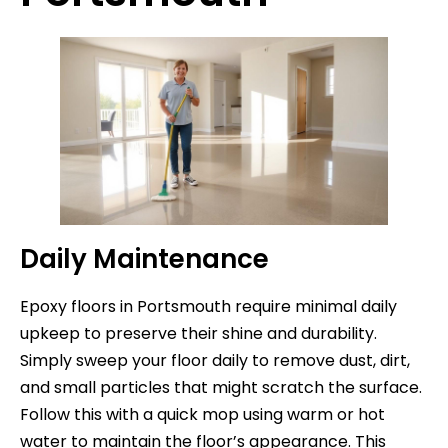
Daily Maintenance
Epoxy floors in Portsmouth require minimal daily
upkeep to preserve their shine and durability.
Simply sweep your floor daily to remove dust, dirt,
and small particles that might scratch the surface.
Follow this with a quick mop using warm or hot
water to maintain the floor’s appearance. This