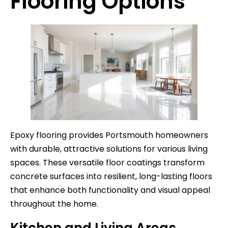
Flooring Options
Epoxy flooring provides Portsmouth homeowners
with durable, attractive solutions for various living
spaces. These versatile floor coatings transform
concrete surfaces into resilient, long-lasting floors
that enhance both functionality and visual appeal
throughout the home.
Kitchen and Living Areas