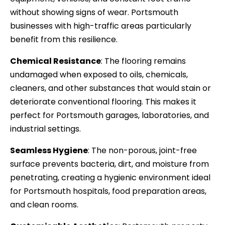
without showing signs of wear. Portsmouth
businesses with high-traffic areas particularly
benefit from this resilience.
Chemical Resistance
: The flooring remains
undamaged when exposed to oils, chemicals,
cleaners, and other substances that would stain or
deteriorate conventional flooring. This makes it
perfect for Portsmouth garages, laboratories, and
industrial settings.
Seamless Hygiene
: The non-porous, joint-free
surface prevents bacteria, dirt, and moisture from
penetrating, creating a hygienic environment ideal
for Portsmouth hospitals, food preparation areas,
and clean rooms.