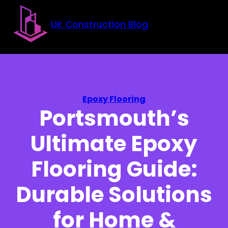
Skip to main content
Skip to footer
UK Construction Blog
Epoxy Flooring
Portsmouth’s
Ultimate Epoxy
Flooring Guide:
Durable Solutions
for Home &