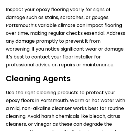
Inspect your epoxy flooring yearly for signs of
damage such as stains, scratches, or gouges.
Portsmouth’s variable climate can impact flooring
over time, making regular checks essential. Address
any damage promptly to prevent it from
worsening. If you notice significant wear or damage,
it’s best to contact your floor installer for
professional advice on repairs or maintenance.
Cleaning Agents
Use the right cleaning products to protect your
epoxy floors in Portsmouth. Warm or hot water with
a mild, non-alkaline cleanser works best for routine
cleaning. Avoid harsh chemicals like bleach, citrus
cleaners, or vinegar as these can degrade the