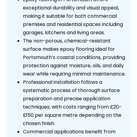
exceptional durability and visual appeal,
making it suitable for both commercial
premises and residential spaces including
garages, kitchens and living areas.
The non-porous, chemical-resistant
surface makes epoxy flooring ideal for
Portsmouth’s coastal conditions, providing
protection against moisture, oils, and daily
wear while requiring minimal maintenance.
Professional installation follows a
systematic process of thorough surface
preparation and precise application
techniques, with costs ranging from £20-
£150 per square metre depending on the
chosen finish.
Commercial applications benefit from