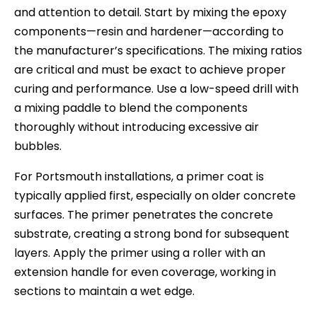
and attention to detail. Start by mixing the epoxy
components—resin and hardener—according to
the manufacturer’s specifications. The mixing ratios
are critical and must be exact to achieve proper
curing and performance. Use a low-speed drill with
a mixing paddle to blend the components
thoroughly without introducing excessive air
bubbles.
For Portsmouth installations, a primer coat is
typically applied first, especially on older concrete
surfaces. The primer penetrates the concrete
substrate, creating a strong bond for subsequent
layers. Apply the primer using a roller with an
extension handle for even coverage, working in
sections to maintain a wet edge.