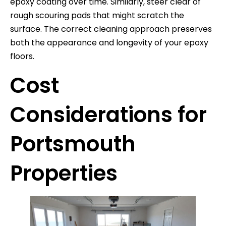
epoxy coating over time. Similarly, steer clear of
rough scouring pads that might scratch the
surface. The correct cleaning approach preserves
both the appearance and longevity of your epoxy
floors.
Cost
Considerations for
Portsmouth
Properties