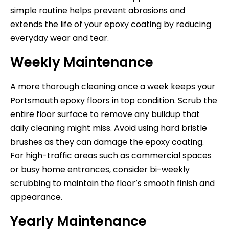
simple routine helps prevent abrasions and
extends the life of your epoxy coating by reducing
everyday wear and tear.
Weekly Maintenance
A more thorough cleaning once a week keeps your
Portsmouth epoxy floors in top condition. Scrub the
entire floor surface to remove any buildup that
daily cleaning might miss. Avoid using hard bristle
brushes as they can damage the epoxy coating.
For high-traffic areas such as commercial spaces
or busy home entrances, consider bi-weekly
scrubbing to maintain the floor’s smooth finish and
appearance.
Yearly Maintenance