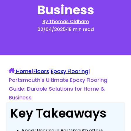
Business
By Thomas Oldham
02/04/2025
18 min read
Home
|
Floors
|
Epoxy Flooring
|
Portsmouth's Ultimate Epoxy Flooring
Guide: Durable Solutions for Home &
Business
Key Takeaways
Epoxy flooring in Portsmouth offers