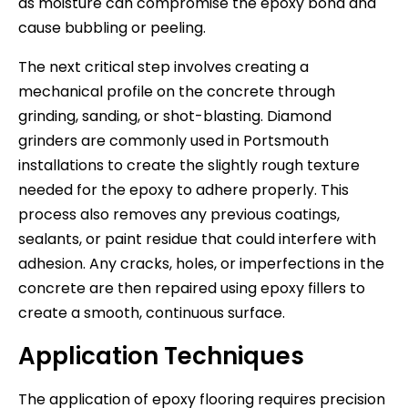
as moisture can compromise the epoxy bond and
cause bubbling or peeling.
The next critical step involves creating a
mechanical profile on the concrete through
grinding, sanding, or shot-blasting. Diamond
grinders are commonly used in Portsmouth
installations to create the slightly rough texture
needed for the epoxy to adhere properly. This
process also removes any previous coatings,
sealants, or paint residue that could interfere with
adhesion. Any cracks, holes, or imperfections in the
concrete are then repaired using epoxy fillers to
create a smooth, continuous surface.
Application Techniques
The application of epoxy flooring requires precision