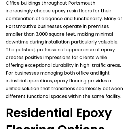
Office buildings throughout Portsmouth
increasingly choose epoxy resin floors for their
combination of elegance and functionality. Many of
Portsmouth’s businesses operate in premises
smaller than 3,000 square feet, making minimal
downtime during installation particularly valuable.
The polished, professional appearance of epoxy
creates positive impressions for clients while
offering exceptional durability in high-traffic areas.
For businesses managing both office and light
industrial operations, epoxy flooring provides a
unified solution that transitions seamlessly between
different functional spaces within the same facility.
Residential Epoxy