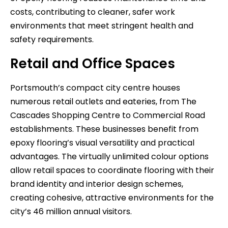
costs, contributing to cleaner, safer work
environments that meet stringent health and
safety requirements.
Retail and Office Spaces
Portsmouth’s compact city centre houses
numerous retail outlets and eateries, from The
Cascades Shopping Centre to Commercial Road
establishments. These businesses benefit from
epoxy flooring’s visual versatility and practical
advantages. The virtually unlimited colour options
allow retail spaces to coordinate flooring with their
brand identity and interior design schemes,
creating cohesive, attractive environments for the
city’s 46 million annual visitors.