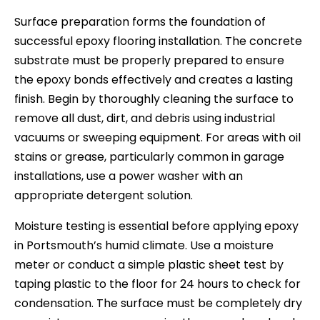
Surface preparation forms the foundation of
successful epoxy flooring installation. The concrete
substrate must be properly prepared to ensure
the epoxy bonds effectively and creates a lasting
finish. Begin by thoroughly cleaning the surface to
remove all dust, dirt, and debris using industrial
vacuums or sweeping equipment. For areas with oil
stains or grease, particularly common in garage
installations, use a power washer with an
appropriate detergent solution.
Moisture testing is essential before applying epoxy
in Portsmouth’s humid climate. Use a moisture
meter or conduct a simple plastic sheet test by
taping plastic to the floor for 24 hours to check for
condensation. The surface must be completely dry