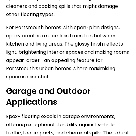
cleaners and cooking spills that might damage
other flooring types.
For Portsmouth homes with open-plan designs,
epoxy creates a seamless transition between
kitchen and living areas. The glossy finish reflects
light, brightening interior spaces and making rooms
appear larger—an appealing feature for
Portsmouth’s urban homes where maximising
space is essential.
Garage and Outdoor
Applications
Epoxy flooring excels in garage environments,
offering exceptional durability against vehicle
traffic, tool impacts, and chemical spills. The robust