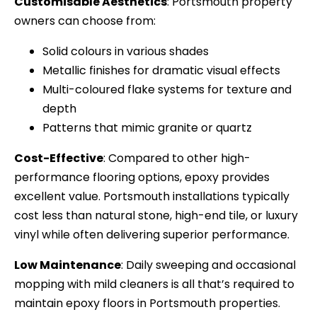
Customisable Aesthetics
: Portsmouth property
owners can choose from:
Solid colours in various shades
Metallic finishes for dramatic visual effects
Multi-coloured flake systems for texture and
depth
Patterns that mimic granite or quartz
Cost-Effective
: Compared to other high-
performance flooring options, epoxy provides
excellent value. Portsmouth installations typically
cost less than natural stone, high-end tile, or luxury
vinyl while often delivering superior performance.
Low Maintenance
: Daily sweeping and occasional
mopping with mild cleaners is all that’s required to
maintain epoxy floors in Portsmouth properties.