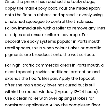
Once the primer has reached the tacky stage,
apply the main epoxy coat. Pour the mixed epoxy
onto the floor in ribbons and spread it evenly using
a notched squeegee to control the thickness.
Follow immediately with a roller to remove any lines
or ridges and ensure uniform coverage. For
decorative epoxy systems popular in Portsmouth
retail spaces, this is when colour flakes or metallic
pigments are broadcast onto the wet surface.
For high-traffic commercial areas in Portsmouth, a
clear topcoat provides additional protection and
extends the floor’s lifespan. Apply the topcoat
after the main epoxy layer has cured but is still
within the recoat window (typically 12-24 hours).
Use a clean roller with overlapping strokes for
consistent application. Allow the completed floor