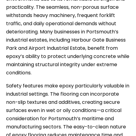
practicality. The seamless, non-porous surface
withstands heavy machinery, frequent forklift
traffic, and daily operational demands without
deteriorating. Many businesses in Portsmouth’s
industrial estates, including Harbour Gate Business
Park and Airport Industrial Estate, benefit from
epoxy’s ability to protect underlying concrete while
maintaining structural integrity under extreme
conditions.
Safety features make epoxy particularly valuable in
industrial settings. The flooring can incorporate
non-slip textures and additives, creating secure
surfaces even in wet or oily conditions—a critical
consideration for Portsmouth’s maritime and
manufacturing sectors. The easy-to-clean nature
of epoxy flooring reduces maintenance time and