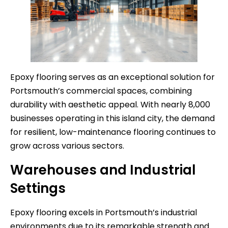
Epoxy flooring serves as an exceptional solution for
Portsmouth’s commercial spaces, combining
durability with aesthetic appeal. With nearly 8,000
businesses operating in this island city, the demand
for resilient, low-maintenance flooring continues to
grow across various sectors.
Warehouses and Industrial
Settings
Epoxy flooring excels in Portsmouth’s industrial
environments due to its remarkable strength and