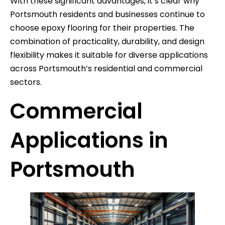
With these significant advantages, it’s clear why
Portsmouth residents and businesses continue to
choose epoxy flooring for their properties. The
combination of practicality, durability, and design
flexibility makes it suitable for diverse applications
across Portsmouth’s residential and commercial
sectors.
Commercial
Applications in
Portsmouth