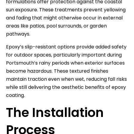
formulations offer protection against the coastal
sun exposure. These treatments prevent yellowing
and fading that might otherwise occur in external
areas like patios, pool surrounds, or garden
pathways.
Epoxy’s slip-resistant options provide added safety
for outdoor spaces, particularly important during
Portsmouth’s rainy periods when exterior surfaces
become hazardous. These textured finishes
maintain traction even when wet, reducing fall risks
while still delivering the aesthetic benefits of epoxy
coating.
The Installation
Process