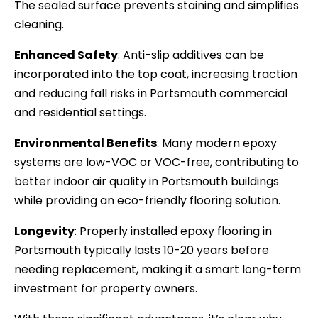
The sealed surface prevents staining and simplifies
cleaning.
Enhanced Safety
: Anti-slip additives can be
incorporated into the top coat, increasing traction
and reducing fall risks in Portsmouth commercial
and residential settings.
Environmental Benefits
: Many modern epoxy
systems are low-VOC or VOC-free, contributing to
better indoor air quality in Portsmouth buildings
while providing an eco-friendly flooring solution.
Longevity
: Properly installed epoxy flooring in
Portsmouth typically lasts 10-20 years before
needing replacement, making it a smart long-term
investment for property owners.