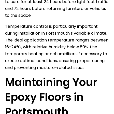
to cure for at least 24 hours before light foot traffic
and 72 hours before returning furniture or vehicles
to the space.
Temperature control is particularly important
during installation in Portsmouth’s variable climate.
The ideal application temperature ranges between
16-24°C, with relative humidity below 80%. Use
temporary heating or dehumidifiers if necessary to
create optimal conditions, ensuring proper curing
and preventing moisture-related issues.
Maintaining Your
Epoxy Floors in
Portsmouth