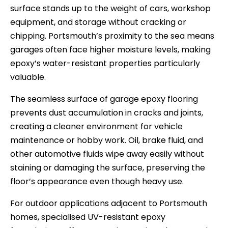
surface stands up to the weight of cars, workshop
equipment, and storage without cracking or
chipping. Portsmouth’s proximity to the sea means
garages often face higher moisture levels, making
epoxy’s water-resistant properties particularly
valuable.
The seamless surface of garage epoxy flooring
prevents dust accumulation in cracks and joints,
creating a cleaner environment for vehicle
maintenance or hobby work. Oil, brake fluid, and
other automotive fluids wipe away easily without
staining or damaging the surface, preserving the
floor’s appearance even though heavy use.
For outdoor applications adjacent to Portsmouth
homes, specialised UV-resistant epoxy