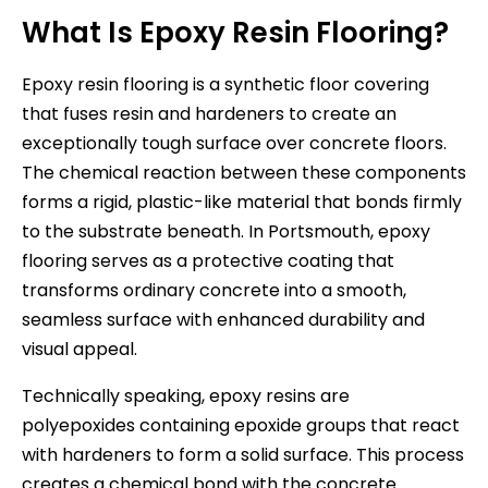
What Is Epoxy Resin Flooring?
Epoxy resin flooring is a synthetic floor covering
that fuses resin and hardeners to create an
exceptionally tough surface over concrete floors.
The chemical reaction between these components
forms a rigid, plastic-like material that bonds firmly
to the substrate beneath. In Portsmouth, epoxy
flooring serves as a protective coating that
transforms ordinary concrete into a smooth,
seamless surface with enhanced durability and
visual appeal.
Technically speaking, epoxy resins are
polyepoxides containing epoxide groups that react
with hardeners to form a solid surface. This process
creates a chemical bond with the concrete