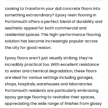
Looking to transform your dull concrete floors into
something extraordinary? Epoxy resin flooring in
Portsmouth offers a perfect blend of durability and
aesthetic appeal for both commercial and
residential spaces. This high-performance flooring
solution has become increasingly popular across
the city for good reason.
Epoxy floors aren’t just visually striking; they’re
incredibly practical too. With excellent resistance
to water and chemical degradation, these floors
are ideal for various settings including garages,
shops, hospitals, warehouses and laboratories.
Portsmouth residents are particularly embracing
epoxy garage flooring to revitalize their spaces,
appreciating the wide range of finishes from glossy