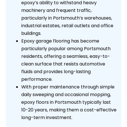
epoxy’s ability to withstand heavy
machinery and frequent traffic,
particularly in Portsmouth’s warehouses,
industrial estates, retail outlets and office
buildings.
Epoxy garage flooring has become
particularly popular among Portsmouth
residents, offering a seamless, easy-to-
clean surface that resists automotive
fluids and provides long-lasting
performance.
With proper maintenance through simple
daily sweeping and occasional mopping,
epoxy floors in Portsmouth typically last
10-20 years, making them a cost-effective
long-term investment.