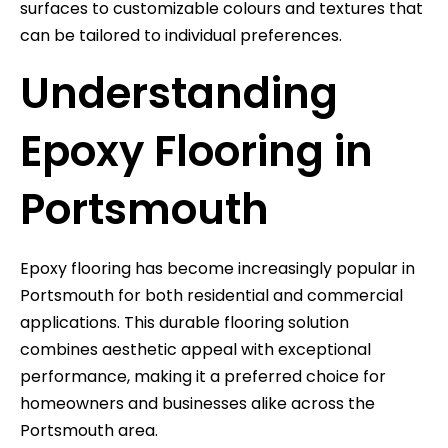
surfaces to customizable colours and textures that
can be tailored to individual preferences.
Understanding
Epoxy Flooring in
Portsmouth
Epoxy flooring has become increasingly popular in
Portsmouth for both residential and commercial
applications. This durable flooring solution
combines aesthetic appeal with exceptional
performance, making it a preferred choice for
homeowners and businesses alike across the
Portsmouth area.