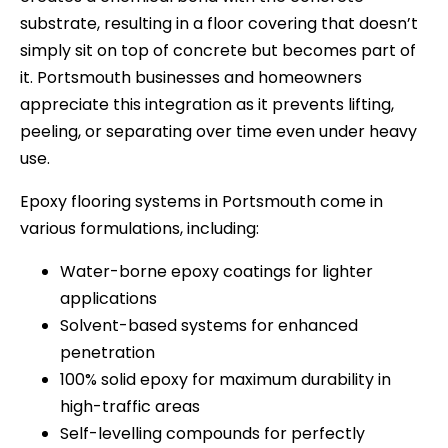
substrate, resulting in a floor covering that doesn’t
simply sit on top of concrete but becomes part of
it. Portsmouth businesses and homeowners
appreciate this integration as it prevents lifting,
peeling, or separating over time even under heavy
use.
Epoxy flooring systems in Portsmouth come in
various formulations, including:
Water-borne epoxy coatings for lighter
applications
Solvent-based systems for enhanced
penetration
100% solid epoxy for maximum durability in
high-traffic areas
Self-levelling compounds for perfectly