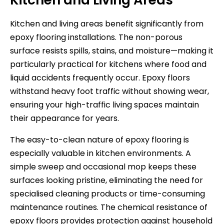
Kitchen and living areas benefit significantly from
epoxy flooring installations. The non-porous
surface resists spills, stains, and moisture—making it
particularly practical for kitchens where food and
liquid accidents frequently occur. Epoxy floors
withstand heavy foot traffic without showing wear,
ensuring your high-traffic living spaces maintain
their appearance for years.
The easy-to-clean nature of epoxy flooring is
especially valuable in kitchen environments. A
simple sweep and occasional mop keeps these
surfaces looking pristine, eliminating the need for
specialised cleaning products or time-consuming
maintenance routines. The chemical resistance of
epoxy floors provides protection against household