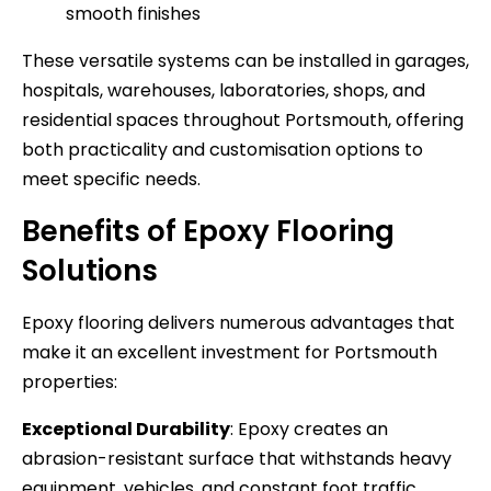
smooth finishes
These versatile systems can be installed in garages,
hospitals, warehouses, laboratories, shops, and
residential spaces throughout Portsmouth, offering
both practicality and customisation options to
meet specific needs.
Benefits of Epoxy Flooring
Solutions
Epoxy flooring delivers numerous advantages that
make it an excellent investment for Portsmouth
properties:
Exceptional Durability
: Epoxy creates an
abrasion-resistant surface that withstands heavy
equipment, vehicles, and constant foot traffic