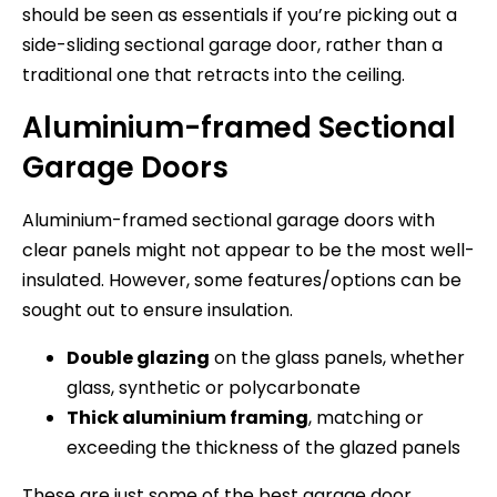
should be seen as essentials if you’re picking out a
side-sliding sectional garage door, rather than a
traditional one that retracts into the ceiling.
Aluminium-framed Sectional
Garage Doors
Aluminium-framed sectional garage doors with
clear panels might not appear to be the most well-
insulated. However, some features/options can be
sought out to ensure insulation.
Double glazing
on the glass panels, whether
glass, synthetic or polycarbonate
Thick aluminium framing
, matching or
exceeding the thickness of the glazed panels
These are just some of the best garage door