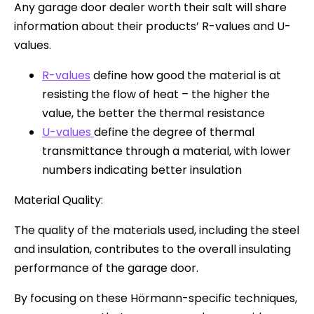
Any garage door dealer worth their salt will share
information about their products’ R-values and U-
values.
R-values
define how good the material is at
resisting the flow of heat – the higher the
value, the better the thermal resistance
U-values
define the degree of thermal
transmittance through a material, with lower
numbers indicating better insulation
Material Quality:
The quality of the materials used, including the steel
and insulation, contributes to the overall insulating
performance of the garage door.
By focusing on these Hörmann-specific techniques,