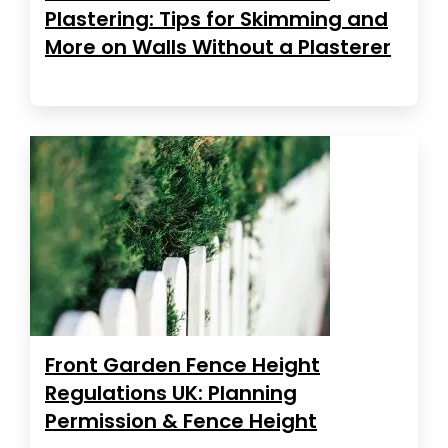
Plastering: Tips for Skimming and
More on Walls Without a Plasterer
Front Garden Fence Height
Regulations UK: Planning
Permission & Fence Height