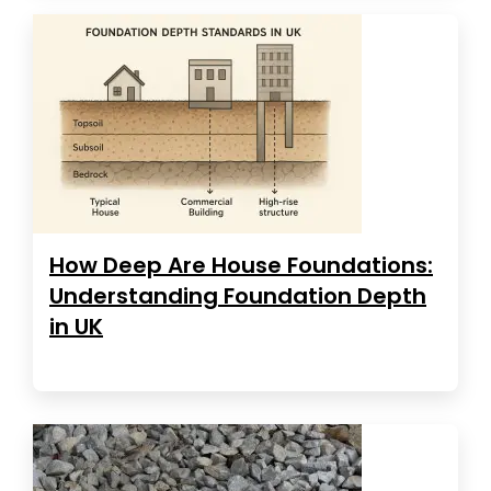
How Deep Are House Foundations:
Understanding Foundation Depth
in UK