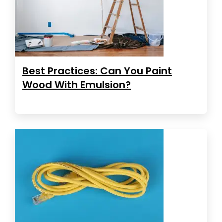
Best Practices: Can You Paint
Wood With Emulsion?