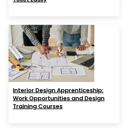
Interior Design Apprenticeship:
Work Opportunities and Design
Training Courses