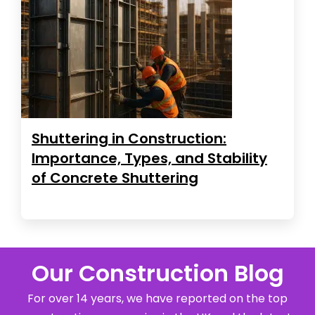
Shuttering in Construction:
Importance, Types, and Stability
of Concrete Shuttering
Our Construction Blog
For over 14 years, we have reported on the top