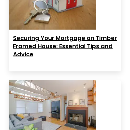
Securing Your Mortgage on Timber
Framed House: Essential Tips and
Advice