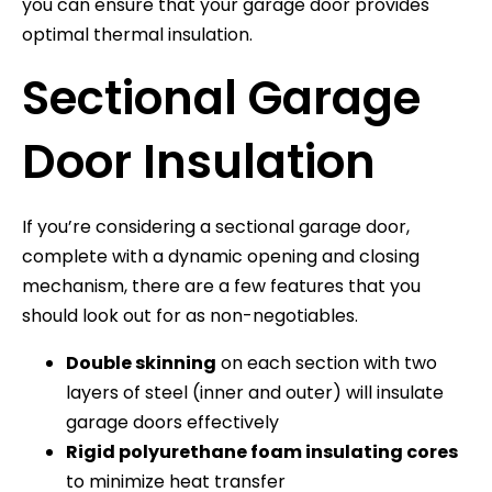
you can ensure that your garage door provides
optimal thermal insulation.
Sectional Garage
Door Insulation
If you’re considering a sectional garage door,
complete with a dynamic opening and closing
mechanism, there are a few features that you
should look out for as non-negotiables.
Double skinning
on each section with two
layers of steel (inner and outer) will insulate
garage doors effectively
Rigid polyurethane foam insulating cores
to minimize heat transfer