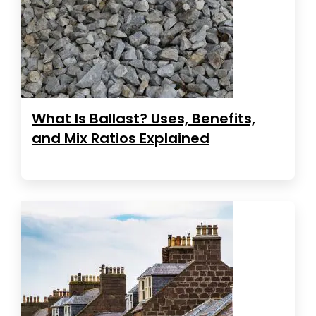
What Is Ballast? Uses, Benefits,
and Mix Ratios Explained