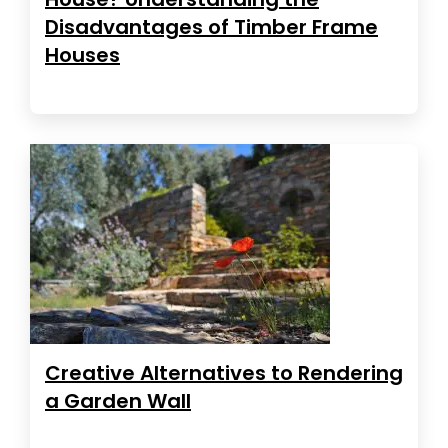
Disadvantages of Timber Frame
Houses
Creative Alternatives to Rendering
a Garden Wall