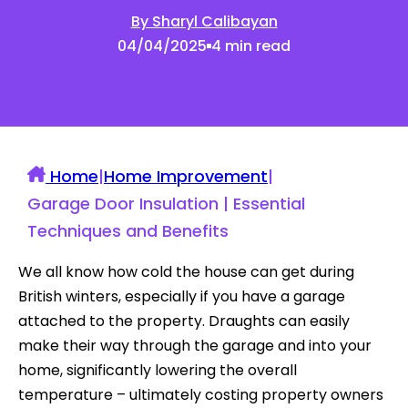
By Sharyl Calibayan
04/04/2025
4 min read
Home
|
Home Improvement
|
Garage Door Insulation | Essential
Techniques and Benefits
We all know how cold the house can get during
British winters, especially if you have a garage
attached to the property. Draughts can easily
make their way through the garage and into your
home, significantly lowering the overall
temperature – ultimately costing property owners