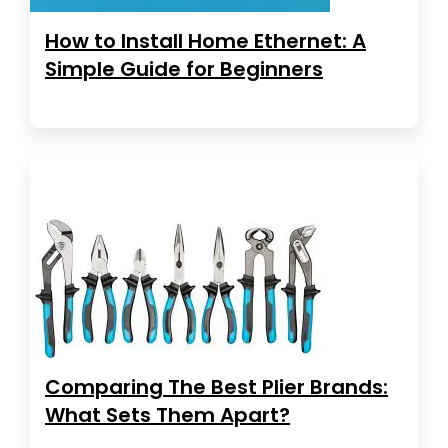
How to Install Home Ethernet: A
Simple Guide for Beginners
Comparing The Best Plier Brands:
What Sets Them Apart?