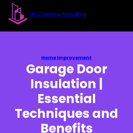
Skip to main content
Skip to footer
UK Construction Blog
Home Improvement
Garage Door
Insulation |
Essential
Techniques and
Benefits