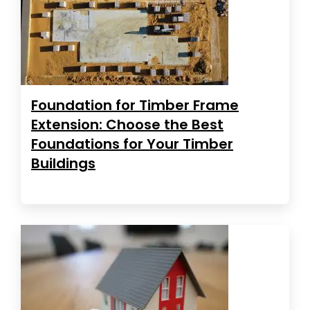
Foundation for Timber Frame
Extension: Choose the Best
Foundations for Your Timber
Buildings