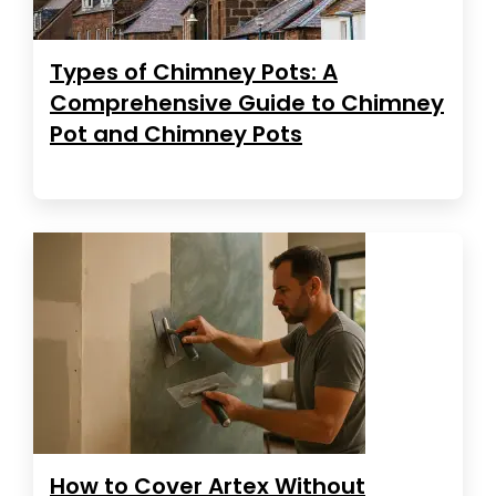
Types of Chimney Pots: A
Comprehensive Guide to Chimney
Pot and Chimney Pots
How to Cover Artex Without