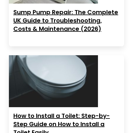
Sump Pump Repair: The Complete
UK Guide to Troubleshooting,
Costs & Maintenance (2026)
How to Install a Toilet: Step-by-
Step Guide on How to Install a
Toilet Easily