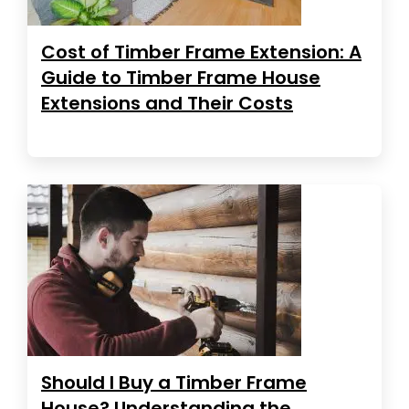
Cost of Timber Frame Extension: A
Guide to Timber Frame House
Extensions and Their Costs
Should I Buy a Timber Frame
House? Understanding the