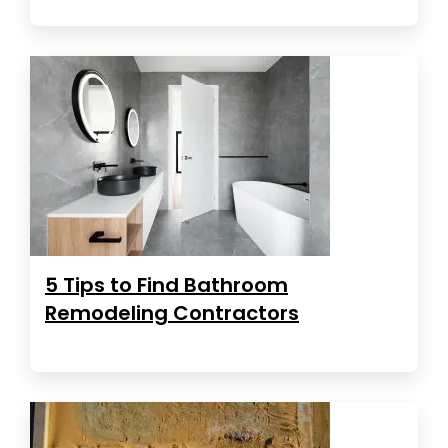
5 Tips to Find Bathroom
Remodeling Contractors