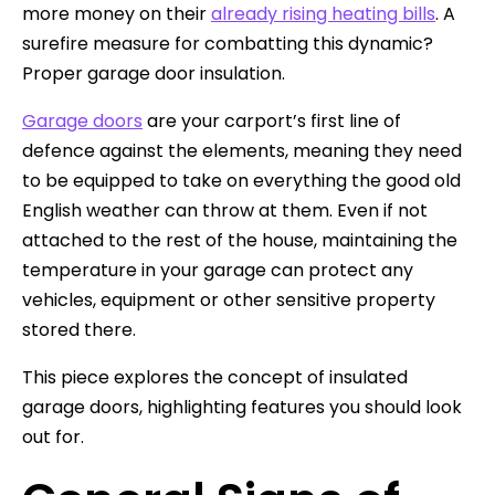
more money on their
already rising heating bills
. A
surefire measure for combatting this dynamic?
Proper garage door insulation.
Garage doors
are your carport’s first line of
defence against the elements, meaning they need
to be equipped to take on everything the good old
English weather can throw at them. Even if not
attached to the rest of the house, maintaining the
temperature in your garage can protect any
vehicles, equipment or other sensitive property
stored there.
This piece explores the concept of insulated
garage doors, highlighting features you should look
out for.