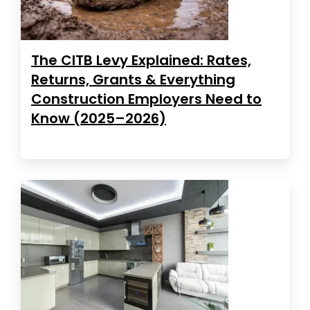
The CITB Levy Explained: Rates,
Returns, Grants & Everything
Construction Employers Need to
Know (2025–2026)