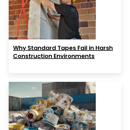
Why Standard Tapes Fail in Harsh
Construction Environments