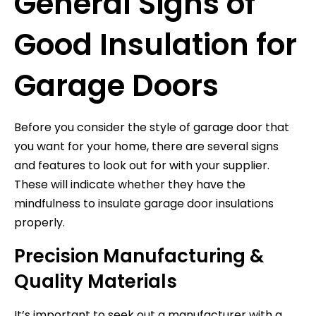
General Signs of
Good Insulation for
Garage Doors
Before you consider the style of garage door that
you want for your home, there are several signs
and features to look out for with your supplier.
These will indicate whether they have the
mindfulness to insulate garage door insulations
properly.
Precision Manufacturing &
Quality Materials
It’s important to seek out a manufacturer with a