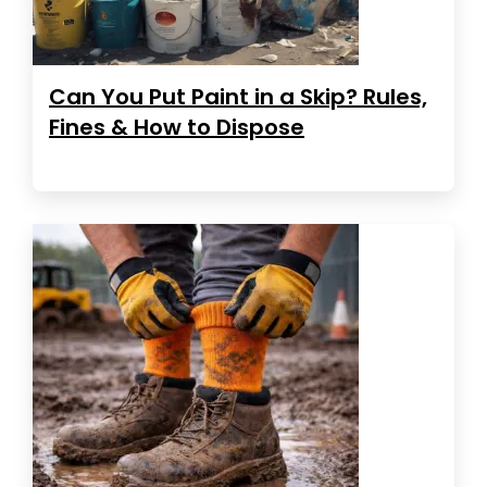
Can You Put Paint in a Skip? Rules,
Fines & How to Dispose