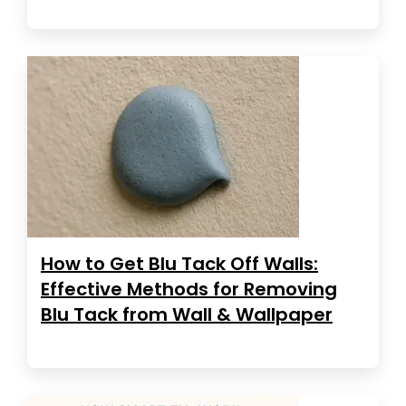
How to Get Blu Tack Off Walls:
Effective Methods for Removing
Blu Tack from Wall & Wallpaper