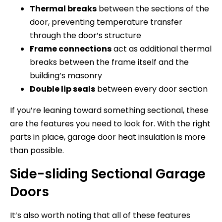
Thermal breaks
between the sections of the
door, preventing temperature transfer
through the door’s structure
Frame connections
act as additional thermal
breaks between the frame itself and the
building’s masonry
Double lip seals
between every door section
If you’re leaning toward something sectional, these
are the features you need to look for. With the right
parts in place, garage door heat insulation is more
than possible.
Side-sliding Sectional Garage
Doors
It’s also worth noting that all of these features