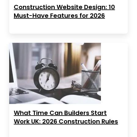
Construction Website Design: 10
Must-Have Features for 2026
What Time Can Builders Start
Work UK: 2026 Construction Rules