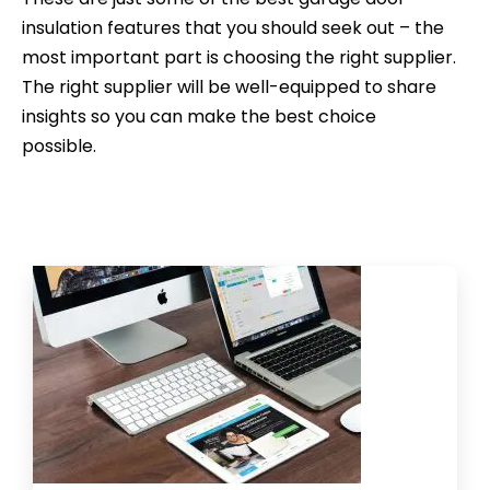
insulation features that you should seek out – the
most important part is choosing the right supplier.
The right supplier will be well-equipped to share
insights so you can make the best choice