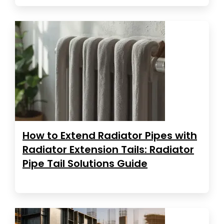
How to Extend Radiator Pipes with
Radiator Extension Tails: Radiator
Pipe Tail Solutions Guide