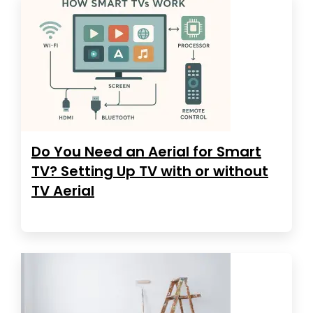
Do You Need an Aerial for Smart
TV? Setting Up TV with or without
TV Aerial