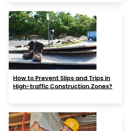
How to Prevent Slips and Trips in
High-traffic Construction Zones?