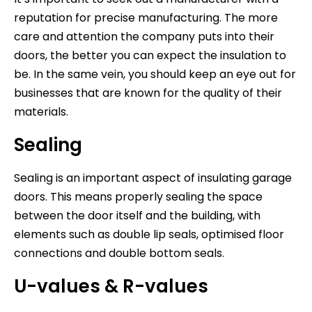
reputation for precise manufacturing. The more
care and attention the company puts into their
doors, the better you can expect the insulation to
be. In the same vein, you should keep an eye out for
businesses that are known for the quality of their
materials.
Sealing
Sealing is an important aspect of insulating garage
doors. This means properly sealing the space
between the door itself and the building, with
elements such as double lip seals, optimised floor
connections and double bottom seals.
U-values & R-values