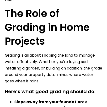
The Role of
Grading in Home
Projects
Grading is all about shaping the land to manage
water effectively. Whether you’re laying sod,
installing a garden, or building an addition, the grade
around your property determines where water
goes when it rains.
Here’s what good grading should do:
Slope away from your foundation:
A