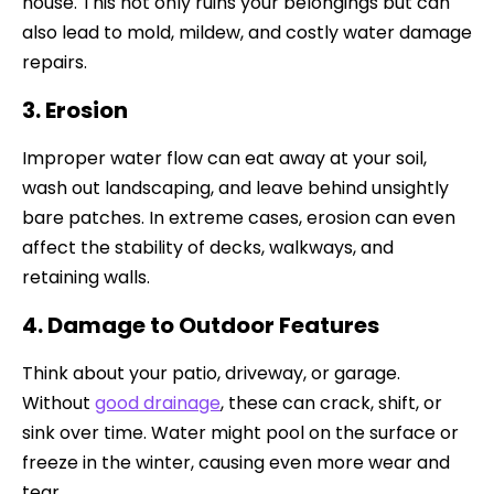
house. This not only ruins your belongings but can
also lead to mold, mildew, and costly water damage
repairs.
3. Erosion
Improper water flow can eat away at your soil,
wash out landscaping, and leave behind unsightly
bare patches. In extreme cases, erosion can even
affect the stability of decks, walkways, and
retaining walls.
4. Damage to Outdoor Features
Think about your patio, driveway, or garage.
Without
good drainage
, these can crack, shift, or
sink over time. Water might pool on the surface or
freeze in the winter, causing even more wear and
tear.