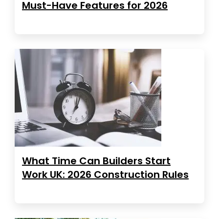
Must-Have Features for 2026
What Time Can Builders Start
Work UK: 2026 Construction Rules