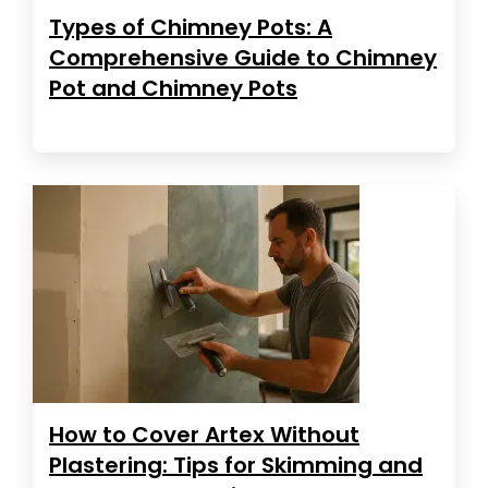
Types of Chimney Pots: A
Comprehensive Guide to Chimney
Pot and Chimney Pots
How to Cover Artex Without
Plastering: Tips for Skimming and