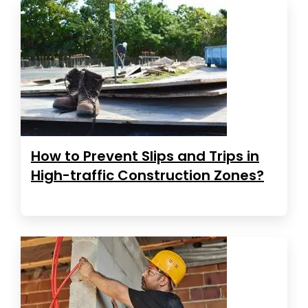
How to Prevent Slips and Trips in
High-traffic Construction Zones?