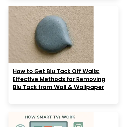
How to Get Blu Tack Off Walls:
Effective Methods for Removing
Blu Tack from Wall & Wallpaper