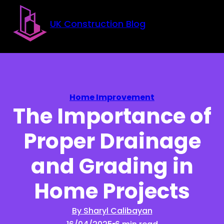
Skip to main content
Skip to footer
UK Construction Blog
Home Improvement
The Importance of
Proper Drainage
and Grading in
Home Projects
By Sharyl Calibayan