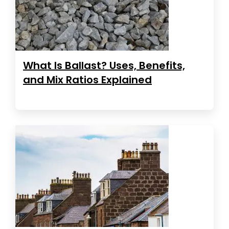
What Is Ballast? Uses, Benefits,
and Mix Ratios Explained