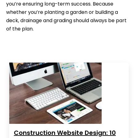
you’re ensuring long-term success. Because
whether you’re planting a garden or building a
deck, drainage and grading should always be part
of the plan.
Construction Website Design: 10