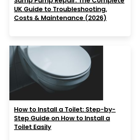
Sump Pump Repair: The Complete
UK Guide to Troubleshooting,
Costs & Maintenance (2026)
How to Install a Toilet: Step-by-
Step Guide on How to Install a
Toilet Easily