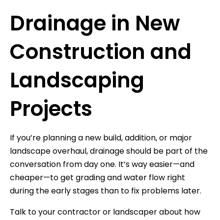
Drainage in New
Construction and
Landscaping
Projects
If you’re planning a new build, addition, or major
landscape overhaul, drainage should be part of the
conversation from day one. It’s way easier—and
cheaper—to get grading and water flow right
during the early stages than to fix problems later.
Talk to your contractor or landscaper about how