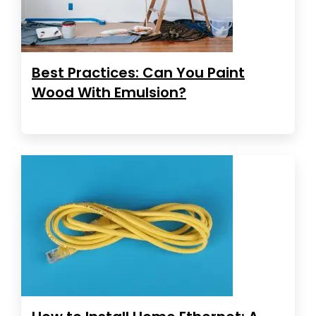
Best Practices: Can You Paint
Wood With Emulsion?