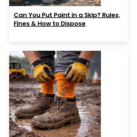
Can You Put Paint in a Skip? Rules,
Fines & How to Dispose