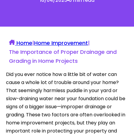
16/04/2025
6 min read
Home
|
Home Improvement
|
The Importance of Proper Drainage and
Grading in Home Projects
Did you ever notice how a little bit of water can
cause a whole lot of trouble around your home?
That seemingly harmless puddle in your yard or
slow-draining water near your foundation could be
signs of a bigger issue—improper drainage or
grading. These two factors are often overlooked in
home improvement projects, but they play an
important role in protecting your property and