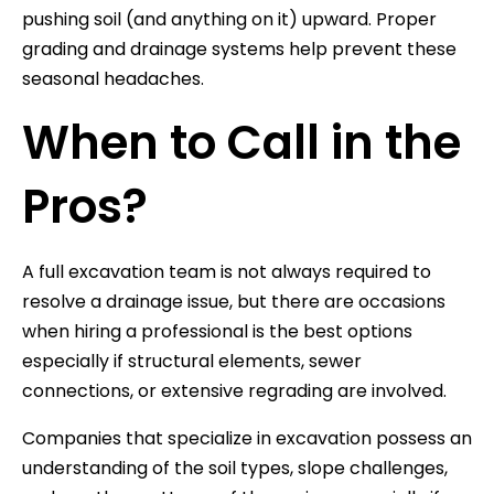
pushing soil (and anything on it) upward. Proper
grading and drainage systems help prevent these
seasonal headaches.
When to Call in the
Pros?
A full excavation team is not always required to
resolve a drainage issue, but there are occasions
when hiring a professional is the best options
especially if structural elements, sewer
connections, or extensive regrading are involved.
Companies that specialize in excavation possess an
understanding of the soil types, slope challenges,