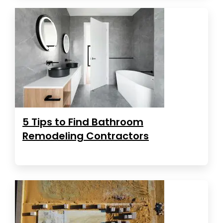
5 Tips to Find Bathroom
Remodeling Contractors