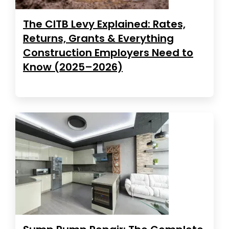
The CITB Levy Explained: Rates,
Returns, Grants & Everything
Construction Employers Need to
Know (2025–2026)