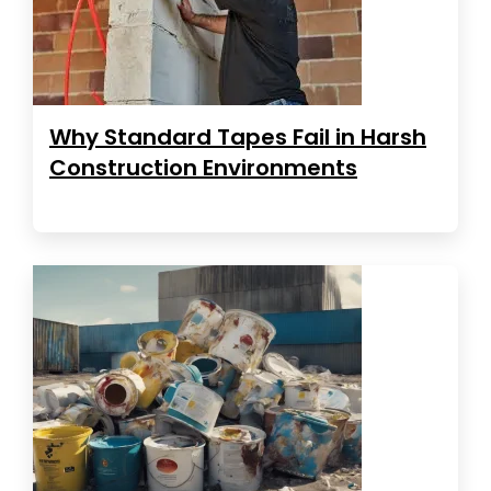
Why Standard Tapes Fail in Harsh
Construction Environments