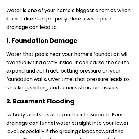
Water is one of your home’s biggest enemies when
it’s not directed properly. Here’s what poor
drainage can lead to:
1. Foundation Damage
Water that pools near your home’s foundation will
eventually find a way inside. It can cause the soil to
expand and contract, putting pressure on your
foundation walls. Over time, that pressure leads to
cracking, shifting, and serious structural issues.
2. Basement Flooding
Nobody wants a swamp in their basement. Poor
drainage can funnel water straight into your lower
level, especially if the grading slopes toward the