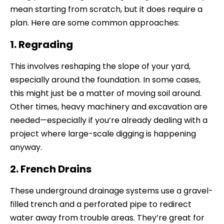
mean starting from scratch, but it does require a
plan. Here are some common approaches:
1. Regrading
This involves reshaping the slope of your yard,
especially around the foundation. In some cases,
this might just be a matter of moving soil around.
Other times, heavy machinery and excavation are
needed—especially if you’re already dealing with a
project where large-scale digging is happening
anyway.
2. French Drains
These underground drainage systems use a gravel-
filled trench and a perforated pipe to redirect
water away from trouble areas. They’re great for