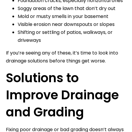
Foundation cracks, especially horizontal ones
Soggy areas of the lawn that don’t dry out
Mold or musty smells in your basement
Visible erosion near downspouts or slopes
Shifting or settling of patios, walkways, or
driveways
If you’re seeing any of these, it’s time to look into
drainage solutions before things get worse.
Solutions to
Improve Drainage
and Grading
Fixing poor drainage or bad grading doesn’t always