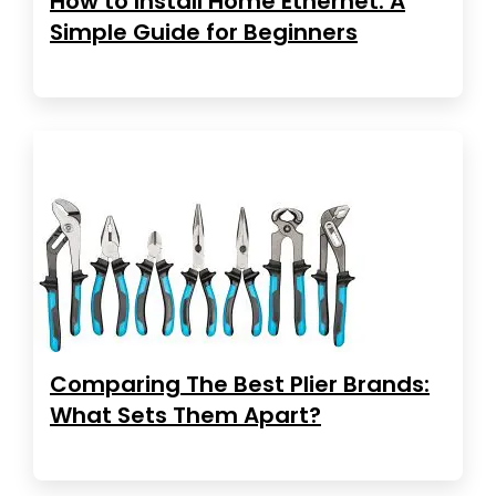
How to Install Home Ethernet: A
Simple Guide for Beginners
Comparing The Best Plier Brands:
What Sets Them Apart?