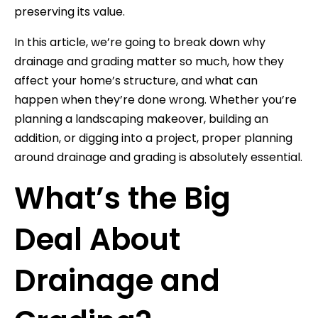
preserving its value.
In this article, we’re going to break down why
drainage and grading matter so much, how they
affect your home’s structure, and what can
happen when they’re done wrong. Whether you’re
planning a landscaping makeover, building an
addition, or digging into a project, proper planning
around drainage and grading is absolutely essential.
What’s the Big
Deal About
Drainage and