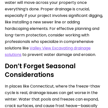
water will move across your property once
everything’s done. Proper drainage is crucial,
especially if your project involves significant digging,
like installing a new sewer line or adding
hardscaping elements. For effective planning and
long-term protection, consider working with
professionals who specialize in comprehensive
solutions like
Valley View Excavating drainage
solutions
to prevent water damage and erosion.
Don’t Forget Seasonal
Considerations
In places like Connecticut, where the freeze-thaw
cycle is real, drainage issues can get worse in the
winter. Water that pools and freezes can expand,
crack surfaces, and cause frost heave—basically