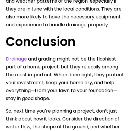
and weather patterns of the region, especially if
they are in tune with the local conditions. They are
also more likely to have the necessary equipment
and experience to handle drainage properly.
Conclusion
Drainage
and grading might not be the flashiest
part of a home project, but they’re easily among
the most important. When done right, they protect
your investment, keep your home dry, and help
everything—from your lawn to your foundation—
stay in good shape.
So, next time you’re planning a project, don’t just
think about how it looks. Consider the direction of
water flow, the shape of the ground, and whether