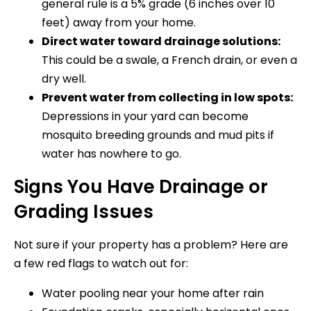
general rule is a 5% grade (6 inches over 10
feet) away from your home.
Direct water toward drainage solutions:
This could be a swale, a French drain, or even a
dry well.
Prevent water from collecting in low spots:
Depressions in your yard can become
mosquito breeding grounds and mud pits if
water has nowhere to go.
Signs You Have Drainage or
Grading Issues
Not sure if your property has a problem? Here are
a few red flags to watch out for:
Water pooling near your home after rain