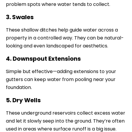
problem spots where water tends to collect.
3. Swales
These shallow ditches help guide water across a
property in a controlled way. They can be natural-
looking and even landscaped for aesthetics.
4. Downspout Extensions
Simple but effective—adding extensions to your
gutters can keep water from pooling near your
foundation.
5. Dry Wells
These underground reservoirs collect excess water
and let it slowly seep into the ground. They’re often
used in areas where surface runoff is a big issue.