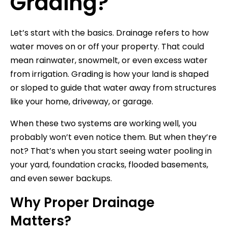
Grading?
Let’s start with the basics. Drainage refers to how
water moves on or off your property. That could
mean rainwater, snowmelt, or even excess water
from irrigation. Grading is how your land is shaped
or sloped to guide that water away from structures
like your home, driveway, or garage.
When these two systems are working well, you
probably won’t even notice them. But when they’re
not? That’s when you start seeing water pooling in
your yard, foundation cracks, flooded basements,
and even sewer backups.
Why Proper Drainage
Matters?