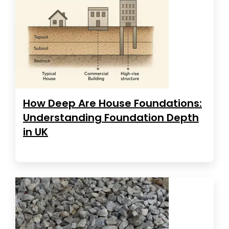
How Deep Are House Foundations:
Understanding Foundation Depth
in UK