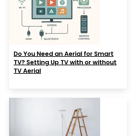
Do You Need an Aerial for Smart
TV? Setting Up TV with or without
TV Aerial