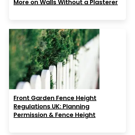
More on Walls Without a Plasterer
Front Garden Fence Height
Regulations UK: Planning
Permission & Fence Height