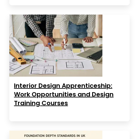
Interior Design Apprenticeship:
Work Opportunities and Design
Training Courses