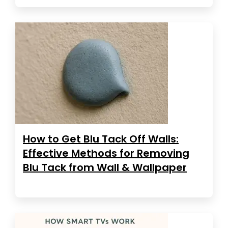
How to Get Blu Tack Off Walls:
Effective Methods for Removing
Blu Tack from Wall & Wallpaper