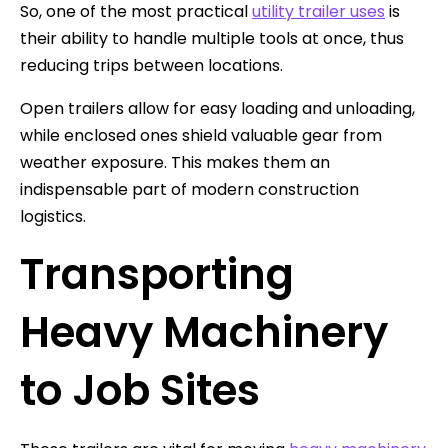
So, one of the most practical
utility trailer uses
is
their ability to handle multiple tools at once, thus
reducing trips between locations.
Open trailers allow for easy loading and unloading,
while enclosed ones shield valuable gear from
weather exposure. This makes them an
indispensable part of modern construction
logistics.
Transporting
Heavy Machinery
to Job Sites