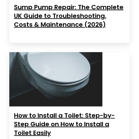
Sump Pump Repair: The Complete
UK Guide to Troubleshooting,
Costs & Maintenance (2026)
How to Install a Toilet: Step-by-
Step Guide on How to Install a
Toilet Easily