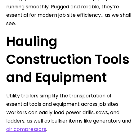
running smoothly. Rugged and reliable, they’re
essential for modern job site efficiency… as we shall
see.
Hauling
Construction Tools
and Equipment
Utility trailers simplify the transportation of
essential tools and equipment across job sites.
Workers can easily load power drills, saws, and
ladders, as well as bulkier items like generators and
air compressors
.