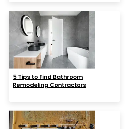
5 Tips to Find Bathroom
Remodeling Contractors