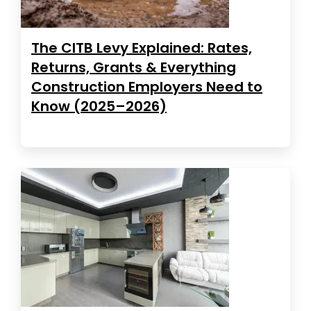
The CITB Levy Explained: Rates,
Returns, Grants & Everything
Construction Employers Need to
Know (2025–2026)