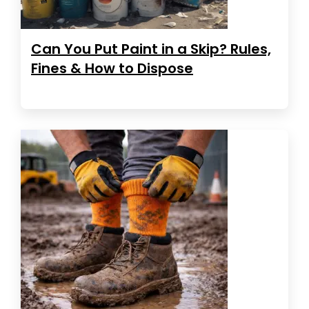
Can You Put Paint in a Skip? Rules,
Fines & How to Dispose