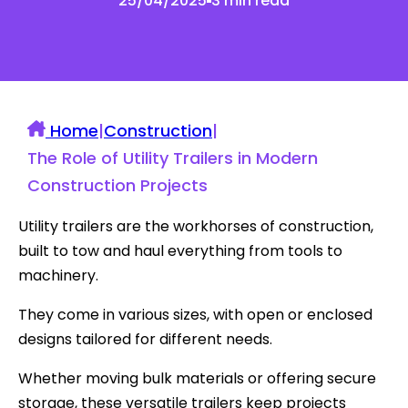
25/04/2025
3 min read
Home
|
Construction
|
The Role of Utility Trailers in Modern
Construction Projects
Utility trailers are the workhorses of construction,
built to tow and haul everything from tools to
machinery.
They come in various sizes, with open or enclosed
designs tailored for different needs.
Whether moving bulk materials or offering secure
storage, these versatile trailers keep projects