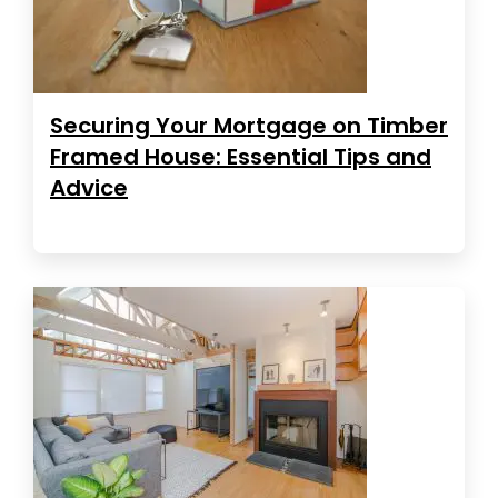
Securing Your Mortgage on Timber
Framed House: Essential Tips and
Advice