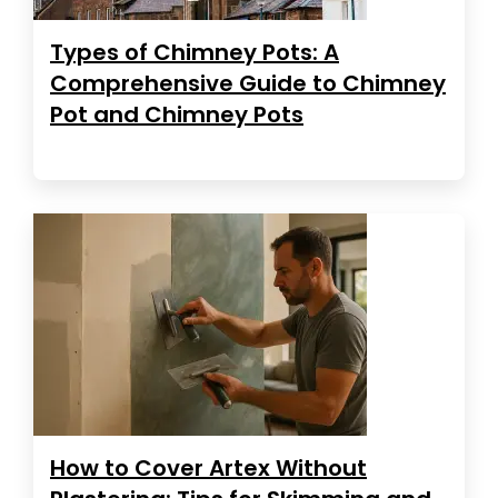
Types of Chimney Pots: A
Comprehensive Guide to Chimney
Pot and Chimney Pots
How to Cover Artex Without