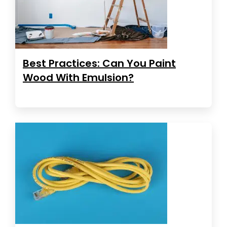
Best Practices: Can You Paint
Wood With Emulsion?