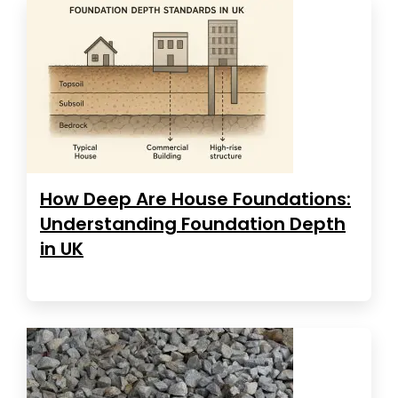
How Deep Are House Foundations:
Understanding Foundation Depth
in UK