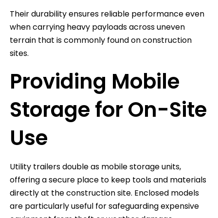
Their durability ensures reliable performance even
when carrying heavy payloads across uneven
terrain that is commonly found on construction
sites.
Providing Mobile
Storage for On-Site
Use
Utility trailers double as mobile storage units,
offering a secure place to keep tools and materials
directly at the construction site. Enclosed models
are particularly useful for safeguarding expensive