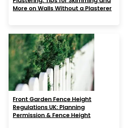
Plastering: Tips for Skimming and
More on Walls Without a Plasterer
Front Garden Fence Height
Regulations UK: Planning
Permission & Fence Height