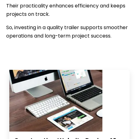
Their practicality enhances efficiency and keeps
projects on track.
So, investing in a quality trailer supports smoother
operations and long-term project success.