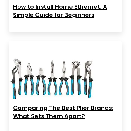
How to Install Home Ethernet: A
Simple Guide for Beginners
Comparing The Best Plier Brands:
What Sets Them Apart?