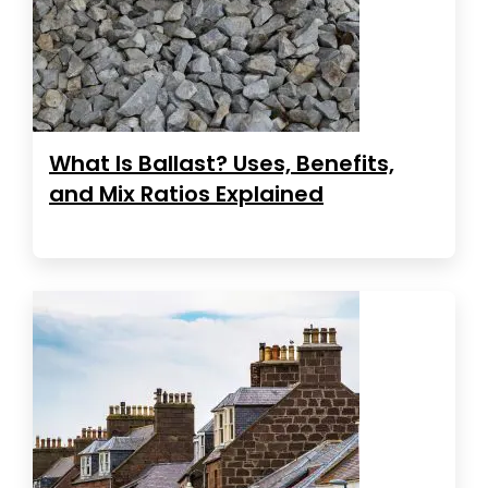
What Is Ballast? Uses, Benefits,
and Mix Ratios Explained