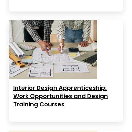
Interior Design Apprenticeship:
Work Opportunities and Design
Training Courses