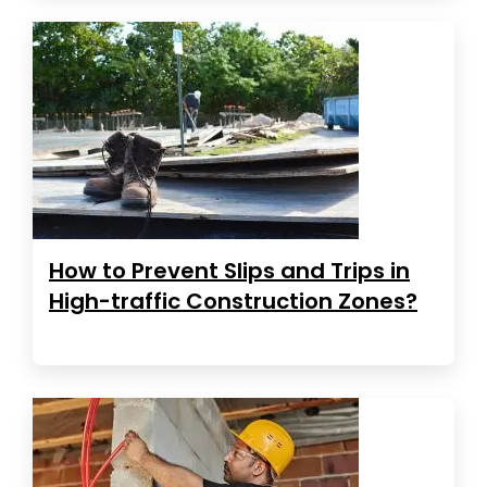
How to Prevent Slips and Trips in
High-traffic Construction Zones?