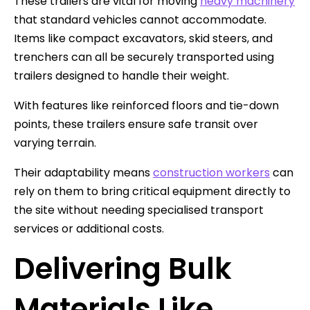
These trailers are vital for moving
heavy machinery
that standard vehicles cannot accommodate.
Items like compact excavators, skid steers, and
trenchers can all be securely transported using
trailers designed to handle their weight.
With features like reinforced floors and tie-down
points, these trailers ensure safe transit over
varying terrain.
Their adaptability means
construction workers
can
rely on them to bring critical equipment directly to
the site without needing specialised transport
services or additional costs.
Delivering Bulk
Materials Like