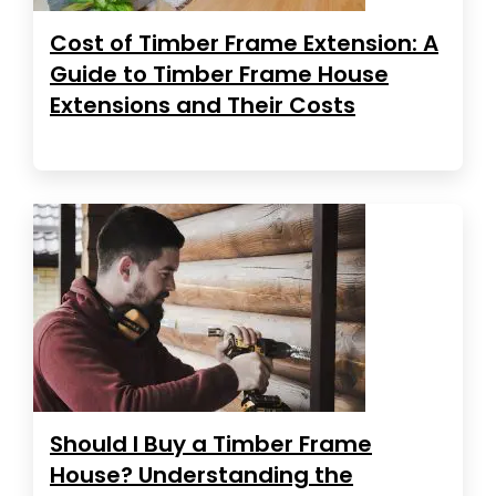
Cost of Timber Frame Extension: A
Guide to Timber Frame House
Extensions and Their Costs
Should I Buy a Timber Frame
House? Understanding the