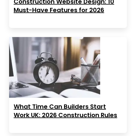
Construction Website Design: 10
Must-Have Features for 2026
What Time Can Builders Start
Work UK: 2026 Construction Rules