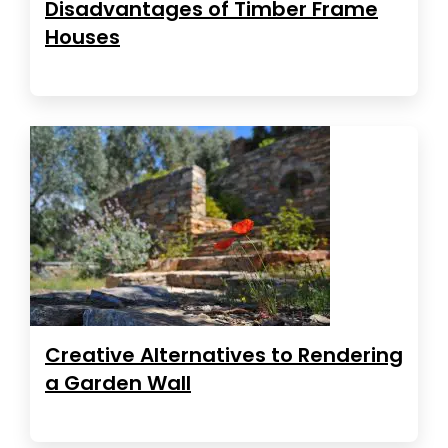
Disadvantages of Timber Frame
Houses
Creative Alternatives to Rendering
a Garden Wall