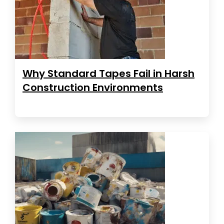
Why Standard Tapes Fail in Harsh
Construction Environments