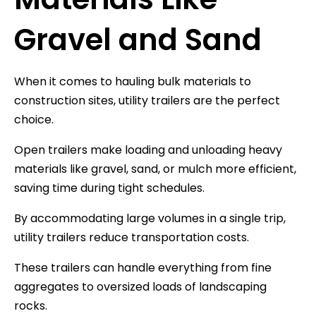
Gravel and Sand
When it comes to hauling bulk materials to
construction sites, utility trailers are the perfect
choice.
Open trailers make loading and unloading heavy
materials like gravel, sand, or mulch more efficient,
saving time during tight schedules.
By accommodating large volumes in a single trip,
utility trailers reduce transportation costs.
These trailers can handle everything from fine
aggregates to oversized loads of landscaping
rocks.