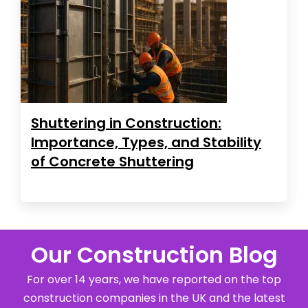
Shuttering in Construction:
Importance, Types, and Stability
of Concrete Shuttering
Our Construction Blog
For over 14 years, we have reported on the top
construction companies in the UK and the latest