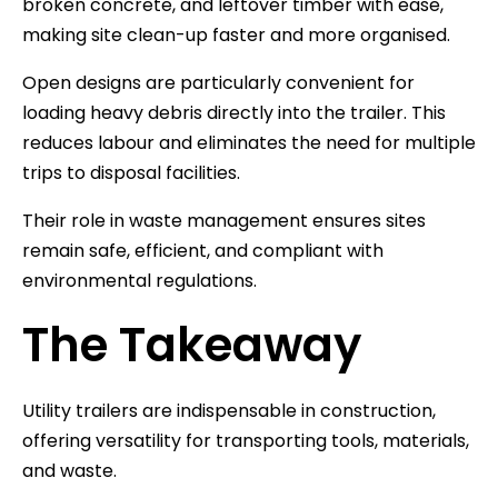
broken concrete, and leftover timber with ease,
making site clean-up faster and more organised.
Open designs are particularly convenient for
loading heavy debris directly into the trailer. This
reduces labour and eliminates the need for multiple
trips to disposal facilities.
Their role in waste management ensures sites
remain safe, efficient, and compliant with
environmental regulations.
The Takeaway
Utility trailers are indispensable in construction,
offering versatility for transporting tools, materials,
and waste.