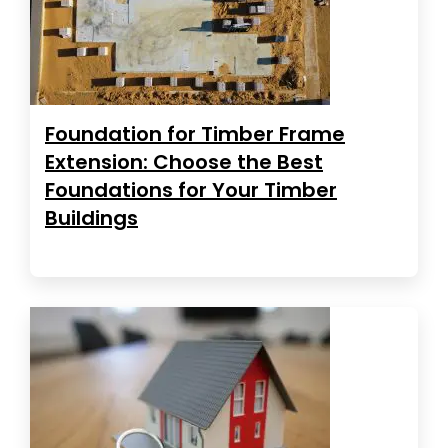
Foundation for Timber Frame
Extension: Choose the Best
Foundations for Your Timber
Buildings