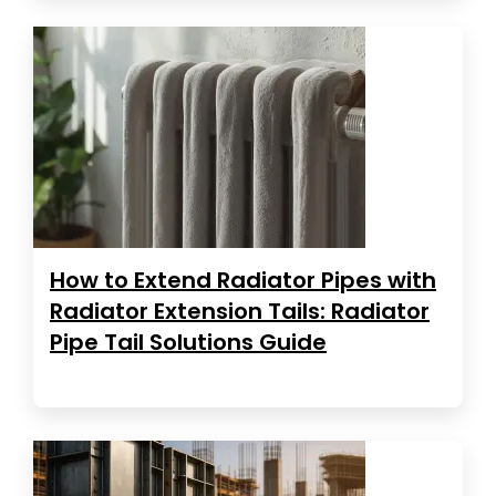
How to Extend Radiator Pipes with
Radiator Extension Tails: Radiator
Pipe Tail Solutions Guide