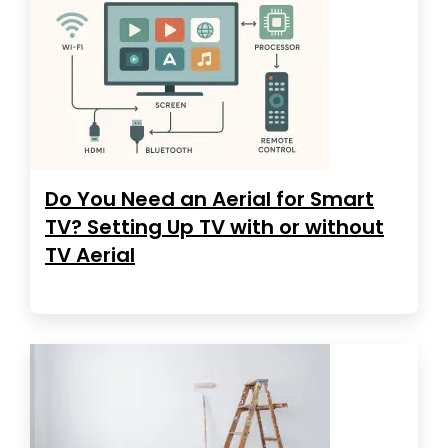
Do You Need an Aerial for Smart
TV? Setting Up TV with or without
TV Aerial