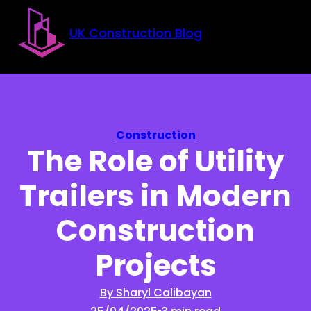
Skip to main content
Skip to footer
UK Construction Blog
Construction
The Role of Utility
Trailers in Modern
Construction
Projects
By Sharyl Calibayan