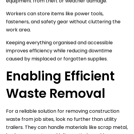
equipment from theft or weather damage.
Workers can store items like power tools,
fasteners, and safety gear without cluttering the
work area.
Keeping everything organised and accessible
improves efficiency while reducing downtime
caused by misplaced or forgotten supplies.
Enabling Efficient
Waste Removal
For a reliable solution for removing construction
waste from job sites, look no further than utility
trailers. They can handle materials like scrap metal,