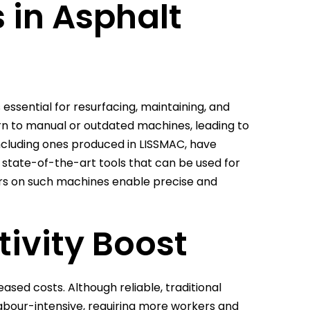
s in Asphalt
s essential for resurfacing, maintaining, and
urn to manual or outdated machines, leading to
ncluding ones produced in LISSMAC, have
 state-of-the-art tools that can be used for
ers on such machines enable precise and
tivity Boost
eased costs. Although reliable, traditional
abour-intensive, requiring more workers and