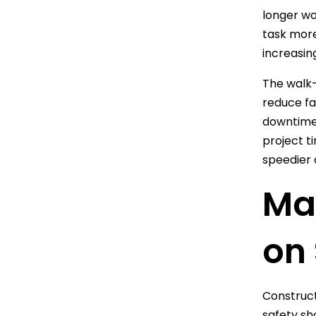
longer wo
task more
increasin
The walk-
reduce fa
downtime,
project t
speedier 
Max
on 
Construct
safety sh