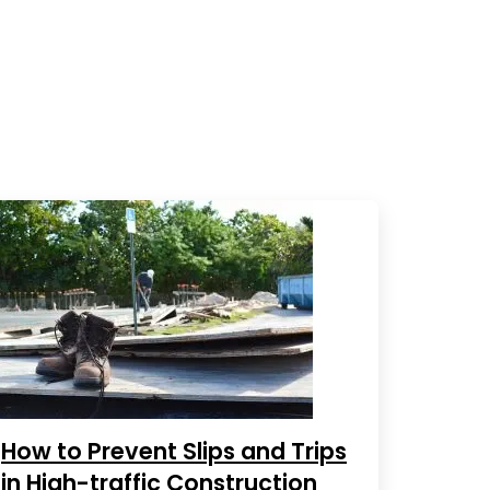
How to Prevent Slips and Trips
in High-traffic Construction