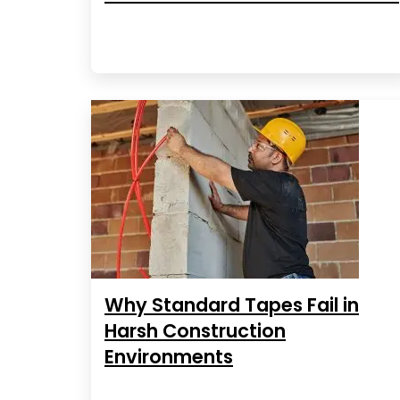
Why Standard Tapes Fail in
Harsh Construction
Environments