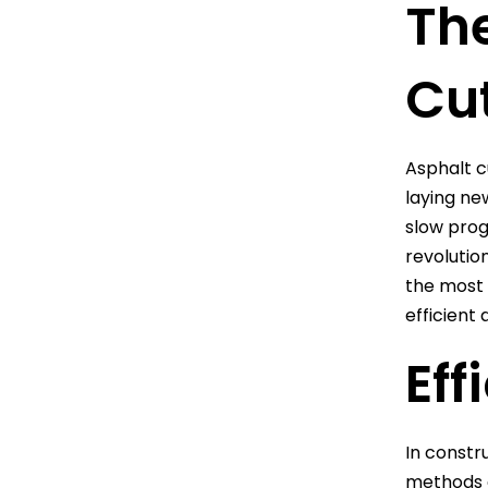
The
Cu
Asphalt cu
laying ne
slow prog
revolutio
the most 
efficient 
Eff
In constru
methods o