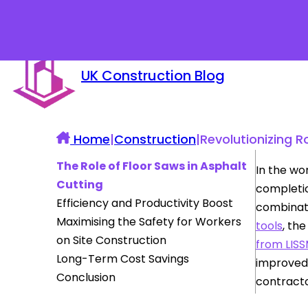
UK Construction Blog
Home
|
Construction
|
Revolutionizing 
The Role of Floor Saws in Asphalt
In the wo
Cutting
completio
Efficiency and Productivity Boost
combinat
Maximising the Safety for Workers
tools
, th
on Site Construction
from LIS
Long-Term Cost Savings
improved 
Conclusion
contracto