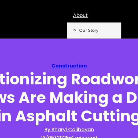
About
Our Story
Team
Mentions
Construction
tionizing Roadwo
Insights
ws Are Making a D
Podcast
Opinion
in Asphalt Cuttin
Reports
By Sharyl Calibayan
13/05/2025
4 min read
Newsletter