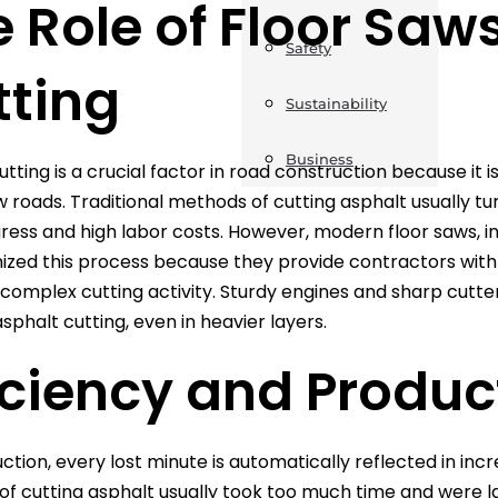
 Role of Floor Saw
Safety
tting
Sustainability
Business
tting is a crucial factor in road construction because it i
w roads. Traditional methods of cutting asphalt usually t
ress and high labor costs. However, modern floor saws, i
nized this process because they provide contractors with
complex cutting activity. Sturdy engines and sharp cutt
asphalt cutting, even in heavier layers.
iciency and Produc
ction, every lost minute is automatically reflected in incr
f cutting asphalt usually took too much time and were l