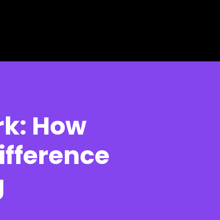
rk: How
ifference
g