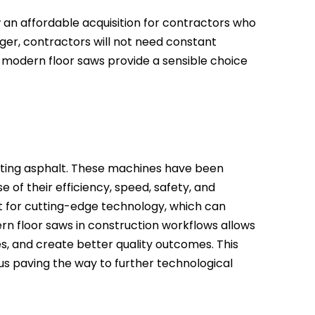
an affordable acquisition for contractors who
nger, contractors will not need constant
 modern floor saws provide a sensible choice
cutting asphalt. These machines have been
e of their efficiency, speed, safety, and
t for cutting-edge technology, which can
n floor saws in construction workflows allows
, and create better quality outcomes. This
us paving the way to further technological