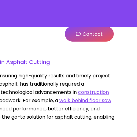
Contact
in Asphalt Cutting
nsuring high-quality results and timely project
sphalt, has traditionally required a
h technological advancements in
construction
 roadwork. For example, a
walk behind floor saw
anced performance, better efficiency, and
the go-to solution for asphalt cutting, enabling