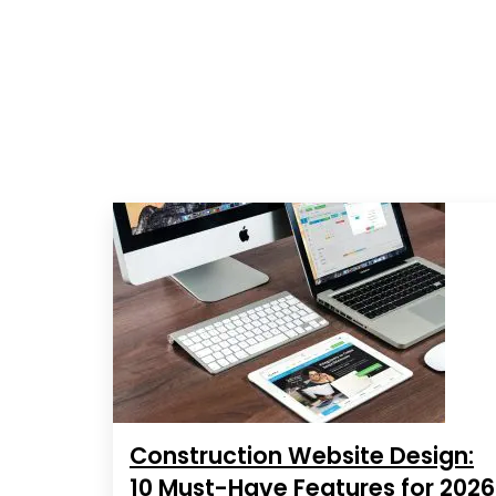
Construction Website Design:
10 Must-Have Features for 2026