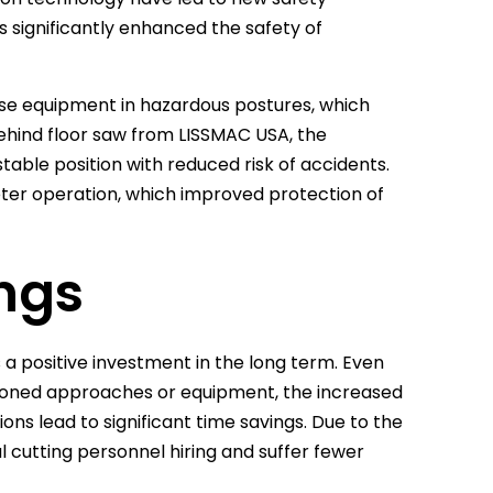
 significantly enhanced the safety of
use equipment in hazardous postures, which
ehind floor saw from LISSMAC USA, the
able position with reduced risk of accidents.
eter operation, which improved protection of
ngs
 a positive investment in the long term. Even
ashioned approaches or equipment, the increased
ions lead to significant time savings. Due to the
 cutting personnel hiring and suffer fewer