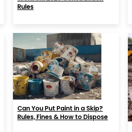
Rules
Can You Put Paint in a Skip?
Rules, Fines & How to Dispose