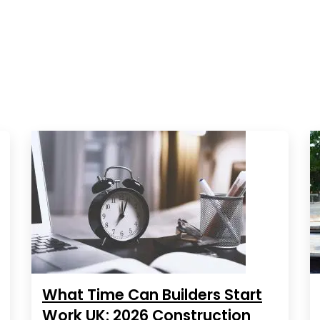
What Time Can Builders Start
Work UK: 2026 Construction