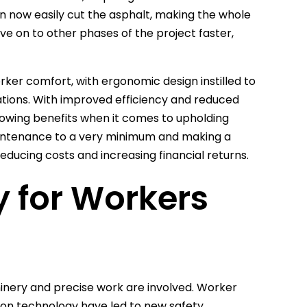
n now easily cut the asphalt, making the whole
ove on to other phases of the project faster,
ker comfort, with ergonomic design instilled to
tions. With improved efficiency and reduced
lowing benefits when it comes to upholding
maintenance to a very minimum and making a
ducing costs and increasing financial returns.
y for Workers
hinery and precise work are involved. Worker
ction technology have led to new safety