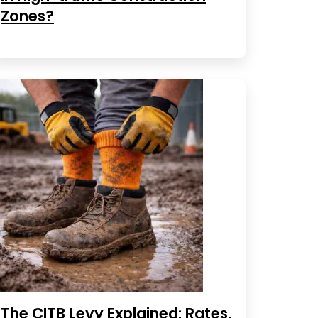
Zones?
The CITB Levy Explained: Rates,