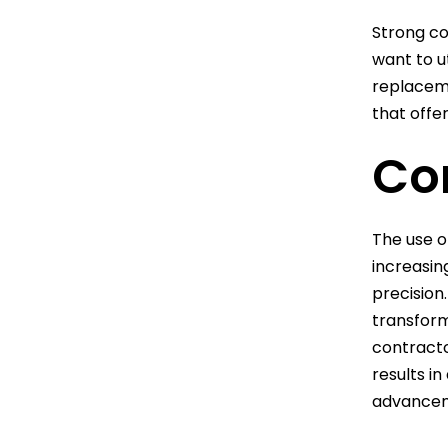
Strong co
want to u
replaceme
that offer
Co
The use o
increasin
precision
transform
contracto
results i
advanceme