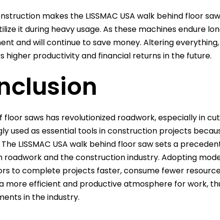
nstruction makes the LISSMAC USA walk behind floor saw 
tilize it during heavy usage. As these machines endure lo
nt and will continue to save money. Altering everything,
s higher productivity and financial returns in the future.
nclusion
f floor saws has revolutionized roadwork, especially in 
gly used as essential tools in construction projects becaus
. The LISSMAC USA walk behind floor saw sets a preceden
 roadwork and the construction industry. Adopting moder
rs to complete projects faster, consume fewer resources
n a more efficient and productive atmosphere for work, th
nts in the industry.