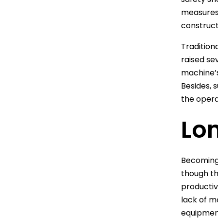
measures 
constructi
Tradition
raised se
machine’s
Besides, 
the opera
Lo
Becoming 
though th
productiv
lack of m
equipment