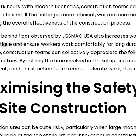
rk hours. With modern floor saws, construction teams ca
 efficient. If the cutting is more efficient, workers can m
g the overall effectiveness of the construction process.
behind floor observed by LISSMAC USA also increases wor
tigue and ensure workers work comfortably for long dura
 construction teams can collectively appreciate the fol
imelines. By cutting the time involved in the setup and 
cut, road construction teams can accelerate work, thus re
imising the Safet
Site Construction
ion sites can be quite risky, particularly when large mac
ould be at the top of the list, and innovations in constru