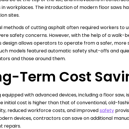
in workplaces. The introduction of modern floor saws has
on sites.
al methods of cutting asphalt often required workers to 
vere safety concerns. However, with the help of a walk-b
 design allows operators to operate from a safer, more st
such models featured automatic safety shut-offs and qui
tors and those around them.
ng-Term Cost Savi
equipped with advanced devices, including a floor saw, is
e initial cost is higher than that of conventional, old-f
ity, reduced workforce costs, and improved
safety
provis
odern devices, contractors can save on additional manual
 repairs.