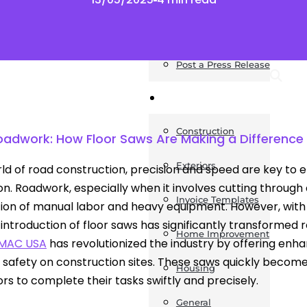
News
Post a Press Release
Guides
Construction
Roadwork: How Floor Saws Are Making a Difference 
Exteriors
rld of road construction, precision and speed are key to e
n. Roadwork, especially when it involves cutting through a
Invoice Templates
ion of manual labor and heavy equipment. However, wit
e introduction of floor saws has significantly transformed
Home Improvement
SMAC USA
has revolutionized the industry by offering enh
safety on construction sites. These saws quickly become 
Housing
rs to complete their tasks swiftly and precisely.
General