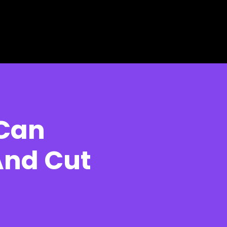
 Can
And Cut