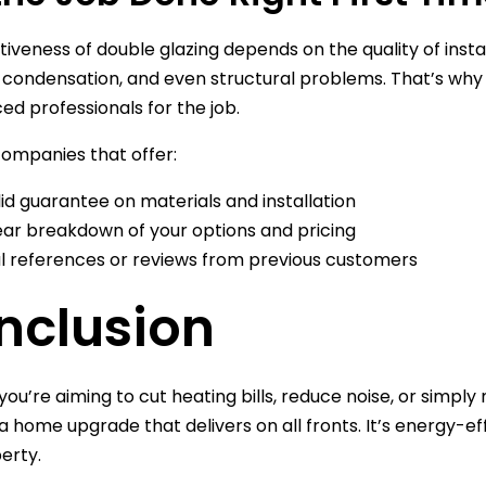
tiveness of double glazing depends on the quality of insta
 condensation, and even structural problems. That’s why i
ed professionals for the job.
companies that offer:
lid guarantee on materials and installation
ear breakdown of your options and pricing
l references or reviews from previous customers
nclusion
ou’re aiming to cut heating bills, reduce noise, or sim
s a home upgrade that delivers on all fronts. It’s energy-e
erty.