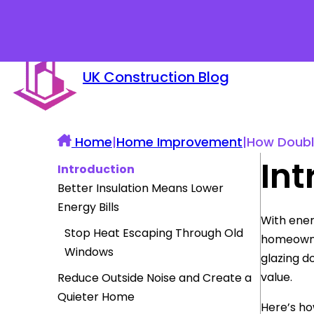
UK Construction Blog
Home
|
Home Improvement
|
How Doubl
Int
Introduction
Better Insulation Means Lower
Energy Bills
With ener
Stop Heat Escaping Through Old
homeowner
Windows
glazing d
value.
Reduce Outside Noise and Create a
Quieter Home
Here’s ho