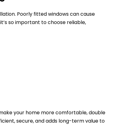
llation. Poorly fitted windows can cause
t’s so important to choose reliable,
ply make your home more comfortable, double
fficient, secure, and adds long-term value to