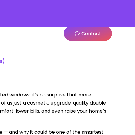
Contact
s)
ted windows, it’s no surprise that more
 of as just a cosmetic upgrade, quality double
fort, lower bills, and even raise your home’s
e — and why it could be one of the smartest