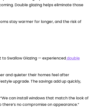
ming. Double glazing helps eliminate those
Rooms stay warmer for longer, and the risk of
t to Swallow Glazing — experienced
double
 and quieter their homes feel after
 lifestyle upgrade. The savings add up quickly,
 “We can install windows that match the look of
— so there’s no compromise on appearance.”