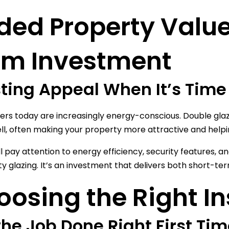
ded Property Valu
rm Investment
ting Appeal When It’s Time 
s today are increasingly energy-conscious. Double gla
ell, often making your property more attractive and helpi
ll pay attention to energy efficiency, security features,
ity glazing. It’s an investment that delivers both short-t
osing the Right In
the Job Done Right First Ti