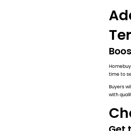
Ad
Te
Boos
Homebuyer
time to s
Buyers wi
with qual
Cho
Get 