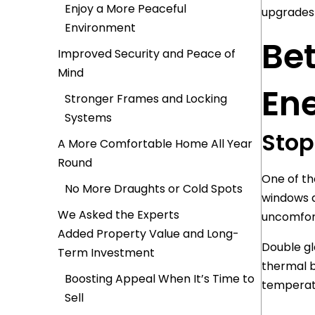
Enjoy a More Peaceful
upgrades 
Environment
Bet
Improved Security and Peace of
Mind
Ene
Stronger Frames and Locking
Systems
Stop
A More Comfortable Home All Year
Round
One of the
No More Draughts or Cold Spots
windows a
We Asked the Experts
uncomfort
Added Property Value and Long-
Double gl
Term Investment
thermal b
Boosting Appeal When It’s Time to
temperat
Sell