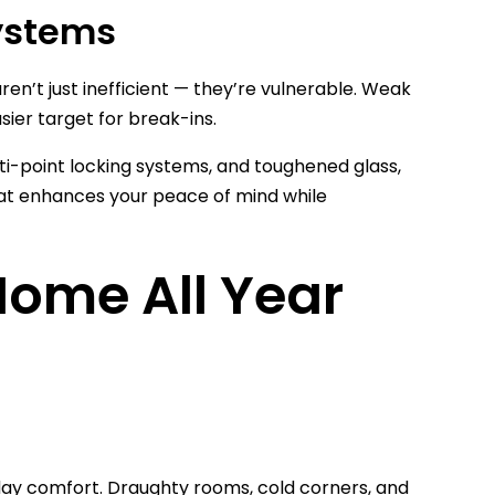
ystems
en’t just inefficient — they’re vulnerable. Weak
sier target for break-ins.
i-point locking systems, and toughened glass,
that enhances your peace of mind while
ome All Year
o-day comfort. Draughty rooms, cold corners, and