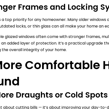
nger Frames and Locking S
is a top priority for any homeowner. Many older windows ar
utdated locks, or thin glass can all make your home an ea
e glazed windows often come with stronger frames, mult
u an added layer of protection. It’s a practical upgrade 
 the overall integrity of your home.
More Comfortable H
und
ore Draughts or Cold Spots
just about cutting bills — it’s about improving your day-t