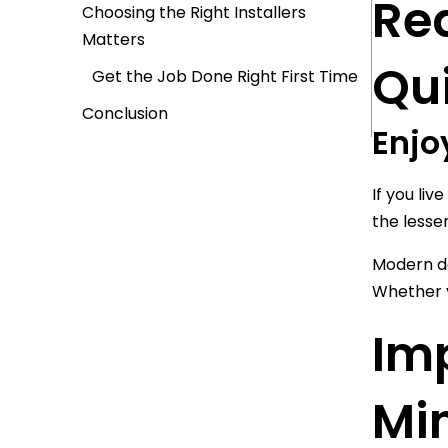
Re
Choosing the Right Installers
Matters
Qu
Get the Job Done Right First Time
Conclusion
Enjo
If you liv
the lesse
Modern do
Whether y
Im
Mi