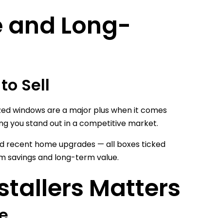
e and Long-
to Sell
zed windows are a major plus when it comes
ng you stand out in a competitive market.
 and recent home upgrades — all boxes ticked
erm savings and long-term value.
stallers Matters
me