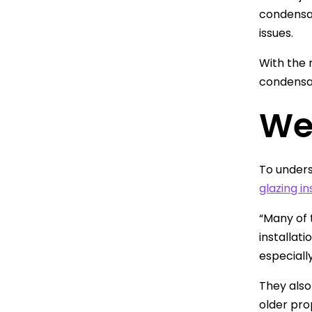
condensat
issues.
With the r
condensat
We
To unders
glazing in
“Many of 
installati
especiall
They also
older pro