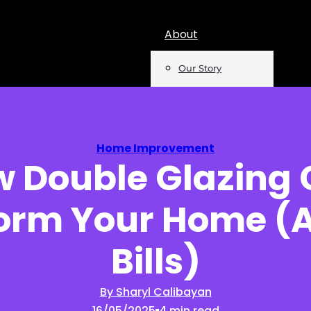
About
Our Story
Team
Mentions
Home Improvement
 Double Glazing
Insights
orm Your Home (
Podcast
Opinion
Bills)
Reports
By Sharyl Calibayan
16/05/2025
4 min read
Newsletter