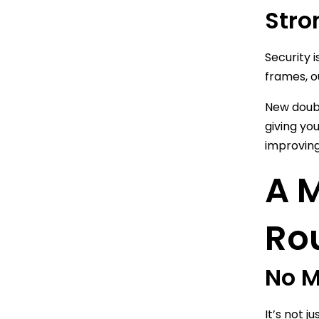
Stro
Security 
frames, o
New doubl
giving yo
improving
A 
Ro
No M
It’s not 