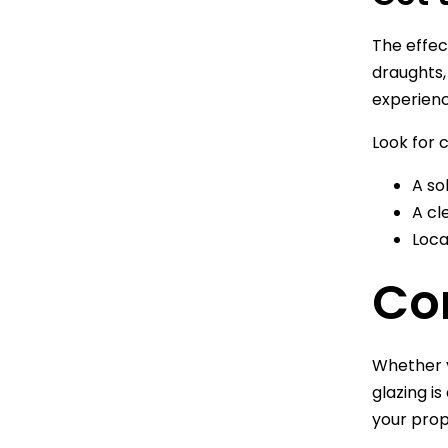
The effec
draughts,
experienc
Look for 
A so
A cl
Loca
Co
Whether y
glazing i
your prop