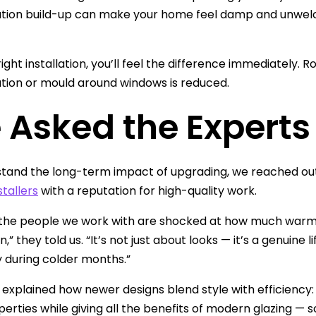
ion build-up can make your home feel damp and unwelco
ight installation, you’ll feel the difference immediately. 
ion or mould around windows is reduced.
 Asked the Experts
tand the long-term impact of upgrading, we reached ou
stallers
with a reputation for high-quality work.
the people we work with are shocked at how much warmer
on,” they told us. “It’s not just about looks — it’s a genuine
y during colder months.”
 explained how newer designs blend style with efficiency:
perties while giving all the benefits of modern glazing 