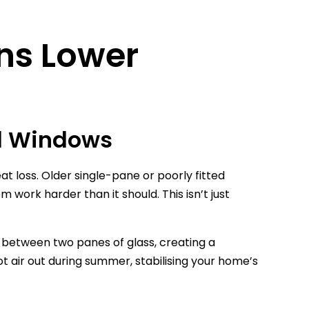
ans Lower
ld Windows
eat loss. Older single-pane or poorly fitted
work harder than it should. This isn’t just
p between two panes of glass, creating a
ot air out during summer, stabilising your home’s