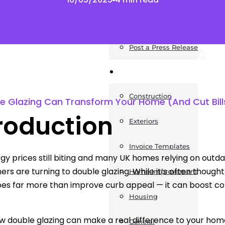
News
Post a Press Release
Guides
Construction
e Glazing Can Transform Your Home (And Cut Bill
roduction
Exteriors
Invoice Templates
gy prices still biting and many UK homes relying on outda
s are turning to double glazing. While it’s often thought
Home Improvement
oes far more than improve curb appeal — it can boost com
Housing
w double glazing can make a real difference to your hom
General