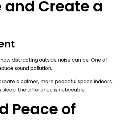
 and Create a
ent
ow how distracting outside noise can be. One of
educe sound pollution.
o create a calmer, more peaceful space indoors.
sleep, the difference is noticeable.
d Peace of