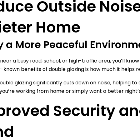
duce Outside Noise
ieter Home
y a More Peaceful Environm
e near a busy road, school, or high-traffic area, you’ll kn
r-known benefits of double glazing is how much it helps r
uble glazing significantly cuts down on noise, helping t
ou’re working from home or simply want a better night’s 
proved Security an
nd