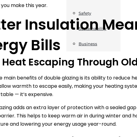
you make this year.
Safety
ter Insulation Me
Sustainability
rgy Bills
Business
 Heat Escaping Through O
 main benefits of double glazing is its ability to reduce h
llow warmth to escape easily, making your heating system 
able — it’s expensive.
azing adds an extra layer of protection with a sealed ga
arrier. This helps to keep warm air in during winter and h
ure and lowering your energy usage year-round.