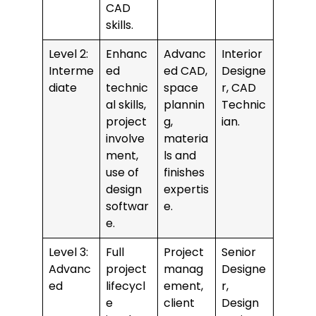
CAD
skills.
Level 2:
Enhanc
Advanc
Interior
Interme
ed
ed CAD,
Designe
diate
technic
space
r, CAD
al skills,
plannin
Technic
project
g,
ian.
involve
materia
ment,
ls and
use of
finishes
design
expertis
softwar
e.
e.
Level 3:
Full
Project
Senior
Advanc
project
manag
Designe
ed
lifecycl
ement,
r,
e
client
Design