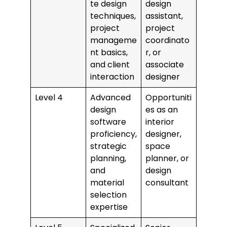
te design
design
techniques,
assistant,
project
project
manageme
coordinato
nt basics,
r, or
and client
associate
interaction
designer
Level 4
Advanced
Opportuniti
design
es as an
software
interior
proficiency,
designer,
strategic
space
planning,
planner, or
and
design
material
consultant
selection
expertise