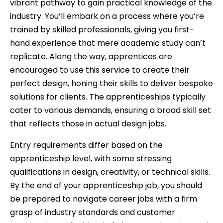
vibrant pathway to gain practical knowledge of the
industry. You’ll embark on a process where you’re
trained by skilled professionals, giving you first-
hand experience that mere academic study can’t
replicate. Along the way, apprentices are
encouraged to use this service to create their
perfect design, honing their skills to deliver bespoke
solutions for clients. The apprenticeships typically
cater to various demands, ensuring a broad skill set
that reflects those in actual design jobs.
Entry requirements differ based on the
apprenticeship level, with some stressing
qualifications in design, creativity, or technical skills.
By the end of your apprenticeship job, you should
be prepared to navigate career jobs with a firm
grasp of industry standards and customer