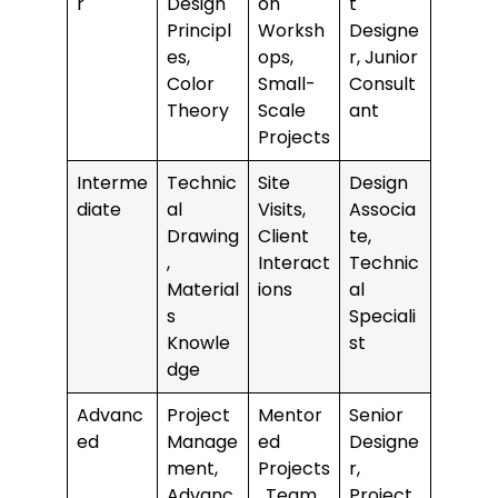
r
Design
on
t
Principl
Worksh
Designe
es,
ops,
r, Junior
Color
Small-
Consult
Theory
Scale
ant
Projects
Interme
Technic
Site
Design
diate
al
Visits,
Associa
Drawing
Client
te,
,
Interact
Technic
Material
ions
al
s
Speciali
Knowle
st
dge
Advanc
Project
Mentor
Senior
ed
Manage
ed
Designe
ment,
Projects
r,
Advanc
, Team
Project