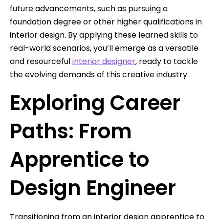
future advancements, such as pursuing a
foundation degree or other higher qualifications in
interior design. By applying these learned skills to
real-world scenarios, you’ll emerge as a versatile
and resourceful
interior designer
, ready to tackle
the evolving demands of this creative industry.
Exploring Career
Paths: From
Apprentice to
Design Engineer
Transitioning from an interior design apprentice to