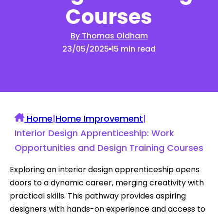
Courses
By Thomas Oldham
23/05/2025
15 min read
Home
|
Home Improvement
|
Interior Design Apprenticeship: Work
Opportunities and Design Training Courses
Exploring an interior design apprenticeship opens
doors to a dynamic career, merging creativity with
practical skills. This pathway provides aspiring
designers with hands-on experience and access to