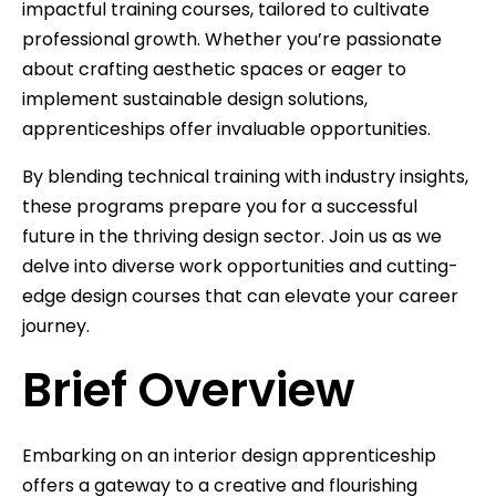
impactful training courses, tailored to cultivate
professional growth. Whether you’re passionate
about crafting aesthetic spaces or eager to
implement sustainable design solutions,
apprenticeships offer invaluable opportunities.
By blending technical training with industry insights,
these programs prepare you for a successful
future in the thriving design sector. Join us as we
delve into diverse work opportunities and cutting-
edge design courses that can elevate your career
journey.
Brief Overview
Embarking on an interior design apprenticeship
offers a gateway to a creative and flourishing