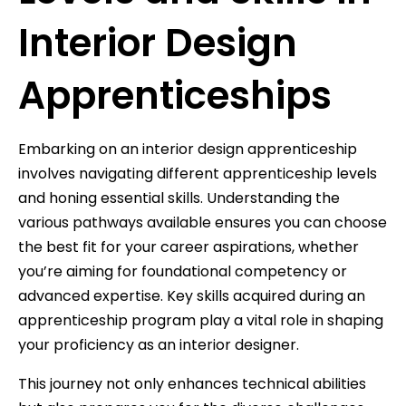
Interior Design
Apprenticeships
Embarking on an interior design apprenticeship
involves navigating different apprenticeship levels
and honing essential skills. Understanding the
various pathways available ensures you can choose
the best fit for your career aspirations, whether
you’re aiming for foundational competency or
advanced expertise. Key skills acquired during an
apprenticeship program play a vital role in shaping
your proficiency as an interior designer.
This journey not only enhances technical abilities