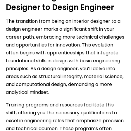
Designer to Design Engineer
The transition from being an interior designer to a
design engineer marks a significant shift in your
career path, embracing more technical challenges
and opportunities for innovation. This evolution
often begins with apprenticeships that integrate
foundational skills in design with basic engineering
principles. As a design engineer, you’ll delve into
areas such as structural integrity, material science,
and computational design, demanding a more
analytical mindset.
Training programs and resources facilitate this
shift, offering you the necessary qualifications to
excel in engineering roles that emphasize precision
and technical acumen. These programs often