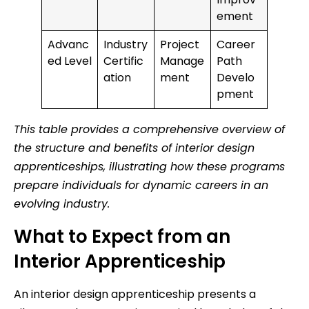
ement
Advanc
Industry
Project
Career
ed Level
Certific
Manage
Path
ation
ment
Develo
pment
This table provides a comprehensive overview of
the structure and benefits of interior design
apprenticeships, illustrating how these programs
prepare individuals for dynamic careers in an
evolving industry.
What to Expect from an
Interior Apprenticeship
An interior design apprenticeship presents a