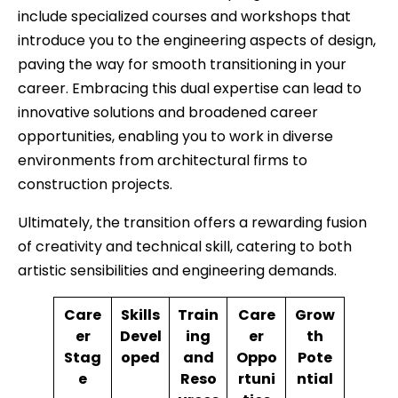
include specialized courses and workshops that
introduce you to the engineering aspects of design,
paving the way for smooth transitioning in your
career. Embracing this dual expertise can lead to
innovative solutions and broadened career
opportunities, enabling you to work in diverse
environments from architectural firms to
construction projects.
Ultimately, the transition offers a rewarding fusion
of creativity and technical skill, catering to both
artistic sensibilities and engineering demands.
Care
Skills
Train
Care
Grow
er
Devel
ing
er
th
Stag
oped
and
Oppo
Pote
e
Reso
rtuni
ntial