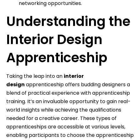
networking opportunities.
Understanding the
Interior Design
Apprenticeship
Taking the leap into an
interior
design
apprenticeship offers budding designers a
blend of practical experience with apprenticeship
training. It’s an invaluable opportunity to gain real-
world insights while achieving the qualifications
needed for a creative career. These types of
apprenticeships are accessible at various levels,
enabling participants to choose the apprenticeship