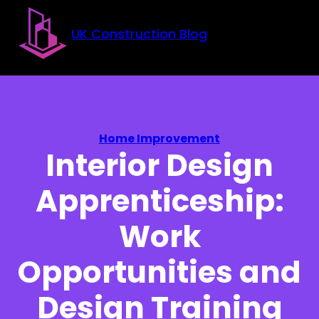
Skip to main content
Skip to footer
UK Construction Blog
Home Improvement
Interior Design
Apprenticeship:
Work
Opportunities and
Design Training