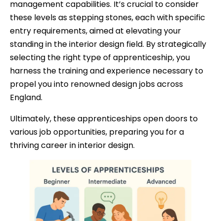
management capabilities. It’s crucial to consider
these levels as stepping stones, each with specific
entry requirements, aimed at elevating your
standing in the interior design field. By strategically
selecting the right type of apprenticeship, you
harness the training and experience necessary to
propel you into renowned design jobs across
England.
Ultimately, these apprenticeships open doors to
various job opportunities, preparing you for a
thriving career in interior design.