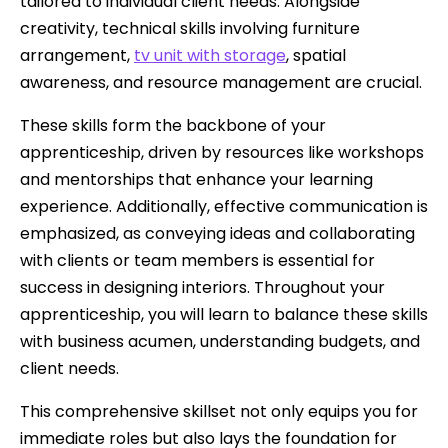
tailored to individual client needs. Alongside
creativity, technical skills involving furniture
arrangement,
tv unit with storage
, spatial
awareness, and resource management are crucial.
These skills form the backbone of your
apprenticeship, driven by resources like workshops
and mentorships that enhance your learning
experience. Additionally, effective communication is
emphasized, as conveying ideas and collaborating
with clients or team members is essential for
success in designing interiors. Throughout your
apprenticeship, you will learn to balance these skills
with business acumen, understanding budgets, and
client needs.
This comprehensive skillset not only equips you for
immediate roles but also lays the foundation for