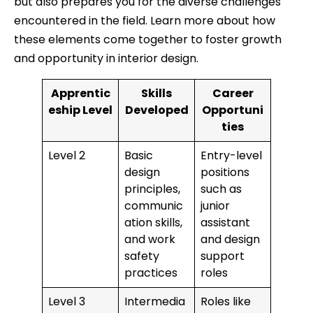
but also prepares you for the diverse challenges
encountered in the field. Learn more about how
these elements come together to foster growth
and opportunity in interior design.
Apprentic
Skills
Career
eship Level
Developed
Opportuni
ties
Level 2
Basic
Entry-level
design
positions
principles,
such as
communic
junior
ation skills,
assistant
and work
and design
safety
support
practices
roles
Level 3
Intermedia
Roles like