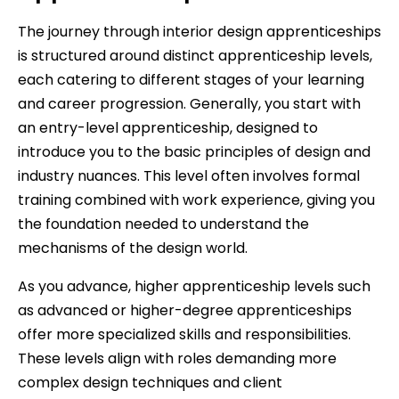
The journey through interior design apprenticeships
is structured around distinct apprenticeship levels,
each catering to different stages of your learning
and career progression. Generally, you start with
an entry-level apprenticeship, designed to
introduce you to the basic principles of design and
industry nuances. This level often involves formal
training combined with work experience, giving you
the foundation needed to understand the
mechanisms of the design world.
As you advance, higher apprenticeship levels such
as advanced or higher-degree apprenticeships
offer more specialized skills and responsibilities.
These levels align with roles demanding more
complex design techniques and client