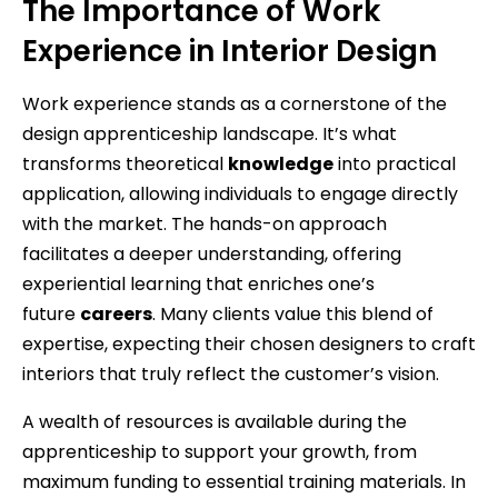
The Importance of Work
Experience in Interior Design
Work experience stands as a cornerstone of the
design apprenticeship landscape. It’s what
transforms theoretical
knowledge
into practical
application, allowing individuals to engage directly
with the market. The hands-on approach
facilitates a deeper understanding, offering
experiential learning that enriches one’s
future
careers
. Many clients value this blend of
expertise, expecting their chosen designers to craft
interiors that truly reflect the customer’s vision.
A wealth of resources is available during the
apprenticeship to support your growth, from
maximum funding to essential training materials. In