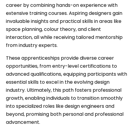
career by combining hands-on experience with
extensive training courses. Aspiring designers gain
invaluable insights and practical skills in areas like
space planning, colour theory, and client
interaction, all while receiving tailored mentorship
from industry experts.
These apprenticeships provide diverse career
opportunities, from entry-level certifications to
advanced qualifications, equipping participants with
essential skills to excel in the evolving design
industry. Ultimately, this path fosters professional
growth, enabling individuals to transition smoothly
into specialized roles like design engineers and
beyond, promising both personal and professional
advancement.