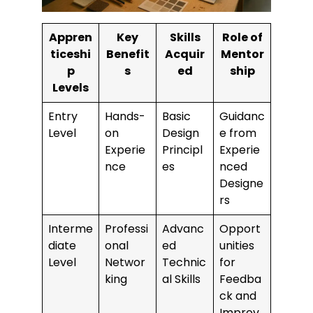
Appren
Key
Skills
Role of
ticeshi
Benefit
Acquir
Mentor
p
s
ed
ship
Levels
Entry
Hands-
Basic
Guidanc
Level
on
Design
e from
Experie
Principl
Experie
nce
es
nced
Designe
rs
Interme
Professi
Advanc
Opport
diate
onal
ed
unities
Level
Networ
Technic
for
king
al Skills
Feedba
ck and
Improv