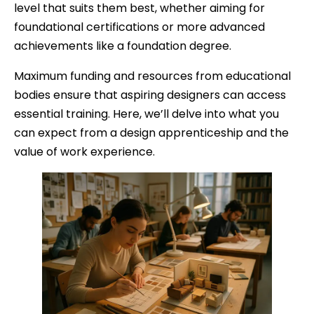
level that suits them best, whether aiming for
foundational certifications or more advanced
achievements like a foundation degree.
Maximum funding and resources from educational
bodies ensure that aspiring designers can access
essential training. Here, we’ll delve into what you
can expect from a design apprenticeship and the
value of work experience.