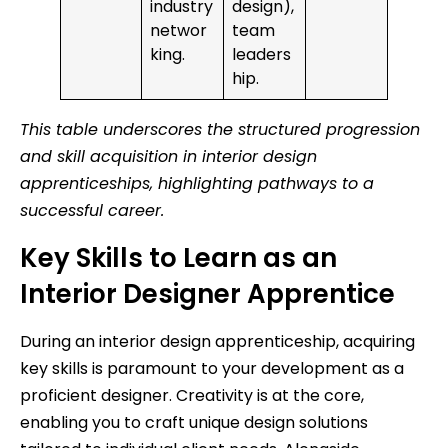
industry
design),
networ
team
king.
leaders
hip.
This table underscores the structured progression
and skill acquisition in interior design
apprenticeships, highlighting pathways to a
successful career.
Key Skills to Learn as an
Interior Designer Apprentice
During an interior design apprenticeship, acquiring
key skills is paramount to your development as a
proficient designer. Creativity is at the core,
enabling you to craft unique design solutions