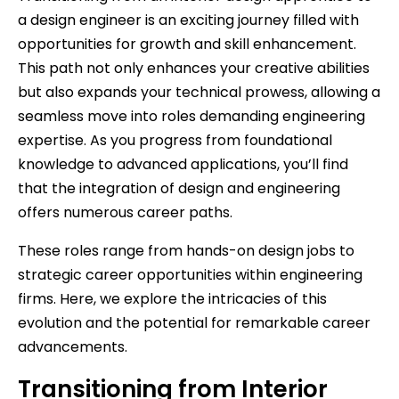
a design engineer is an exciting journey filled with
opportunities for growth and skill enhancement.
This path not only enhances your creative abilities
but also expands your technical prowess, allowing a
seamless move into roles demanding engineering
expertise. As you progress from foundational
knowledge to advanced applications, you’ll find
that the integration of design and engineering
offers numerous career paths.
These roles range from hands-on design jobs to
strategic career opportunities within engineering
firms. Here, we explore the intricacies of this
evolution and the potential for remarkable career
advancements.
Transitioning from Interior