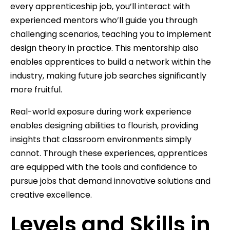
every apprenticeship job, you’ll interact with
experienced mentors who’ll guide you through
challenging scenarios, teaching you to implement
design theory in practice. This mentorship also
enables apprentices to build a network within the
industry, making future job searches significantly
more fruitful.
Real-world exposure during work experience
enables designing abilities to flourish, providing
insights that classroom environments simply
cannot. Through these experiences, apprentices
are equipped with the tools and confidence to
pursue jobs that demand innovative solutions and
creative excellence.
Levels and Skills in