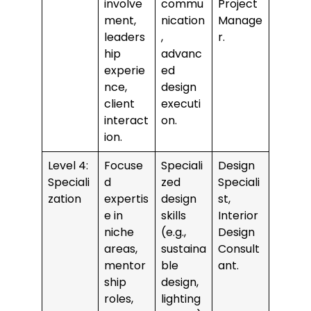
involve
commu
Project
ment,
nication
Manage
leaders
,
r.
hip
advanc
experie
ed
nce,
design
client
executi
interact
on.
ion.
Level 4:
Focuse
Speciali
Design
Speciali
d
zed
Speciali
zation
expertis
design
st,
e in
skills
Interior
niche
(e.g.,
Design
areas,
sustaina
Consult
mentor
ble
ant.
ship
design,
roles,
lighting