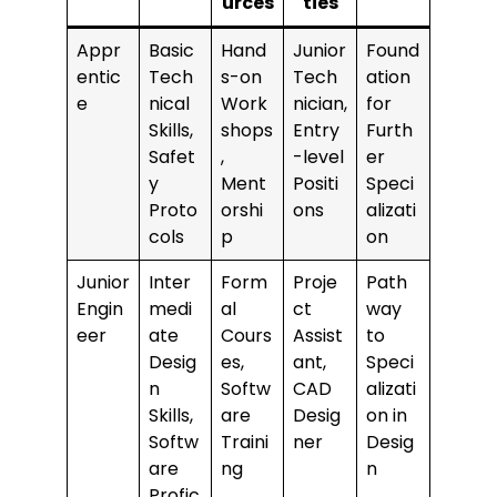
urces
ties
Appr
Basic
Hand
Junior
Found
entic
Tech
s-on
Tech
ation
e
nical
Work
nician,
for
Skills,
shops
Entry
Furth
Safet
,
-level
er
y
Ment
Positi
Speci
Proto
orshi
ons
alizati
cols
p
on
Junior
Inter
Form
Proje
Path
Engin
medi
al
ct
way
eer
ate
Cours
Assist
to
Desig
es,
ant,
Speci
n
Softw
CAD
alizati
Skills,
are
Desig
on in
Softw
Traini
ner
Desig
are
ng
n
Profic