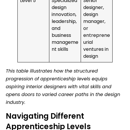
Level 5
Specialized
Senior
design
designer,
innovation,
design
leadership,
manager,
and
or
business
entreprene
manageme
urial
nt skills
ventures in
design
This table illustrates how the structured
progression of apprenticeship levels equips
aspiring interior designers with vital skills and
opens doors to varied career paths in the design
industry.
Navigating Different
Apprenticeship Levels