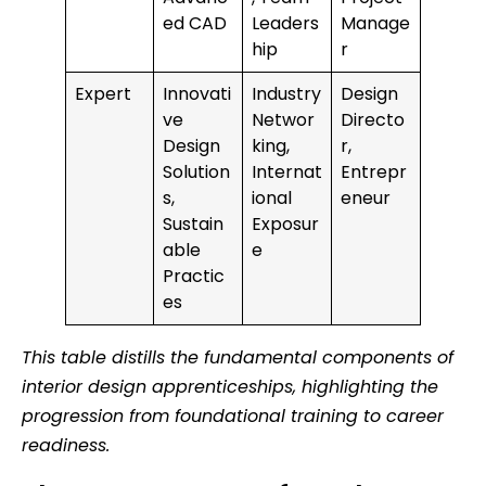
ed CAD
Leaders
Manage
hip
r
Expert
Innovati
Industry
Design
ve
Networ
Directo
Design
king,
r,
Solution
Internat
Entrepr
s,
ional
eneur
Sustain
Exposur
able
e
Practic
es
This table distills the fundamental components of
interior design apprenticeships, highlighting the
progression from foundational training to career
readiness.