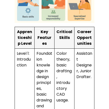
Appren
Key
Critical
Career
ticeshi
Featur
Skills
Opport
p Level
es
unities
Level 1:
Foundat
Color
Assistan
Introdu
ion
theory,
t
ction
knowle
basic
Designe
dge in
drafting
r, Junior
design
,
Drafter.
principl
introdu
es,
ctory
basic
CAD
drawing
usage.
and