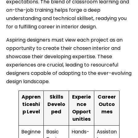
expectations. The blend of classroom learning and
on-the-job training helps forge a deep
understanding and technical skillset, readying you
for a fulfilling career in interior design.
Aspiring designers must view each project as an
opportunity to create their chosen interior and
showcase their developing expertise. These
experiences are crucial, leading to resourceful
designers capable of adapting to the ever-evolving
design landscape.
Appren
Skills
Experie
Career
ticeshi
Develo
nce
Outco
p Level
ped
Opport
mes
unities
Beginne
Basic
Hands-
Assistan