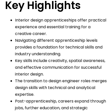
Key Highlights
Interior design apprenticeships offer practical
experience and essential training for a
creative career.
Navigating different apprenticeship levels
provides a foundation for technical skills and
industry understanding.
Key skills include creativity, spatial awareness,
and effective communication for successful
interior design.
The transition to design engineer roles merges
design skills with technical and analytical
expertise.
Post-apprenticeship, careers expand through
jobs, further education, and strategic