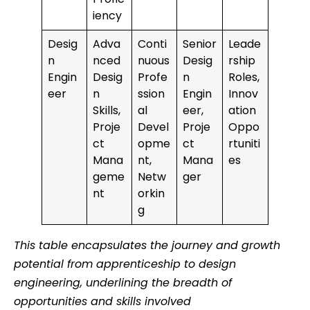
iency
Desig
Adva
Conti
Senior
Leade
n
nced
nuous
Desig
rship
Engin
Desig
Profe
n
Roles,
eer
n
ssion
Engin
Innov
Skills,
al
eer,
ation
Proje
Devel
Proje
Oppo
ct
opme
ct
rtuniti
Mana
nt,
Mana
es
geme
Netw
ger
nt
orkin
g
This table encapsulates the journey and growth
potential from apprenticeship to design
engineering, underlining the breadth of
opportunities and skills involved