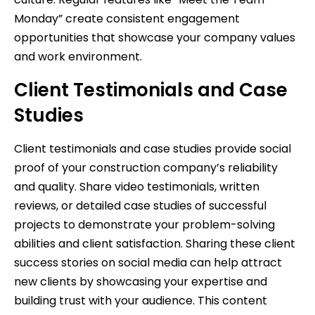
Monday” create consistent engagement
opportunities that showcase your company values
and work environment.
Client Testimonials and Case
Studies
Client testimonials and case studies provide social
proof of your construction company’s reliability
and quality. Share video testimonials, written
reviews, or detailed case studies of successful
projects to demonstrate your problem-solving
abilities and client satisfaction. Sharing these client
success stories on social media can help attract
new clients by showcasing your expertise and
building trust with your audience. This content