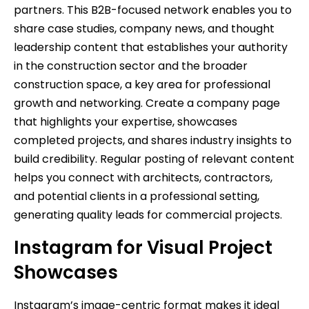
partners. This B2B-focused network enables you to
share case studies, company news, and thought
leadership content that establishes your authority
in the construction sector and the broader
construction space, a key area for professional
growth and networking. Create a company page
that highlights your expertise, showcases
completed projects, and shares industry insights to
build credibility. Regular posting of relevant content
helps you connect with architects, contractors,
and potential clients in a professional setting,
generating quality leads for commercial projects.
Instagram for Visual Project
Showcases
Instagram’s image-centric format makes it ideal