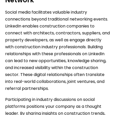
Social media facilitates valuable industry
connections beyond traditional networking events.
LinkedIn enables construction companies to
connect with architects, contractors, suppliers, and
property developers, as well as engage directly
with construction industry professionals. Building
relationships with these professionals on LinkedIn
can lead to new opportunities, knowledge sharing,
and increased visibility within the construction
sector. These digital relationships often translate
into real-world collaborations, joint ventures, and
referral partnerships.
Participating in industry discussions on social
platforms positions your company as a thought
leader. By sharing insights on construction trends,