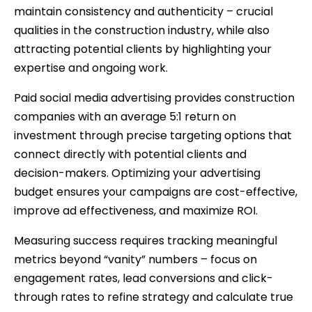
maintain consistency and authenticity – crucial
qualities in the construction industry, while also
attracting potential clients by highlighting your
expertise and ongoing work.
Paid social media advertising provides construction
companies with an average 5:1 return on
investment through precise targeting options that
connect directly with potential clients and
decision-makers. Optimizing your advertising
budget ensures your campaigns are cost-effective,
improve ad effectiveness, and maximize ROI.
Measuring success requires tracking meaningful
metrics beyond “vanity” numbers – focus on
engagement rates, lead conversions and click-
through rates to refine strategy and calculate true