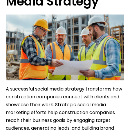
Media Strategy
A successful social media strategy transforms how
construction companies connect with clients and
showcase their work. Strategic social media
marketing efforts help construction companies
reach their business goals by engaging target
audiences, generating leads, and building brand