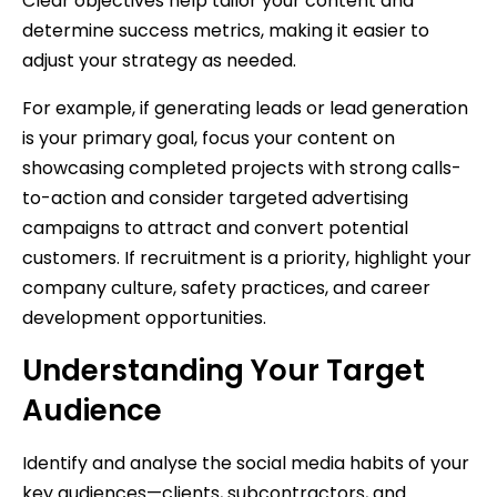
Clear objectives help tailor your content and
determine success metrics, making it easier to
adjust your strategy as needed.
For example, if generating leads or lead generation
is your primary goal, focus your content on
showcasing completed projects with strong calls-
to-action and consider targeted advertising
campaigns to attract and convert potential
customers. If recruitment is a priority, highlight your
company culture, safety practices, and career
development opportunities.
Understanding Your Target
Audience
Identify and analyse the social media habits of your
key audiences—clients, subcontractors, and