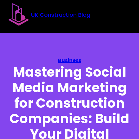
Skip to main content
Skip to footer
UK Construction Blog
Business
Mastering Social
Media Marketing
for Construction
Companies: Build
Your Digital