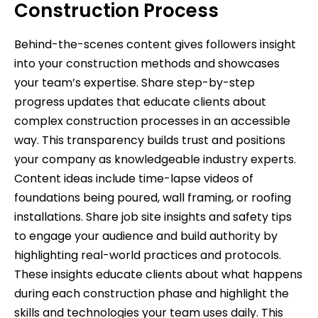
Construction Process
Behind-the-scenes content gives followers insight
into your construction methods and showcases
your team’s expertise. Share step-by-step
progress updates that educate clients about
complex construction processes in an accessible
way. This transparency builds trust and positions
your company as knowledgeable industry experts.
Content ideas include time-lapse videos of
foundations being poured, wall framing, or roofing
installations. Share job site insights and safety tips
to engage your audience and build authority by
highlighting real-world practices and protocols.
These insights educate clients about what happens
during each construction phase and highlight the
skills and technologies your team uses daily. This