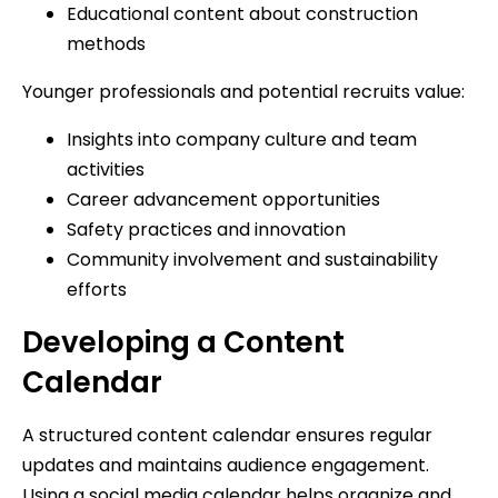
Educational content about construction
methods
Younger professionals and potential recruits value:
Insights into company culture and team
activities
Career advancement opportunities
Safety practices and innovation
Community involvement and sustainability
efforts
Developing a Content
Calendar
A structured content calendar ensures regular
updates and maintains audience engagement.
Using a social media calendar helps organize and