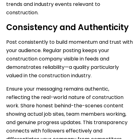
trends and industry events relevant to
construction.
Consistency and Authenticity
Post consistently to build momentum and trust with
your audience. Regular posting keeps your
construction company visible in feeds and
demonstrates reliability—a quality particularly
valued in the construction industry.
Ensure your messaging remains authentic,
reflecting the real-world nature of construction
work. Share honest behind-the-scenes content
showing actual job sites, team members working,
and genuine progress updates. This transparency
connects with followers effectively and