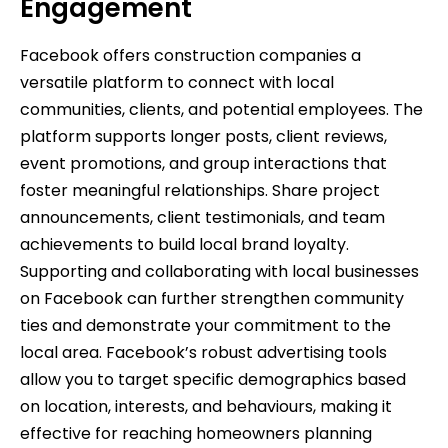
Engagement
Facebook offers construction companies a
versatile platform to connect with local
communities, clients, and potential employees. The
platform supports longer posts, client reviews,
event promotions, and group interactions that
foster meaningful relationships. Share project
announcements, client testimonials, and team
achievements to build local brand loyalty.
Supporting and collaborating with local businesses
on Facebook can further strengthen community
ties and demonstrate your commitment to the
local area. Facebook’s robust advertising tools
allow you to target specific demographics based
on location, interests, and behaviours, making it
effective for reaching homeowners planning