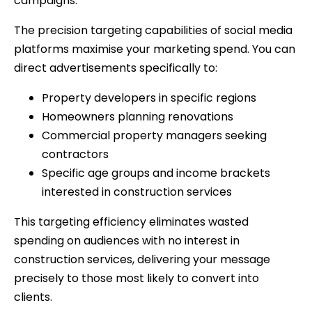
campaigns.
The precision targeting capabilities of social media
platforms maximise your marketing spend. You can
direct advertisements specifically to:
Property developers in specific regions
Homeowners planning renovations
Commercial property managers seeking
contractors
Specific age groups and income brackets
interested in construction services
This targeting efficiency eliminates wasted
spending on audiences with no interest in
construction services, delivering your message
precisely to those most likely to convert into
clients.