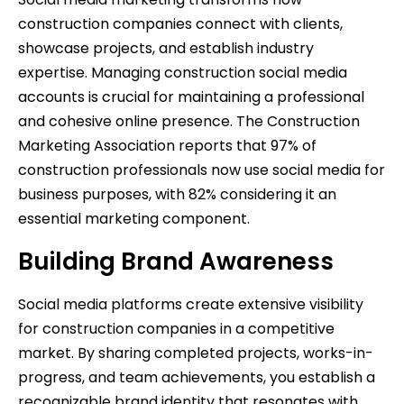
construction companies connect with clients,
showcase projects, and establish industry
expertise. Managing construction social media
accounts is crucial for maintaining a professional
and cohesive online presence. The Construction
Marketing Association reports that 97% of
construction professionals now use social media for
business purposes, with 82% considering it an
essential marketing component.
Building Brand Awareness
Social media platforms create extensive visibility
for construction companies in a competitive
market. By sharing completed projects, works-in-
progress, and team achievements, you establish a
recognizable brand identity that resonates with