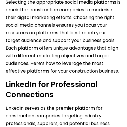
Selecting the appropriate social media platforms is
crucial for construction companies to maximise
their digital marketing efforts. Choosing the right
social media channels ensures you focus your
resources on platforms that best reach your
target audience and support your business goals.
Each platform offers unique advantages that align
with different marketing objectives and target
audiences. Here’s how to leverage the most
effective platforms for your construction business.
LinkedIn for Professional
Connections
LinkedIn serves as the premier platform for
construction companies targeting industry
professionals, suppliers, and potential business