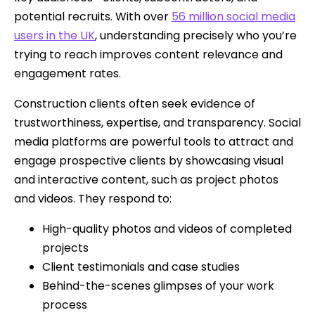
potential recruits. With over
56 million social media
users in the UK
, understanding precisely who you’re
trying to reach improves content relevance and
engagement rates.
Construction clients often seek evidence of
trustworthiness, expertise, and transparency. Social
media platforms are powerful tools to attract and
engage prospective clients by showcasing visual
and interactive content, such as project photos
and videos. They respond to:
High-quality photos and videos of completed
projects
Client testimonials and case studies
Behind-the-scenes glimpses of your work
process