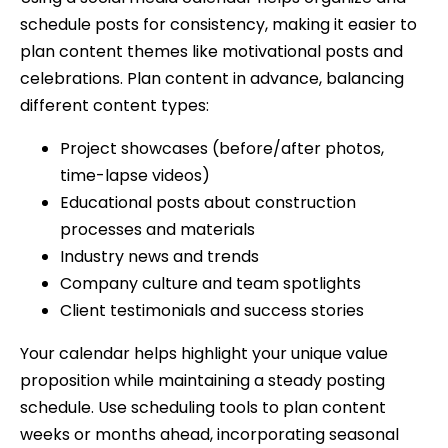
schedule posts for consistency, making it easier to
plan content themes like motivational posts and
celebrations. Plan content in advance, balancing
different content types:
Project showcases (before/after photos,
time-lapse videos)
Educational posts about construction
processes and materials
Industry news and trends
Company culture and team spotlights
Client testimonials and success stories
Your calendar helps highlight your unique value
proposition while maintaining a steady posting
schedule. Use scheduling tools to plan content
weeks or months ahead, incorporating seasonal