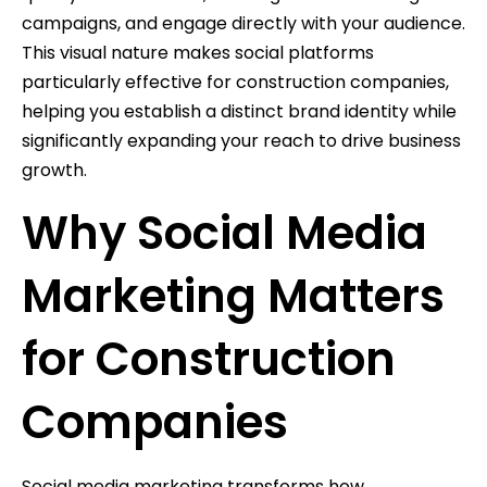
campaigns, and engage directly with your audience.
This visual nature makes social platforms
particularly effective for construction companies,
helping you establish a distinct brand identity while
significantly expanding your reach to drive business
growth.
Why Social Media
Marketing Matters
for Construction
Companies
Social media marketing transforms how