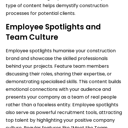
type of content helps demystify construction
processes for potential clients.
Employee Spotlights and
Team Culture
Employee spotlights humanise your construction
brand and showcase the skilled professionals
behind your projects. Feature team members
discussing their roles, sharing their expertise, or
demonstrating specialised skills. This content builds
emotional connections with your audience and
presents your company as a team of real people
rather than a faceless entity. Employee spotlights
also serve as powerful recruitment tools, attracting
top talent by highlighting your positive company
culture. Regular features like “Meet the Team