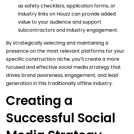
as safety checklists, application forms, or
industry links on Houzz can provide added
value to your audience and support
subcontractors and industry engagement.
By strategically selecting and maintaining a
presence on the most relevant platforms for your
specific construction niche, you’ll create a more
focused and effective social media strategy that
drives brand awareness, engagement, and lead
generation in this traditionally offline industry.
Creating a
Successful Social