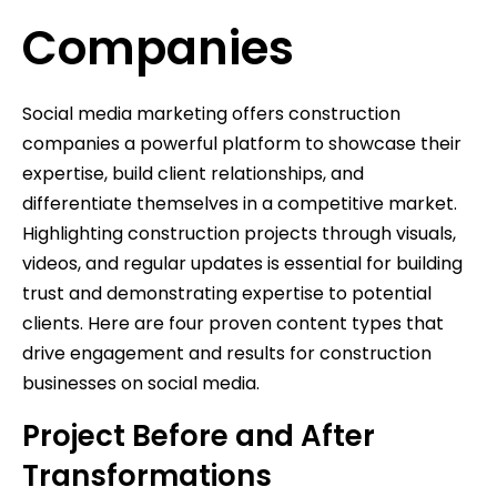
Companies
Social media marketing offers construction
companies a powerful platform to showcase their
expertise, build client relationships, and
differentiate themselves in a competitive market.
Highlighting construction projects through visuals,
videos, and regular updates is essential for building
trust and demonstrating expertise to potential
clients. Here are four proven content types that
drive engagement and results for construction
businesses on social media.
Project Before and After
Transformations