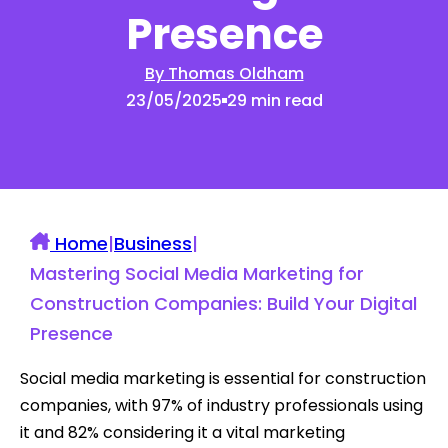
Presence
By Thomas Oldham
23/05/2025
29 min read
Home
|
Business
|
Mastering Social Media Marketing for
Construction Companies: Build Your Digital
Presence
Social media marketing is essential for construction
companies, with 97% of industry professionals using
it and 82% considering it a vital marketing