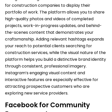
for construction companies to display their
portfolio of work. The platform allows you to share
high-quality photos and videos of completed
projects, work-in-progress updates, and behind-
the-scenes content that demonstrates your
craftsmanship. Adding relevant hashtags expands
your reach to potential clients searching for
construction services, while the visual nature of the
platform helps you build a distinctive brand identity
through consistent, professional imagery.
Instagram’s engaging visual content and
interactive features are especially effective for
attracting prospective customers who are
exploring new service providers.
Facebook for Community