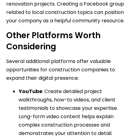
renovation projects. Creating a Facebook group
related to local construction topics can position
your company as a helpful community resource.
Other Platforms Worth
Considering
Several additional platforms offer valuable
opportunities for construction companies to
expand their digital presence:
YouTube
: Create detailed project
walkthroughs, how-to videos, and client
testimonials to showcase your expertise.
Long-form video content helps explain
complex construction processes and
demonstrates your attention to detail.