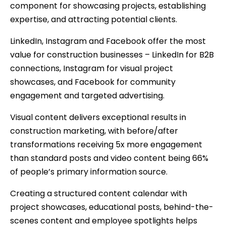
component for showcasing projects, establishing
expertise, and attracting potential clients.
LinkedIn, Instagram and Facebook offer the most
value for construction businesses – LinkedIn for B2B
connections, Instagram for visual project
showcases, and Facebook for community
engagement and targeted advertising.
Visual content delivers exceptional results in
construction marketing, with before/after
transformations receiving 5x more engagement
than standard posts and video content being 66%
of people’s primary information source.
Creating a structured content calendar with
project showcases, educational posts, behind-the-
scenes content and employee spotlights helps