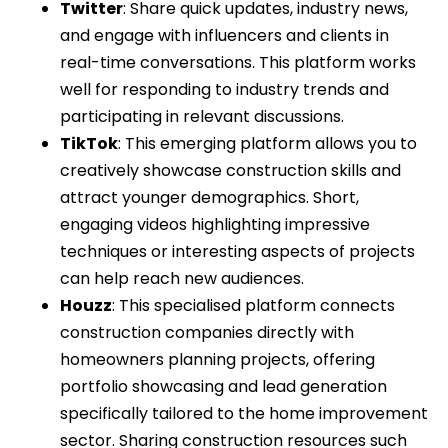
Twitter
: Share quick updates, industry news,
and engage with influencers and clients in
real-time conversations. This platform works
well for responding to industry trends and
participating in relevant discussions.
TikTok
: This emerging platform allows you to
creatively showcase construction skills and
attract younger demographics. Short,
engaging videos highlighting impressive
techniques or interesting aspects of projects
can help reach new audiences.
Houzz
: This specialised platform connects
construction companies directly with
homeowners planning projects, offering
portfolio showcasing and lead generation
specifically tailored to the home improvement
sector. Sharing construction resources such