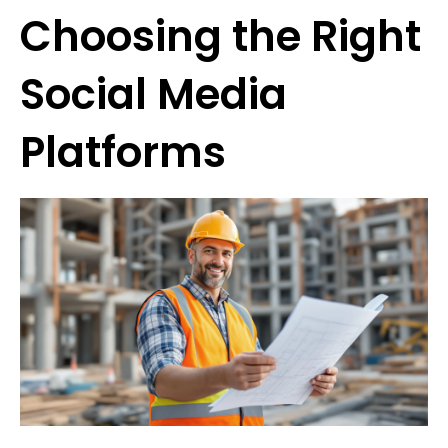
Choosing the Right
Social Media
Platforms