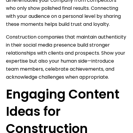
differentiates your company from competitors
who only show polished final results. Connecting
with your audience on a personal level by sharing
these moments helps build trust and loyalty.
Construction companies that maintain authenticity
in their social media presence build stronger
relationships with clients and prospects. Show your
expertise but also your human side—introduce
team members, celebrate achievements, and
acknowledge challenges when appropriate.
Engaging Content
Ideas for
Construction