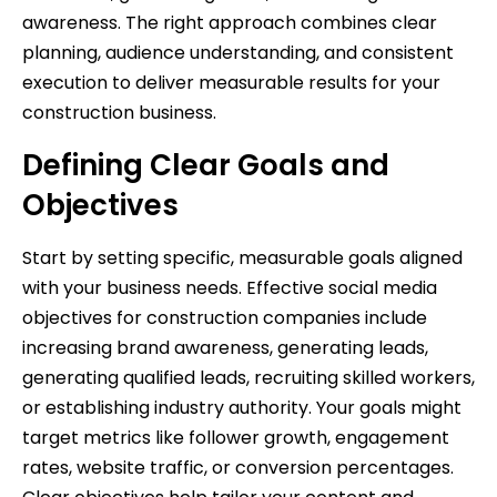
awareness. The right approach combines clear
planning, audience understanding, and consistent
execution to deliver measurable results for your
construction business.
Defining Clear Goals and
Objectives
Start by setting specific, measurable goals aligned
with your business needs. Effective social media
objectives for construction companies include
increasing brand awareness, generating leads,
generating qualified leads, recruiting skilled workers,
or establishing industry authority. Your goals might
target metrics like follower growth, engagement
rates, website traffic, or conversion percentages.