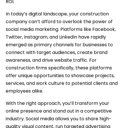
ROI.
In today’s digital landscape, your construction
company can’t afford to overlook the power of
social media marketing. Platforms like Facebook,
Twitter, Instagram, and LinkedIn have rapidly
emerged as primary channels for businesses to
connect with target audiences, create brand
awareness, and drive website traffic. For
construction firms specifically, these platforms
offer unique opportunities to showcase projects,
services, and work culture to potential clients and
employees alike.
With the right approach, you’ll transform your
online presence and stand out in a competitive
industry. Social media allows you to share high-
quality visual content, run targeted advertising