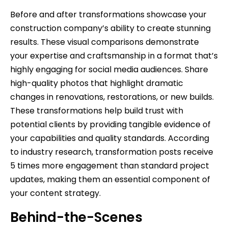
Before and after transformations showcase your
construction company’s ability to create stunning
results. These visual comparisons demonstrate
your expertise and craftsmanship in a format that’s
highly engaging for social media audiences. Share
high-quality photos that highlight dramatic
changes in renovations, restorations, or new builds.
These transformations help build trust with
potential clients by providing tangible evidence of
your capabilities and quality standards. According
to industry research, transformation posts receive
5 times more engagement than standard project
updates, making them an essential component of
your content strategy.
Behind-the-Scenes