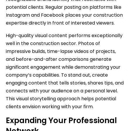
potential clients. Regular posting on platforms like
Instagram and Facebook places your construction
expertise directly in front of interested viewers.
High-quality visual content performs exceptionally
well in the construction sector. Photos of
impressive builds, time-lapse videos of projects,
and before-and-after comparisons generate
significant engagement while demonstrating your
company’s capabilities. To stand out, create
engaging content that tells stories, shares tips, and
connects with your audience on a personal level.
This visual storytelling approach helps potential
clients envision working with your firm.
Expanding Your Professional
Network