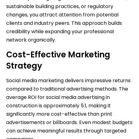
sustainable building practices, or regulatory
changes, you attract attention from potential
clients and industry peers. This approach builds
credibility while expanding your professional
network organically.
Cost-Effective Marketing
Strategy
Social media marketing delivers impressive returns
compared to traditional advertising methods. The
average ROI for social media advertising in
construction is approximately 5:1, making it
significantly more cost-effective than print
advertisements or billboards. Even modest budgets
can achieve meaningful results through targeted