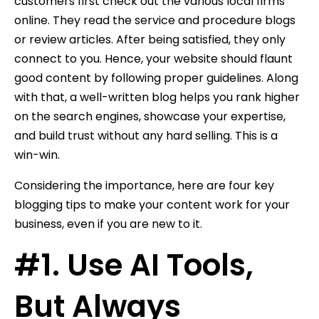
customers first check out the various local firms
online. They read the service and procedure blogs
or review articles. After being satisfied, they only
connect to you. Hence, your website should flaunt
good content by following proper guidelines. Along
with that, a well-written blog helps you rank higher
on the search engines, showcase your expertise,
and build trust without any hard selling. This is a
win-win.
Considering the importance, here are four key
blogging tips to make your content work for your
business, even if you are new to it.
#1. Use AI Tools,
But Always