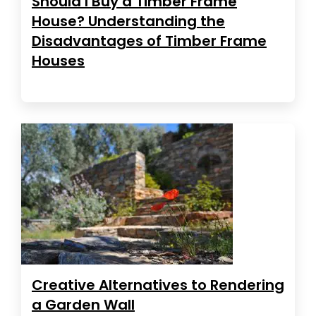
Should I Buy a Timber Frame
House? Understanding the
Disadvantages of Timber Frame
Houses
Creative Alternatives to Rendering
a Garden Wall