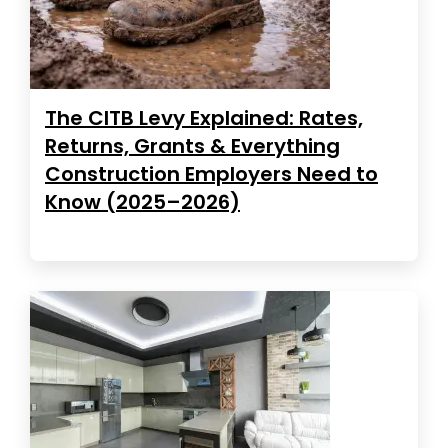
The CITB Levy Explained: Rates,
Returns, Grants & Everything
Construction Employers Need to
Know (2025–2026)