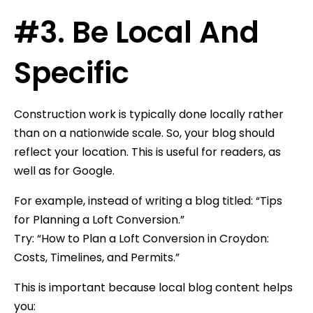
#3. Be Local And
Specific
Construction work is typically done locally rather
than on a nationwide scale. So, your blog should
reflect your location. This is useful for readers, as
well as for Google.
For example, instead of writing a blog titled: “Tips
for Planning a Loft Conversion.”
Try: “How to Plan a Loft Conversion in Croydon:
Costs, Timelines, and Permits.”
This is important because local blog content helps
you: