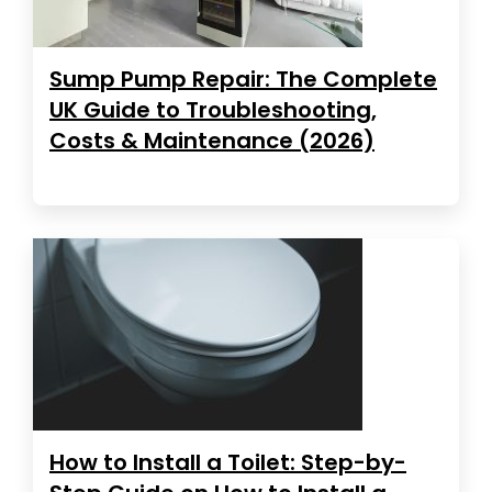
Sump Pump Repair: The Complete
UK Guide to Troubleshooting,
Costs & Maintenance (2026)
How to Install a Toilet: Step-by-