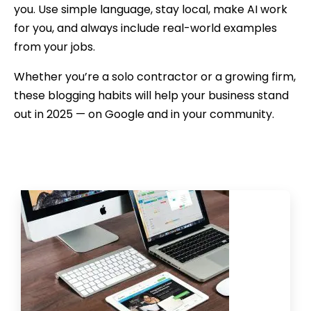
you. Use simple language, stay local, make AI work
for you, and always include real-world examples
from your jobs.
Whether you’re a solo contractor or a growing firm,
these blogging habits will help your business stand
out in 2025 — on Google and in your community.