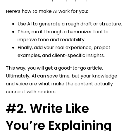
Here’s how to make AI work for you:
Use AI to generate a rough draft or structure.
Then, run it through a humanizer tool to
improve tone and readability.
Finally, add your real experience, project
examples, and client-specific insights.
This way, you will get a good-to-go article.
Ultimately, AI can save time, but your knowledge
and voice are what make the content actually
connect with readers.
#2. Write Like
You’re Explaining