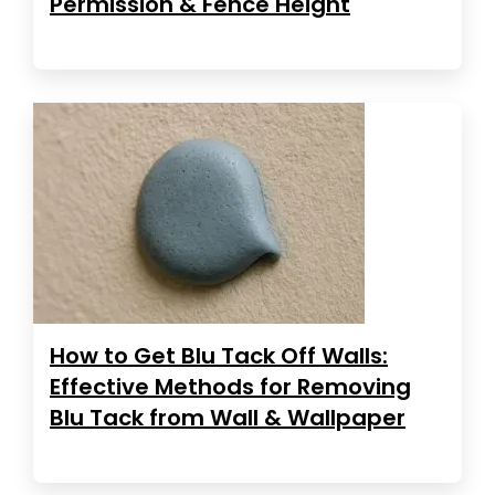
Permission & Fence Height
How to Get Blu Tack Off Walls:
Effective Methods for Removing
Blu Tack from Wall & Wallpaper