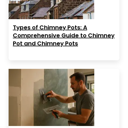
Types of Chimney Pots: A
Comprehensive Guide to Chimney
Pot and Chimney Pots