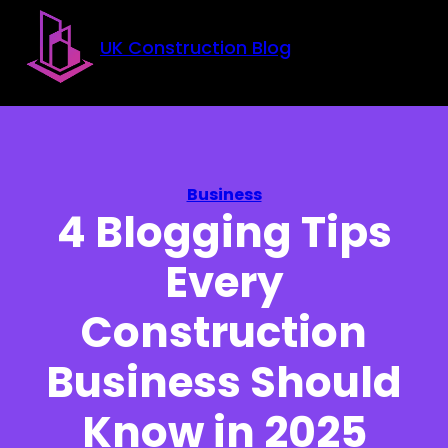
Skip to main content
Skip to footer
UK Construction Blog
Business
4 Blogging Tips
Every
Construction
Business Should
Know in 2025