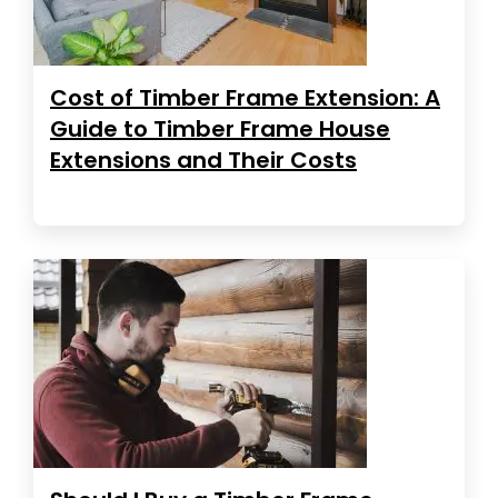
Cost of Timber Frame Extension: A
Guide to Timber Frame House
Extensions and Their Costs