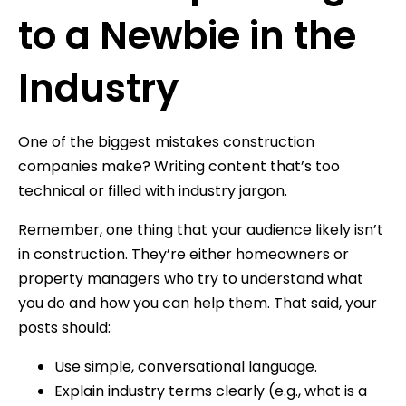
to a Newbie in the
Industry
One of the biggest mistakes construction
companies make? Writing content that’s too
technical or filled with industry jargon.
Remember, one thing that your audience likely isn’t
in construction. They’re either homeowners or
property managers who try to understand what
you do and how you can help them. That said, your
posts should:
Use simple, conversational language.
Explain industry terms clearly (e.g., what is a