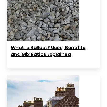
What Is Ballast? Uses, Benefits,
and Mix Ratios Explained