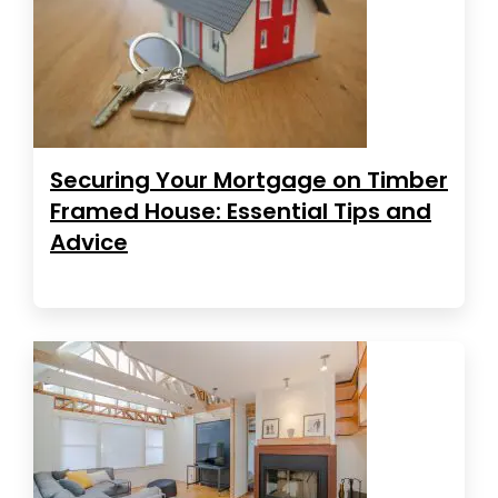
Securing Your Mortgage on Timber
Framed House: Essential Tips and
Advice