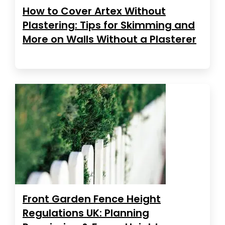
How to Cover Artex Without
Plastering: Tips for Skimming and
More on Walls Without a Plasterer
Front Garden Fence Height
Regulations UK: Planning