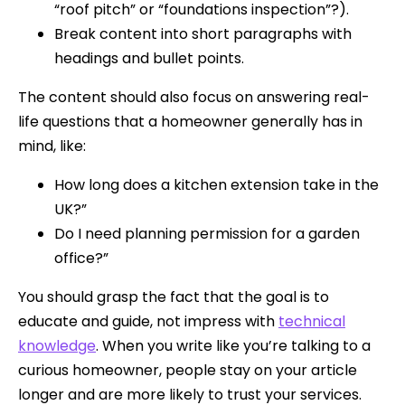
“roof pitch” or “foundations inspection”?).
Break content into short paragraphs with
headings and bullet points.
The content should also focus on answering real-
life questions that a homeowner generally has in
mind, like:
How long does a kitchen extension take in the
UK?”
Do I need planning permission for a garden
office?”
You should grasp the fact that the goal is to
educate and guide, not impress with
technical
knowledge
. When you write like you’re talking to a
curious homeowner, people stay on your article
longer and are more likely to trust your services.