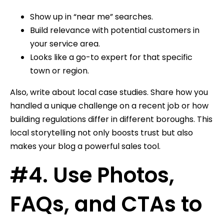
Show up in “near me” searches.
Build relevance with potential customers in
your service area.
Looks like a go-to expert for that specific
town or region.
Also, write about local case studies. Share how you
handled a unique challenge on a recent job or how
building regulations differ in different boroughs. This
local storytelling not only boosts trust but also
makes your blog a powerful sales tool.
#4. Use Photos,
FAQs, and CTAs to