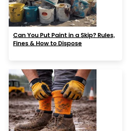
Can You Put Paint in a Skip? Rules,
Fines & How to Dispose