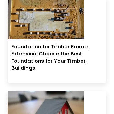
Foundation for Timber Frame
Extension: Choose the Best
Foundations for Your Timber
Buildings