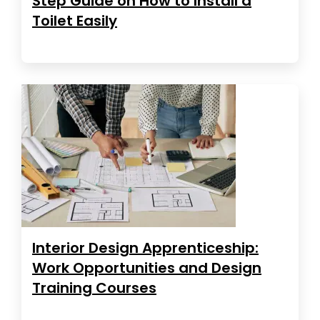
Step Guide on How to Install a
Toilet Easily
Interior Design Apprenticeship:
Work Opportunities and Design
Training Courses