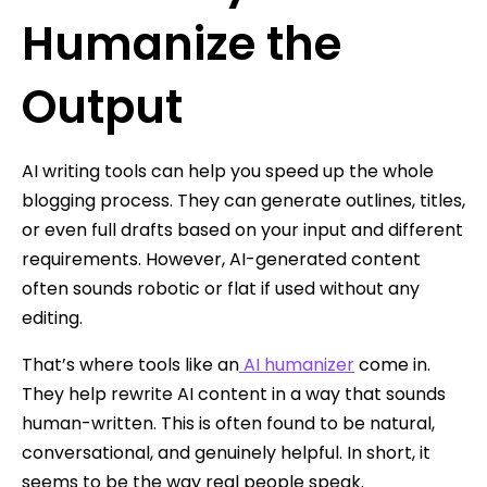
Humanize the
Output
AI writing tools can help you speed up the whole
blogging process. They can generate outlines, titles,
or even full drafts based on your input and different
requirements. However, AI-generated content
often sounds robotic or flat if used without any
editing.
That’s where tools like an
AI humanizer
come in.
They help rewrite AI content in a way that sounds
human-written. This is often found to be natural,
conversational, and genuinely helpful. In short, it
seems to be the way real people speak.