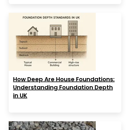
How Deep Are House Foundations:
Understanding Foundation Depth
in UK