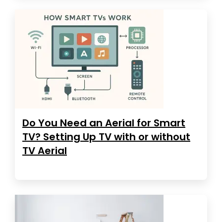
Do You Need an Aerial for Smart
TV? Setting Up TV with or without
TV Aerial