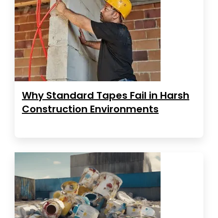
Why Standard Tapes Fail in Harsh
Construction Environments