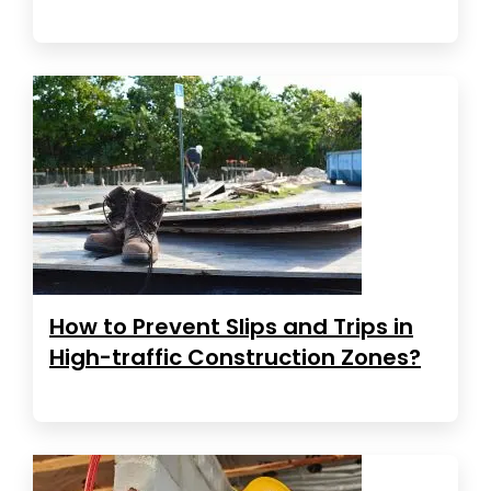
How to Prevent Slips and Trips in
High-traffic Construction Zones?