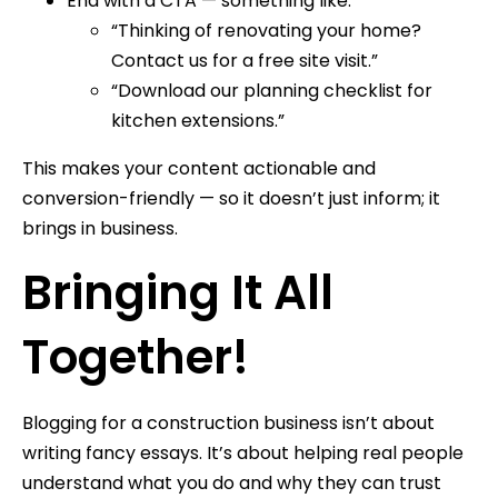
End with a CTA — something like:
“Thinking of renovating your home?
Contact us for a free site visit.”
“Download our planning checklist for
kitchen extensions.”
This makes your content actionable and
conversion-friendly — so it doesn’t just inform; it
brings in business.
Bringing It All
Together!
Blogging for a construction business isn’t about
writing fancy essays. It’s about helping real people
understand what you do and why they can trust