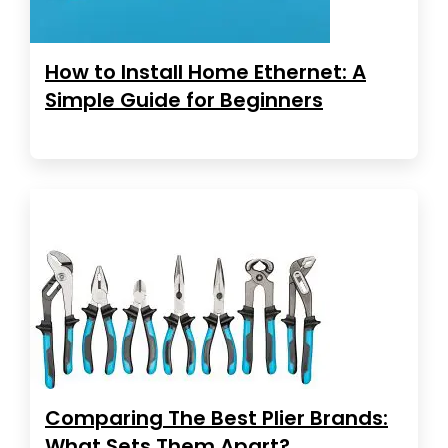
How to Install Home Ethernet: A
Simple Guide for Beginners
Comparing The Best Plier Brands:
What Sets Them Apart?