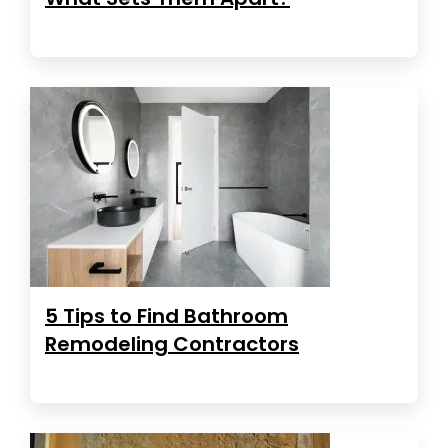
5 Tips to Find Bathroom
Remodeling Contractors