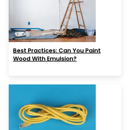
Best Practices: Can You Paint
Wood With Emulsion?