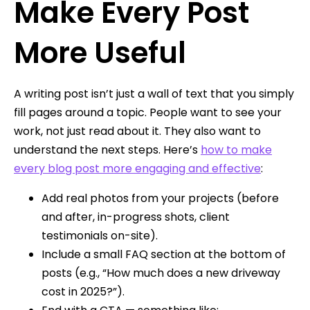
Make Every Post
More Useful
A writing post isn’t just a wall of text that you simply
fill pages around a topic. People want to see your
work, not just read about it. They also want to
understand the next steps. Here’s
how to make
every blog post more engaging and effective
:
Add real photos from your projects (before
and after, in-progress shots, client
testimonials on-site).
Include a small FAQ section at the bottom of
posts (e.g., “How much does a new driveway
cost in 2025?”).