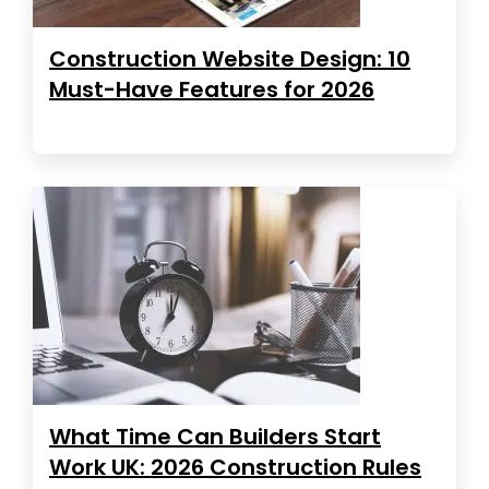
Construction Website Design: 10
Must-Have Features for 2026
What Time Can Builders Start
Work UK: 2026 Construction Rules