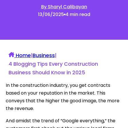
By Sharyl Calibayan
13/06/2025
4 min read
Home
|
Business
|
4 Blogging Tips Every Construction
Business Should Know in 2025
In the construction industry, you get contracts
based on your reputation in the market. This
conveys that the higher the good image, the more
the revenue.
And amidst the trend of “Google everything,” the