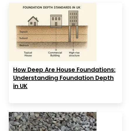
How Deep Are House Foundations:
Understanding Foundation Depth
in UK