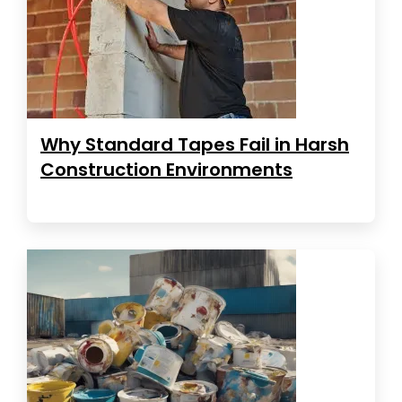
Why Standard Tapes Fail in Harsh
Construction Environments