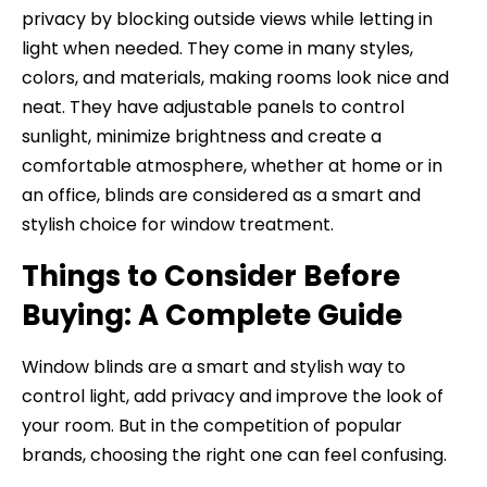
privacy by blocking outside views while letting in
light when needed. They come in many styles,
colors, and materials, making rooms look nice and
neat. They have adjustable panels to control
sunlight, minimize brightness and create a
comfortable atmosphere, whether at home or in
an office, blinds are considered as a smart and
stylish choice for window treatment.
Things to Consider Before
Buying: A Complete Guide
Window blinds are a smart and stylish way to
control light, add privacy and improve the look of
your room. But in the competition of popular
brands, choosing the right one can feel confusing.