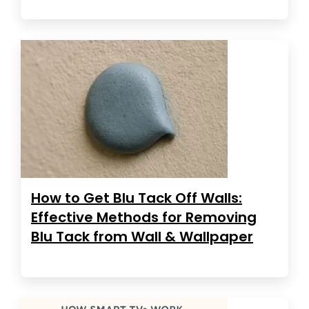
How to Get Blu Tack Off Walls:
Effective Methods for Removing
Blu Tack from Wall & Wallpaper