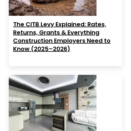
The CITB Levy Explained: Rates,
Returns, Grants & Everything
Construction Employers Need to
Know (2025–2026)