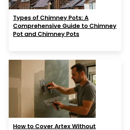
Types of Chimney Pots: A
Comprehensive Guide to Chimney
Pot and Chimney Pots
How to Cover Artex Without