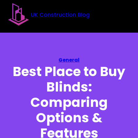
Skip to main content
Skip to footer
UK Construction Blog
General
Best Place to Buy
Blinds:
Comparing
Options &
Features