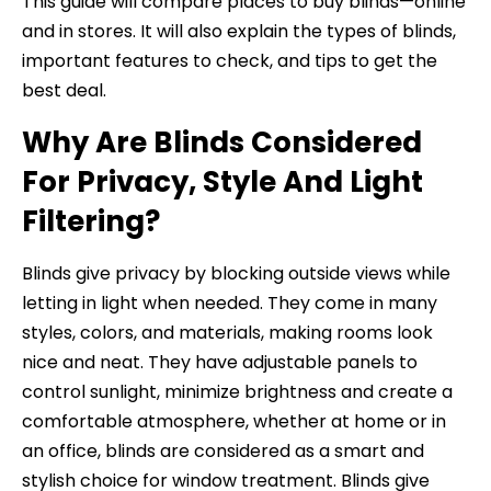
This guide will compare places to buy blinds—online
and in stores. It will also explain the types of blinds,
important features to check, and tips to get the
best deal.
Why Are Blinds Considered
For Privacy, Style And Light
Filtering?
Blinds give privacy by blocking outside views while
letting in light when needed. They come in many
styles, colors, and materials, making rooms look
nice and neat. They have adjustable panels to
control sunlight, minimize brightness and create a
comfortable atmosphere, whether at home or in
an office, blinds are considered as a smart and
stylish choice for window treatment. Blinds give