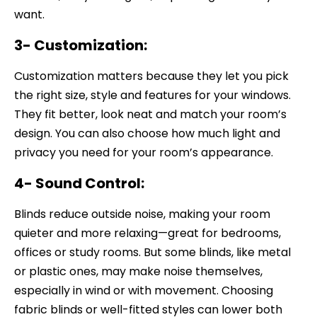
want.
3- Customization:
Customization matters because they let you pick
the right size, style and features for your windows.
They fit better, look neat and match your room’s
design. You can also choose how much light and
privacy you need for your room’s appearance.
4- Sound Control:
Blinds reduce outside noise, making your room
quieter and more relaxing—great for bedrooms,
offices or study rooms. But some blinds, like metal
or plastic ones, may make noise themselves,
especially in wind or with movement. Choosing
fabric blinds or well-fitted styles can lower both