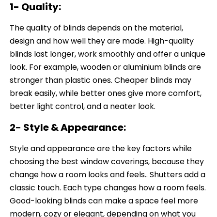
1- Quality:
The quality of blinds depends on the material,
design and how well they are made. High-quality
blinds last longer, work smoothly and offer a unique
look. For example, wooden or aluminium blinds are
stronger than plastic ones. Cheaper blinds may
break easily, while better ones give more comfort,
better light control, and a neater look.
2- Style & Appearance:
Style and appearance are the key factors while
choosing the best window coverings, because they
change how a room looks and feels.. Shutters add a
classic touch. Each type changes how a room feels.
Good-looking blinds can make a space feel more
modern, cozy or elegant, depending on what you