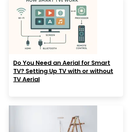
Do You Need an Aerial for Smart
TV? Setting Up TV with or without
TV Aerial