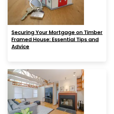
Securing Your Mortgage on Timber
Framed House: Essential Tips and
Advice