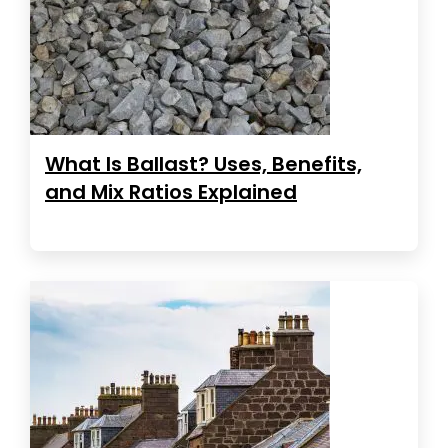
What Is Ballast? Uses, Benefits,
and Mix Ratios Explained