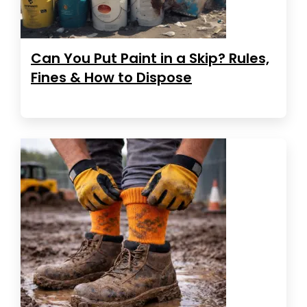
Can You Put Paint in a Skip? Rules,
Fines & How to Dispose