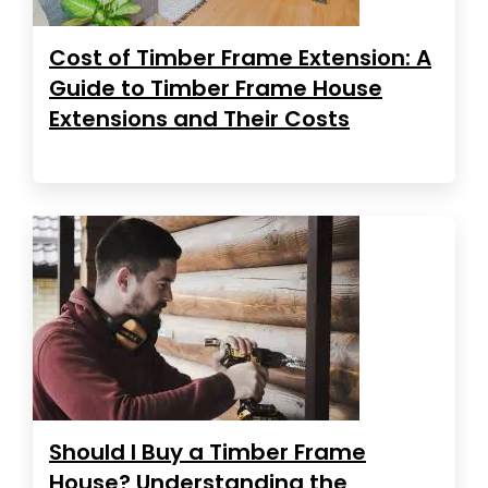
Cost of Timber Frame Extension: A
Guide to Timber Frame House
Extensions and Their Costs
Should I Buy a Timber Frame
House? Understanding the