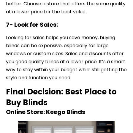
better. Choose a store that offers the same quality
at a lower price for the best value.
7- Look for Sales:
Looking for sales helps you save money, buying
blinds can be expensive, especially for large
windows or custom sizes. Sales and discounts offer
you good quality blinds at a lower price. It’s a smart
way to stay within your budget while still getting the
style and function you need.
Final Decision: Best Place to
Buy Blinds
Online Store: Keego Blinds