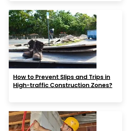
How to Prevent Slips and Trips in
High-traffic Construction Zones?