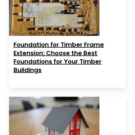
Foundation for Timber Frame
Extension: Choose the Best
Foundations for Your Timber
Buildings