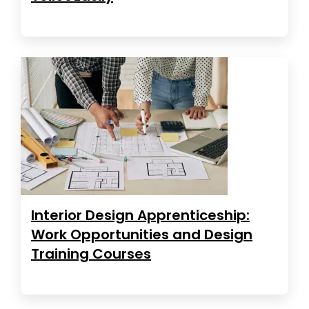
Interior Design Apprenticeship:
Work Opportunities and Design
Training Courses