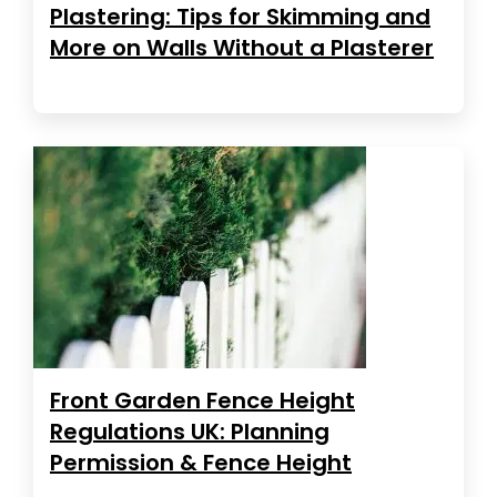
Plastering: Tips for Skimming and
More on Walls Without a Plasterer
Front Garden Fence Height
Regulations UK: Planning
Permission & Fence Height