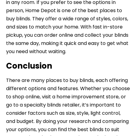
in any room. If you prefer to see the options in
person, Home Depot is one of the best places to
buy blinds. They offer a wide range of styles, colors,
and sizes to match your home. With fast in-store
pickup, you can order online and collect your blinds
the same day, making it quick and easy to get what
you need without waiting.
Conclusion
There are many places to buy blinds, each offering
different options and features. Whether you choose
to shop online, visit a home improvement store, or
go to a specialty blinds retailer, it’s important to
consider factors such as size, style, light control,
and budget. By doing your research and comparing
your options, you can find the best blinds to suit