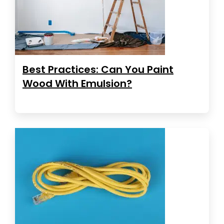
Best Practices: Can You Paint
Wood With Emulsion?