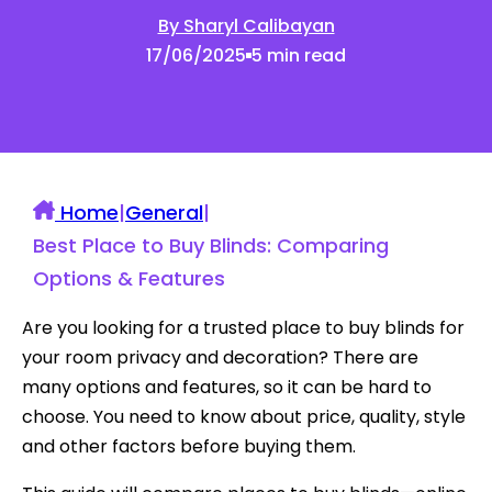
By Sharyl Calibayan
17/06/2025
5 min read
Home
|
General
|
Best Place to Buy Blinds: Comparing
Options & Features
Are you looking for a trusted place to buy blinds for
your room privacy and decoration? There are
many options and features, so it can be hard to
choose. You need to know about price, quality, style
and other factors before buying them.