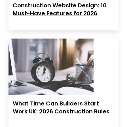
Construction Website Design: 10
Must-Have Features for 2026
What Time Can Builders Start
Work UK: 2026 Construction Rules