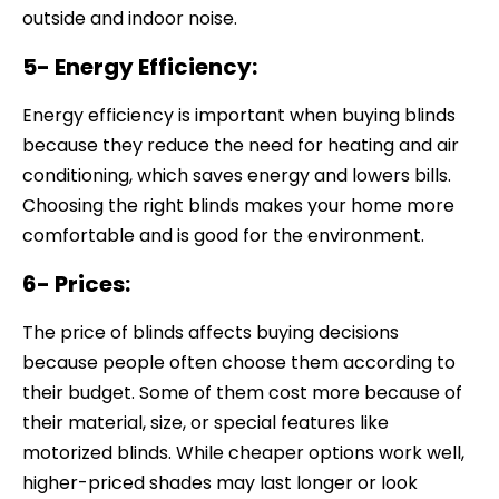
outside and indoor noise.
5- Energy Efficiency:
Energy efficiency is important when buying blinds
because they reduce the need for heating and air
conditioning, which saves energy and lowers bills.
Choosing the right blinds makes your home more
comfortable and is good for the environment.
6- Prices:
The price of blinds affects buying decisions
because people often choose them according to
their budget. Some of them cost more because of
their material, size, or special features like
motorized blinds. While cheaper options work well,
higher-priced shades may last longer or look