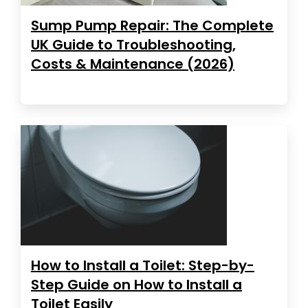
Sump Pump Repair: The Complete
UK Guide to Troubleshooting,
Costs & Maintenance (2026)
How to Install a Toilet: Step-by-
Step Guide on How to Install a
Toilet Easily