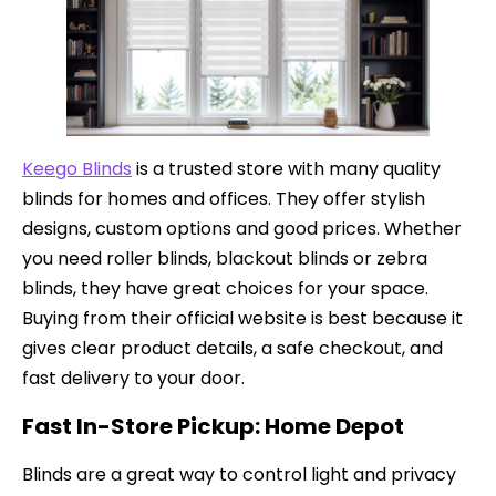
Keego Blinds
is a trusted store with many quality
blinds for homes and offices. They offer stylish
designs, custom options and good prices. Whether
you need roller blinds, blackout blinds or zebra
blinds, they have great choices for your space.
Buying from their official website is best because it
gives clear product details, a safe checkout, and
fast delivery to your door.
Fast In-Store Pickup: Home Depot
Blinds are a great way to control light and privacy