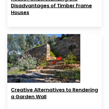
Disadvantages of Timber Frame
Houses
Creative Alternatives to Rendering
a Garden Wall