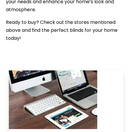
your needs and enhance your home’s look and
atmosphere.
Ready to buy? Check out the stores mentioned
above and find the perfect blinds for your home
today!