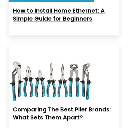
How to Install Home Ethernet: A
Simple Guide for Beginners
Comparing The Best Plier Brands:
What Sets Them Apart?