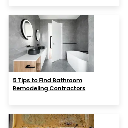
5 Tips to Find Bathroom
Remodeling Contractors