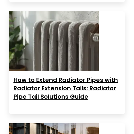
How to Extend Radiator Pipes with
Radiator Extension Tails: Radiator
Pipe Tail Solutions Guide