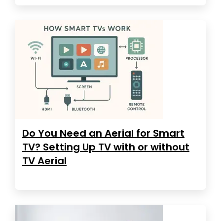
Do You Need an Aerial for Smart
TV? Setting Up TV with or without
TV Aerial