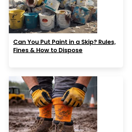
Can You Put Paint in a Skip? Rules,
Fines & How to Dispose