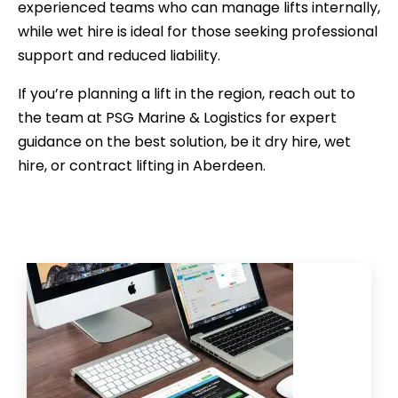
experienced teams who can manage lifts internally,
while wet hire is ideal for those seeking professional
support and reduced liability.
If you’re planning a lift in the region, reach out to
the team at PSG Marine & Logistics for expert
guidance on the best solution, be it dry hire, wet
hire, or contract lifting in Aberdeen.