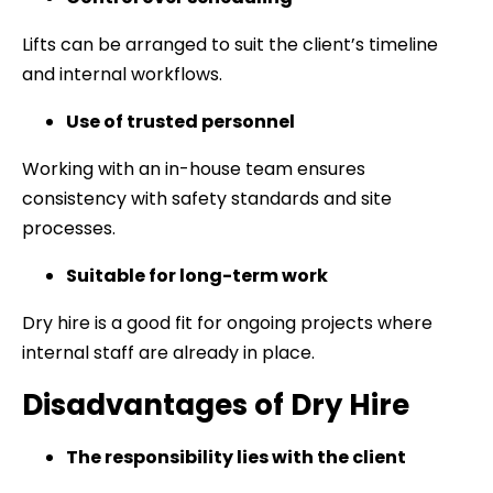
Lifts can be arranged to suit the client’s timeline
and internal workflows.
Use of trusted personnel
Working with an in-house team ensures
consistency with safety standards and site
processes.
Suitable for long-term work
Dry hire is a good fit for ongoing projects where
internal staff are already in place.
Disadvantages of Dry Hire
The responsibility lies with the client