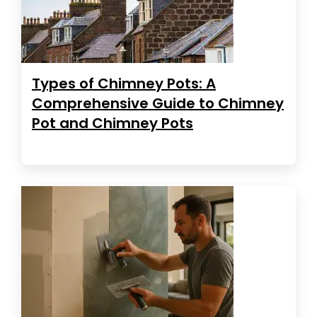
Types of Chimney Pots: A
Comprehensive Guide to Chimney
Pot and Chimney Pots