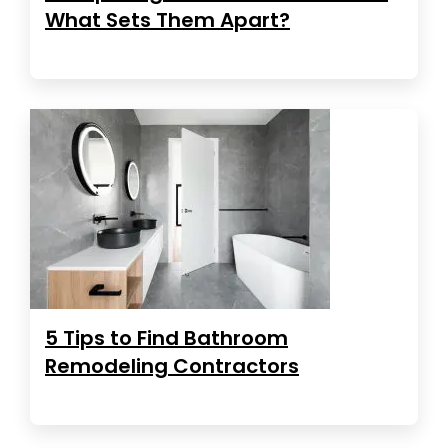
What Sets Them Apart?
5 Tips to Find Bathroom
Remodeling Contractors