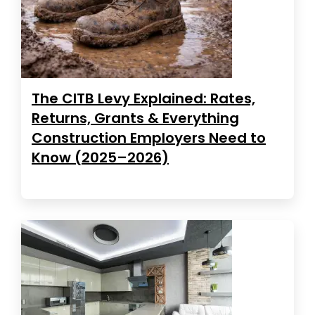
The CITB Levy Explained: Rates,
Returns, Grants & Everything
Construction Employers Need to
Know (2025–2026)