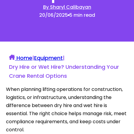
By Sharyl Calibayan
20/06/2025
5 min read
Home
|
Equipment
|
Dry Hire or Wet Hire? Understanding Your
Crane Rental Options
When planning lifting operations for construction,
logistics, or infrastructure, understanding the
difference between dry hire and wet hire is
essential. The right choice helps manage risk, meet
compliance requirements, and keep costs under
control.