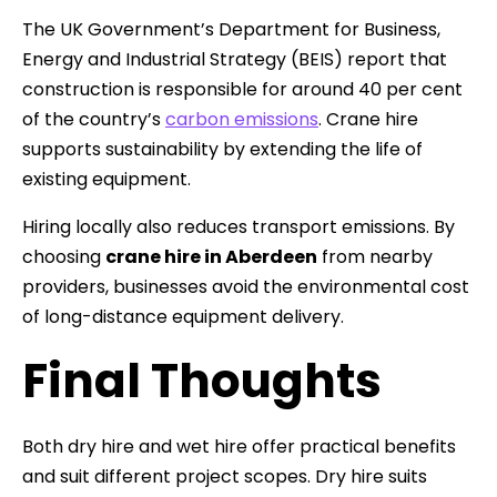
The UK Government’s Department for Business,
Energy and Industrial Strategy (BEIS) report that
construction is responsible for around 40 per cent
of the country’s
carbon emissions
. Crane hire
supports sustainability by extending the life of
existing equipment.
Hiring locally also reduces transport emissions. By
choosing
crane hire in Aberdeen
from nearby
providers, businesses avoid the environmental cost
of long-distance equipment delivery.
Final Thoughts
Both dry hire and wet hire offer practical benefits
and suit different project scopes. Dry hire suits