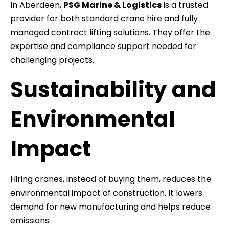
In Aberdeen,
PSG Marine & Logistics
is a trusted
provider for both standard crane hire and fully
managed contract lifting solutions. They offer the
expertise and compliance support needed for
challenging projects.
Sustainability and
Environmental
Impact
Hiring cranes, instead of buying them, reduces the
environmental impact of construction. It lowers
demand for new manufacturing and helps reduce
emissions.