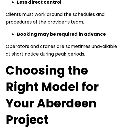
Less direct control
Clients must work around the schedules and
procedures of the provider’s team.
Booking may be required in advance
Operators and cranes are sometimes unavailable
at short notice during peak periods.
Choosing the
Right Model for
Your Aberdeen
Project