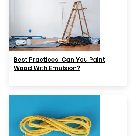
Best Practices: Can You Paint
Wood With Emulsion?