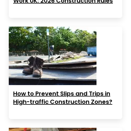
Work UK: 2026 Construction Rules
How to Prevent Slips and Trips in
High-traffic Construction Zones?