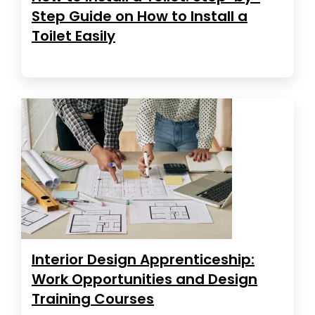
Step Guide on How to Install a
Toilet Easily
Interior Design Apprenticeship:
Work Opportunities and Design
Training Courses