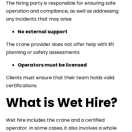
The hiring party is responsible for ensuring safe
operation and compliance, as well as addressing
any incidents that may arise.
No external support
The crane provider does not offer help with lift
planning or safety assessments.
Operators must be licensed
Clients must ensure that their team holds valid
certifications.
What is Wet Hire?
Wet hire includes the crane and a certified
operator. In some cases, it also involves a whole