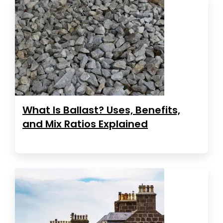
What Is Ballast? Uses, Benefits,
and Mix Ratios Explained