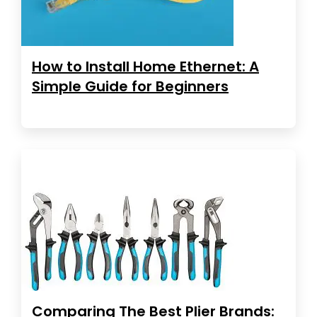
How to Install Home Ethernet: A
Simple Guide for Beginners
Comparing The Best Plier Brands: