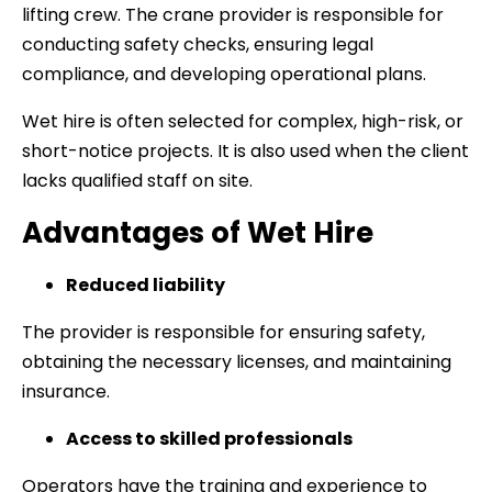
lifting crew. The crane provider is responsible for
conducting safety checks, ensuring legal
compliance, and developing operational plans.
Wet hire is often selected for complex, high-risk, or
short-notice projects. It is also used when the client
lacks qualified staff on site.
Advantages of Wet Hire
Reduced liability
The provider is responsible for ensuring safety,
obtaining the necessary licenses, and maintaining
insurance.
Access to skilled professionals
Operators have the training and experience to