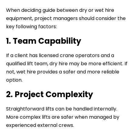
When deciding guide between dry or wet hire
equipment, project managers should consider the
key following factors:
1. Team Capability
If a client has licensed crane operators and a
qualified lift team, dry hire may be more efficient. If
not, wet hire provides a safer and more reliable
option.
2. Project Complexity
Straightforward lifts can be handled internally.
More complex lifts are safer when managed by
experienced external crews.