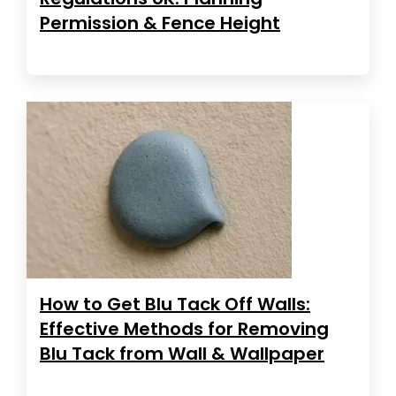
Permission & Fence Height
How to Get Blu Tack Off Walls:
Effective Methods for Removing
Blu Tack from Wall & Wallpaper