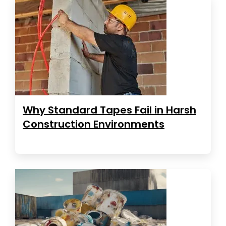
Why Standard Tapes Fail in Harsh
Construction Environments