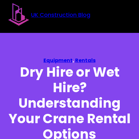
Skip to main content
Skip to footer
UK Construction Blog
Equipment
,
Rentals
Dry Hire or Wet
Hire?
Understanding
Your Crane Rental
Options