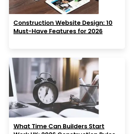
Construction Website Design: 10
Must-Have Features for 2026
What Time Can Builders Start