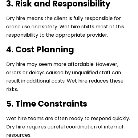
3. Risk and Responsibility
Dry hire means the client is fully responsible for
crane use and safety. Wet hire shifts most of this
responsibility to the appropriate provider.
4. Cost Planning
Dry hire may seem more affordable. However,
errors or delays caused by unqualified staff can
result in additional costs. Wet hire reduces these
risks.
5. Time Constraints
Wet hire teams are often ready to respond quickly.
Dry hire requires careful coordination of internal
resources.