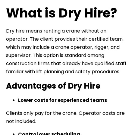
What is Dry Hire?
Dry hire means renting a crane without an
operator. The client provides their certified team,
which may include a crane operator, rigger, and
supervisor. This option is standard among
construction firms that already have qualified staff
familiar with lift planning and safety procedures.
Advantages of Dry Hire
Lower costs for experienced teams
Clients only pay for the crane. Operator costs are
not included.
Control over scheduling