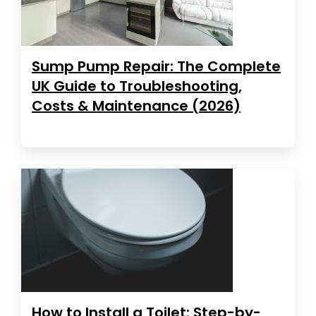
Sump Pump Repair: The Complete
UK Guide to Troubleshooting,
Costs & Maintenance (2026)
How to Install a Toilet: Step-by-