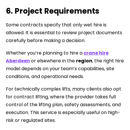
6. Project Requirements
Some contracts specify that only wet hire is
allowed. It is essential to review project documents
carefully before making a decision.
Whether you’re planning to hire a
crane hire
Aberdeen
or elsewhere in the
region
, the right hire
model depends on your team’s capabilities, site
conditions, and operational needs.
For technically complex lifts, many clients also opt
for contract lifting, where the provider takes full
control of the lifting plan, safety assessments, and
execution. This service is especially useful on high-
risk or regulated sites.