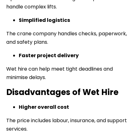
handle complex lifts.
Simplified logistics
The crane company handles checks, paperwork,
and safety plans.
Faster project delivery
Wet hire can help meet tight deadlines and
minimise delays.
Disadvantages of Wet Hire
Higher overall cost
The price includes labour, insurance, and support
services.