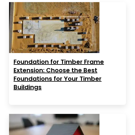
Foundation for Timber Frame
Extension: Choose the Best
Foundations for Your Timber
Buildings