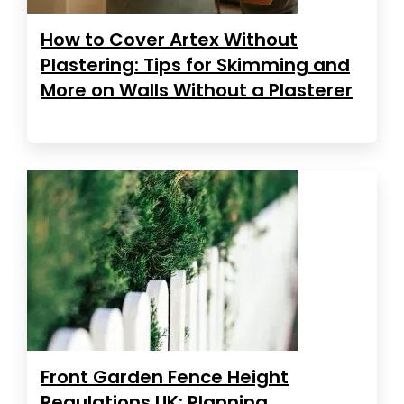
How to Cover Artex Without
Plastering: Tips for Skimming and
More on Walls Without a Plasterer
Front Garden Fence Height
Regulations UK: Planning