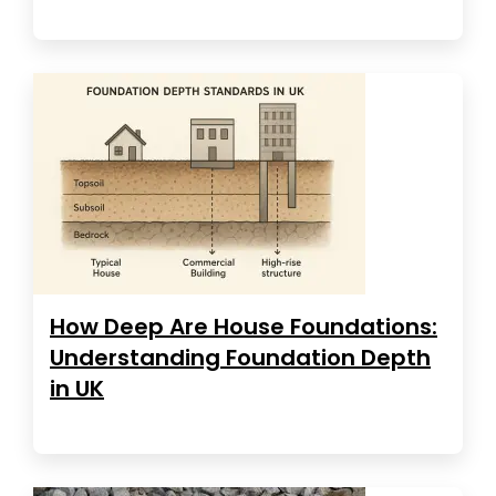
How Deep Are House Foundations:
Understanding Foundation Depth
in UK