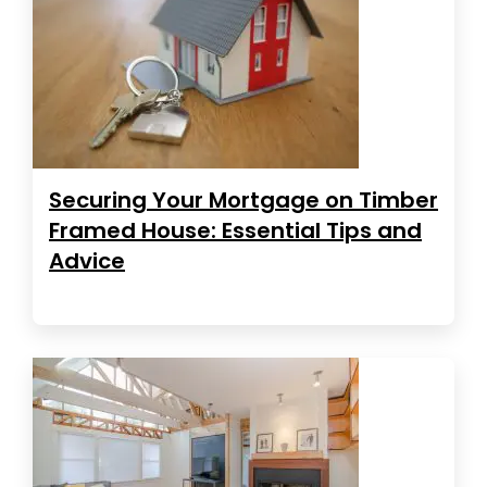
Securing Your Mortgage on Timber
Framed House: Essential Tips and
Advice