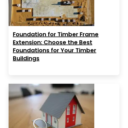
Foundation for Timber Frame
Extension: Choose the Best
Foundations for Your Timber
Buildings