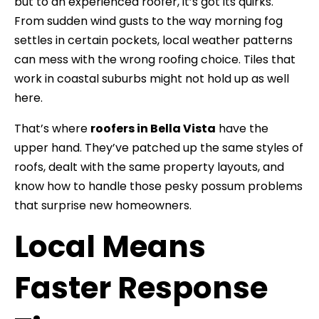
but to an experienced roofer, it’s got its quirks.
From sudden wind gusts to the way morning fog
settles in certain pockets, local weather patterns
can mess with the wrong roofing choice. Tiles that
work in coastal suburbs might not hold up as well
here.
That’s where
roofers in Bella Vista
have the
upper hand. They’ve patched up the same styles of
roofs, dealt with the same property layouts, and
know how to handle those pesky possum problems
that surprise new homeowners.
Local Means
Faster Response