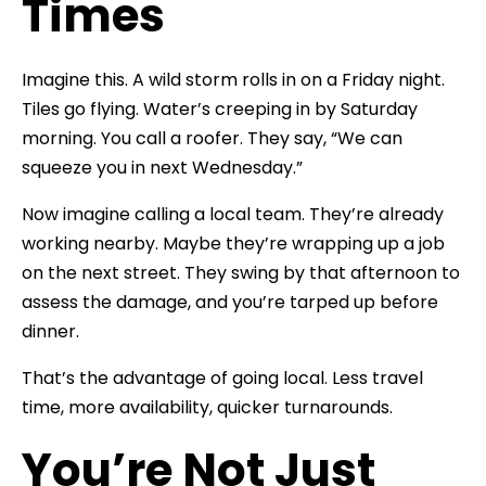
Times
Imagine this. A wild storm rolls in on a Friday night.
Tiles go flying. Water’s creeping in by Saturday
morning. You call a roofer. They say, “We can
squeeze you in next Wednesday.”
Now imagine calling a local team. They’re already
working nearby. Maybe they’re wrapping up a job
on the next street. They swing by that afternoon to
assess the damage, and you’re tarped up before
dinner.
That’s the advantage of going local. Less travel
time, more availability, quicker turnarounds.
You’re Not Just