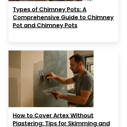
Types of Chimney Pots: A
Comprehensive Guide to Chimney
Pot and Chimney Pots
How to Cover Artex Without
Plastering: Tips for Skimming and