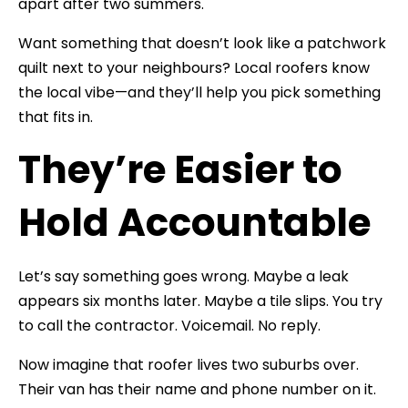
apart after two summers.
Want something that doesn’t look like a patchwork
quilt next to your neighbours? Local roofers know
the local vibe—and they’ll help you pick something
that fits in.
They’re Easier to
Hold Accountable
Let’s say something goes wrong. Maybe a leak
appears six months later. Maybe a tile slips. You try
to call the contractor. Voicemail. No reply.
Now imagine that roofer lives two suburbs over.
Their van has their name and phone number on it.