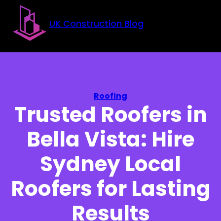
Skip to main content
Skip to footer
UK Construction Blog
Roofing
Trusted Roofers in
Bella Vista: Hire
Sydney Local
Roofers for Lasting
Results