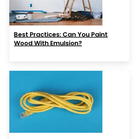
Best Practices: Can You Paint
Wood With Emulsion?