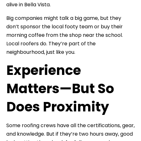
alive in Bella Vista.
Big companies might talk a big game, but they
don’t sponsor the local footy team or buy their
morning coffee from the shop near the school.
Local roofers do. They’re part of the
neighbourhood, just like you.
Experience
Matters—But So
Does Proximity
Some roofing crews have all the certifications, gear,
and knowledge. But if they’re two hours away, good