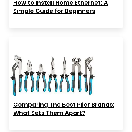
How to Install Home Ethernet: A
Simple Guide for Beginners
Comparing The Best Plier Brands:
What Sets Them Apart?