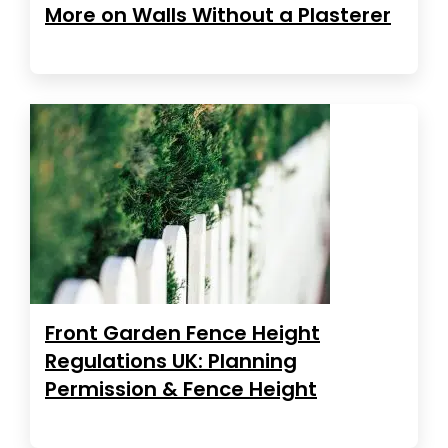
More on Walls Without a Plasterer
Front Garden Fence Height
Regulations UK: Planning
Permission & Fence Height