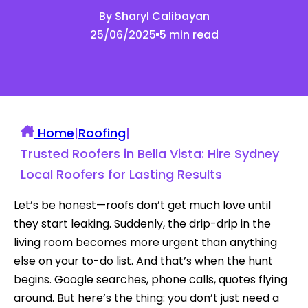
By Sharyl Calibayan
25/06/2025
5 min read
Home
|
Roofing
|
Trusted Roofers in Bella Vista: Hire Sydney
Local Roofers for Lasting Results
Let’s be honest—roofs don’t get much love until
they start leaking. Suddenly, the drip-drip in the
living room becomes more urgent than anything
else on your to-do list. And that’s when the hunt
begins. Google searches, phone calls, quotes flying
around. But here’s the thing: you don’t just need a