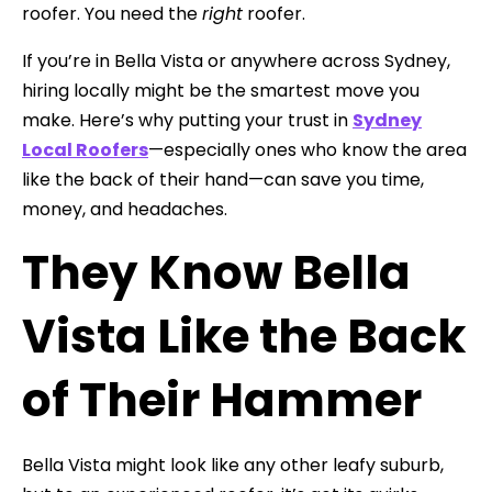
roofer. You need the
right
roofer.
If you’re in Bella Vista or anywhere across Sydney,
hiring locally might be the smartest move you
make. Here’s why putting your trust in
Sydney
Local Roofers
—especially ones who know the area
like the back of their hand—can save you time,
money, and headaches.
They Know Bella
Vista Like the Back
of Their Hammer
Bella Vista might look like any other leafy suburb,