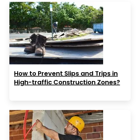
How to Prevent Slips and Trips in
High-traffic Construction Zones?