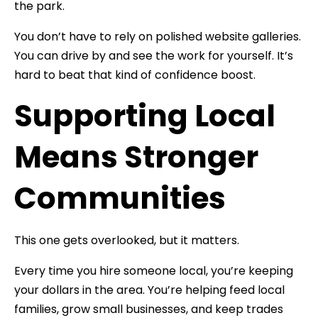
the park.
You don’t have to rely on polished website galleries.
You can drive by and see the work for yourself. It’s
hard to beat that kind of confidence boost.
Supporting Local
Means Stronger
Communities
This one gets overlooked, but it matters.
Every time you hire someone local, you’re keeping
your dollars in the area. You’re helping feed local
families, grow small businesses, and keep trades