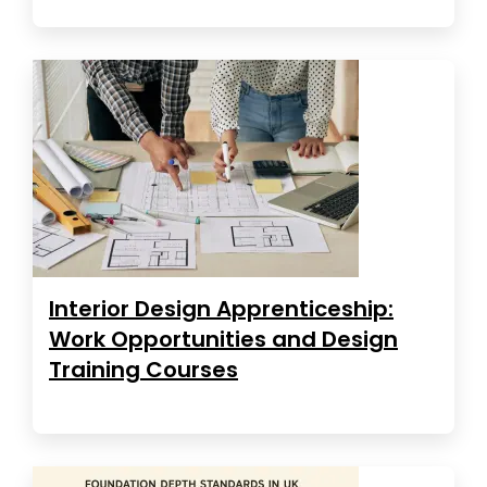
Interior Design Apprenticeship:
Work Opportunities and Design
Training Courses