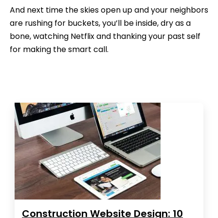
And next time the skies open up and your neighbors
are rushing for buckets, you’ll be inside, dry as a
bone, watching Netflix and thanking your past self
for making the smart call.
Construction Website Design: 10