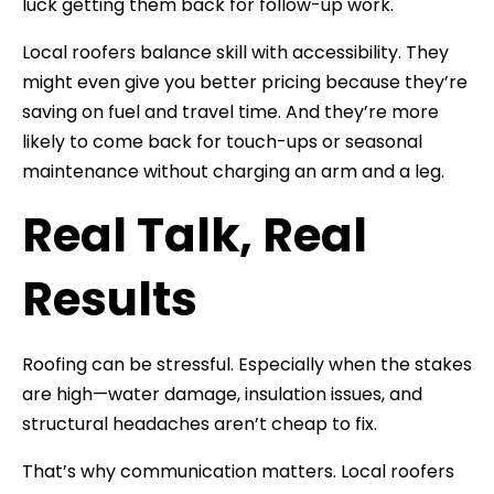
luck getting them back for follow-up work.
Local roofers balance skill with accessibility. They
might even give you better pricing because they’re
saving on fuel and travel time. And they’re more
likely to come back for touch-ups or seasonal
maintenance without charging an arm and a leg.
Real Talk, Real
Results
Roofing can be stressful. Especially when the stakes
are high—water damage, insulation issues, and
structural headaches aren’t cheap to fix.
That’s why communication matters. Local roofers