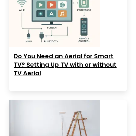
Do You Need an Aerial for Smart
TV? Setting Up TV with or without
TV Aerial