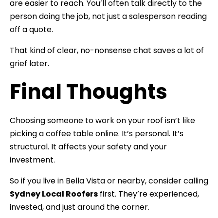
are easier to reach. You’ll often talk directly to the
person doing the job, not just a salesperson reading
off a quote.
That kind of clear, no-nonsense chat saves a lot of
grief later.
Final Thoughts
Choosing someone to work on your roof isn’t like
picking a coffee table online. It’s personal. It’s
structural. It affects your safety and your
investment.
So if you live in Bella Vista or nearby, consider calling
Sydney Local Roofers
first. They’re experienced,
invested, and just around the corner.