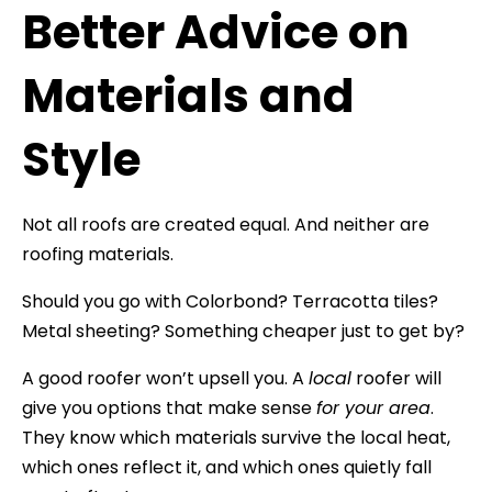
Better Advice on
Materials and
Style
Not all roofs are created equal. And neither are
roofing materials.
Should you go with Colorbond? Terracotta tiles?
Metal sheeting? Something cheaper just to get by?
A good roofer won’t upsell you. A
local
roofer will
give you options that make sense
for your area
.
They know which materials survive the local heat,
which ones reflect it, and which ones quietly fall