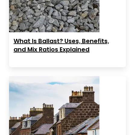
What Is Ballast? Uses, Benefits,
and Mix Ratios Explained