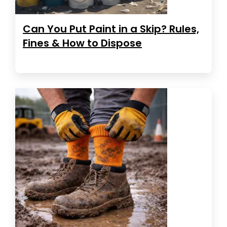
Can You Put Paint in a Skip? Rules,
Fines & How to Dispose