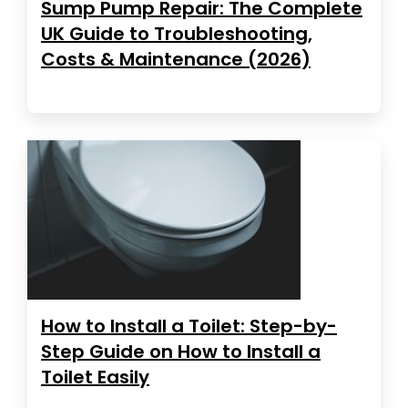
Sump Pump Repair: The Complete
UK Guide to Troubleshooting,
Costs & Maintenance (2026)
How to Install a Toilet: Step-by-
Step Guide on How to Install a
Toilet Easily