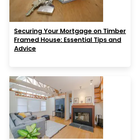
Securing Your Mortgage on Timber
Framed House: Essential Tips and
Advice