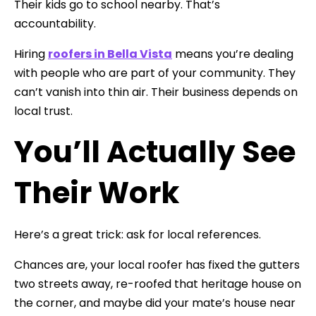
Their kids go to school nearby. That’s
accountability.
Hiring
roofers in Bella Vista
means you’re dealing
with people who are part of your community. They
can’t vanish into thin air. Their business depends on
local trust.
You’ll Actually See
Their Work
Here’s a great trick: ask for local references.
Chances are, your local roofer has fixed the gutters
two streets away, re-roofed that heritage house on
the corner, and maybe did your mate’s house near