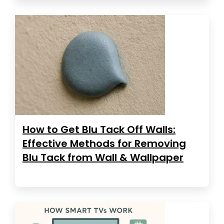
How to Get Blu Tack Off Walls:
Effective Methods for Removing
Blu Tack from Wall & Wallpaper