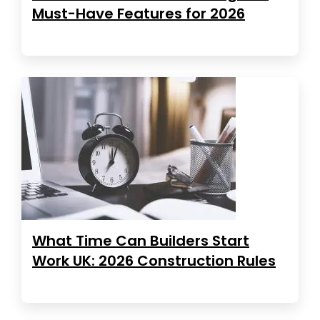
Must-Have Features for 2026
What Time Can Builders Start
Work UK: 2026 Construction Rules