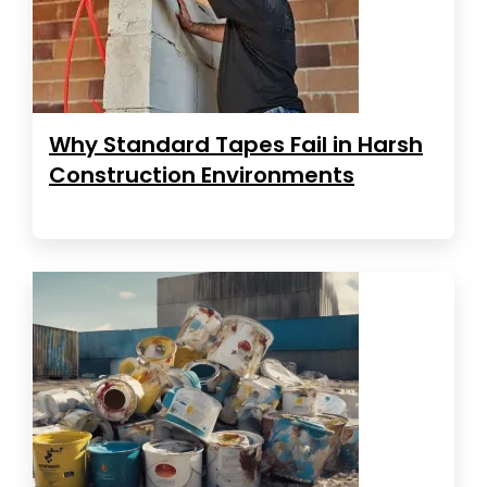
Why Standard Tapes Fail in Harsh
Construction Environments