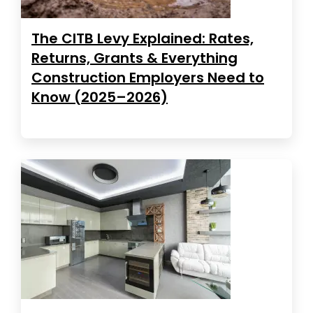
The CITB Levy Explained: Rates,
Returns, Grants & Everything
Construction Employers Need to
Know (2025–2026)