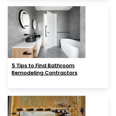
5 Tips to Find Bathroom
Remodeling Contractors