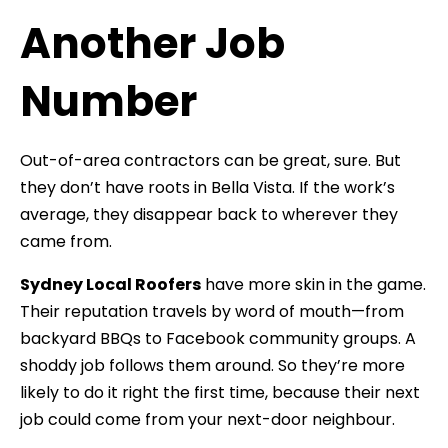
Another Job
Number
Out-of-area contractors can be great, sure. But
they don’t have roots in Bella Vista. If the work’s
average, they disappear back to wherever they
came from.
Sydney Local Roofers
have more skin in the game.
Their reputation travels by word of mouth—from
backyard BBQs to Facebook community groups. A
shoddy job follows them around. So they’re more
likely to do it right the first time, because their next
job could come from your next-door neighbour.