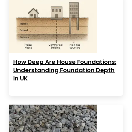
How Deep Are House Foundations:
Understanding Foundation Depth
in UK